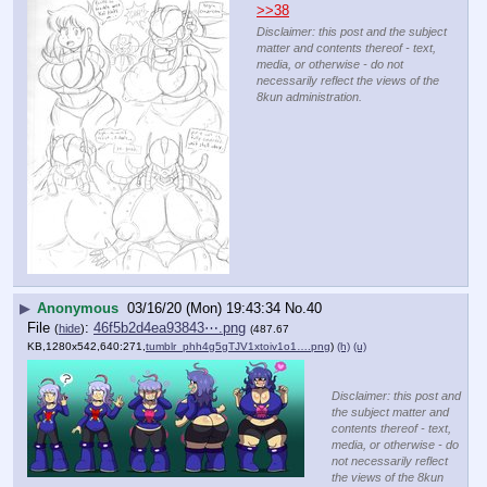
>>38
Disclaimer: this post and the subject
matter and contents thereof - text,
media, or otherwise - do not
necessarily reflect the views of the
8kun administration.
▶
Anonymous
03/16/20 (Mon) 19:43:34
No.
40
File
:
46f5b2d4ea93843⋯.png
(
hide
)
(487.67
KB,1280x542,640:271,
tumblr_phh4g5gTJV1xtoiv1o1….png
)
(h)
(u)
Disclaimer: this post and
the subject matter and
contents thereof - text,
media, or otherwise - do
not necessarily reflect
the views of the 8kun