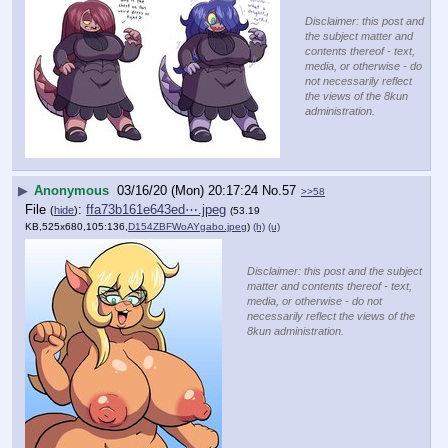
Disclaimer: this post and
the subject matter and
contents thereof - text,
media, or otherwise - do
not necessarily reflect
the views of the 8kun
administration.
▶
Anonymous
03/16/20 (Mon) 20:17:24
No.
57
>>58
File
:
ffa73b161e643ed⋯.jpeg
(
hide
)
(53.19
KB,525x680,105:136,
D154ZBFWoAYgabo.jpeg
)
(h)
(u)
Disclaimer: this post and the subject
matter and contents thereof - text,
media, or otherwise - do not
necessarily reflect the views of the
8kun administration.