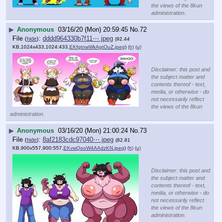
the views of the 8kun
administration.
▶
Anonymous
03/16/20 (Mon) 20:59:45
No.
72
File
:
dddd964330b7f11⋯.jpeg
(
hide
)
(92.44
KB,1024x433,1024:433,
EKfgtnwWkAgtOuZ.jpeg
)
(h)
(u)
Disclaimer: this post and
the subject matter and
contents thereof - text,
media, or otherwise - do
not necessarily reflect
the views of the 8kun
administration.
▶
Anonymous
03/16/20 (Mon) 21:00:24
No.
73
File
:
8af2183cdc97040⋯.jpeg
(
hide
)
(82.81
KB,900x557,900:557,
EKvwQooW4AAdzKN.jpeg
)
(h)
(u)
Disclaimer: this post and
the subject matter and
contents thereof - text,
media, or otherwise - do
not necessarily reflect
the views of the 8kun
administration.