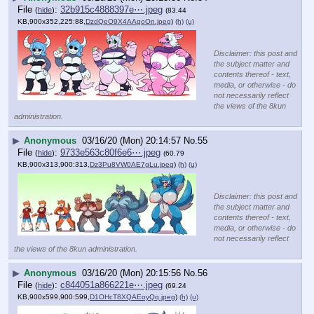
File
:
32b915c4888397e⋯.jpeg
(
hide
)
(83.44
KB,900x352,225:88,
DzdQeO9X4AAgoOn.jpeg
)
(h)
(u)
Disclaimer: this post and
the subject matter and
contents thereof - text,
media, or otherwise - do
not necessarily reflect
the views of the 8kun
administration.
▶
Anonymous
03/16/20 (Mon) 20:14:57
No.
55
File
:
9733e563c80f6e6⋯.jpeg
(
hide
)
(60.79
KB,900x313,900:313,
Dz3Pu8VW0AE7gLu.jpeg
)
(h)
(u)
Disclaimer: this post and
the subject matter and
contents thereof - text,
media, or otherwise - do
not necessarily reflect
the views of the 8kun administration.
▶
Anonymous
03/16/20 (Mon) 20:15:56
No.
56
File
:
c844051a866221e⋯.jpeg
(
hide
)
(69.24
KB,900x599,900:599,
D1OHcT8XQAEoyQq.jpeg
)
(h)
(u)