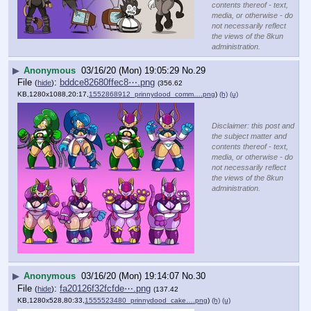
contents thereof - text,
media, or otherwise - do
not necessarily reflect
the views of the 8kun
administration.
▶
Anonymous
03/16/20 (Mon) 19:05:29
No.
29
File
:
bddce82680ffec8⋯.png
(
hide
)
(356.62
KB,1280x1088,20:17,
1552868912_prinnydood_comm….png
)
(h)
(u)
Disclaimer: this post and
the subject matter and
contents thereof - text,
media, or otherwise - do
not necessarily reflect
the views of the 8kun
administration.
▶
Anonymous
03/16/20 (Mon) 19:14:07
No.
30
File
:
fa20126f32fcfde⋯.png
(
hide
)
(137.42
KB,1280x528,80:33,
1555523480_prinnydood_cake….png
)
(h)
(u)