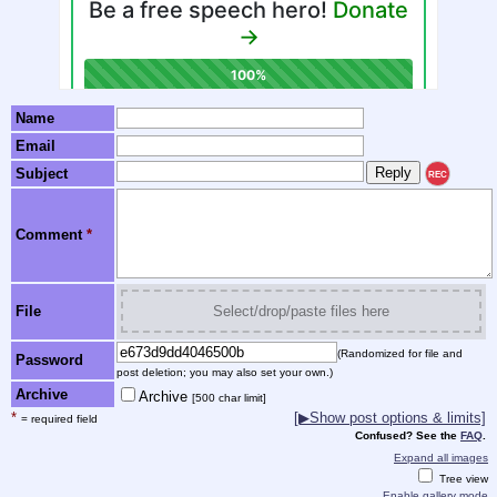
Name
Email
Subject
REC
Comment
*
File
Select/drop/paste files here
(Randomized for file and
Password
post deletion; you may also set your own.)
Archive
Archive
[500 char limit]
*
[▶Show post options & limits]
= required field
Confused? See the
FAQ
.
Expand all images
Tree view
Enable gallery mode