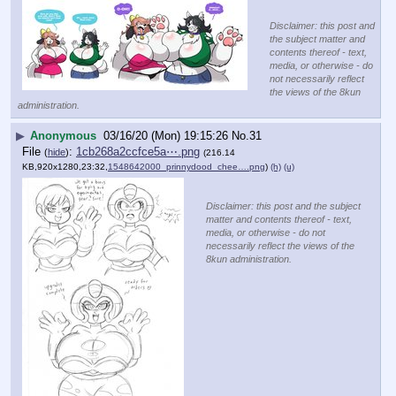
Disclaimer: this post and
the subject matter and
contents thereof - text,
media, or otherwise - do
not necessarily reflect
the views of the 8kun
administration.
▶
Anonymous
03/16/20 (Mon) 19:15:26
No.
31
File
:
1cb268a2ccfce5a⋯.png
(
hide
)
(216.14
KB,920x1280,23:32,
1548642000_prinnydood_chee….png
)
(h)
(u)
Disclaimer: this post and the subject
matter and contents thereof - text,
media, or otherwise - do not
necessarily reflect the views of the
8kun administration.