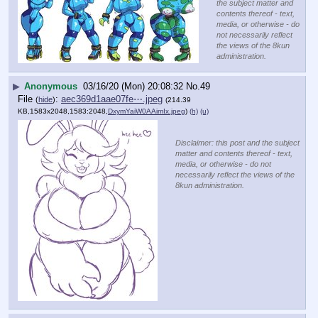
the subject matter and
contents thereof - text,
media, or otherwise - do
not necessarily reflect
the views of the 8kun
administration.
▶
Anonymous
03/16/20 (Mon) 20:08:32
No.
49
File
:
aec369d1aae07fe⋯.jpeg
(
hide
)
(214.39
KB,1583x2048,1583:2048,
DxymYaiW0AAimIx.jpeg
)
(h)
(u)
Disclaimer: this post and the subject
matter and contents thereof - text,
media, or otherwise - do not
necessarily reflect the views of the
8kun administration.