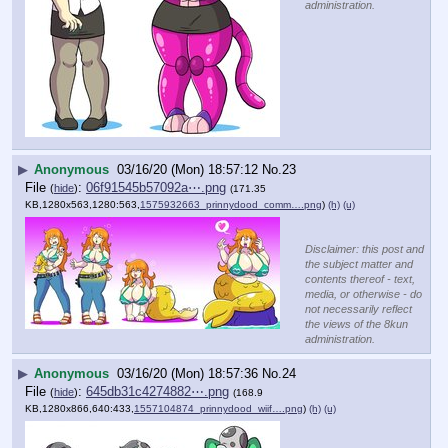
administration.
▶
Anonymous
03/16/20 (Mon) 18:57:12
No.
23
File
:
06f91545b57092a⋯.png
(
hide
)
(171.35
KB,1280x563,1280:563,
1575932663_prinnydood_comm….png
)
(h)
(u)
Disclaimer: this post and
the subject matter and
contents thereof - text,
media, or otherwise - do
not necessarily reflect
the views of the 8kun
administration.
▶
Anonymous
03/16/20 (Mon) 18:57:36
No.
24
File
:
645db31c4274882⋯.png
(
hide
)
(168.9
KB,1280x866,640:433,
1557104874_prinnydood_wiif….png
)
(h)
(u)