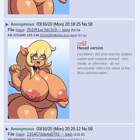
▶
Anonymous
03/16/20 (Mon) 20:18:25
No.
58
File
:
2b1fff1ec3dc3c0⋯.jpeg
(
hide
)
(53.54
KB,525x680,105:136,
D154ZBIWkAEe3oo.jpeg
)
(h)
(u)
>>57
Hexed version
Disclaimer: this post and the subject
matter and contents thereof - text,
media, or otherwise - do not
necessarily reflect the views of the
8kun administration.
▶
Anonymous
03/16/20 (Mon) 20:20:12
No.
59
File
:
215467dda4a0781⋯.jpeg
(
hide
)
(102.81
KB,900x550,18:11,
D2TnnxNWoAAWx6g.jpeg
)
(h)
(u)