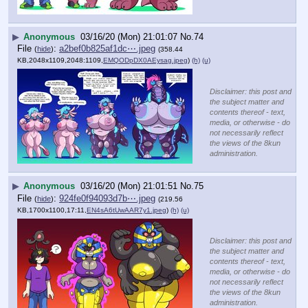
▶
Anonymous
03/16/20 (Mon) 21:01:07
No.
74
File
:
a2bef0b825af1dc⋯.jpeg
(
hide
)
(358.44
KB,2048x1109,2048:1109,
EMQODpDX0AEysag.jpeg
)
(h)
(u)
Disclaimer: this post and
the subject matter and
contents thereof - text,
media, or otherwise - do
not necessarily reflect
the views of the 8kun
administration.
▶
Anonymous
03/16/20 (Mon) 21:01:51
No.
75
File
:
924fe0f94093d7b⋯.jpeg
(
hide
)
(219.56
KB,1700x1100,17:11,
EN4sA6tUwAAR7y1.jpeg
)
(h)
(u)
Disclaimer: this post and
the subject matter and
contents thereof - text,
media, or otherwise - do
not necessarily reflect
the views of the 8kun
administration.