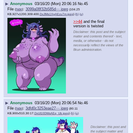
▶
Anonymous
03/16/20 (Mon) 20:06:16
No.
45
File
:
3099a08f32b585d⋯.jpeg
(
hide
)
(104.25
KB,927x1200,309:400,
DxJlMs1XgAEzu7m.jpeg
)
(h)
(u)
>>44
 and the final 
version is twisted
Disclaimer: this post and the subject
matter and contents thereof - text,
media, or otherwise - do not
necessarily reflect the views of the
8kun administration.
▶
Anonymous
03/16/20 (Mon) 20:06:54
No.
46
File
:
3dfd0c3253eae27⋯.jpeg
(
hide
)
(80.11
KB,900x510,30:17,
DxUl10DWsAEq_Ub.jpeg
)
(h)
(u)
Disclaimer: this post and
the subject matter and