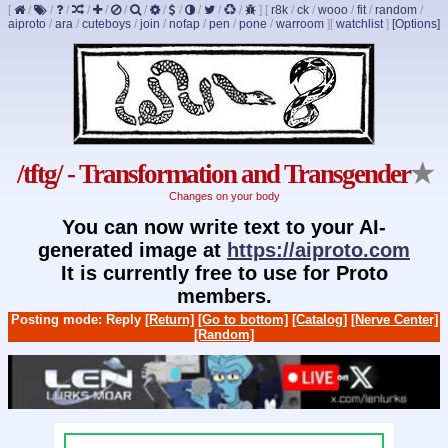
[
/
/
/
/
/
/
/
/
/
/
/
/
]
[
r8k
/
ck
/
wooo
/
fit
/
random
/
aiproto
/
ara
/
cuteboys
/
join
/
nofap
/
pen
/
pone
/
warroom
]
[
watchlist
]
[Options]
/tftg/ - Transformation and Transgender
★
Changes on your body
You can now write text to your AI-
generated image at
https://aiproto.com
It is currently free to use for Proto
members.
Posting mode: Reply
[Return]
[Go to bottom]
[Catalog]
[Nerve Center]
[Random]