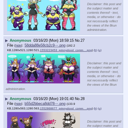
Disclaimer: this post and
the subject matter and
contents thereof - text,
media, or otherwise - do
not necessarily reflect
the views of the 8kun
administration.
▶
Anonymous
03/16/20 (Mon) 18:59:15
No.
27
File
:
58dda88e58cb2c9⋯.png
(
hide
)
(182.2
KB,1280x521,1280:521,
1553223453_prinnydood_comm….png
)
(h)
(u)
Disclaimer: this post and
the subject matter and
contents thereof - text,
media, or otherwise - do
not necessarily reflect
the views of the 8kun
administration.
▶
Anonymous
03/16/20 (Mon) 19:01:40
No.
28
File
:
b55d2bbeca8dd78⋯.png
(
hide
)
(133.9
KB,1280x563,1280:563,
1552868677_prinnydood_comm….png
)
(h)
(u)
Disclaimer: this post and
the subject matter and