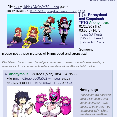
File
:
1dde424e9b3ff75⋯.png
(
hide
)
(161.2
KB,1280x640,2:1,
1557877295.prinnydood_comm….png
)
(h)
(u)
[–]
▶
Prinnydood
and Grepstrash
TFTG
Anonymous
01/23/20 (Thu)
03:50:07
No.
3
[Last 50 Posts]
[Watch Thread]
[Show All Posts]
Someone 
please post these pictures of Prinnydood and Grepstrash
____________________________
Disclaimer: this post and the subject matter and contents thereof - text, media, or
otherwise - do not necessarily reflect the views of the 8kun administration.
▶
Anonymous
03/16/20 (Mon) 18:41:54
No.
22
File
:
02eaefb500a0327⋯.jpeg
(
hide
)
(342.24
KB,2048x2048,1:1,
ETLWQVCXQAYFmh_.jpeg
)
(h)
(u)
Here you go
Disclaimer: this post and
the subject matter and
contents thereof - text,
media, or otherwise - do
not necessarily reflect
the views of the 8kun