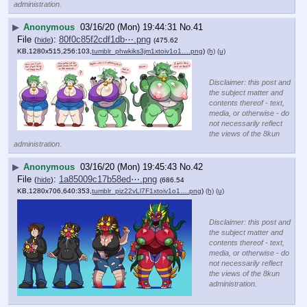
administration.
▶
Anonymous
03/16/20 (Mon) 19:44:31
No.
41
File
:
80f0c85f2cdf1db⋯.png
(
hide
)
(475.62
KB,1280x515,256:103,
tumblr_phwkiks3jm1xtoiv1o1….png
)
(h)
(u)
Disclaimer: this post and
the subject matter and
contents thereof - text,
media, or otherwise - do
not necessarily reflect
the views of the 8kun
administration.
▶
Anonymous
03/16/20 (Mon) 19:45:43
No.
42
File
:
1a85009c17b58ed⋯.png
(
hide
)
(686.54
KB,1280x706,640:353,
tumblr_piz22vLl7F1xtoiv1o1….png
)
(h)
(u)
Disclaimer: this post and
the subject matter and
contents thereof - text,
media, or otherwise - do
not necessarily reflect
the views of the 8kun
administration.