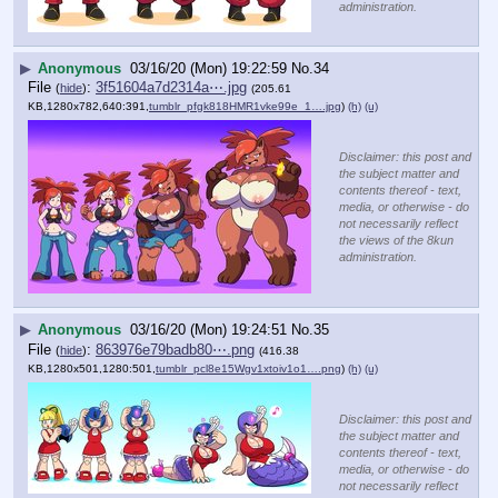
administration.
▶
Anonymous
03/16/20 (Mon) 19:22:59
No.
34
File
:
3f51604a7d2314a⋯.jpg
(
hide
)
(205.61
KB,1280x782,640:391,
tumblr_pfgk818HMR1vke99e_1….jpg
)
(h)
(u)
Disclaimer: this post and
the subject matter and
contents thereof - text,
media, or otherwise - do
not necessarily reflect
the views of the 8kun
administration.
▶
Anonymous
03/16/20 (Mon) 19:24:51
No.
35
File
:
863976e79badb80⋯.png
(
hide
)
(416.38
KB,1280x501,1280:501,
tumblr_pcl8e15Wgv1xtoiv1o1….png
)
(h)
(u)
Disclaimer: this post and
the subject matter and
contents thereof - text,
media, or otherwise - do
not necessarily reflect