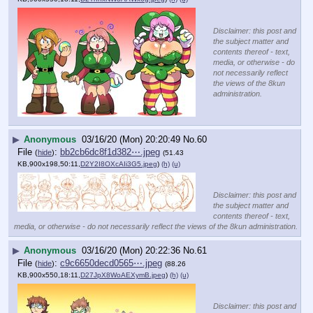
Disclaimer: this post and
the subject matter and
contents thereof - text,
media, or otherwise - do
not necessarily reflect
the views of the 8kun
administration.
▶
Anonymous
03/16/20 (Mon) 20:20:49
No.
60
File
:
bb2cb6dc8f1d382⋯.jpeg
(
hide
)
(51.43
KB,900x198,50:11,
D2Y2I8OXcAIi3G5.jpeg
)
(h)
(u)
Disclaimer: this post and
the subject matter and
contents thereof - text,
media, or otherwise - do not necessarily reflect the views of the 8kun administration.
▶
Anonymous
03/16/20 (Mon) 20:22:36
No.
61
File
:
c9c6650decd0565⋯.jpeg
(
hide
)
(88.26
KB,900x550,18:11,
D27JpX8WoAEXymB.jpeg
)
(h)
(u)
Disclaimer: this post and