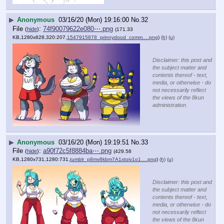
▶
Anonymous
03/16/20 (Mon) 19:16:00
No.
32
File
:
74f90079622e080⋯.png
(
hide
)
(171.33
KB,1280x828,320:207,
1547915878_prinnydood_comm….png
)
(h)
(u)
Disclaimer: this post and
the subject matter and
contents thereof - text,
media, or otherwise - do
not necessarily reflect
the views of the 8kun
administration.
▶
Anonymous
03/16/20 (Mon) 19:19:51
No.
33
File
:
a90f72c5f8884ba⋯.png
(
hide
)
(429.58
KB,1280x731,1280:731,
tumblr_p8mv8kbm7A1xtoiv1o1….png
)
(h)
(u)
Disclaimer: this post and
the subject matter and
contents thereof - text,
media, or otherwise - do
not necessarily reflect
the views of the 8kun