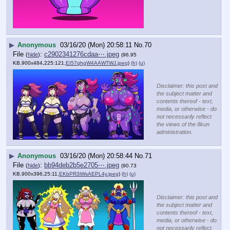
▶
Anonymous
03/16/20 (Mon) 20:58:11
No.
70
File
:
c2902341276cdaa⋯.jpeg
(
hide
)
(96.95
KB,900x484,225:121,
EI57qhgW4AAWTWJ.jpeg
)
(h)
(u)
Disclaimer: this post and
the subject matter and
contents thereof - text,
media, or otherwise - do
not necessarily reflect
the views of the 8kun
administration.
▶
Anonymous
03/16/20 (Mon) 20:58:44
No.
71
File
:
bb94deb2b5e2705⋯.jpeg
(
hide
)
(90.73
KB,900x396,25:11,
EKbPR3iWsAEPL4y.jpeg
)
(h)
(u)
Disclaimer: this post and
the subject matter and
contents thereof - text,
media, or otherwise - do
not necessarily reflect