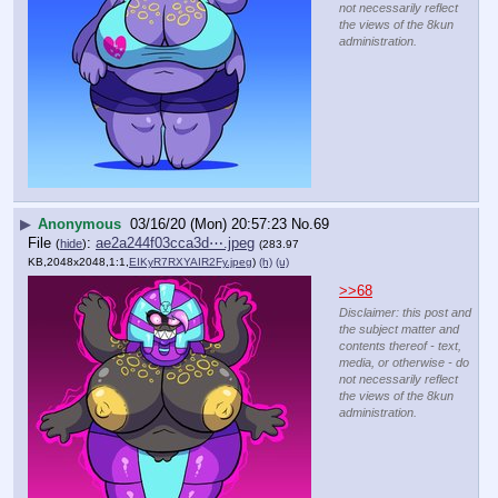
not necessarily reflect
the views of the 8kun
administration.
▶
Anonymous
03/16/20 (Mon) 20:57:23
No.
69
File
:
ae2a244f03cca3d⋯.jpeg
(
hide
)
(283.97
KB,2048x2048,1:1,
EIKyR7RXYAIR2Fy.jpeg
)
(h)
(u)
>>68
Disclaimer: this post and
the subject matter and
contents thereof - text,
media, or otherwise - do
not necessarily reflect
the views of the 8kun
administration.