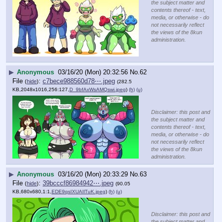
the subject matter and
contents thereof - text,
media, or otherwise - do
not necessarily reflect
the views of the 8kun
administration.
▶
Anonymous
03/16/20 (Mon) 20:32:56
No.
62
File
:
c7bece988560d78⋯.jpeg
(
hide
)
(282.5
KB,2048x1016,256:127,
D_9bfAxWsAMQswi.jpeg
)
(h)
(u)
Disclaimer: this post and
the subject matter and
contents thereof - text,
media, or otherwise - do
not necessarily reflect
the views of the 8kun
administration.
▶
Anonymous
03/16/20 (Mon) 20:33:29
No.
63
File
:
39bcccf86984942⋯.jpeg
(
hide
)
(90.05
KB,680x680,1:1,
EDE9qsIXUAIlTuK.jpeg
)
(h)
(u)
Disclaimer: this post and
the subject matter and