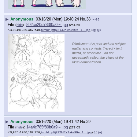
▶
Anonymous
03/16/20 (Mon) 19:40:24
No.
38
>>39
File
:
892ce20d783f0a0⋯.jpg
(
hide
)
(254.56
KB,934x1280,467:640,
tumblr_pftj78YJJh1vke99e_1….jpg
)
(h)
(u)
Disclaimer: this post and the subject
matter and contents thereof - text,
media, or otherwise - do not
necessarily reflect the views of the
8kun administration.
▶
Anonymous
03/16/20 (Mon) 19:41:42
No.
39
File
:
14a4c785f80b6a9⋯.jpg
(
hide
)
(277.05
KB,935x1280,187:256,
tumblr_pftj79THBY1vke99e_1….jpg
)
(h)
(u)