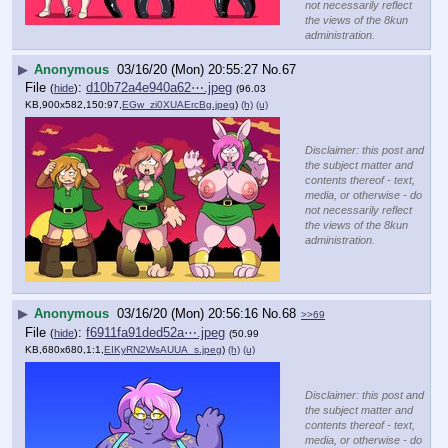
not necessarily reflect
the views of the 8kun
administration.
▶
Anonymous
03/16/20 (Mon) 20:55:27
No.
67
File
:
d10b72a4e940a62⋯.jpeg
(
hide
)
(96.03
KB,900x582,150:97,
EGw_zi0XUAErcBg.jpeg
)
(h)
(u)
Disclaimer: this post and
the subject matter and
contents thereof - text,
media, or otherwise - do
not necessarily reflect
the views of the 8kun
administration.
▶
Anonymous
03/16/20 (Mon) 20:56:16
No.
68
>>69
File
:
f6911fa91ded52a⋯.jpeg
(
hide
)
(50.99
KB,680x680,1:1,
EIKyRN2WsAUUA_s.jpeg
)
(h)
(u)
Disclaimer: this post and
the subject matter and
contents thereof - text,
media, or otherwise - do