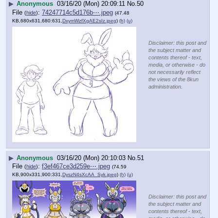
▶
Anonymous
03/16/20 (Mon) 20:09:11
No.
50
File
:
74247714c5d176b⋯.jpeg
(
hide
)
(47.48
KB,680x631,680:631,
DxymWzfXgAE2sIz.jpeg
)
(h)
(u)
Disclaimer: this post and
the subject matter and
contents thereof - text,
media, or otherwise - do
not necessarily reflect
the views of the 8kun
administration.
▶
Anonymous
03/16/20 (Mon) 20:10:03
No.
51
File
:
f3ef467ce3d259e⋯.jpeg
(
hide
)
(74.59
KB,900x331,900:331,
DyszN4sXcAA_Syk.jpeg
)
(h)
(u)
Disclaimer: this post and
the subject matter and
contents thereof - text,