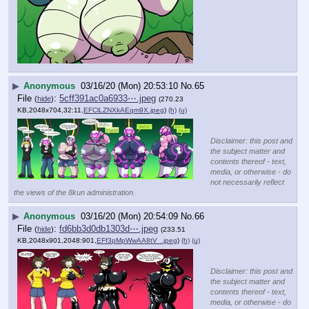
▶
Anonymous
03/16/20 (Mon) 20:53:10
No.
65
File
:
5cff391ac0a6933⋯.jpeg
(
hide
)
(270.23
KB,2048x704,32:11,
EFClLZNXkAEqm9X.jpeg
)
(h)
(u)
Disclaimer: this post and
the subject matter and
contents thereof - text,
media, or otherwise - do
not necessarily reflect
the views of the 8kun administration.
▶
Anonymous
03/16/20 (Mon) 20:54:09
No.
66
File
:
fd6bb3d0db1303d⋯.jpeg
(
hide
)
(233.51
KB,2048x901,2048:901,
EFf3pMpWwAA8tV_.jpeg
)
(h)
(u)
Disclaimer: this post and
the subject matter and
contents thereof - text,
media, or otherwise - do