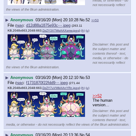
media, or otherwise - do
not necessarily reflect
the views of the 8kun administration.
▶
Anonymous
03/16/20 (Mon) 20:10:28
No.
52
>>53
File
:
d12d88a1875e93c⋯.jpeg
(
hide
)
(263.11
KB,2048x663,2048:663,
DzZY3XTWsAAXsmw.jpeg
)
(h)
(u)
Disclaimer: this post and
the subject matter and
contents thereof - text,
media, or otherwise - do
not necessarily reflect
the views of the 8kun administration.
▶
Anonymous
03/16/20 (Mon) 20:12:10
No.
53
File
:
f1731870f22fdd9⋯.jpeg
(
hide
)
(271.44
KB,2048x663,2048:663,
DzZY7uVWkAAnYRn.jpeg
)
(h)
(u)
>>52
The human 
version…
Disclaimer: this post and
the subject matter and
contents thereof - text,
media, or otherwise - do not necessarily reflect the views of the 8kun administration.
▶
Anonymous
03/16/20 (Mon) 20:13:36
No.
54