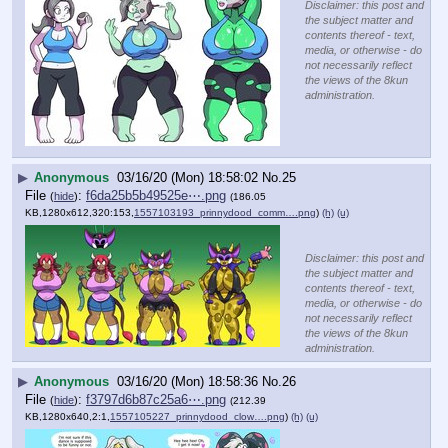
Disclaimer: this post and
the subject matter and
contents thereof - text,
media, or otherwise - do
not necessarily reflect
the views of the 8kun
administration.
▶
Anonymous
03/16/20 (Mon) 18:58:02
No.
25
File
:
f6da25b5b49525e⋯.png
(
hide
)
(186.05
KB,1280x612,320:153,
1557103193_prinnydood_comm….png
)
(h)
(u)
Disclaimer: this post and
the subject matter and
contents thereof - text,
media, or otherwise - do
not necessarily reflect
the views of the 8kun
administration.
▶
Anonymous
03/16/20 (Mon) 18:58:36
No.
26
File
:
f3797d6b87c25a6⋯.png
(
hide
)
(212.39
KB,1280x640,2:1,
1557105227_prinnydood_clow….png
)
(h)
(u)