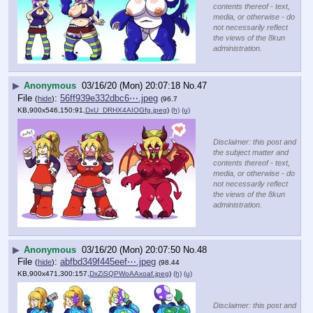
contents thereof - text,
media, or otherwise - do
not necessarily reflect
the views of the 8kun
administration.
▶
Anonymous
03/16/20 (Mon) 20:07:18
No.
47
File
:
56ff939e332dbc6⋯.jpeg
(
hide
)
(96.7
KB,900x546,150:91,
DxU_DRHX4AIOGfg.jpeg
)
(h)
(u)
Disclaimer: this post and
the subject matter and
contents thereof - text,
media, or otherwise - do
not necessarily reflect
the views of the 8kun
administration.
▶
Anonymous
03/16/20 (Mon) 20:07:50
No.
48
File
:
abfbd349f445eef⋯.jpeg
(
hide
)
(98.44
KB,900x471,300:157,
DxZiSQPWoAAxoaf.jpeg
)
(h)
(u)
Disclaimer: this post and