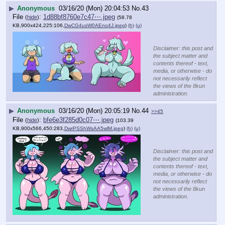
▶
Anonymous
03/16/20 (Mon) 20:04:53
No.
43
File
:
1d88bf8760e7c47⋯.jpeg
(
hide
)
(58.78
KB,900x424,225:106,
DwCG4usW0AEno4J.jpeg
)
(h)
(u)
Disclaimer: this post and
the subject matter and
contents thereof - text,
media, or otherwise - do
not necessarily reflect
the views of the 8kun
administration.
▶
Anonymous
03/16/20 (Mon) 20:05:19
No.
44
>>45
File
:
bfe6e3f285d0c07⋯.jpeg
(
hide
)
(103.39
KB,900x566,450:283,
DwrPSShWsAA5wlM.jpeg
)
(h)
(u)
Disclaimer: this post and
the subject matter and
contents thereof - text,
media, or otherwise - do
not necessarily reflect
the views of the 8kun
administration.