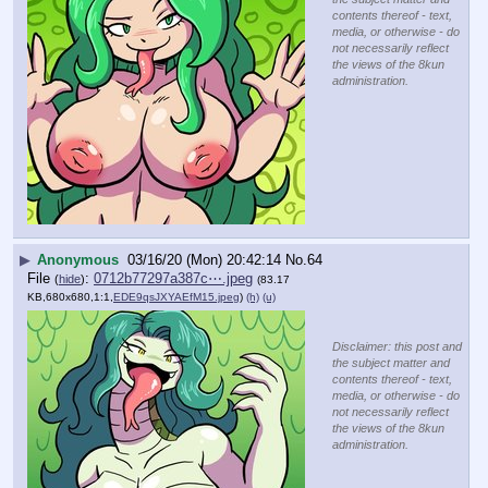
contents thereof - text,
media, or otherwise - do
not necessarily reflect
the views of the 8kun
administration.
▶
Anonymous
03/16/20 (Mon) 20:42:14
No.
64
File
:
0712b77297a387c⋯.jpeg
(
hide
)
(83.17
KB,680x680,1:1,
EDE9qsJXYAEfM15.jpeg
)
(h)
(u)
Disclaimer: this post and
the subject matter and
contents thereof - text,
media, or otherwise - do
not necessarily reflect
the views of the 8kun
administration.