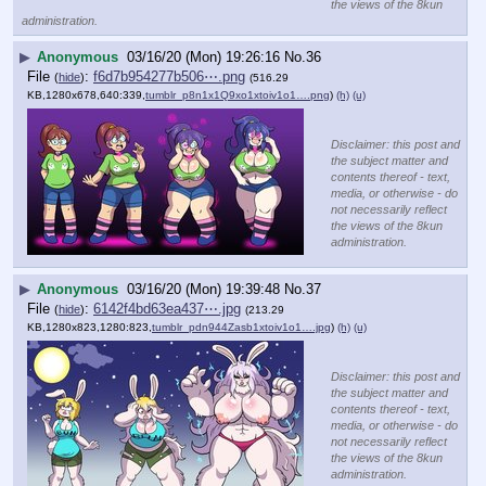
the views of the 8kun
administration.
▶
Anonymous
03/16/20 (Mon) 19:26:16
No.
36
File
:
f6d7b954277b506⋯.png
(
hide
)
(516.29
KB,1280x678,640:339,
tumblr_p8n1x1Q9xo1xtoiv1o1….png
)
(h)
(u)
Disclaimer: this post and
the subject matter and
contents thereof - text,
media, or otherwise - do
not necessarily reflect
the views of the 8kun
administration.
▶
Anonymous
03/16/20 (Mon) 19:39:48
No.
37
File
:
6142f4bd63ea437⋯.jpg
(
hide
)
(213.29
KB,1280x823,1280:823,
tumblr_pdn944Zasb1xtoiv1o1….jpg
)
(h)
(u)
Disclaimer: this post and
the subject matter and
contents thereof - text,
media, or otherwise - do
not necessarily reflect
the views of the 8kun
administration.