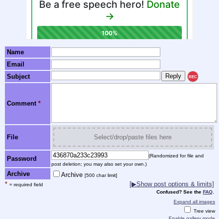
Name
Email
Subject
REC
Comment
*
File
Select/drop/paste files here
(Randomized for file and
Password
post deletion; you may also set your own.)
Archive
Archive
[500 char limit]
*
[▶Show post options & limits]
= required field
Confused? See the
FAQ
.
Expand all images
Tree view
Enable gallery mode