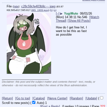
File
:
c28c59cfe403b9c⋯.jpeg
(
hide
)
(83.87
KB,595x817,595:817,
IMG_1909.jpeg
)
(h)
(u)
[–]
▶
YugiMuto
06/01/26
(Mon) 14:38:11
No.
546
[Watch
Thread]
[Show All Posts]
How do I get free hrt, I 
want to be this as fast 
as possible
____________________________
Disclaimer: this post and the subject matter and contents thereof - text, media, or
otherwise - do not necessarily reflect the views of the 8kun administration.
[Return]
[Go to top]
[Catalog]
[Nerve Center]
[Random]
[Update]
(
Scroll to new posts)
(
Auto)
1
[Post a Reply]
0
replies |
0
images |
Page
???