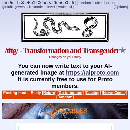
[
/
/
/
/
/
/
/
/
/
/
/
/
]
[
random
/
cute
/
doot
/
erp
/
girltalk
/
jewess
/
k
/
komica
/
lewd
]
[
watchlist
]
[Options]
/tftg/ - Transformation and Transgender
★
Changes on your body
You can now write text to your AI-
generated image at
https://aiproto.com
It is currently free to use for Proto
members.
Posting mode: Reply
[Return]
[Go to bottom]
[Catalog]
[Nerve Center]
[Random]