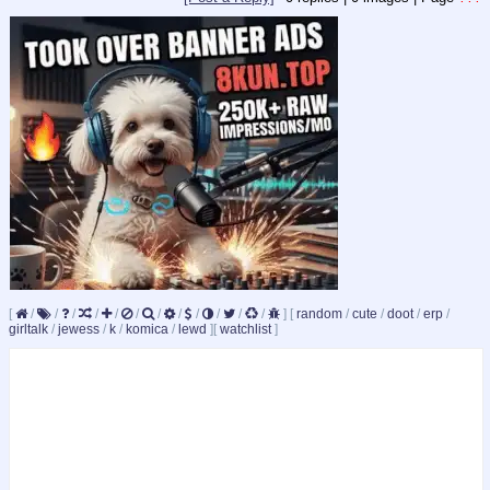
[
/
/
/
/
/
/
/
/
/
/
/
/
]
[
random
/
cute
/
doot
/
erp
/
girltalk
/
jewess
/
k
/
komica
/
lewd
]
[
watchlist
]