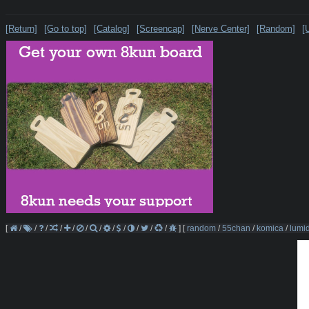
[Return]
[Go to top]
[Catalog]
[Screencap]
[Nerve Center]
[Random]
[
[
/
/
/
/
/
/
/
/
/
/
/
/
]
[
random
/
55chan
/
komica
/
lumi