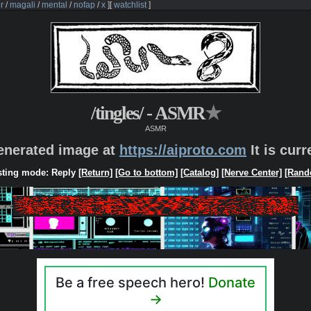
r
/
magali
/
mental
/
nofap
/
x
]
[
watchlist
]
/tingles/ - ASMR
★
ASMR
generated image at
https://aiproto.com
It is cur
ting mode: Reply
[Return]
[Go to bottom]
[Catalog]
[Nerve Center]
[Rand