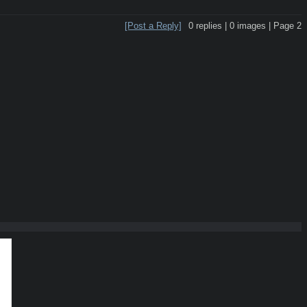
[Post a Reply]
0
replies |
0
images |
Page
2