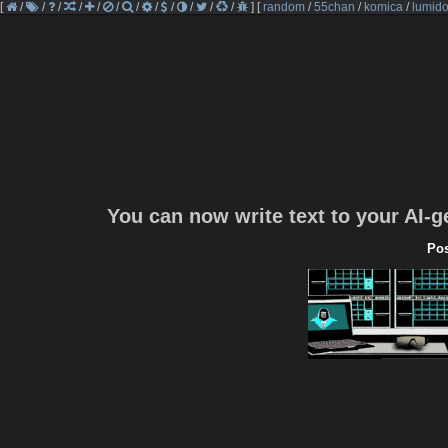
[
/
/
/
/
/
/
/
/
/
/
/
/
]
[
random
/
55chan
/
komica
/
lumido
You can now write text to your AI-
Pos