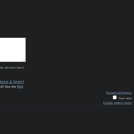
lso set your own.)
ions & limits]
ed? See the
FAQ
.
Expand all images
Tree view
Enable gallery mode