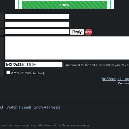
REC
(Randomized for file and post deletion; you may a
Archive
[500 char limit]
[
▶
Show post opt
Confus
53
[Watch Thread]
[Show All Posts]
 - do not necessarily reflect the views of the 8kun administration.