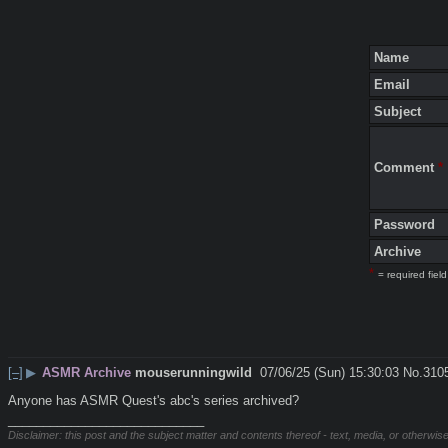
Name
Email
Subject
Comment
*
Password
Archive
*
= required field
[–]
▶
ASMR Archive
mouserunningwild
07/06/25 (Sun) 15:30:03
No.
310
Anyone has ASMR Quest's abc's series archived?
____________________________
Disclaimer: this post and the subject matter and contents thereof - text, media, or otherwise