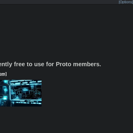
[Options]
rently free to use for Proto members.
om]