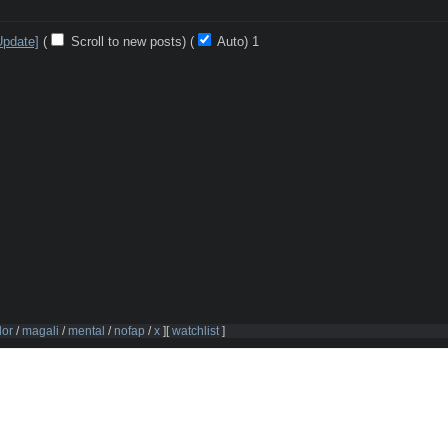
Update]
(
Scroll to new posts)
(
Auto)
Updating...
dor
/
magali
/
mental
/
nofap
/
x
]
[
watchlist
]