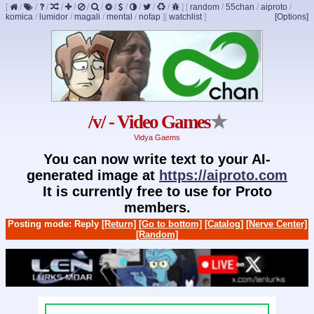
[
/
/
/
/
/
/
/
/
/
/
/
/
]
[
random
/
55chan
/
aiproto
/
komica
/
lumidor
/
magali
/
mental
/
nofap
]
[
watchlist
]
[Options]
/v/ - Video Games
★
Vidya Gaems
You can now write text to your AI-
generated image at
https://aiproto.com
It is currently free to use for Proto
members.
Posting mode: Reply
[Return]
[Go to bottom]
[Catalog]
[Nerve Center]
[Random]