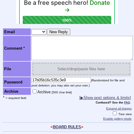
Email
Comment
*
File
Select/drop/paste files here
(Randomized for file and
Password
post deletion; you may also set your own.)
Archive
Archive
[500 char limit]
*
[
▶
Show post options & limits]
= required field
Confused? See the
FAQ
.
Expand all images
Tree view
Enable gallery mode
<
BOARD RULES
>