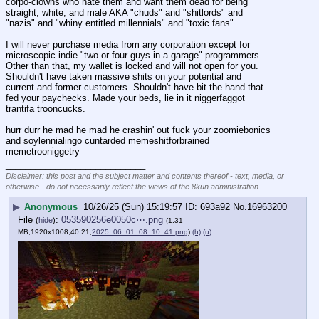
corpo-clowns who hate them and want them dead for being 
straight, white, and male AKA "chuds" and "shitlords" and 
"nazis" and "whiny entitled millennials" and "toxic fans".
I will never purchase media from any corporation except for 
microscopic indie "two or four guys in a garage" programmers. 
Other than that, my wallet is locked and will not open for you. 
Shouldn't have taken massive shits on your potential and 
current and former customers. Shouldn't have bit the hand that 
fed your paychecks. Made your beds, lie in it niggerfaggot 
trantifa trooncucks.
hurr durr he mad he mad he crashin' out fuck your zoomiebonics 
and soylennialingo cuntarded memeshitforbrained 
memetrooniggetry
____________________________
Disclaimer: this post and the subject matter and contents thereof - text, media, or
otherwise - do not necessarily reflect the views of the 8kun administration.
▶
Anonymous
10/26/25 (Sun) 15:19:57
693a92
No.
16963200
File
:
053590256e0050c⋯.png
(
hide
)
(1.31
MB,1920x1008,40:21,
2025_06_01_08_10_41.png
)
(h)
(u)