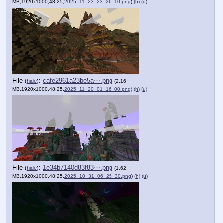
MB,1920x1000,48:25,
2025_11_23_23_26_10.png
)
(h)
(u)
File
:
cafe2961a23be5a⋯.png
(
hide
)
(2.16
MB,1920x1000,48:25,
2025_11_20_01_16_00.png
)
(h)
(u)
File
:
1e34b7140d83f83⋯.png
(
hide
)
(1.62
MB,1920x1000,48:25,
2025_10_31_06_25_30.png
)
(h)
(u)