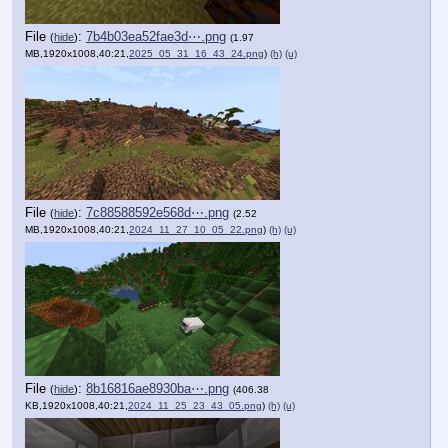
File
:
7b4b03ea52fae3d⋯.png
(
hide
)
(1.97
MB,1920x1008,40:21,
2025_05_31_16_43_24.png
)
(h)
(u)
File
:
7c88588592e568d⋯.png
(
hide
)
(2.52
MB,1920x1008,40:21,
2024_11_27_10_05_22.png
)
(h)
(u)
File
:
8b16816ae8930ba⋯.png
(
hide
)
(406.38
KB,1920x1008,40:21,
2024_11_25_23_43_05.png
)
(h)
(u)