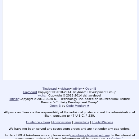
-
Tinyboard
+
vichan
+
infinity
+
OpenIB
-
Tinyboard
Copyright
©
2010-2014 Tinyboard Development Group
vichan
Copyright
©
2012-2014 vichan-devel
infinity
Copyright
©
2013-2026 N.T. Technology, Inc. based on sources from Fredrick
Brennan's "Infinity Development Group"
OpenIB
by
Code Monkey ★
All posts on 8kun are the responsibility of the individual poster and not the administration of
8kun, pursuant to 47 U.S.C. § 230.
Guidance - 8kun
|
Administrator
|
Jimwatkins
|
TheJimWatkins
We have not been served any secret court orders and are not under any gag orders.
To file a DMCA takedown notice, please email
compliance@isitwetyet.com
. In the interest of
transparency, notices of claimed infringement will be posted on
>>>/delete/
.