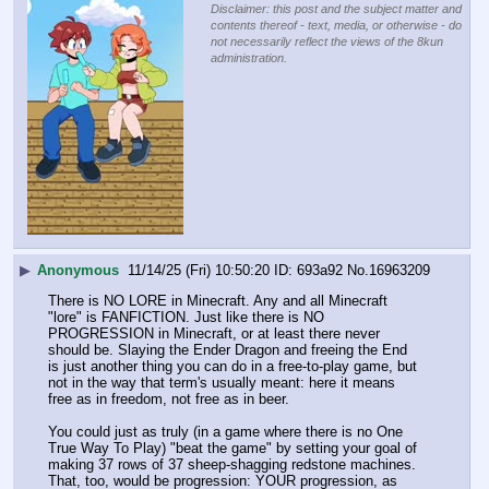
Disclaimer: this post and the subject matter and
contents thereof - text, media, or otherwise - do
not necessarily reflect the views of the 8kun
administration.
▶
Anonymous
11/14/25 (Fri) 10:50:20
693a92
No.
16963209
There is NO LORE in Minecraft. Any and all Minecraft 
"lore" is FANFICTION. Just like there is NO 
PROGRESSION in Minecraft, or at least there never 
should be. Slaying the Ender Dragon and freeing the End 
is just another thing you can do in a free-to-play game, but 
not in the way that term's usually meant: here it means 
free as in freedom, not free as in beer.
You could just as truly (in a game where there is no One 
True Way To Play) "beat the game" by setting your goal of 
making 37 rows of 37 sheep-shagging redstone machines. 
That, too, would be progression: YOUR progression, as 