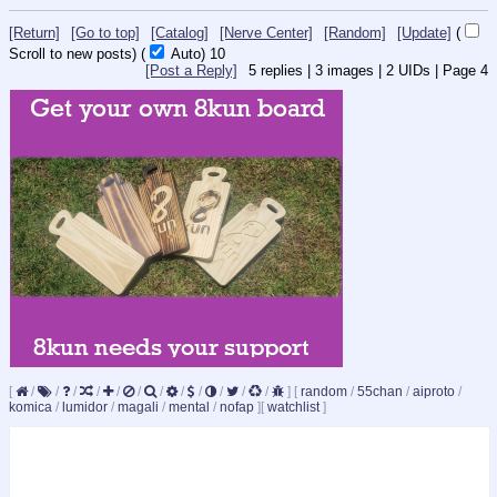
[Return]
[Go to top]
[Catalog]
[Nerve Center]
[Random]
[Update]
(
Scroll to new posts)
(
Auto)
10
[Post a Reply]
5
replies |
3
images |
2
UIDs |
Page
4
[
/
/
/
/
/
/
/
/
/
/
/
/
]
[
random
/
55chan
/
aiproto
/
komica
/
lumidor
/
magali
/
mental
/
nofap
]
[
watchlist
]