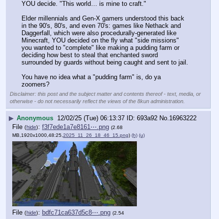
YOU decide. "This world… is mine to craft."
Elder millennials and Gen-X gamers understood this back 
in the 90's, 80's, and even 70's: games like Nethack and 
Daggerfall, which were also procedurally-generated like 
Minecraft, YOU decided on the fly what "side missions" 
you wanted to "complete" like making a pudding farm or 
deciding how best to steal that enchanted sword 
surrounded by guards without being caught and sent to jail.
You have no idea what a "pudding farm" is, do ya 
zoomers?
Disclaimer: this post and the subject matter and contents thereof - text, media, or
otherwise - do not necessarily reflect the views of the 8kun administration.
▶
Anonymous
12/02/25 (Tue) 06:13:37
693a92
No.
16963222
File
:
f3f7ede1a7e8161⋯.png
(
hide
)
(2.68
MB,1920x1000,48:25,
2025_11_26_18_46_15.png
)
(h)
(u)
File
:
bdfc71ca637d5c8⋯.png
(
hide
)
(2.54