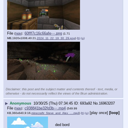
File
:
60fff7c16c66afe⋯.png
(
hide
)
(1.71
MB,1920x1008,40:21,
2024_11_22_19_30_29.png
)
(h)
(u)
Disclaimer: this post and the subject matter and contents thereof - text, media, or
otherwise - do not necessarily reflect the views of the 8kun administration.
▶
Anonymous
10/30/25 (Thu) 07:34:45
693a92
No.
16963207
File
:
c938841be32fd3b⋯.mp4
(
hide
)
(549.99
[play once]
[loop]
KB,360x640,9:16,
minecraftr_Steve_and_Alex_….mp4
)
(h)
(u)
ded bord