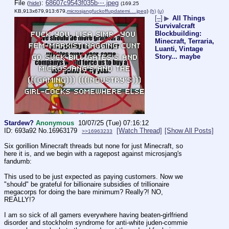
File
:
68607c9543f035b⋯.jpeg
(
hide
)
(169.25
KB,913x679,913:679,
microsjangfuckoffupdatemi….jpeg
)
(h)
(u)
[–]
▶
All Things
Survivalcraft
Blockbuilding:
Minecraft, Terraria,
Luanti, Vintage
Story... maybe
Stardew?
Anonymous
10/07/25 (Tue) 07:16:12
693a92
No.
16963179
[Watch Thread]
[Show All Posts]
>>16963233
Six gorillion Minecraft threads but none for just Minecraft, so 
here it is, and we begin with a ragepost against microsjang's 
fandumb:
This used to be just expected as paying customers. Now we 
"should" be grateful for billionaire subsidies of trillionaire 
megacorps for doing the bare minimum? Really?! NO, 
REALLY!?
I am so sick of all gamers everywhere having beaten-girlfriend 
disorder and stockholm syndrome for anti-white juden-commie 