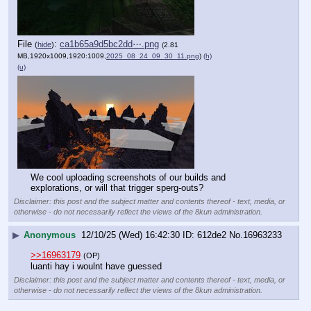
File
:
ca1b65a9d5bc2dd⋯.png
(
hide
)
(2.81
MB,1920x1009,1920:1009,
2025_08_24_09_30_11.png
)
(h)
(u)
We cool uploading screenshots of our builds and 
explorations, or will that trigger sperg-outs?
Disclaimer: this post and the subject matter and contents thereof - text, media, or
otherwise - do not necessarily reflect the views of the 8kun administration.
▶
Anonymous
12/10/25 (Wed) 16:42:30
612de2
No.
16963233
>>16963179
(OP)
luanti hay i woulnt have guessed
Disclaimer: this post and the subject matter and contents thereof - text, media, or
otherwise - do not necessarily reflect the views of the 8kun administration.