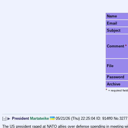
Name
Email
Subject
Comment
*
File
Password
Archive
*
= required field
[–]
▶
President
Martatwike
05/21/26 (Thu) 22:25:04
914ff0
No.
3277
The US president raged at NATO allies over defense spending in meeting with