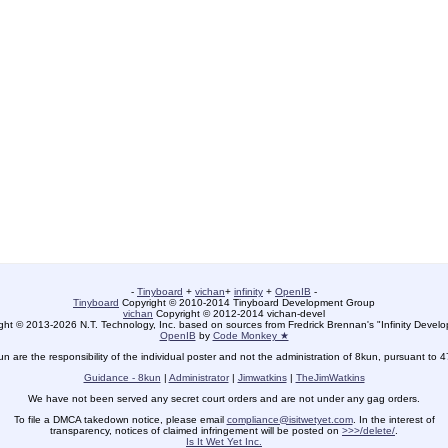
-
Tinyboard
+
vichan
+
infinity
+
OpenIB
-
Tinyboard
Copyright © 2010-2014 Tinyboard Development Group
vichan
Copyright © 2012-2014 vichan-devel
ht © 2013-2026 N.T. Technology, Inc. based on sources from Fredrick Brennan's "Infinity Deve
OpenIB
by
Code Monkey ★
un are the responsibility of the individual poster and not the administration of 8kun, pursuant to 
Guidance - 8kun
|
Administrator
|
Jimwatkins
|
TheJimWatkins
We have not been served any secret court orders and are not under any gag orders.
To file a DMCA takedown notice, please email
compliance@isitwetyet.com
. In the interest of
transparency, notices of claimed infringement will be posted on
>>>/delete/
.
Is It Wet Yet Inc.