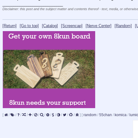
____________________________
Disclaimer: this post and the subject matter and contents thereof - text, media, or otherwise
[Return]
[Go to top]
[Catalog]
[Screencap]
[Nerve Center]
[Random]
[
[
/
/
/
/
/
/
/
/
/
/
/
/
]
[
random
/
55chan
/
komica
/
lumi