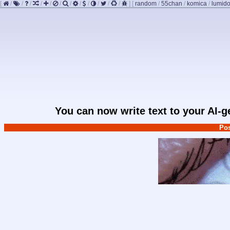
[
/
/
/
/
/
/
/
/
/
/
/
/
]
[
random
/
55chan
/
komica
/
lumido
You can now write text to your AI-
Pos