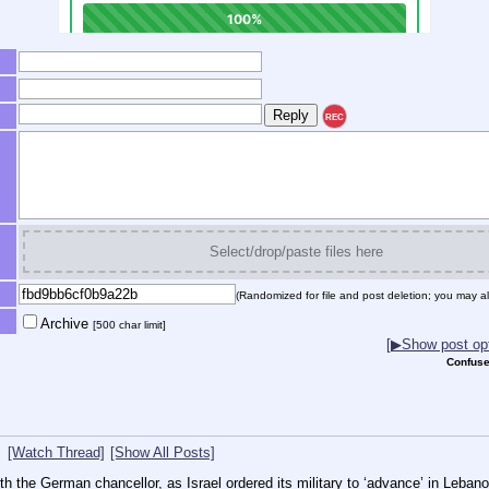
REC
Select/drop/paste files here
(Randomized for file and post deletion; you may al
Archive
[500 char limit]
[▶Show post opt
Confuse
[Watch Thread]
[Show All Posts]
 the German chancellor, as Israel ordered its military to ‘advance’ in Leban