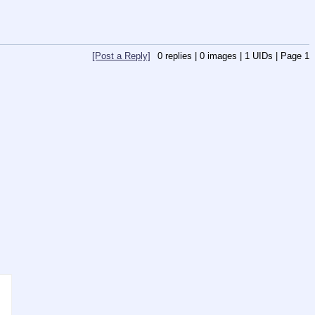
[Post a Reply]
0
replies |
0
images |
1
UIDs |
Page
1