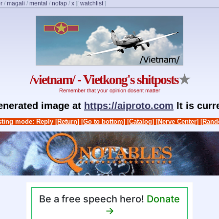
r
/
magali
/
mental
/
nofap
/
x
]
[
watchlist
]
/vietnam/ - Vietkong's shitposts
★
Remember that your opinion dosent matter
generated image at
https://aiproto.com
It is cur
ting mode: Reply
[Return]
[Go to bottom]
[Catalog]
[Nerve Center]
[Rand