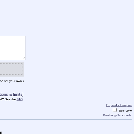
so set your own.)
ions & limits]
d? See the
FAQ
.
Expand all images
Tree view
Enable gallery mode
on