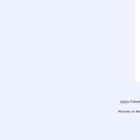
infinity
Copyrig
All posts on 8k