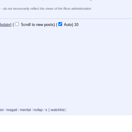
 - do not necessarily reflect the views of the 8kun administration.
Update]
(
Scroll to new posts)
(
Auto)
10
dor
/
magali
/
mental
/
nofap
/
x
]
[
watchlist
]