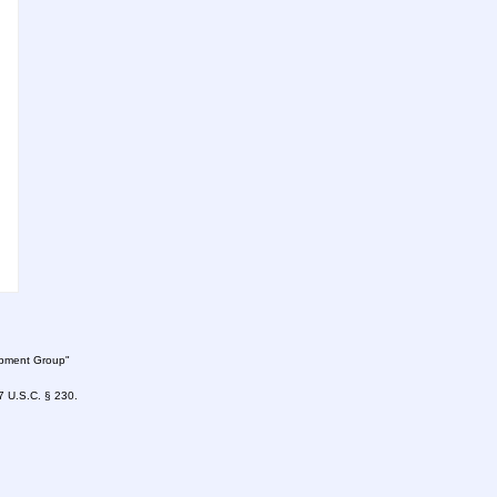
lopment Group"
47 U.S.C. § 230.