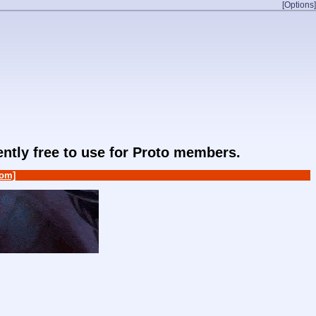
[Options]
rently free to use for Proto members.
om]