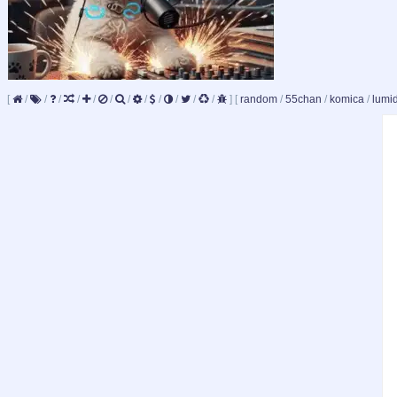
[
/
/
/
/
/
/
/
/
/
/
/
/
]
[
random
/
55chan
/
komica
/
lumi