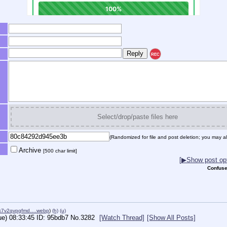
REC
Select/drop/paste files here
(Randomized for file and post deletion; you may al
Archive
[500 char limit]
[▶Show post opt
Confuse
1k7v2qvpgfmd….webp
)
(h)
(u)
ue) 08:33:45
95bdb7
No.
3282
[Watch Thread]
[Show All Posts]