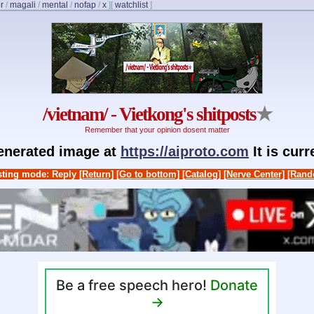
r
/
magali
/
mental
/
nofap
/
x
]
[
watchlist
]
/vietnam/ - Vietkong's shitposts
★
Remember that your opinion dosent matter
generated image at
https://aiproto.com
It is cur
ting mode: Reply
[Return]
[Go to bottom]
[Catalog]
[Nerve Center]
[Rand