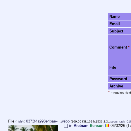
Name
Email
Subject
Comment
*
File
Password
Archive
*
= required field
File
:
0373f4a998e4bae⋯.webp
(
hide
)
(169.56 KB,1024x1536,2:3,
assets_task_0
[–]
▶
Vietnam
Benson
06/02/26 (T