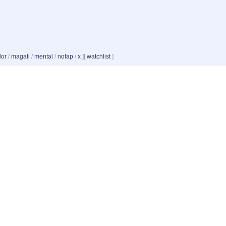
dor
/
magali
/
mental
/
nofap
/
x
]
[
watchlist
]