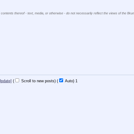
 contents thereof - text, media, or otherwise - do not necessarily reflect the views of the 8kun
Update]
(
Scroll to new posts)
(
Auto)
Updating...