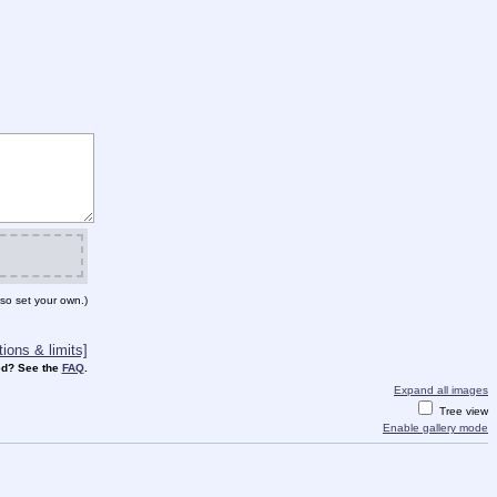
so set your own.)
ions & limits]
d? See the
FAQ
.
Expand all images
Tree view
Enable gallery mode