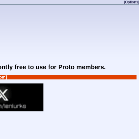
[Options]
rently free to use for Proto members.
om]