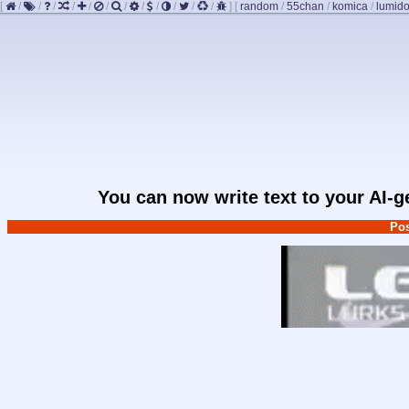
[
/
/
/
/
/
/
/
/
/
/
/
/
]
[
random
/
55chan
/
komica
/
lumido
You can now write text to your AI-
Pos