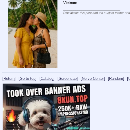
Vietnam
____________________________
Disclaimer: this post and the subject matter and
[Return]
[Go to top]
[Catalog]
[Screencap]
[Nerve Center]
[Random]
[