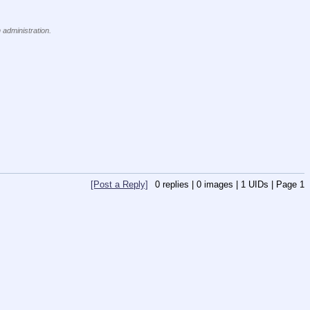
 administration.
[Post a Reply]
0
replies |
0
images |
1
UIDs |
Page
1