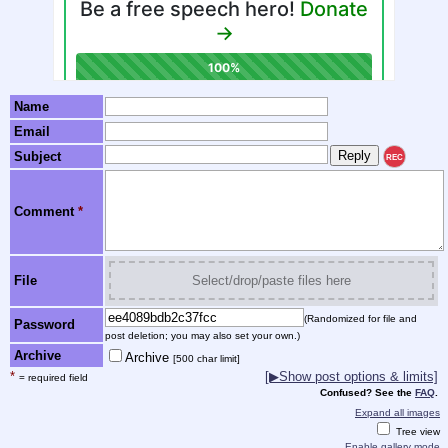
Name
Email
Subject
REC
Comment
*
File
Select/drop/paste files here
(Randomized for file and
Password
post deletion; you may also set your own.)
Archive
Archive
[500 char limit]
*
[▶Show post options & limits]
= required field
Confused? See the
FAQ
.
Expand all images
Tree view
Enable gallery mode