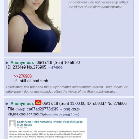
or otherwise - do not necessarily reflect
the views of the 8kun administration.
▶
Anonymous
06/17/18 (Sun) 10:59:20
2334e9
No.
276905
>>276909
>>276903
it's still all bad smh
Disclaimer: this post and the subject matter and contents thereof - text, media, or
otherwise - do not necessarily reflect the views of the 8kun administration.
▶
Anonymous
06/17/18 (Sun) 11:00:00
db93d7
No.
276906
File
:
ca67ad29778d6f9⋯.png
(
hide
)
(55.34
KB,867x263,867:263,
ClipboardImage.png
)
(h)
(u)