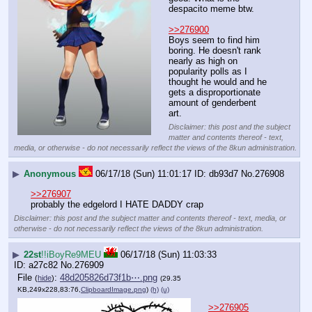
despacito meme btw.
>>276900
Boys seem to find him 
boring. He doesn't rank 
nearly as high on 
popularity polls as I 
thought he would and he 
gets a disproportionate 
amount of genderbent 
art.
Disclaimer: this post and the subject
matter and contents thereof - text,
media, or otherwise - do not necessarily reflect the views of the 8kun administration.
▶
Anonymous
06/17/18 (Sun) 11:01:17
db93d7
No.
276908
>>276907
probably the edgelord I HATE DADDY crap
Disclaimer: this post and the subject matter and contents thereof - text, media, or
otherwise - do not necessarily reflect the views of the 8kun administration.
▶
22st
!!iBoyRe9MEU
06/17/18 (Sun) 11:03:33
a27c82
No.
276909
File
:
48d205826d73f1b⋯.png
(
hide
)
(29.35
KB,249x228,83:76,
ClipboardImage.png
)
(h)
(u)
>>276905