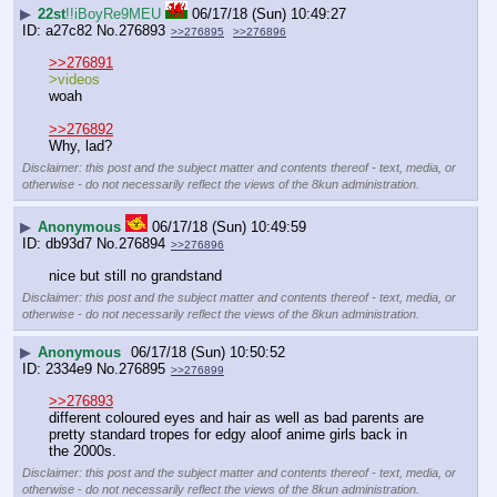
▶
22st
!!iBoyRe9MEU
06/17/18 (Sun) 10:49:27
a27c82
No.
276893
>>276895
>>276896
>>276891
>videos
woah
>>276892
Why, lad?
Disclaimer: this post and the subject matter and contents thereof - text, media, or
otherwise - do not necessarily reflect the views of the 8kun administration.
▶
Anonymous
06/17/18 (Sun) 10:49:59
db93d7
No.
276894
>>276896
nice but still no grandstand
Disclaimer: this post and the subject matter and contents thereof - text, media, or
otherwise - do not necessarily reflect the views of the 8kun administration.
▶
Anonymous
06/17/18 (Sun) 10:50:52
2334e9
No.
276895
>>276899
>>276893
different coloured eyes and hair as well as bad parents are 
pretty standard tropes for edgy aloof anime girls back in 
the 2000s.
Disclaimer: this post and the subject matter and contents thereof - text, media, or
otherwise - do not necessarily reflect the views of the 8kun administration.