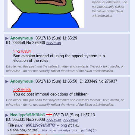
media, or otherwise - do
not necessarily reflect
the views of the 8kun
administration.
▶
Anonymous
06/17/18 (Sun) 11:35:29
2334e9
No.
276936
>>276938
>>276934
Ban evasion instead of using the appeal system is a 
violation of the rules.
Disclaimer: this post and the subject matter and contents thereof - text, media, or
otherwise - do not necessarily reflect the views of the 8kun administration.
▶
Anonymous
06/17/18 (Sun) 11:35:50
2334e9
No.
276937
>>276935
You do post immoral depictions of children.
Disclaimer: this post and the subject matter and contents thereof - text, media, or
otherwise - do not necessarily reflect the views of the 8kun administration.
▶
Neo
!!ppdWMK9Np6
06/17/18 (Sun) 11:37:10
9ea331
No.
276938
>>276939
>>276940
File
:
a98119d9af6878f⋯.png
(
hide
)
(727.91
KB,800x566,400:283,
__iida_tenya_midoriya_izuk….png
)
(h)
(u)