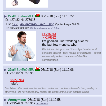
▶
22st
!!iBoyRe9MEU
06/17/18 (Sun) 11:15:22
a27c82
No.
276915
File
:
465a4b944515a2c⋯.png
(
hide
)
(Spoiler Image,368.36
KB,600x602,300:301,
ClipboardImage.png
)
(h)
(u)
>>276913
>>276912
I'm goodlad. Just working a lot for 
the last few months. wbu
Disclaimer: this post and the subject matter and
contents thereof - text, media, or otherwise - do not
necessarily reflect the views of the 8kun
administration.
▶
22st
!!iBoyRe9MEU
06/17/18 (Sun) 11:19:06
a27c82
No.
276916
>>276914
fufufu
Disclaimer: this post and the subject matter and contents thereof - text, media, or
otherwise - do not necessarily reflect the views of the 8kun administration.
▶
Anonymous
06/17/18 (Sun) 11:19:58
2334e9
No.
276917
>>276918