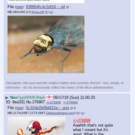
File
:
838864fc4c2df24⋯.gif
(
hide
)
(2
MB,480x360,4:3,
flyjew.gif
)
(h)
(u)
Disclaimer: this post and the subject matter and contents thereof - text, media, or
otherwise - do not necessarily reflect the views of the 8kun administration.
▶
Neo
!!ppdWMK9Np6
06/17/18 (Sun) 11:00:20
9ea331
No.
276907
>>276908
>>276909
File
:
5c32de2b08d422a⋯.png
(
hide
)
(2.5
MB,2173x2887,2173:2887,
ClipboardImage.png
)
(h)
(u)
>>276899
Aaahhh that's not quite 
what I meant but it's 
good. What is the 