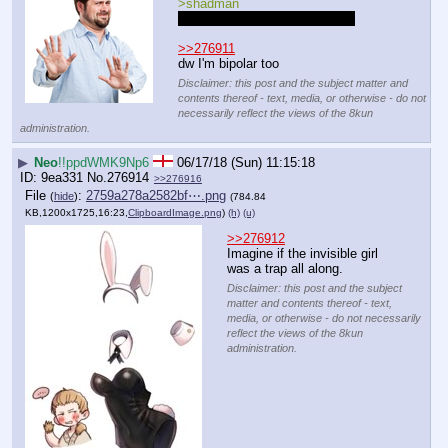
>shadman
also hi lad how are you doing?
>>276911
dw I'm bipolar too
Disclaimer: this post and the subject matter and
contents thereof - text, media, or otherwise - do not
necessarily reflect the views of the 8kun
administration.
▶
Neo
!!ppdWMK9Np6
06/17/18 (Sun) 11:15:18
9ea331
No.
276914
>>276916
File
:
2759a278a2582bf⋯.png
(
hide
)
(784.84
KB,1200x1725,16:23,
ClipboardImage.png
)
(h)
(u)
>>276912
Imagine if the invisible girl 
was a trap all along.
Disclaimer: this post and the subject
matter and contents thereof - text,
media, or otherwise - do not necessarily
reflect the views of the 8kun
administration.