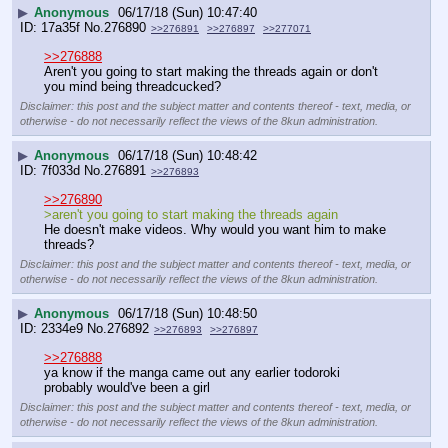
▶
Anonymous
06/17/18 (Sun) 10:47:40
17a35f
No.
276890
>>276891
>>276897
>>277071
>>276888
Aren't you going to start making the threads again or don't 
you mind being threadcucked?
Disclaimer: this post and the subject matter and contents thereof - text, media, or
otherwise - do not necessarily reflect the views of the 8kun administration.
▶
Anonymous
06/17/18 (Sun) 10:48:42
7f033d
No.
276891
>>276893
>>276890
>aren't you going to start making the threads again
He doesn't make videos. Why would you want him to make 
threads?
Disclaimer: this post and the subject matter and contents thereof - text, media, or
otherwise - do not necessarily reflect the views of the 8kun administration.
▶
Anonymous
06/17/18 (Sun) 10:48:50
2334e9
No.
276892
>>276893
>>276897
>>276888
ya know if the manga came out any earlier todoroki 
probably would've been a girl
Disclaimer: this post and the subject matter and contents thereof - text, media, or
otherwise - do not necessarily reflect the views of the 8kun administration.