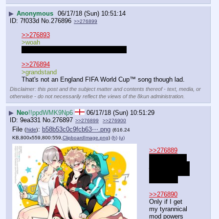
▶
Anonymous
06/17/18 (Sun) 10:51:14
7f033d
No.
276896
>>276899
>>276893
>woah
Do you like them lad? I hope you do.
>>276894
>grandstand
That's not an England FIFA World Cup™ song though lad.
Disclaimer: this post and the subject matter and contents thereof - text, media, or
otherwise - do not necessarily reflect the views of the 8kun administration.
▶
Neo
!!ppdWMK9Np6
06/17/18 (Sun) 10:51:29
9ea331
No.
276897
>>276899
>>276900
File
:
b58b53c0c9fcb63⋯.png
(
hide
)
(616.24
KB,800x559,800:559,
ClipboardImage.png
)
(h)
(u)
>>276889
Should have 
just taken the 
little blue pills 
then smh.
>>276890
Only if I get 
my tyrannical 
mod powers 