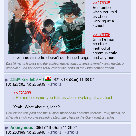
>>276935
Remember 
when you told 
us about 
working at a 
school.
>>276936
Smh he has 
no other 
method of 
communicatio
n with us since he doesn't do Bongo Bongo Land anymore.
Disclaimer: this post and the subject matter and contents thereof - text, media, or
otherwise - do not necessarily reflect the views of the 8kun administration.
▶
22st
!!iBoyRe9MEU
06/17/18 (Sun) 11:38:04
a27c82
No.
276939
>>276942
>>276938
>Remember when you told us about working at a school.
Yeah. What about it, lass?
Disclaimer: this post and the subject matter and contents thereof - text, media, or
otherwise - do not necessarily reflect the views of the 8kun administration.
▶
Anonymous
06/17/18 (Sun) 11:38:24
2334e9
No.
276940
>>276941
>>276942