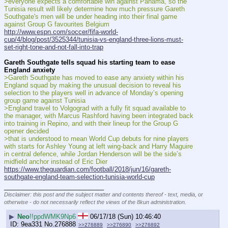
>everyone expects a comfortable win against Panama, so the 
Tunisia result will likely determine how much pressure Gareth 
Southgate's men will be under heading into their final game 
against Group G favourites Belgium
http://www.espn.com/soccer/fifa-world-
cup/4/blog/post/3525344/tunisia-vs-england-three-lions-must-
set-right-tone-and-not-fall-into-trap
Gareth Southgate tells squad his starting team to ease 
England anxiety
>Gareth Southgate has moved to ease any anxiety within his 
England squad by making the unusual decision to reveal his 
selection to the players well in advance of Monday’s opening 
group game against Tunisia
>England travel to Volgograd with a fully fit squad available to 
the manager, with Marcus Rashford having been integrated back 
into training in Repino, and with their lineup for the Group G 
opener decided
>that is understood to mean World Cup debuts for nine players 
with starts for Ashley Young at left wing-back and Harry Maguire 
in central defence, while Jordan Henderson will be the side’s 
midfield anchor instead of Eric Dier
https://www.theguardian.com/football/2018/jun/16/gareth-
southgate-england-team-selection-tunisia-world-cup
____________________________
Disclaimer: this post and the subject matter and contents thereof - text, media, or
otherwise - do not necessarily reflect the views of the 8kun administration.
▶
Neo
!!ppdWMK9Np6
06/17/18 (Sun) 10:46:40
9ea331
No.
276888
>>276889
>>276890
>>276892