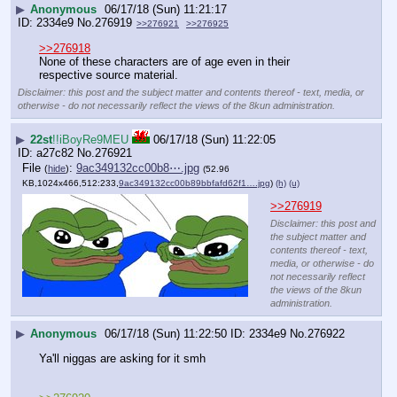
▶
Anonymous
06/17/18 (Sun) 11:21:17
2334e9
No.
276919
>>276921
>>276925
>>276918
None of these characters are of age even in their 
respective source material.
Disclaimer: this post and the subject matter and contents thereof - text, media, or
otherwise - do not necessarily reflect the views of the 8kun administration.
▶
22st
!!iBoyRe9MEU
06/17/18 (Sun) 11:22:05
a27c82
No.
276921
File
:
9ac349132cc00b8⋯.jpg
(
hide
)
(52.96
KB,1024x466,512:233,
9ac349132cc00b89bbfafd62f1….jpg
)
(h)
(u)
>>276919
Disclaimer: this post and
the subject matter and
contents thereof - text,
media, or otherwise - do
not necessarily reflect
the views of the 8kun
administration.
▶
Anonymous
06/17/18 (Sun) 11:22:50
2334e9
No.
276922
Ya'll niggas are asking for it smh