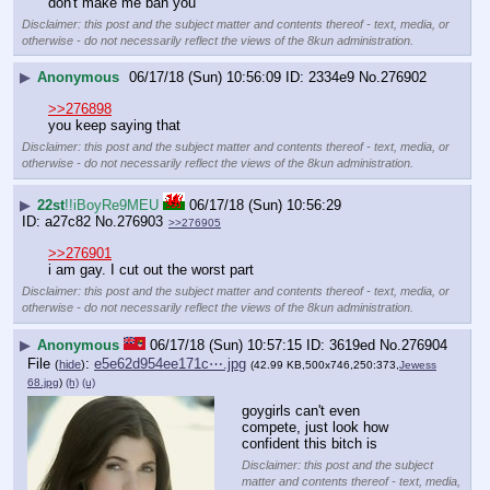
don't make me ban you
Disclaimer: this post and the subject matter and contents thereof - text, media, or
otherwise - do not necessarily reflect the views of the 8kun administration.
▶
Anonymous
06/17/18 (Sun) 10:56:09
2334e9
No.
276902
>>276898
you keep saying that
Disclaimer: this post and the subject matter and contents thereof - text, media, or
otherwise - do not necessarily reflect the views of the 8kun administration.
▶
22st
!!iBoyRe9MEU
06/17/18 (Sun) 10:56:29
a27c82
No.
276903
>>276905
>>276901
i am gay. I cut out the worst part
Disclaimer: this post and the subject matter and contents thereof - text, media, or
otherwise - do not necessarily reflect the views of the 8kun administration.
▶
Anonymous
06/17/18 (Sun) 10:57:15
3619ed
No.
276904
File
:
e5e62d954ee171c⋯.jpg
(
hide
)
(42.99 KB,500x746,250:373,
Jewess
68.jpg
)
(h)
(u)
goygirls can't even 
compete, just look how 
confident this bitch is
Disclaimer: this post and the subject
matter and contents thereof - text, media,