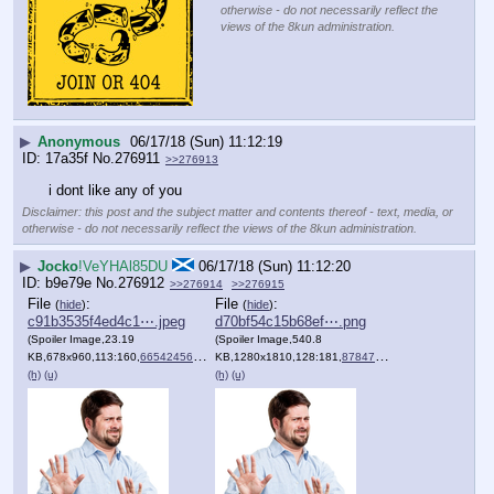
otherwise - do not necessarily reflect the
views of the 8kun administration.
▶
Anonymous
06/17/18 (Sun) 11:12:19
17a35f
No.
276911
>>276913
i dont like any of you
Disclaimer: this post and the subject matter and contents thereof - text, media, or
otherwise - do not necessarily reflect the views of the 8kun administration.
▶
Jocko
!VeYHAl85DU
06/17/18 (Sun) 11:12:20
b9e79e
No.
276912
>>276914
>>276915
File
:
File
:
(
hide
)
(
hide
)
c91b3535f4ed4c1⋯.jpeg
d70bf54c15b68ef⋯.png
(Spoiler Image,23.19
(Spoiler Image,540.8
KB,678x960,113:160,
66542456.jpeg
KB,1280x1810,128:181,
)
8784748787.png
)
(h)
(u)
(h)
(u)