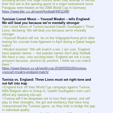
unfolding across this huge country when they attempt to secure 
their first win in the opening game of a major tournament since 
Paraguay were beaten at the 2006 World Cup in Germany
https://www.bbc.co.uk/sport/football/44511490
Tunisian Lionel Messi -- Youssef Msakni – tells England: 
We will beat you because we’re mentally stronger
>the Lionel Messi of Tunisia taunted Gareth Southgate’s Three 
Lions, declaring: We will beat you because we’re mentally 
stronger
>Youssef Msakni will not  be on the Volgograd Arena pitch after 
tearing his cruciate knee ligament in April during a Qatari league 
match
>Msakni boasted: “We will snatch a win, I am sure. England 
have popular names --- but popular names don’t play football. 
We have a very, very exciting team. England are not a scary 
prospect because, position by position, I think we can match 
them."
https://www.thesun.co.uk/world-cup-2018/6550165/tunisia-
youssef-msakni-england-match/
Tunisia vs. England: Three Lions must set right tone and 
not fall into trap
>England kick off their World Cup campaign against Tunisia. 
With Belgium also in Group G, Gareth Southgate's men can't 
afford any opening slip-ups
>Tunisia will ll be desperate not to lose their opener, and will 
play to their strengths, the grit and resiliency that have long 
characterised the Tunisian game, as they look to bridge the gap 
in individual quality