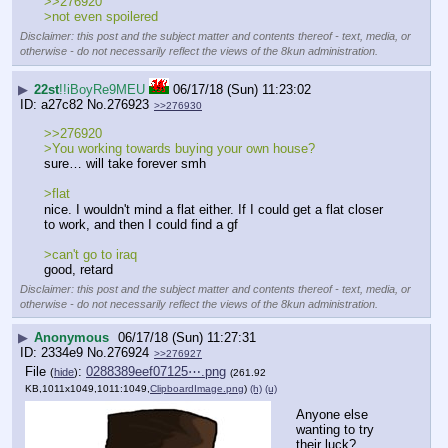
>>276920
>not even spoilered
Disclaimer: this post and the subject matter and contents thereof - text, media, or
otherwise - do not necessarily reflect the views of the 8kun administration.
▶
22st
!!iBoyRe9MEU
06/17/18 (Sun) 11:23:02
a27c82
No.
276923
>>276930
>>276920
>You working towards buying your own house?
sure… will take forever smh
>flat
nice. I wouldn't mind a flat either. If I could get a flat closer 
to work, and then I could find a gf
>can't go to iraq
good, retard
Disclaimer: this post and the subject matter and contents thereof - text, media, or
otherwise - do not necessarily reflect the views of the 8kun administration.
▶
Anonymous
06/17/18 (Sun) 11:27:31
2334e9
No.
276924
>>276927
File
:
0288389eef07125⋯.png
(
hide
)
(261.92
KB,1011x1049,1011:1049,
ClipboardImage.png
)
(h)
(u)
Anyone else 
wanting to try 
their luck?