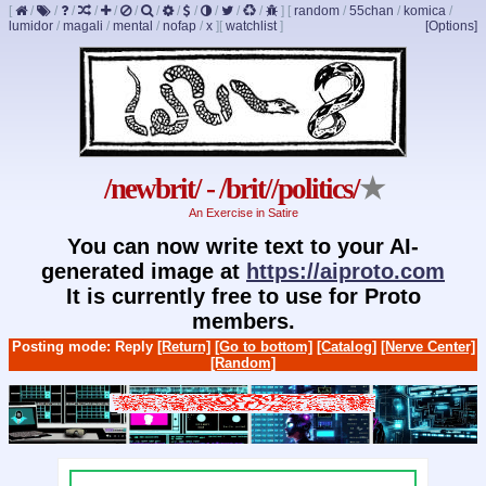
[
/
/
/
/
/
/
/
/
/
/
/
/
]
[
random
/
55chan
/
komica
/
lumidor
/
magali
/
mental
/
nofap
/
x
]
[
watchlist
]
[Options]
/newbrit/ - /brit//politics/
★
An Exercise in Satire
You can now write text to your AI-
generated image at
https://aiproto.com
It is currently free to use for Proto
members.
Posting mode: Reply
[Return]
[Go to bottom]
[Catalog]
[Nerve Center]
[Random]