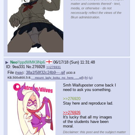
matter and contents thereof - text,
media, or otherwise - do not
necessarily reflect the views of the
8kun administration.
▶
Neo
!!ppdWMK9Np6
06/17/18 (Sun) 11:31:48
9ea331
No.
276928
>>276931
File
:
38a1f58f32c24b9⋯.gif
(
hide
)
(430.8
KB,500x800,5:8,
__mount_lady_boku_no_hero_….gif
)
(h)
(u)
Smh Waifuposter come back I 
need to ask you something.
>>276920
Stay here and reproduce lad.
>>276926
It's lucky that all my images 
of the students have been 
moral.
Disclaimer: this post and the subject matter