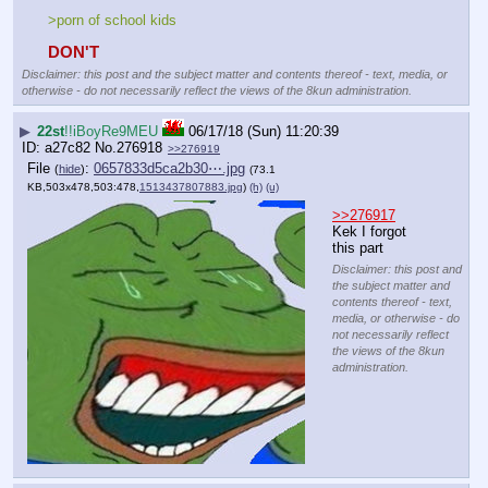
>porn of school kids
DON'T
Disclaimer: this post and the subject matter and contents thereof - text, media, or
otherwise - do not necessarily reflect the views of the 8kun administration.
▶
22st
!!iBoyRe9MEU
06/17/18 (Sun) 11:20:39
a27c82
No.
276918
>>276919
File
:
0657833d5ca2b30⋯.jpg
(
hide
)
(73.1
KB,503x478,503:478,
1513437807883.jpg
)
(h)
(u)
>>276917
Kek I forgot 
this part
Disclaimer: this post and
the subject matter and
contents thereof - text,
media, or otherwise - do
not necessarily reflect
the views of the 8kun
administration.