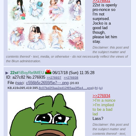
>>276931
22st is openly 
pro-nonce so 
I'm not 
surprised. 
Jocko is a 
good lad 
though, 
please let him 
stay.
Disclaimer: this post and
the subject matter and
contents thereof - text, media, or otherwise - do not necessarily reflect the views of
the 8kun administration.
▶
22st
!!iBoyRe9MEU
06/17/18 (Sun) 11:35:28
a27c82
No.
276935
>>276937
>>276938
File
:
c556b5c2655f5e7⋯.png
(
hide
)
(20.83
KB,419x395,419:395,
8c07bd2f3aa2ed12f65aa3f5e4….png
)
(h)
(u)
>>276934
>I'm a nonce
>I'm implied 
to be a bad 
lad
Lass?
Disclaimer: this post and
the subject matter and
contents thereof - text,