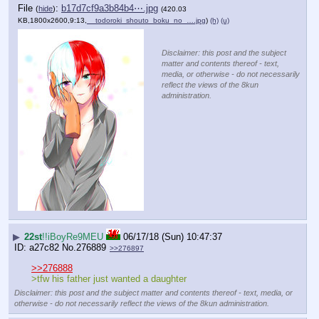
File
:
b17d7cf9a3b84b4⋯.jpg
(
hide
)
(420.03
KB,1800x2600,9:13,
__todoroki_shouto_boku_no_….jpg
)
(h)
(u)
Disclaimer: this post and the subject
matter and contents thereof - text,
media, or otherwise - do not necessarily
reflect the views of the 8kun
administration.
▶
22st
!!iBoyRe9MEU
06/17/18 (Sun) 10:47:37
a27c82
No.
276889
>>276897
>>276888
>tfw his father just wanted a daughter
Disclaimer: this post and the subject matter and contents thereof - text, media, or
otherwise - do not necessarily reflect the views of the 8kun administration.