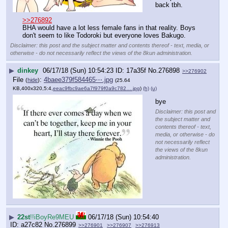
back tbh.
>>276892
BHA would have a lot less female fans in that reality. Boys 
don't seem to like Todoroki but everyone loves Bakugo.
Disclaimer: this post and the subject matter and contents thereof - text, media, or
otherwise - do not necessarily reflect the views of the 8kun administration.
▶
dinkey
06/17/18 (Sun) 10:54:23
17a35f
No.
276898
>>276902
File
:
4baee379f584465⋯.jpg
(
hide
)
(25.64
KB,400x320,5:4,
eeac9fbc9ae6a7f979f0a9c782….jpg
)
(h)
(u)
bye
Disclaimer: this post and
the subject matter and
contents thereof - text,
media, or otherwise - do
not necessarily reflect
the views of the 8kun
administration.
▶
22st
!!iBoyRe9MEU
06/17/18 (Sun) 10:54:40
a27c82
No.
276899
>>276901
>>276907
>>276913