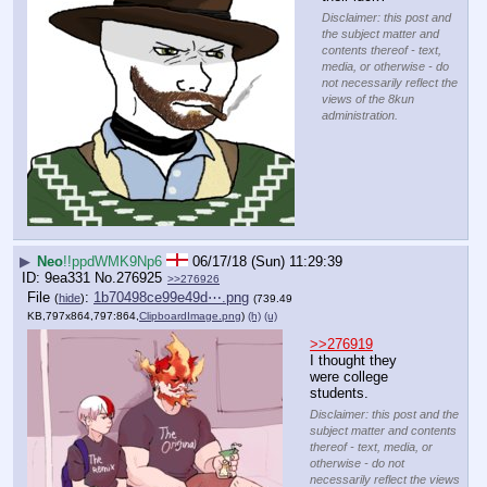
Disclaimer: this post and
the subject matter and
contents thereof - text,
media, or otherwise - do
not necessarily reflect the
views of the 8kun
administration.
▶
Neo
!!ppdWMK9Np6
06/17/18 (Sun) 11:29:39
9ea331
No.
276925
>>276926
File
:
1b70498ce99e49d⋯.png
(
hide
)
(739.49
KB,797x864,797:864,
ClipboardImage.png
)
(h)
(u)
>>276919
I thought they 
were college 
students.
Disclaimer: this post and the
subject matter and contents
thereof - text, media, or
otherwise - do not
necessarily reflect the views