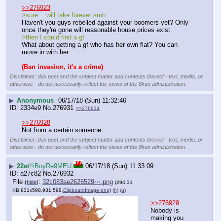
>>276923
>sure… will take forever smh
Haven't you guys rebelled against your boomers yet? Only 
once they're gone will reasonable house prices exist
>then I could find a gf
What about getting a gf who has her own flat? You can 
move in with her.
(Ban invasion, it's a crime)
Disclaimer: this post and the subject matter and contents thereof - text, media, or
otherwise - do not necessarily reflect the views of the 8kun administration.
▶
Anonymous
06/17/18 (Sun) 11:32:46
2334e9
No.
276931
>>276934
>>276928
Not from a certain someone.
Disclaimer: this post and the subject matter and contents thereof - text, media, or
otherwise - do not necessarily reflect the views of the 8kun administration.
▶
22st
!!iBoyRe9MEU
06/17/18 (Sun) 11:33:09
a27c82
No.
276932
File
:
32c083ae2626529⋯.png
(
hide
)
(294.31
KB,931x598,931:598,
ClipboardImage.png
)
(h)
(u)
>>276929
Nobody is 
making you 