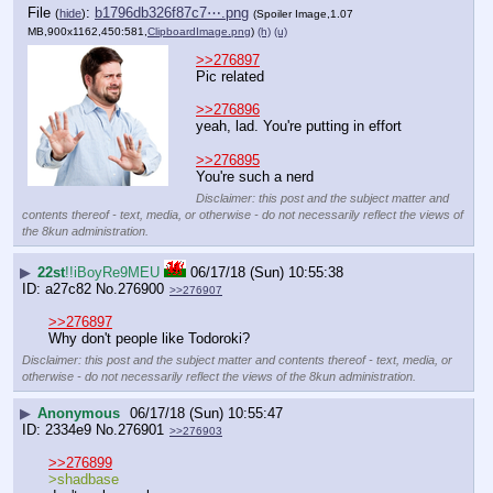
File
:
b1796db326f87c7⋯.png
(
hide
)
(Spoiler Image,1.07
MB,900x1162,450:581,
ClipboardImage.png
)
(h)
(u)
>>276897
Pic related
>>276896
yeah, lad. You're putting in effort
>>276895
You're such a nerd
Disclaimer: this post and the subject matter and
contents thereof - text, media, or otherwise - do not necessarily reflect the views of
the 8kun administration.
▶
22st
!!iBoyRe9MEU
06/17/18 (Sun) 10:55:38
a27c82
No.
276900
>>276907
>>276897
Why don't people like Todoroki?
Disclaimer: this post and the subject matter and contents thereof - text, media, or
otherwise - do not necessarily reflect the views of the 8kun administration.
▶
Anonymous
06/17/18 (Sun) 10:55:47
2334e9
No.
276901
>>276903
>>276899
>shadbase