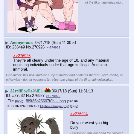
of the 8kun administration.
▶
Anonymous
06/17/18 (Sun) 11:30:51
2334e9
No.
276926
>>276928
>>276925
They're all clearly under the age of 18, and any material 
depicting individuals under that age is illegal. And also 
immoral.
Disclaimer: this post and the subject matter and contents thereof - text, media, or
otherwise - do not necessarily reflect the views of the 8kun administration.
▶
22st
!!iBoyRe9MEU
06/17/18 (Sun) 11:31:13
a27c82
No.
276927
>>276929
File
:
f89f86b26607f0b⋯.png
(
hide
)
(390.99
KB,918x1263,306:421,
ClipboardImage.png
)
(h)
(u)
>>276924
Do your worst you big 
bully
Disclaimer: this post and the subject