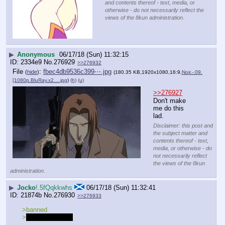
and contents thereof - text, media, or
otherwise - do not necessarily reflect the
views of the 8kun administration.
▶
Anonymous
06/17/18 (Sun) 11:32:15
2334e9
No.
276929
>>276932
File
:
fbec4db9536c399⋯.jpg
(
hide
)
(180.35 KB,1920x1080,16:9,
Noir.-.09.
[1080p.BluRay.x2….jpg
)
(h)
(u)
>>276927
Don't make 
me do this 
lad.
Disclaimer: this post and
the subject matter and
contents thereof - text,
media, or otherwise - do
not necessarily reflect
the views of the 8kun
administration.
▶
Jocko
!.5fQqkkwhs
06/17/18 (Sun) 11:32:41
21874b
No.
276930
>>276933
>banned
>
rolls up sleeves