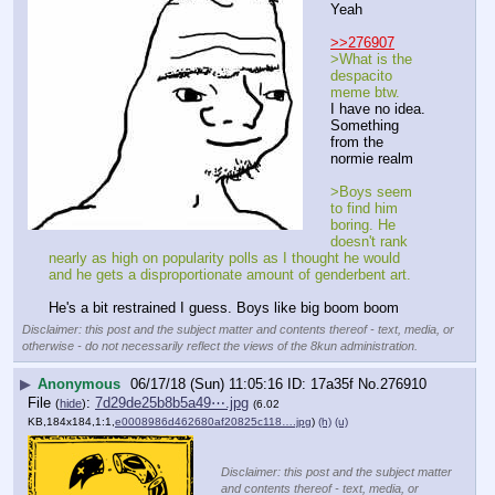
Yeah
>>276907
>What is the 
despacito 
meme btw.
I have no idea. 
Something 
from the 
normie realm
>Boys seem 
to find him 
boring. He 
doesn't rank 
nearly as high on popularity polls as I thought he would 
and he gets a disproportionate amount of genderbent art.
He's a bit restrained I guess. Boys like big boom boom
Disclaimer: this post and the subject matter and contents thereof - text, media, or
otherwise - do not necessarily reflect the views of the 8kun administration.
▶
Anonymous
06/17/18 (Sun) 11:05:16
17a35f
No.
276910
File
:
7d29de25b8b5a49⋯.jpg
(
hide
)
(6.02
KB,184x184,1:1,
e0008986d462680af20825c118….jpg
)
(h)
(u)
Disclaimer: this post and the subject matter
and contents thereof - text, media, or