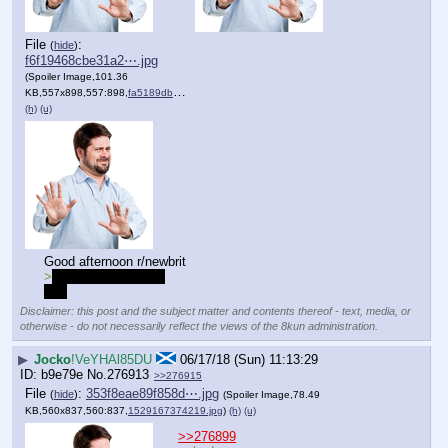
File
:
(
hide
)
f6f19468cbe31a2⋯.jpg
(Spoiler Image,101.36
KB,557x898,557:898,
fa5189db5d5b11cc94ee54f327….jpg
)
(h)
(u)
Good afternoon r/newbrit
>
no love for best girl
sad
Disclaimer: this post and the subject matter and contents thereof - text, media, or
otherwise - do not necessarily reflect the views of the 8kun administration.
▶
Jocko
!VeYHAl85DU
06/17/18 (Sun) 11:13:29
b9e79e
No.
276913
>>276915
File
:
353f8eae89f858d⋯.jpg
(
hide
)
(Spoiler Image,78.49
KB,560x837,560:837,
1529167374219.jpg
)
(h)
(u)
>>276899