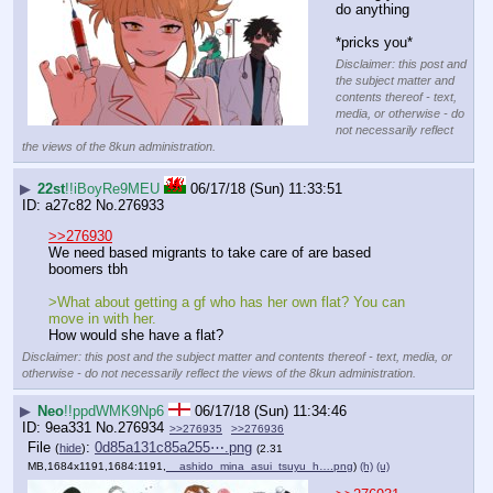
do anything
*pricks you*
Disclaimer: this post and
the subject matter and
contents thereof - text,
media, or otherwise - do
not necessarily reflect
the views of the 8kun administration.
▶
22st
!!iBoyRe9MEU
06/17/18 (Sun) 11:33:51
a27c82
No.
276933
>>276930
We need based migrants to take care of are based 
boomers tbh
>What about getting a gf who has her own flat? You can 
move in with her.
How would she have a flat?
Disclaimer: this post and the subject matter and contents thereof - text, media, or
otherwise - do not necessarily reflect the views of the 8kun administration.
▶
Neo
!!ppdWMK9Np6
06/17/18 (Sun) 11:34:46
9ea331
No.
276934
>>276935
>>276936
File
:
0d85a131c85a255⋯.png
(
hide
)
(2.31
MB,1684x1191,1684:1191,
__ashido_mina_asui_tsuyu_h….png
)
(h)
(u)