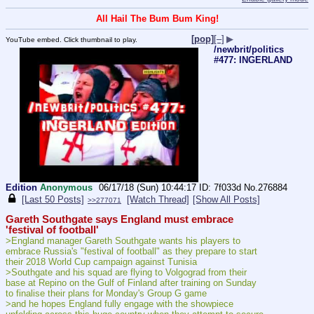
All Hail The Bum Bum King!
[pop]
[–]
▶
YouTube embed. Click thumbnail to play.
/newbrit/politics
#477: INGERLAND
Edition
Anonymous
06/17/18 (Sun) 10:44:17
7f033d
No.
276884
[Last 50 Posts]
[Watch Thread]
[Show All Posts]
>>277071
Gareth Southgate says England must embrace 
'festival of football'
>England manager Gareth Southgate wants his players to 
embrace Russia's "festival of football" as they prepare to start 
their 2018 World Cup campaign against Tunisia
>Southgate and his squad are flying to Volgograd from their 
base at Repino on the Gulf of Finland after training on Sunday 
to finalise their plans for Monday's Group G game
>and he hopes England fully engage with the showpiece 