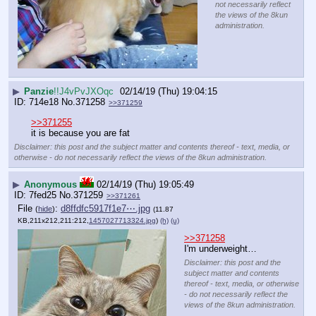
not necessarily reflect
the views of the 8kun
administration.
▶
Panzie
!!J4vPvJXOqc
02/14/19 (Thu) 19:04:15
714e18
No.
371258
>>371259
>>371255
it is because you are fat
Disclaimer: this post and the subject matter and contents thereof - text, media, or
otherwise - do not necessarily reflect the views of the 8kun administration.
▶
Anonymous
02/14/19 (Thu) 19:05:49
7fed25
No.
371259
>>371261
File
:
d8ffdfc5917f1e7⋯.jpg
(
hide
)
(11.87
KB,211x212,211:212,
1457027713324.jpg
)
(h)
(u)
>>371258
I'm underweight…
Disclaimer: this post and the
subject matter and contents
thereof - text, media, or otherwise
- do not necessarily reflect the
views of the 8kun administration.