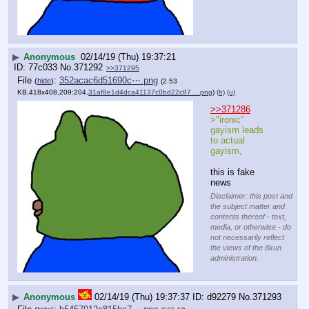
▶
Anonymous
02/14/19 (Thu) 19:37:21
77c033
No.
371292
>>371295
File
:
352acac6d51690c⋯.png
(
hide
)
(2.53
KB,418x408,209:204,
31af8e1d4dca41137c0bd22c87….png
)
(h)
(u)
>>371286
>"ironic" 
gayism leads 
to actual 
gayism, 
this is fake 
news
Disclaimer: this post and
the subject matter and
contents thereof - text,
media, or otherwise - do
not necessarily reflect
the views of the 8kun
administration.
▶
Anonymous
02/14/19 (Thu) 19:37:37
d92279
No.
371293