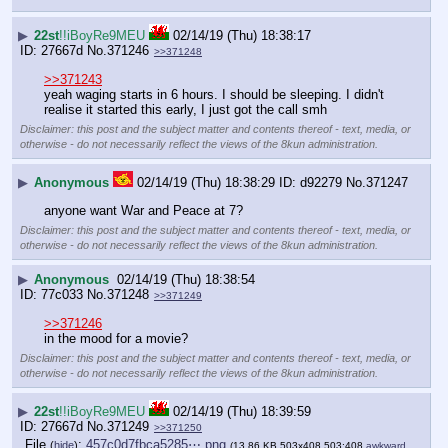
▶
22st
!!iBoyRe9MEU
02/14/19 (Thu) 18:38:17
27667d
No.
371246
>>371248
>>371243
yeah waging starts in 6 hours. I should be sleeping. I didn't 
realise it started this early, I just got the call smh
Disclaimer: this post and the subject matter and contents thereof - text, media, or
otherwise - do not necessarily reflect the views of the 8kun administration.
▶
Anonymous
02/14/19 (Thu) 18:38:29
d92279
No.
371247
anyone want War and Peace at 7?
Disclaimer: this post and the subject matter and contents thereof - text, media, or
otherwise - do not necessarily reflect the views of the 8kun administration.
▶
Anonymous
02/14/19 (Thu) 18:38:54
77c033
No.
371248
>>371249
>>371246
in the mood for a movie?
Disclaimer: this post and the subject matter and contents thereof - text, media, or
otherwise - do not necessarily reflect the views of the 8kun administration.
▶
22st
!!iBoyRe9MEU
02/14/19 (Thu) 18:39:59
27667d
No.
371249
>>371250
File
:
457c0d7fbca5285⋯.png
(
hide
)
(13.86 KB,503x408,503:408,
awkward