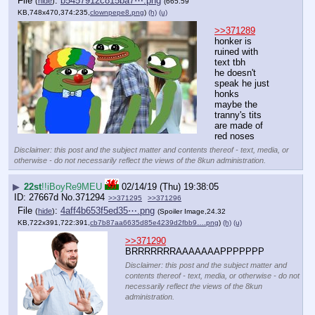
File
:
b5457912c815ba7⋯.png
(
hide
)
(665.59
KB,748x470,374:235,
clownpepe8.png
)
(h)
(u)
>>371289
honker is 
ruined with 
text tbh
he doesn't 
speak he just 
honks
maybe the 
tranny's tits 
are made of 
red noses
Disclaimer: this post and the subject matter and contents thereof - text, media, or
otherwise - do not necessarily reflect the views of the 8kun administration.
▶
22st
!!iBoyRe9MEU
02/14/19 (Thu) 19:38:05
27667d
No.
371294
>>371295
>>371296
File
:
4aff4b653f5ed35⋯.png
(
hide
)
(Spoiler Image,24.32
KB,722x391,722:391,
cb7b87aa6635d85e4239d2fbb9….png
)
(h)
(u)
>>371290
BRRRRRRRAAAAAAAPPPPPPP
Disclaimer: this post and the subject matter and
contents thereof - text, media, or otherwise - do not
necessarily reflect the views of the 8kun
administration.