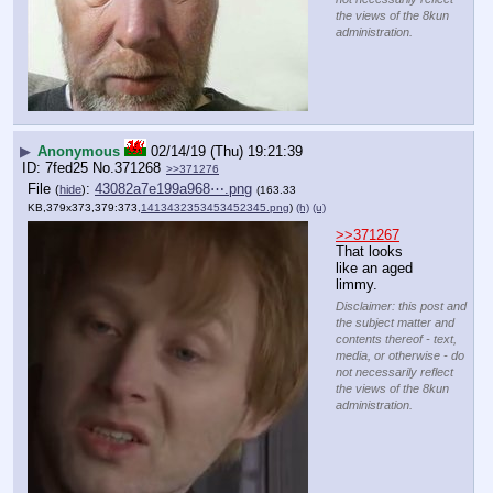
the views of the 8kun
administration.
▶
Anonymous
02/14/19 (Thu) 19:21:39
7fed25
No.
371268
>>371276
File
:
43082a7e199a968⋯.png
(
hide
)
(163.33
KB,379x373,379:373,
1413432353453452345.png
)
(h)
(u)
>>371267
That looks 
like an aged 
limmy.
Disclaimer: this post and
the subject matter and
contents thereof - text,
media, or otherwise - do
not necessarily reflect
the views of the 8kun
administration.