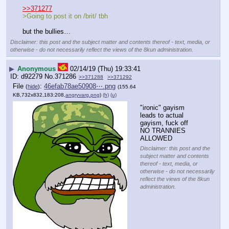
>>371277
>Going to post it on /brit/ tbh
but the bullies…
Disclaimer: this post and the subject matter and contents thereof - text, media, or
otherwise - do not necessarily reflect the views of the 8kun administration.
▶
Anonymous
02/14/19 (Thu) 19:33:41
d92279
No.
371286
>>371288
>>371292
File
:
46efab78ae50908⋯.png
(
hide
)
(155.64
KB,732x832,183:208,
angryvarg.png
)
(h)
(u)
"ironic" gayism 
leads to actual 
gayism, fuck off
NO TRANNIES 
ALLOWED
Disclaimer: this post and the
subject matter and contents
thereof - text, media, or
otherwise - do not necessarily
reflect the views of the 8kun
administration.