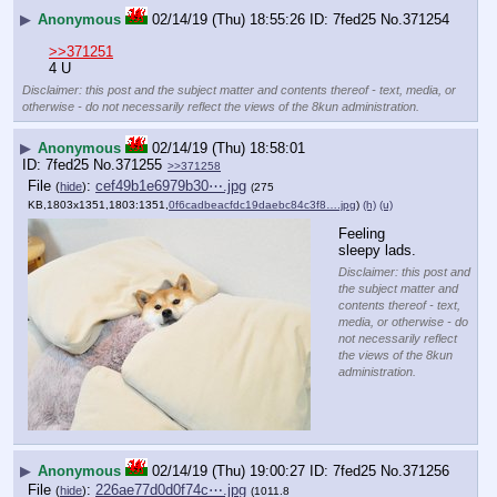
▶
Anonymous
02/14/19 (Thu) 18:55:26
7fed25
No.
371254
>>371251
4 U
Disclaimer: this post and the subject matter and contents thereof - text, media, or
otherwise - do not necessarily reflect the views of the 8kun administration.
▶
Anonymous
02/14/19 (Thu) 18:58:01
7fed25
No.
371255
>>371258
File
:
cef49b1e6979b30⋯.jpg
(
hide
)
(275
KB,1803x1351,1803:1351,
0f6cadbeacfdc19daebc84c3f8….jpg
)
(h)
(u)
Feeling 
sleepy lads.
Disclaimer: this post and
the subject matter and
contents thereof - text,
media, or otherwise - do
not necessarily reflect
the views of the 8kun
administration.
▶
Anonymous
02/14/19 (Thu) 19:00:27
7fed25
No.
371256
File
:
226ae77d0d0f74c⋯.jpg
(
hide
)
(1011.8