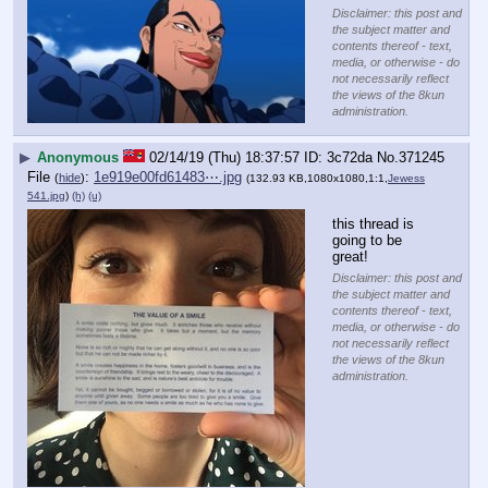
Disclaimer: this post and
the subject matter and
contents thereof - text,
media, or otherwise - do
not necessarily reflect
the views of the 8kun
administration.
▶
Anonymous
02/14/19 (Thu) 18:37:57
3c72da
No.
371245
File
:
1e919e00fd61483⋯.jpg
(
hide
)
(132.93 KB,1080x1080,1:1,
Jewess
541.jpg
)
(h)
(u)
this thread is 
going to be 
great!
Disclaimer: this post and
the subject matter and
contents thereof - text,
media, or otherwise - do
not necessarily reflect
the views of the 8kun
administration.