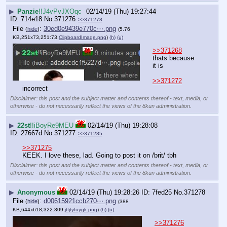
▶
Panzie
!!J4vPvJXOqc
02/14/19 (Thu) 19:27:44
714e18
No.
371276
>>371278
File
:
30ed0e9439e770c⋯.png
(
hide
)
(5.76
KB,251x73,251:73,
ClipboardImage.png
)
(h)
(u)
>>371268
thats because 
it is
>>371272
incorrect
Disclaimer: this post and the subject matter and contents thereof - text, media, or
otherwise - do not necessarily reflect the views of the 8kun administration.
▶
22st
!!iBoyRe9MEU
02/14/19 (Thu) 19:28:08
27667d
No.
371277
>>371285
>>371275
KEEK. I love these, lad. Going to post it on /brit/ tbh
Disclaimer: this post and the subject matter and contents thereof - text, media, or
otherwise - do not necessarily reflect the views of the 8kun administration.
▶
Anonymous
02/14/19 (Thu) 19:28:26
7fed25
No.
371278
File
:
d00615921ccb270⋯.png
(
hide
)
(388
KB,644x618,322:309,
jtfjtyfuygk.png
)
(h)
(u)
>>371276