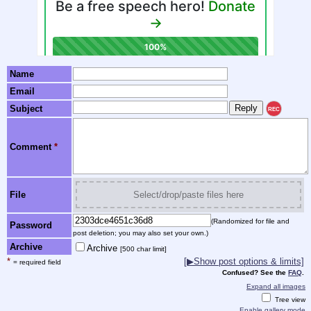
Name
Email
Subject
REC
Comment
*
File
Select/drop/paste files here
(Randomized for file and
Password
post deletion; you may also set your own.)
Archive
Archive
[500 char limit]
*
[▶Show post options & limits]
= required field
Confused? See the
FAQ
.
Expand all images
Tree view
Enable gallery mode