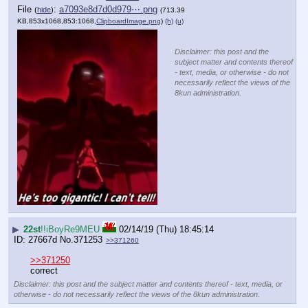
File
:
a7093e8d7d0d979⋯.png
(
hide
)
(713.39
KB,853x1068,853:1068,
ClipboardImage.png
)
(h)
(u)
Disclaimer: this post and the
subject matter and contents thereof
- text, media, or otherwise - do not
necessarily reflect the views of the
8kun administration.
▶
22st
!!iBoyRe9MEU
02/14/19 (Thu) 18:45:14
27667d
No.
371253
>>371260
>>371250
correct
Disclaimer: this post and the subject matter and contents thereof - text, media, or
otherwise - do not necessarily reflect the views of the 8kun administration.