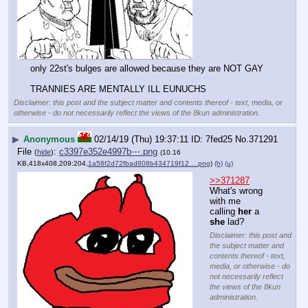
only 22st's bulges are allowed because they are NOT GAY
TRANNIES ARE MENTALLY ILL EUNUCHS
Disclaimer: this post and the subject matter and contents thereof - text, media, or
otherwise - do not necessarily reflect the views of the 8kun administration.
▶
Anonymous
02/14/19 (Thu) 19:37:11
7fed25
No.
371291
File
:
c3397e352e4997b⋯.png
(
hide
)
(10.16
KB,418x408,209:204,
1a58f2d72fbad808b434719f12….png
)
(h)
(u)
>>371287
What's wrong 
with me 
calling 
her
 a 
she
 lad?
Disclaimer: this post and
the subject matter and
contents thereof - text,
media, or otherwise - do
not necessarily reflect
the views of the 8kun
administration.