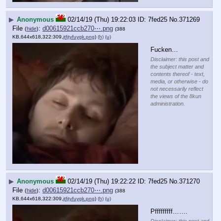
▶
Anonymous
02/14/19 (Thu) 19:22:03
7fed25
No.
371269
File
:
d00615921ccb270⋯.png
(
hide
)
(388
KB,644x618,322:309,
jtfjtyfuygk.png
)
(h)
(u)
Fucken…
Disclaimer: this post and
the subject matter and
contents thereof - text,
media, or otherwise - do
not necessarily reflect
the views of the 8kun
administration.
▶
Anonymous
02/14/19 (Thu) 19:22:22
7fed25
No.
371270
File
:
d00615921ccb270⋯.png
(
hide
)
(388
KB,644x618,322:309,
jtfjtyfuygk.png
)
(h)
(u)
Pfffffffff…….
Disclaimer: this post and