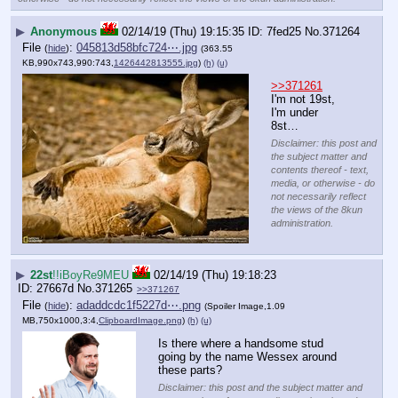
▶
Anonymous
02/14/19 (Thu) 19:15:35
7fed25
No.
371264
File
:
045813d58bfc724⋯.jpg
(
hide
)
(363.55
KB,990x743,990:743,
1426442813555.jpg
)
(h)
(u)
>>371261
I'm not 19st, 
I'm under 
8st…
Disclaimer: this post and
the subject matter and
contents thereof - text,
media, or otherwise - do
not necessarily reflect
the views of the 8kun
administration.
▶
22st
!!iBoyRe9MEU
02/14/19 (Thu) 19:18:23
27667d
No.
371265
>>371267
File
:
adaddcdc1f5227d⋯.png
(
hide
)
(Spoiler Image,1.09
MB,750x1000,3:4,
ClipboardImage.png
)
(h)
(u)
Is there where a handsome stud 
going by the name Wessex around 
these parts?
Disclaimer: this post and the subject matter and