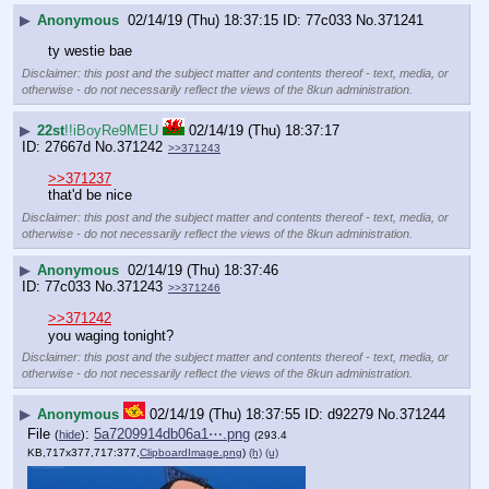
▶
Anonymous
02/14/19 (Thu) 18:37:15
77c033
No.
371241
ty westie bae
Disclaimer: this post and the subject matter and contents thereof - text, media, or
otherwise - do not necessarily reflect the views of the 8kun administration.
▶
22st
!!iBoyRe9MEU
02/14/19 (Thu) 18:37:17
27667d
No.
371242
>>371243
>>371237
that'd be nice
Disclaimer: this post and the subject matter and contents thereof - text, media, or
otherwise - do not necessarily reflect the views of the 8kun administration.
▶
Anonymous
02/14/19 (Thu) 18:37:46
77c033
No.
371243
>>371246
>>371242
you waging tonight?
Disclaimer: this post and the subject matter and contents thereof - text, media, or
otherwise - do not necessarily reflect the views of the 8kun administration.
▶
Anonymous
02/14/19 (Thu) 18:37:55
d92279
No.
371244
File
:
5a7209914db06a1⋯.png
(
hide
)
(293.4
KB,717x377,717:377,
ClipboardImage.png
)
(h)
(u)