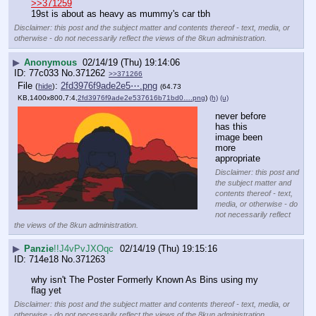
>>371259
19st is about as heavy as mummy's car tbh
Disclaimer: this post and the subject matter and contents thereof - text, media, or
otherwise - do not necessarily reflect the views of the 8kun administration.
▶
Anonymous
02/14/19 (Thu) 19:14:06
77c033
No.
371262
>>371266
File
:
2fd3976f9ade2e5⋯.png
(
hide
)
(64.73
KB,1400x800,7:4,
2fd3976f9ade2e537616b71bd0….png
)
(h)
(u)
never before 
has this 
image been 
more 
appropriate
Disclaimer: this post and
the subject matter and
contents thereof - text,
media, or otherwise - do
not necessarily reflect
the views of the 8kun administration.
▶
Panzie
!!J4vPvJXOqc
02/14/19 (Thu) 19:15:16
714e18
No.
371263
why isn't The Poster Formerly Known As Bins using my 
flag yet
Disclaimer: this post and the subject matter and contents thereof - text, media, or
otherwise - do not necessarily reflect the views of the 8kun administration.