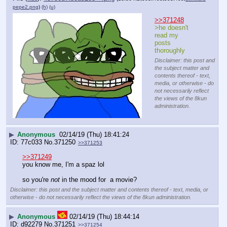
pepe2.png
)
(h)
(u)
>>371248
>he doesn't 
read my 
posts 
thoroughly
Disclaimer: this post and
the subject matter and
contents thereof - text,
media, or otherwise - do
not necessarily reflect
the views of the 8kun
administration.
▶
Anonymous
02/14/19 (Thu) 18:41:24
77c033
No.
371250
>>371253
>>371249
you know me, I'm a spaz lol
so you're 
not
 in the mood for  a movie?
Disclaimer: this post and the subject matter and contents thereof - text, media, or
otherwise - do not necessarily reflect the views of the 8kun administration.
▶
Anonymous
02/14/19 (Thu) 18:44:14
d92279
No.
371251
>>371254