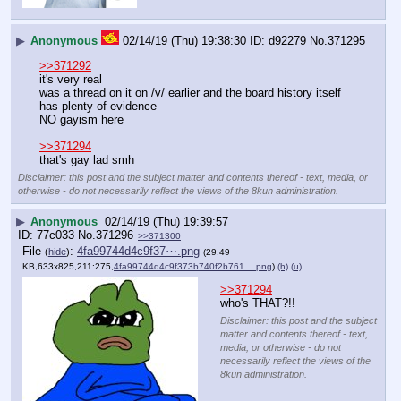
▶
Anonymous
02/14/19 (Thu) 19:38:30
d92279
No.
371295
>>371292
it's very real
was a thread on it on /v/ earlier and the board history itself 
has plenty of evidence
NO gayism here
>>371294
that's gay lad smh
Disclaimer: this post and the subject matter and contents thereof - text, media, or
otherwise - do not necessarily reflect the views of the 8kun administration.
▶
Anonymous
02/14/19 (Thu) 19:39:57
77c033
No.
371296
>>371300
File
:
4fa99744d4c9f37⋯.png
(
hide
)
(29.49
KB,633x825,211:275,
4fa99744d4c9f373b740f2b761….png
)
(h)
(u)
>>371294
who's THAT?!!
Disclaimer: this post and the subject
matter and contents thereof - text,
media, or otherwise - do not
necessarily reflect the views of the
8kun administration.