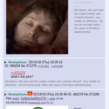
………………
…..
Disclaimer: this post and
the subject matter and
contents thereof - text,
media, or otherwise - do
not necessarily reflect
the views of the 8kun
administration.
▶
Anonymous
02/14/19 (Thu) 19:29:10
065034
No.
371279
>>371281
>>371289
>>371273
what's the joke?
Disclaimer: this post and the subject matter and contents thereof - text, media, or
otherwise - do not necessarily reflect the views of the 8kun administration.
▶
Anonymous
02/14/19 (Thu) 19:29:46
d92279
No.
371280
File
:
fa99a53a680c579⋯.png
(
hide
)
(76.96
KB,258x195,86:65,
vompepe2.png
)
(h)
(u)
that's 