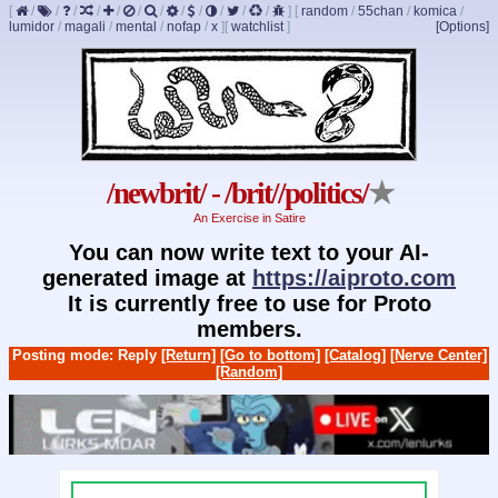
[
/
/
/
/
/
/
/
/
/
/
/
/
]
[
random
/
55chan
/
komica
/
lumidor
/
magali
/
mental
/
nofap
/
x
]
[
watchlist
]
[Options]
/newbrit/ - /brit//politics/
★
An Exercise in Satire
You can now write text to your AI-
generated image at
https://aiproto.com
It is currently free to use for Proto
members.
Posting mode: Reply
[Return]
[Go to bottom]
[Catalog]
[Nerve Center]
[Random]