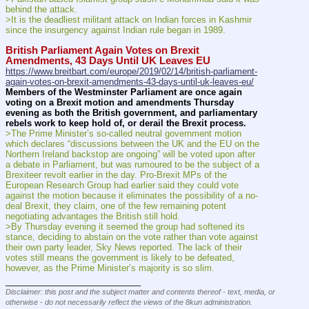
behind the attack.
>It is the deadliest militant attack on Indian forces in Kashmir 
since the insurgency against Indian rule began in 1989.
British Parliament Again Votes on Brexit 
Amendments, 43 Days Until UK Leaves EU
https://www.breitbart.com/europe/2019/02/14/british-parliament-
again-votes-on-brexit-amendments-43-days-until-uk-leaves-eu/
Members of the Westminster Parliament are once again 
voting on a Brexit motion and amendments Thursday 
evening as both the British government, and parliamentary 
rebels work to keep hold of, or derail the Brexit process.
>The Prime Minister’s so-called neutral government motion 
which declares “discussions between the UK and the EU on the 
Northern Ireland backstop are ongoing” will be voted upon after 
a debate in Parliament, but was rumoured to be the subject of a 
Brexiteer revolt earlier in the day. Pro-Brexit MPs of the 
European Research Group had earlier said they could vote 
against the motion because it eliminates the possibility of a no-
deal Brexit, they claim, one of the few remaining potent 
negotiating advantages the British still hold.
>By Thursday evening it seemed the group had softened its 
stance, deciding to abstain on the vote rather than vote against 
their own party leader, Sky News reported. The lack of their 
votes still means the government is likely to be defeated, 
however, as the Prime Minister’s majority is so slim.
____________________________
Disclaimer: this post and the subject matter and contents thereof - text, media, or
otherwise - do not necessarily reflect the views of the 8kun administration.