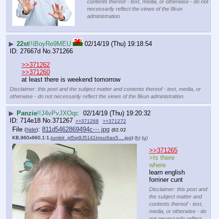
contents thereof - text, media, or otherwise - do not
necessarily reflect the views of the 8kun
administration.
▶
22st
!!iBoyRe9MEU
02/14/19 (Thu) 19:18:54
27667d
No.
371266
>>371262
>>371260
at least there is weekend tomorrow
Disclaimer: this post and the subject matter and contents thereof - text, media, or
otherwise - do not necessarily reflect the views of the 8kun administration.
▶
Panzie
!!J4vPvJXOqc
02/14/19 (Thu) 19:20:32
714e18
No.
371267
>>371268
>>371272
File
:
811d5462869494c⋯.jpg
(
hide
)
(82.02
KB,960x960,1:1,
tumblr_pl5qt9J5141tmuz6ao5….jpg
)
(h)
(u)
>>371265
>Is there 
where
learn english 
forriner cunt
Disclaimer: this post and
the subject matter and
contents thereof - text,
media, or otherwise - do
not necessarily reflect