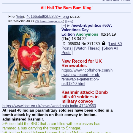
All Hail The Bum Bum King!
File
:
4c166ebd92b5282⋯.png
(
hide
)
(224.27
KB,240x385,48:77,
ClipboardImage.png
)
(h)
(u)
[–]
▶
/newbrit/politics #607:
Valentines Day
Edition
Anonymous
02/14/19
(Thu) 18:34:22
065034
No.
371239
[Last 50
Posts]
[Watch Thread]
[Show All
Posts]
New Record for UK 
Renewables
https://www.4coffshore.com/n
ews/new-record-for-uk-
renewable-generation-
nid11240.html
Kashmir attack: Bomb 
kills 40 soldiers in 
military convoy
https://www.bbc.co.uk/news/world-asia-india-47240660
At least 40 Indian paramilitary soldiers have been killed in a 
bomb attack by militants on their convoy in Indian-
administered Kashmir.
>Police told the BBC that a car filled with explosives had 
rammed a bus carrying the troops to Srinagar.
>Pakistan-based Islamist group Jaish-e Mohammad said it was 