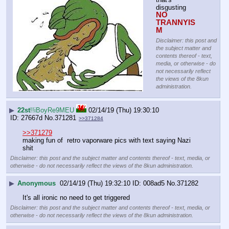
disgusting
NO 
TRANNYIS
M
Disclaimer: this post and
the subject matter and
contents thereof - text,
media, or otherwise - do
not necessarily reflect
the views of the 8kun
administration.
▶
22st
!!iBoyRe9MEU
02/14/19 (Thu) 19:30:10
27667d
No.
371281
>>371284
>>371279
making fun of  retro vaporware pics with text saying Nazi 
shit
Disclaimer: this post and the subject matter and contents thereof - text, media, or
otherwise - do not necessarily reflect the views of the 8kun administration.
▶
Anonymous
02/14/19 (Thu) 19:32:10
008ad5
No.
371282
It's all ironic no need to get triggered
Disclaimer: this post and the subject matter and contents thereof - text, media, or
otherwise - do not necessarily reflect the views of the 8kun administration.