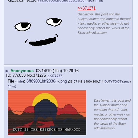
KB,202x184,101:92,
7483657900a6bceb7a55cc5c0e….jpg
)
(h)
(u)
>>371271
Disclaimer: this post and the
subject matter and contents thereof
- text, media, or otherwise - do not
necessarily reflect the views of the
8kun administration.
▶
Anonymous
02/14/19 (Thu) 19:26:16
77c033
No.
371275
>>371277
File
:
8ff89001bff2336⋯.png
(
hide
)
(33.97 KB,1400x800,7:4,
DUTYTOOTY.png
)
(h)
(u)
Disclaimer: this post and
the subject matter and
contents thereof - text,
media, or otherwise - do
not necessarily reflect
the views of the 8kun
administration.