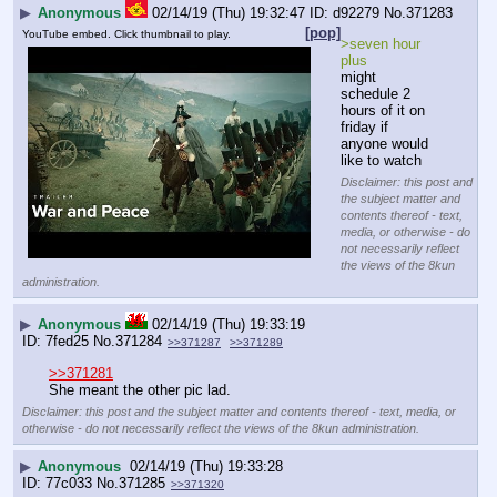
▶
Anonymous
02/14/19 (Thu) 19:32:47
d92279
No.
371283
[pop]
YouTube embed. Click thumbnail to play.
>seven hour 
plus
might 
schedule 2 
hours of it on 
friday if 
anyone would 
like to watch
Disclaimer: this post and
the subject matter and
contents thereof - text,
media, or otherwise - do
not necessarily reflect
the views of the 8kun
administration.
▶
Anonymous
02/14/19 (Thu) 19:33:19
7fed25
No.
371284
>>371287
>>371289
>>371281
She meant the other pic lad.
Disclaimer: this post and the subject matter and contents thereof - text, media, or
otherwise - do not necessarily reflect the views of the 8kun administration.
▶
Anonymous
02/14/19 (Thu) 19:33:28
77c033
No.
371285
>>371320