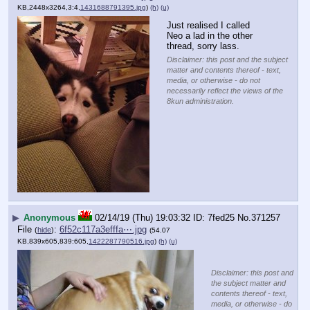
KB,2448x3264,3:4,
1431688791395.jpg
)
(h)
(u)
Just realised I called 
Neo a lad in the other 
thread, sorry lass.
Disclaimer: this post and the subject
matter and contents thereof - text,
media, or otherwise - do not
necessarily reflect the views of the
8kun administration.
▶
Anonymous
02/14/19 (Thu) 19:03:32
7fed25
No.
371257
File
:
6f52c117a3efffa⋯.jpg
(
hide
)
(54.07
KB,839x605,839:605,
1422287790516.jpg
)
(h)
(u)
Disclaimer: this post and
the subject matter and
contents thereof - text,
media, or otherwise - do