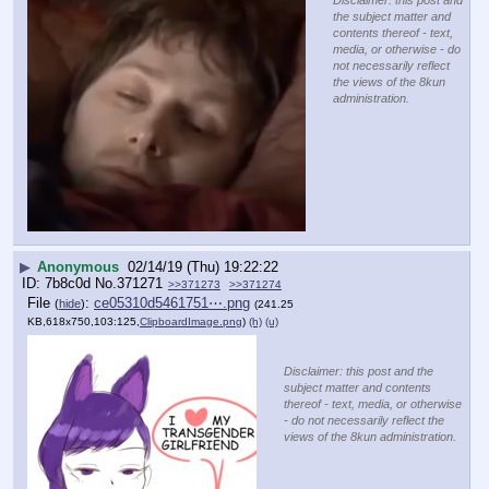
the subject matter and
contents thereof - text,
media, or otherwise - do
not necessarily reflect
the views of the 8kun
administration.
▶
Anonymous
02/14/19 (Thu) 19:22:22
7b8c0d
No.
371271
>>371273
>>371274
File
:
ce05310d5461751⋯.png
(
hide
)
(241.25
KB,618x750,103:125,
ClipboardImage.png
)
(h)
(u)
Disclaimer: this post and the
subject matter and contents
thereof - text, media, or otherwise
- do not necessarily reflect the
views of the 8kun administration.