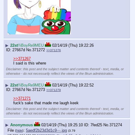
▶
22st
!!iBoyRe9MEU
02/14/19 (Thu) 19:22:26
27667d
No.
371272
>>371276
>>371267
I said is this where
Disclaimer: this post and the subject matter and contents thereof - text, media, or
otherwise - do not necessarily reflect the views of the 8kun administration.
▶
22st
!!iBoyRe9MEU
02/14/19 (Thu) 19:22:52
27667d
No.
371273
>>371279
>>371271
fuck's sake that made me laugh keek
Disclaimer: this post and the subject matter and contents thereof - text, media, or
otherwise - do not necessarily reflect the views of the 8kun administration.
▶
Anonymous
02/14/19 (Thu) 19:25:10
7fed25
No.
371274
File
:
5aedf2b23d3d1c9⋯.jpg
(
hide
)
(3.79