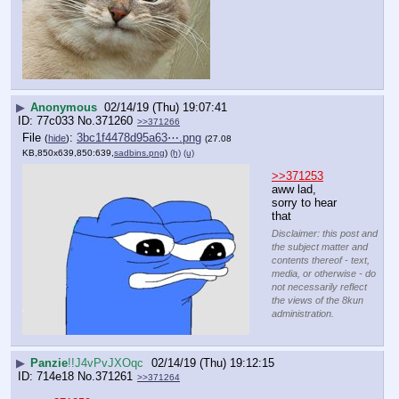
▶
Anonymous
02/14/19 (Thu) 19:07:41
77c033
No.
371260
>>371266
File
:
3bc1f4478d95a63⋯.png
(
hide
)
(27.08
KB,850x639,850:639,
sadbins.png
)
(h)
(u)
>>371253
aww lad, 
sorry to hear 
that
Disclaimer: this post and
the subject matter and
contents thereof - text,
media, or otherwise - do
not necessarily reflect
the views of the 8kun
administration.
▶
Panzie
!!J4vPvJXOqc
02/14/19 (Thu) 19:12:15
714e18
No.
371261
>>371264