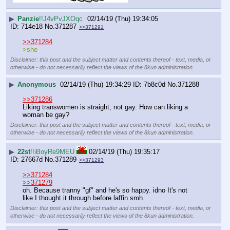
▶
Panzie
!!J4vPvJXOqc
02/14/19 (Thu) 19:34:05
714e18
No.
371287
>>371291
>>371284
>she
Disclaimer: this post and the subject matter and contents thereof - text, media, or
otherwise - do not necessarily reflect the views of the 8kun administration.
▶
Anonymous
02/14/19 (Thu) 19:34:29
7b8c0d
No.
371288
>>371286
Liking transwomen is straight, not gay. How can liking a 
woman be gay?
Disclaimer: this post and the subject matter and contents thereof - text, media, or
otherwise - do not necessarily reflect the views of the 8kun administration.
▶
22st
!!iBoyRe9MEU
02/14/19 (Thu) 19:35:17
27667d
No.
371289
>>371293
>>371284
>>371279
oh. Because tranny "gf" and he's so happy. idno It's not 
like I thought it through before laffin smh
Disclaimer: this post and the subject matter and contents thereof - text, media, or
otherwise - do not necessarily reflect the views of the 8kun administration.