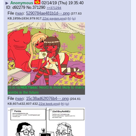
▶
Anonymous
02/14/19 (Thu) 19:35:40
d92279
No.
371290
>>371294
File
:
5290784ae481b1d⋯.png
(
hide
)
(377.63
KB,1958x1834,979:917,
22st gayism.png
)
(h)
(u)
File
:
15c38ad62f076b4⋯.png
(
hide
)
(204.61
KB,607x432,607:432,
22st keek.png
)
(h)
(u)