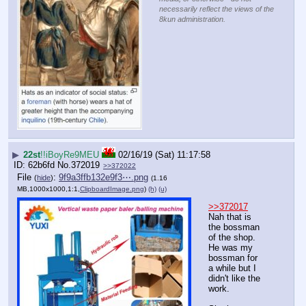
necessarily reflect the views of the
8kun administration.
▶
22st
!!iBoyRe9MEU
02/16/19 (Sat) 11:17:58
62b6fd
No.
372019
>>372022
File
:
9f9a3ffb132e9f3⋯.png
(
hide
)
(1.16
MB,1000x1000,1:1,
ClipboardImage.png
)
(h)
(u)
>>372017
Nah that is 
the bossman 
of the shop. 
He was my 
bossman for 
a while but I 
didn't like the 
work.