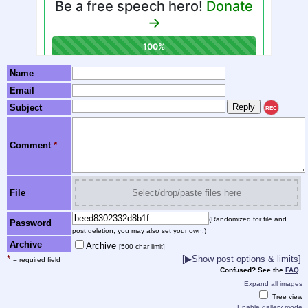
Name
Email
Subject
REC
Comment
*
File
Select/drop/paste files here
(Randomized for file and
Password
post deletion; you may also set your own.)
Archive
Archive
[500 char limit]
*
[▶Show post options & limits]
= required field
Confused? See the
FAQ
.
Expand all images
Tree view
Enable gallery mode