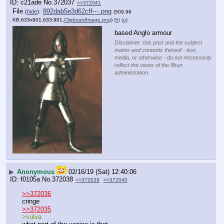
c21ade
No.
372037
>>372041
File
:
892dab5e3d62cff⋯.png
(
hide
)
(509.96
KB,633x901,633:901,
ClipboardImage.png
)
(h)
(u)
based Anglo armour
Disclaimer: this post and the subject
matter and contents thereof - text,
media, or otherwise - do not necessarily
reflect the views of the 8kun
administration.
▶
Anonymous
02/16/19 (Sat) 12:40:06
f0105a
No.
372038
>>372039
>>372040
>>372036
cringe
>>372035
>vulva