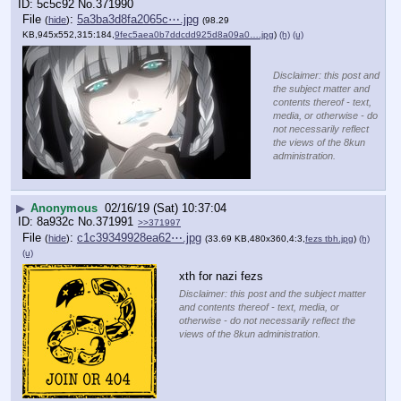
5c5c92
No.
371990
File
:
5a3ba3d8fa2065c⋯.jpg
(
hide
)
(98.29
KB,945x552,315:184,
9fec5aea0b7ddcdd925d8a09a0….jpg
)
(h)
(u)
Disclaimer: this post and
the subject matter and
contents thereof - text,
media, or otherwise - do
not necessarily reflect
the views of the 8kun
administration.
▶
Anonymous
02/16/19 (Sat) 10:37:04
8a932c
No.
371991
>>371997
File
:
c1c39349928ea62⋯.jpg
(
hide
)
(33.69 KB,480x360,4:3,
fezs tbh.jpg
)
(h)
(u)
xth for nazi fezs
Disclaimer: this post and the subject matter
and contents thereof - text, media, or
otherwise - do not necessarily reflect the
views of the 8kun administration.