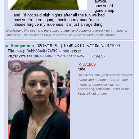
awoke.
saw you`d 
gone sleep 
and I`d not said nigh nights after all the fun we had.
now you`re here again, checking my boar `n junk.
please forgive my rudeness. it`s just an age thing.
Disclaimer: this post and the subject matter and contents thereof - text, media, or
otherwise - do not necessarily reflect the views of the 8kun administration.
▶
Anonymous
02/16/19 (Sat) 10:49:43
57110d
No.
371999
File
:
3ebb88a4fc7a5f9⋯.png
(
hide
)
(135.66
KB,296x378,148:189,
3ebb88a4fc7a5f9c13150fb45e….png
)
(h)
(u)
>>371989
rude
Disclaimer: this post and the subject
matter and contents thereof - text,
media, or otherwise - do not
necessarily reflect the views of the
8kun administration.