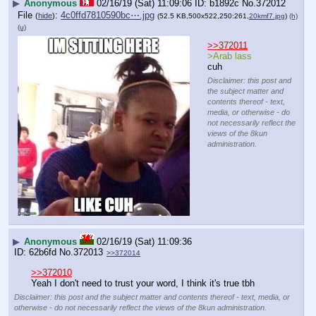
▶
Anonymous
02/16/19 (Sat) 11:09:06
b1892c
No.
372012
File
:
4c0ffd7810590bc⋯.jpg
(
hide
)
(52.5 KB,500x522,250:261,
20kmf7.jpg
)
(h)
(u)
>>372011
>Arab lass
cuh
Disclaimer: this post and
the subject matter and
contents thereof - text,
media, or otherwise - do
not necessarily reflect the
views of the 8kun
administration.
▶
Anonymous
02/16/19 (Sat) 11:09:36
62b6fd
No.
372013
>>372014
>>372010
Yeah I don't need to trust your word, I think it's true tbh
Disclaimer: this post and the subject matter and contents thereof - text, media, or
otherwise - do not necessarily reflect the views of the 8kun administration.