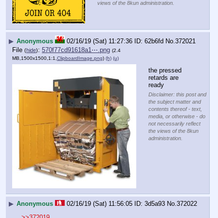
views of the 8kun administration.
▶
Anonymous
02/16/19 (Sat) 11:27:36
62b6fd
No.
372021
File
:
570f77cd91618a1⋯.png
(
hide
)
(2.4
MB,1500x1500,1:1,
ClipboardImage.png
)
(h)
(u)
the pressed 
retards are 
ready
Disclaimer: this post and
the subject matter and
contents thereof - text,
media, or otherwise - do
not necessarily reflect
the views of the 8kun
administration.
▶
Anonymous
02/16/19 (Sat) 11:56:05
3d5a93
No.
372022
>>372019