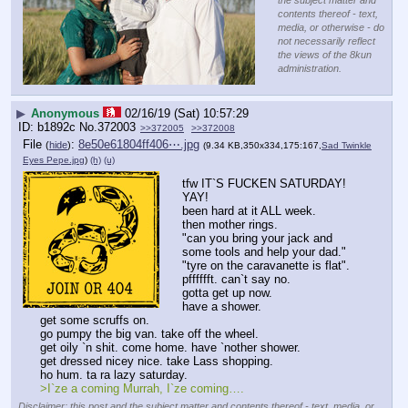
the subject matter and
contents thereof - text,
media, or otherwise - do
not necessarily reflect
the views of the 8kun
administration.
▶
Anonymous
02/16/19 (Sat) 10:57:29
b1892c
No.
372003
>>372005
>>372008
File
:
8e50e61804ff406⋯.jpg
(
hide
)
(9.34 KB,350x334,175:167,
Sad Twinkle
Eyes Pepe.jpg
)
(h)
(u)
tfw IT`S FUCKEN SATURDAY! 
YAY!
been hard at it ALL week.
then mother rings.
"can you bring your jack and 
some tools and help your dad."
"tyre on the caravanette is flat".
pfffffft. can`t say no.
gotta get up now. 
have a shower. 
get some scruffs on.
go pumpy the big van. take off the wheel.
get oily `n shit. come home. have `nother shower.
get dressed nicey nice. take Lass shopping.
ho hum. ta ra lazy saturday. 
>I`ze a coming Murrah, I`ze coming….
Disclaimer: this post and the subject matter and contents thereof - text, media, or