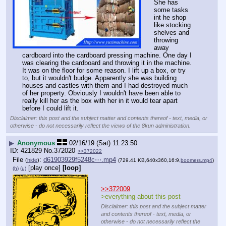
She has 
some tasks 
int he shop 
like stocking 
shelves and 
throwing 
away 
cardboard into the cardboard pressing machine. One day I 
was clearing the cardboard and throwing it in the machine. 
It was on the floor for some reason. I lift up a box, or try 
to, but it wouldn't budge. Apparently she was building 
houses and castles with them and I had destroyed much 
of her property. Obviously I wouldn't have been able to 
really kill her as the box with her in it would tear apart 
before I could lift it.
Disclaimer: this post and the subject matter and contents thereof - text, media, or
otherwise - do not necessarily reflect the views of the 8kun administration.
▶
Anonymous
02/16/19 (Sat) 11:23:50
421829
No.
372020
>>372022
File
:
d61903929f5248c⋯.mp4
(
hide
)
(729.41 KB,640x360,16:9,
boomers.mp4
)
[play once]
[loop]
(h)
(u)
>>372009
>everything about this post
Disclaimer: this post and the subject matter
and contents thereof - text, media, or
otherwise - do not necessarily reflect the