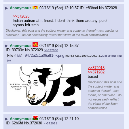
▶
Anonymous
02/16/19 (Sat) 12:10:37
e83bad
No.
372028
>>372025
Indian autism at it finest. I don't think there are any 'pure' 
aryans left smh
Disclaimer: this post and the subject matter and contents thereof - text, media, or
otherwise - do not necessarily reflect the views of the 8kun administration.
▶
Anonymous
02/16/19 (Sat) 12:15:37
39703e
No.
372029
>>372030
File
:
9472a2c1a06aff1⋯.png
(
hide
)
(63.53 KB,2100x1200,7:4,
22st JF.png
)
(h)
(u)
>>372018
>>371982
based
Disclaimer: this post and
the subject matter and
contents thereof - text,
media, or otherwise - do
not necessarily reflect
the views of the 8kun
administration.
▶
Anonymous
02/16/19 (Sat) 12:21:10
62b6fd
No.
372030
>>372031