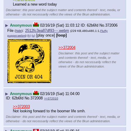
Learned a new word today
Disclaimer: this post and the subject matter and contents thereof - text, media, or
otherwise - do not necessarily reflect the views of the 8kun administration.
▶
Anonymous
02/16/19 (Sat) 11:03:12
62b6fd
No.
372006
File
:
2512fc3ea87df93⋯.webm
(
hide
)
(229 KB,480x480,1:1,
Fluffy
[play once]
[loop]
pupper.webm
)
(h)
(u)
>>372004
Disclaimer: this post and the subject matter
and contents thereof - text, media, or
otherwise - do not necessarily reflect the
views of the 8kun administration.
▶
Anonymous
02/16/19 (Sat) 11:04:00
62b6fd
No.
372008
>>372010
>>372003
Not looking forward to the boomer life smh.
Disclaimer: this post and the subject matter and contents thereof - text, media, or
otherwise - do not necessarily reflect the views of the 8kun administration.