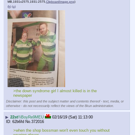
MB,1931x2575,1931:2575,
ClipboardImage.png
)
(h)
(u)
>the down syndrome girl I almost killed is in the 
newspaper
Disclaimer: this post and the subject matter and contents thereof - text, media, or
otherwise - do not necessarily reflect the views of the 8kun administration.
▶
22st
!!iBoyRe9MEU
02/16/19 (Sat) 11:13:00
62b6fd
No.
372016
>when the shop bossman won't even touch you without 
wearing gloves