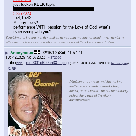
just fucken KEEK tbph.
I wish she`d got squished. I am a bad person.
>>372020
Lad, Lad?
M…my feels?
performance WITH passion for the Love of God! what`s 
even wrong with you?
Disclaimer: this post and the subject matter and contents thereof - text, media, or
otherwise - do not necessarily reflect the views of the 8kun administration.
▶
Anonymous
02/16/19 (Sat) 11:57:41
421829
No.
372023
>>372026
File
:
ecf0091d629ea33⋯.png
(
hide
)
(392.1 KB,384x549,128:183,
boomer.png
)
(h)
(u)
Disclaimer: this post and the subject
matter and contents thereof - text,
media, or otherwise - do not necessarily
reflect the views of the 8kun
administration.