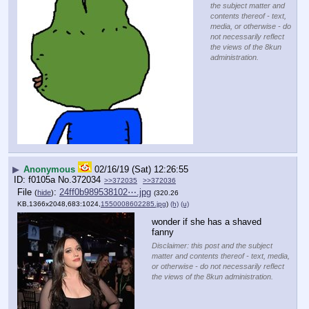
the subject matter and
contents thereof - text,
media, or otherwise - do
not necessarily reflect
the views of the 8kun
administration.
▶
Anonymous
02/16/19 (Sat) 12:26:55
f0105a
No.
372034
>>372035
>>372036
File
:
24ff0b989538102⋯.jpg
(
hide
)
(320.26
KB,1366x2048,683:1024,
1550008602285.jpg
)
(h)
(u)
wonder if she has a shaved 
fanny
Disclaimer: this post and the subject
matter and contents thereof - text, media,
or otherwise - do not necessarily reflect
the views of the 8kun administration.