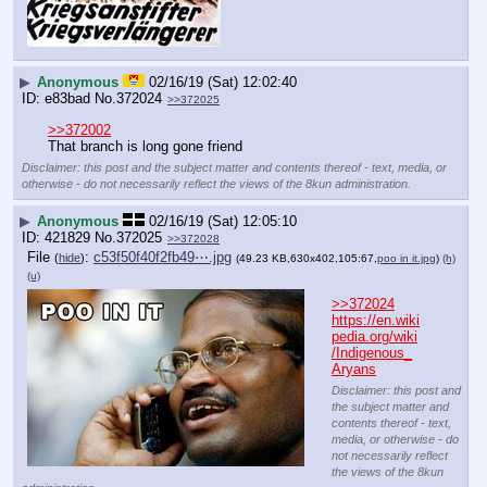
▶
Anonymous
02/16/19 (Sat) 12:02:40
e83bad
No.
372024
>>372025
>>372002
That branch is long gone friend
Disclaimer: this post and the subject matter and contents thereof - text, media, or
otherwise - do not necessarily reflect the views of the 8kun administration.
▶
Anonymous
02/16/19 (Sat) 12:05:10
421829
No.
372025
>>372028
File
:
c53f50f40f2fb49⋯.jpg
(
hide
)
(49.23 KB,630x402,105:67,
poo in it.jpg
)
(h)
(u)
>>372024
https://en.wiki
pedia.org/wiki
/Indigenous_
Aryans
Disclaimer: this post and
the subject matter and
contents thereof - text,
media, or otherwise - do
not necessarily reflect
the views of the 8kun