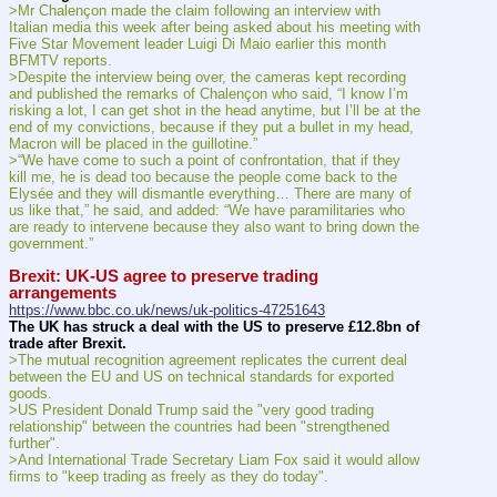
>Mr Chalençon made the claim following an interview with 
Italian media this week after being asked about his meeting with 
Five Star Movement leader Luigi Di Maio earlier this month 
BFMTV reports.
>Despite the interview being over, the cameras kept recording 
and published the remarks of Chalençon who said, “I know I’m 
risking a lot, I can get shot in the head anytime, but I’ll be at the 
end of my convictions, because if they put a bullet in my head, 
Macron will be placed in the guillotine.”
>“We have come to such a point of confrontation, that if they 
kill me, he is dead too because the people come back to the 
Elysée and they will dismantle everything… There are many of 
us like that,” he said, and added: “We have paramilitaries who 
are ready to intervene because they also want to bring down the 
government.”
Brexit: UK-US agree to preserve trading 
arrangements
https://www.bbc.co.uk/news/uk-politics-47251643
The UK has struck a deal with the US to preserve £12.8bn of 
trade after Brexit.
>The mutual recognition agreement replicates the current deal 
between the EU and US on technical standards for exported 
goods.
>US President Donald Trump said the "very good trading 
relationship" between the countries had been "strengthened 
further".
>And International Trade Secretary Liam Fox said it would allow 
firms to "keep trading as freely as they do today".