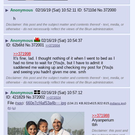
▶
Anonymous
02/16/19 (Sat) 10:52:11
57110d
No.
372000
h
Disclaimer: this post and the subject matter and contents thereof - text, media, or
otherwise - do not necessarily reflect the views of the 8kun administration.
▶
Anonymous
02/16/19 (Sat) 10:54:37
62b6fd
No.
372001
>>372004
>>371998
It's fine, lad. I thought nothing of it when I went to bed as I 
had no time to wait for (You)s, but I have to admit it 
saddened me waking up and checking my post for (You)s 
and seeing you hadn't given me one. smh
Disclaimer: this post and the subject matter and contents thereof - text, media, or
otherwise - do not necessarily reflect the views of the 8kun administration.
▶
Anonymous
02/16/19 (Sat) 10:57:12
421829
No.
372002
>>372024
File
:
660e7cf4af53a4b⋯.jpg
(
hide
)
(134.21 KB,922x615,922:615,
indians.jpg
)
(h)
(u)
>>371988
Aryanperium 
tbh
Disclaimer: this post and