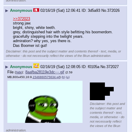
administration.
▶
Anonymous
02/16/19 (Sat) 12:06:41
3d5a93
No.
372026
>>372023
strong jaw.
bright, shiny, white teeth.
grey, distinguished hair with style befitting his boomerdom. 
gracefully stepping into the twilight years.
admiration? why yes, yes there is.
Das Boomer ist gut!
Disclaimer: this post and the subject matter and contents thereof - text, media, or
otherwise - do not necessarily reflect the views of the 8kun administration.
▶
Anonymous
02/16/19 (Sat) 12:08:05
f0105a
No.
372027
File
:
8aafba28119e3dc⋯.gif
(
hide
)
(2.59
MB,800x450,16:9,
1546860575634.gif
)
(h)
(u)
threw up
but you gotta 
grab life by 
the nads
Disclaimer: this post and
the subject matter and
contents thereof - text,
media, or otherwise - do
not necessarily reflect
the views of the 8kun
administration.