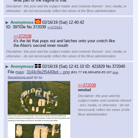
what part of the vagina is that
Disclaimer: this post and the subject matter and contents thereof - text, media, or
otherwise - do not necessarily reflect the views of the 8kun administration.
▶
Anonymous
02/16/19 (Sat) 12:40:42
39703e
No.
372039
>>372041
>>372038
it's the bit that pops out and latches onto your crotch like 
the Alien's second inner mouth
Disclaimer: this post and the subject matter and contents thereof - text, media, or
otherwise - do not necessarily reflect the views of the 8kun administration.
▶
Anonymous
02/16/19 (Sat) 12:41:10
421829
No.
372040
File
:
3144c8e2f5440bd⋯.png
(
hide
)
(801.77 KB,680x856,85:107,
loss
Stonehenge.png
)
(h)
(u)
>>372038
wewlad
Disclaimer: this post and the
subject matter and contents thereof
- text, media, or otherwise - do not
necessarily reflect the views of the
8kun administration.