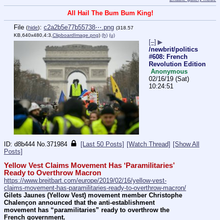
All Hail The Bum Bum King!
File
:
c2a2b5e77b55738⋯.png
(
hide
)
(318.57
KB,640x480,4:3,
ClipboardImage.png
)
(h)
(u)
[–]
▶
/newbrit/politics
#608: French
Revolution Edition
Anonymous
02/16/19 (Sat)
10:24:51
d8b444
No.
371984
[Last 50 Posts]
[Watch Thread]
[Show All
Posts]
Yellow Vest Claims Movement Has ‘Paramilitaries’ 
Ready to Overthrow Macron
https://www.breitbart.com/europe/2019/02/16/yellow-vest-
claims-movement-has-paramilitaries-ready-to-overthrow-macron/
Gilets Jaunes (Yellow Vest) movement member Christophe 
Chalençon announced that the anti-establishment 
movement has “paramilitaries” ready to overthrow the 
French government.