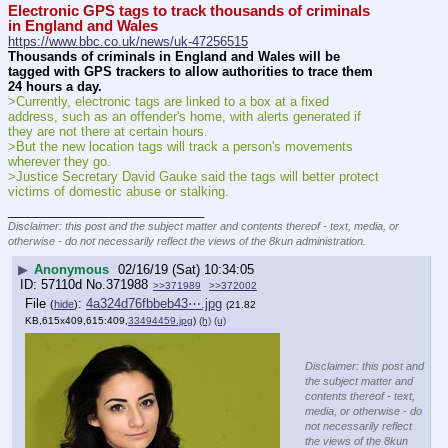
Electronic GPS tags to track thousands of criminals 
in England and Wales
https://www.bbc.co.uk/news/uk-47256515
Thousands of criminals in England and Wales will be 
tagged with GPS trackers to allow authorities to trace them 
24 hours a day.
>Currently, electronic tags are linked to a box at a fixed 
address, such as an offender's home, with alerts generated if 
they are not there at certain hours.
>But the new location tags will track a person's movements 
wherever they go.
>Justice Secretary David Gauke said the tags will better protect 
victims of domestic abuse or stalking.
____________________________
Disclaimer: this post and the subject matter and contents thereof - text, media, or
otherwise - do not necessarily reflect the views of the 8kun administration.
▶
Anonymous
02/16/19 (Sat) 10:34:05
57110d
No.
371988
>>371989
>>372002
File
:
4a324d76fbbeb43⋯.jpg
(
hide
)
(21.82
KB,615x409,615:409,
33494459.jpg
)
(h)
(u)
Disclaimer: this post and
the subject matter and
contents thereof - text,
media, or otherwise - do
not necessarily reflect
the views of the 8kun