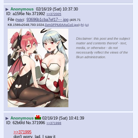
▶
Anonymous
02/16/19 (Sat) 10:37:30
a15f6e
No.
371992
>>372005
File
:
93696b1cba7ef17⋯.jpg
(
hide
)
(405.71
KB,1586x2048,793:1024,
DzhGFPlU0AAsCo0.jpg
)
(h)
(u)
Disclaimer: this post and the subject
matter and contents thereof - text,
media, or otherwise - do not
necessarily reflect the views of the
8kun administration.
▶
Anonymous
02/16/19 (Sat) 10:41:39
62b6fd
No.
371996
>>371998
>>371995
don't worry, lad. I saw it