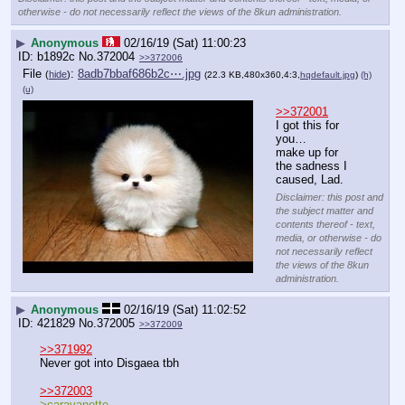
otherwise - do not necessarily reflect the views of the 8kun administration.
▶
Anonymous
02/16/19 (Sat) 11:00:23
b1892c
No.
372004
>>372006
File
:
8adb7bbaf686b2c⋯.jpg
(
hide
)
(22.3 KB,480x360,4:3,
hqdefault.jpg
)
(h)
(u)
>>372001
I got this for 
you…
make up for 
the sadness I 
caused, Lad.
Disclaimer: this post and
the subject matter and
contents thereof - text,
media, or otherwise - do
not necessarily reflect
the views of the 8kun
administration.
▶
Anonymous
02/16/19 (Sat) 11:02:52
421829
No.
372005
>>372009
>>371992
Never got into Disgaea tbh
>>372003
>caravanette 