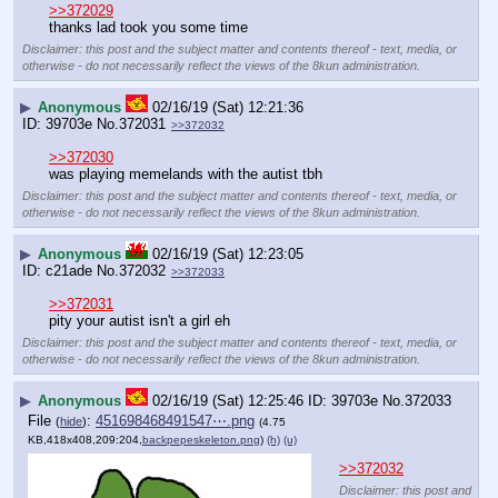
>>372029
thanks lad took you some time
Disclaimer: this post and the subject matter and contents thereof - text, media, or
otherwise - do not necessarily reflect the views of the 8kun administration.
▶
Anonymous
02/16/19 (Sat) 12:21:36
39703e
No.
372031
>>372032
>>372030
was playing memelands with the autist tbh
Disclaimer: this post and the subject matter and contents thereof - text, media, or
otherwise - do not necessarily reflect the views of the 8kun administration.
▶
Anonymous
02/16/19 (Sat) 12:23:05
c21ade
No.
372032
>>372033
>>372031
pity your autist isn't a girl eh
Disclaimer: this post and the subject matter and contents thereof - text, media, or
otherwise - do not necessarily reflect the views of the 8kun administration.
▶
Anonymous
02/16/19 (Sat) 12:25:46
39703e
No.
372033
File
:
451698468491547⋯.png
(
hide
)
(4.75
KB,418x408,209:204,
backpepeskeleton.png
)
(h)
(u)
>>372032
Disclaimer: this post and