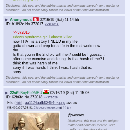
Disclaimer: this post and the subject matter and contents thereof - text, media, or
otherwise - do not necessarily reflect the views of the 8kun administration.
▶
Anonymous
02/16/19 (Sat) 11:14:55
b1892c
No.
372017
>>372019
>>372015
>down syndrome girl I almost killed
now THAT is a story I NEED in my life.
gotta shower and prep for a life in the real world now 
tho…..
Is that you in the 2nd pic with her? could be I guess…. 
after some exercise and dieting. Is that harsh of me? I 
think that was harsh of me.
sorry if I was harsh. I think I was. harsh that is.
sorry.
Disclaimer: this post and the subject matter and contents thereof - text, media, or
otherwise - do not necessarily reflect the views of the 8kun administration.
▶
22st
!!iBoyRe9MEU
02/16/19 (Sat) 11:15:06
62b6fd
No.
372018
>>372029
File
:
aa1124aafb02484⋯.png
(
hide
)
(329.36
KB,406x567,58:81,
ClipboardImage.png
)
(h)
(u)
@wessex
Disclaimer: this post and the subject
matter and contents thereof - text,
media, or otherwise - do not