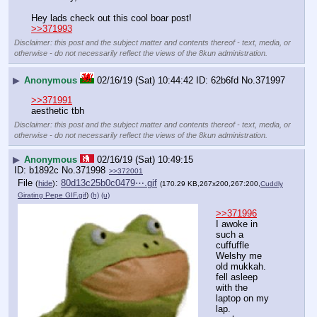
Hey lads check out this cool boar post! 
>>371993
Disclaimer: this post and the subject matter and contents thereof - text, media, or
otherwise - do not necessarily reflect the views of the 8kun administration.
▶
Anonymous
02/16/19 (Sat) 10:44:42
62b6fd
No.
371997
>>371991
aesthetic tbh
Disclaimer: this post and the subject matter and contents thereof - text, media, or
otherwise - do not necessarily reflect the views of the 8kun administration.
▶
Anonymous
02/16/19 (Sat) 10:49:15
b1892c
No.
371998
>>372001
File
:
80d13c25b0c0479⋯.gif
(
hide
)
(170.29 KB,267x200,267:200,
Cuddly
Girating Pepe GIF.gif
)
(h)
(u)
>>371996
I awoke in 
such a 
cuffuffle 
Welshy me 
old mukkah.
fell asleep 
with the 
laptop on my 
lap.