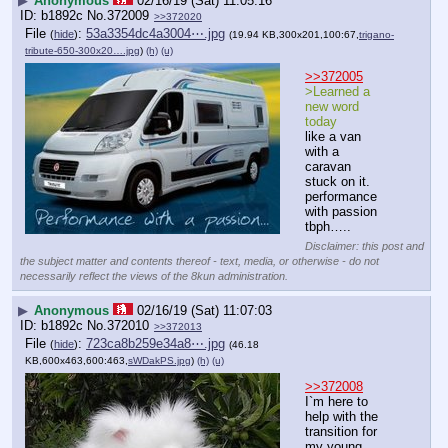
▶
Anonymous
02/16/19 (Sat) 11:05:16
b1892c
No.
372009
>>372020
File
:
53a3354dc4a3004⋯.jpg
(
hide
)
(19.94 KB,300x201,100:67,
trigano-
tribute-650-300x20….jpg
)
(h)
(u)
>>372005
>Learned a 
new word 
today
like a van 
with a 
caravan 
stuck on it.
performance 
with passion 
tbph…..
Disclaimer: this post and
the subject matter and contents thereof - text, media, or otherwise - do not
necessarily reflect the views of the 8kun administration.
▶
Anonymous
02/16/19 (Sat) 11:07:03
b1892c
No.
372010
>>372013
File
:
723ca8b259e34a8⋯.jpg
(
hide
)
(46.18
KB,600x463,600:463,
sWDakPS.jpg
)
(h)
(u)
>>372008
I`m here to 
help with the 
transition for 
my young 