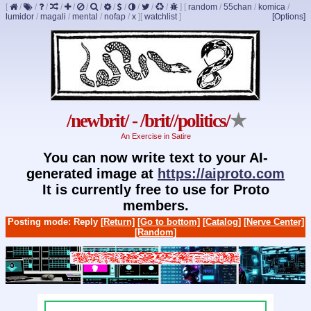
[
/
/
/
/
/
/
/
/
/
/
/
/
]
[
random
/
55chan
/
komica
/
lumidor
/
magali
/
mental
/
nofap
/
x
]
[
watchlist
]
[Options]
/newbrit/ - /brit//politics/
★
An Exercise in Satire
You can now write text to your AI-
generated image at
https://aiproto.com
It is currently free to use for Proto
members.
Posting mode: Reply
[Return]
[Go to bottom]
[Catalog]
[Nerve Center]
[Random]