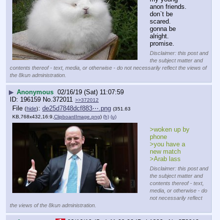
anon friends.
don`t be 
scared.
gonna be 
alright.
promise.
Disclaimer: this post and
the subject matter and
contents thereof - text, media, or otherwise - do not necessarily reflect the views of
the 8kun administration.
▶
Anonymous
02/16/19 (Sat) 11:07:59
196159
No.
372011
>>372012
File
:
de25d7848dcf883⋯.png
(
hide
)
(351.63
KB,768x432,16:9,
ClipboardImage.png
)
(h)
(u)
>woken up by 
phone
>you have a 
new match
>Arab lass
Disclaimer: this post and
the subject matter and
contents thereof - text,
media, or otherwise - do
not necessarily reflect
the views of the 8kun administration.