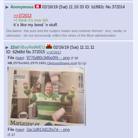
▶
Anonymous
02/16/19 (Sat) 11:10:33
b1892c
No.
372014
>>372013
>I think it's true tbh
it`s like my bond `n stuff.
Disclaimer: this post and the subject matter and contents thereof - text, media, or
otherwise - do not necessarily reflect the views of the 8kun administration.
▶
22st
!!iBoyRe9MEU
02/16/19 (Sat) 11:11:11
62b6fd
No.
372015
>>372017
File
:
9776d80c946e0f4⋯.png
(
hide
)
(7.32
MB,2575x1931,2575:1931,
ClipboardImage.png
)
(h)
(u)
File
:
2ac1d913d12fa7d⋯.png
(
hide
)
(7.17