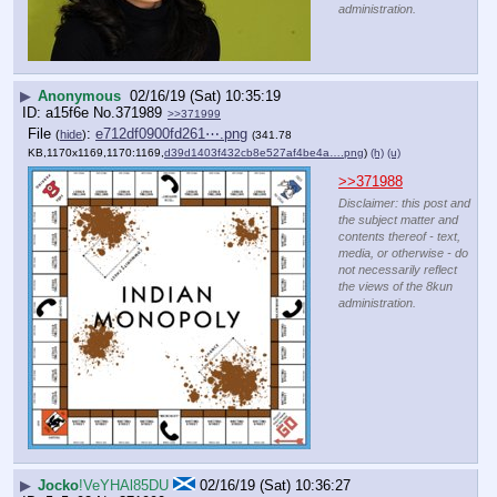
administration.
▶
Anonymous
02/16/19 (Sat) 10:35:19
a15f6e
No.
371989
>>371999
File
:
e712df0900fd261⋯.png
(
hide
)
(341.78
KB,1170x1169,1170:1169,
d39d1403f432cb8e527af4be4a….png
)
(h)
(u)
>>371988
Disclaimer: this post and
the subject matter and
contents thereof - text,
media, or otherwise - do
not necessarily reflect
the views of the 8kun
administration.
▶
Jocko
!VeYHAl85DU
02/16/19 (Sat) 10:36:27