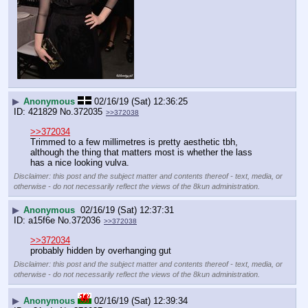
▶
Anonymous
02/16/19 (Sat) 12:36:25
421829
No.
372035
>>372038
>>372034
Trimmed to a few millimetres is pretty aesthetic tbh, 
although the thing that matters most is whether the lass 
has a nice looking vulva.
Disclaimer: this post and the subject matter and contents thereof - text, media, or
otherwise - do not necessarily reflect the views of the 8kun administration.
▶
Anonymous
02/16/19 (Sat) 12:37:31
a15f6e
No.
372036
>>372038
>>372034
probably hidden by overhanging gut
Disclaimer: this post and the subject matter and contents thereof - text, media, or
otherwise - do not necessarily reflect the views of the 8kun administration.
▶
Anonymous
02/16/19 (Sat) 12:39:34