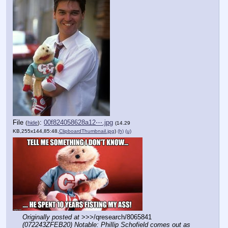
File
:
00f824058628a12⋯.jpg
(
hide
)
(14.29
KB,255x144,85:48,
ClipboardThumbnail.jpg
)
(h)
(u)
Originally posted at
 >>>/qresearch/8065841 
(072243ZFEB20) Notable: Phillip Schofield comes out as 