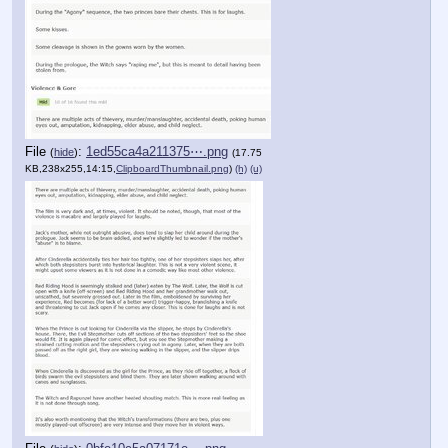
File
:
1ed55ca4a211375⋯.png
(
hide
)
(17.75
KB,238x255,14:15,
ClipboardThumbnail.png
)
(h)
(u)