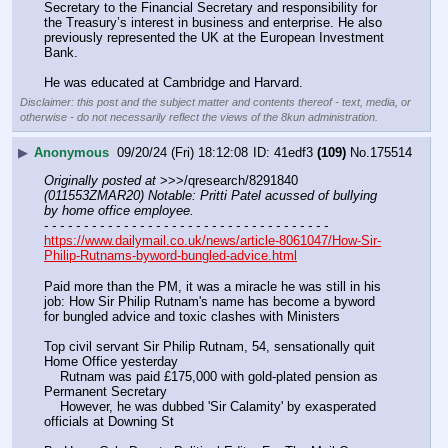
Secretary to the Financial Secretary and responsibility for 
the Treasury’s interest in business and enterprise. He also 
previously represented the UK at the European Investment 
Bank.
He was educated at Cambridge and Harvard.
Disclaimer: this post and the subject matter and contents thereof - text, media, or
otherwise - do not necessarily reflect the views of the 8kun administration.
▶
Anonymous
09/20/24 (Fri) 18:12:08
41edf3
(109)
No.
175514
Originally posted at
 >>>/qresearch/8291840 
(011553ZMAR20) Notable: Pritti Patel acussed of bullying 
by home office employee.
- - - - - - - - - - - - - - - - - - - - - - - - - - - - - - - - - - - -
https://www.dailymail.co.uk/news/article-8061047/How-Sir-
Philip-Rutnams-byword-bungled-advice.html
Paid more than the PM, it was a miracle he was still in his 
job: How Sir Philip Rutnam's name has become a byword 
for bungled advice and toxic clashes with Ministers
Top civil servant Sir Philip Rutnam, 54, sensationally quit 
Home Office yesterday 
    Rutnam was paid £175,000 with gold-plated pension as 
Permanent Secretary
    However, he was dubbed 'Sir Calamity' by exasperated 
officials at Downing St 