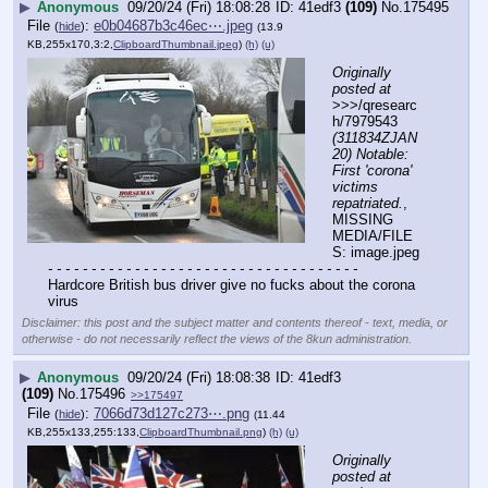
▶
Anonymous
09/20/24 (Fri) 18:08:28
41edf3
(109)
No.
175495
File
:
e0b04687b3c46ec⋯.jpeg
(
hide
)
(13.9
KB,255x170,3:2,
ClipboardThumbnail.jpeg
)
(h)
(u)
Originally 
posted at
>>>/qresearc
h/7979543 
(311834ZJAN
20) Notable: 
First 'corona' 
victims 
repatriated.
, 
MISSING 
MEDIA/FILE
S: image.jpeg
- - - - - - - - - - - - - - - - - - - - - - - - - - - - - - - - - - - -
Hardcore British bus driver give no fucks about the corona 
virus
Disclaimer: this post and the subject matter and contents thereof - text, media, or
otherwise - do not necessarily reflect the views of the 8kun administration.
▶
Anonymous
09/20/24 (Fri) 18:08:38
41edf3
(109)
No.
175496
>>175497
File
:
7066d73d127c273⋯.png
(
hide
)
(11.44
KB,255x133,255:133,
ClipboardThumbnail.png
)
(h)
(u)
Originally 
posted at