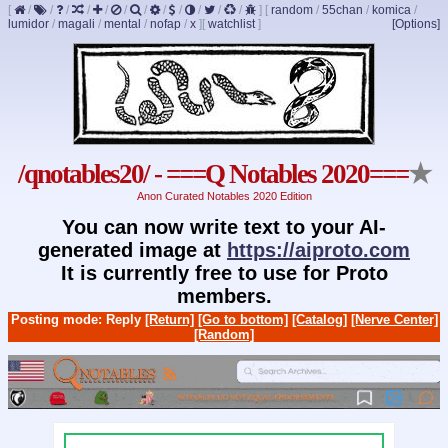
[
/
/
/
/
/
/
/
/
/
/
/
/
]
[
random
/
55chan
/
komica
/
lumidor
/
magali
/
mental
/
nofap
/
x
]
[
watchlist
]
[Options]
/qnotables20/ - ===Q Notables 2020===
★
Anon Curated Notables 2020 Edition
You can now write text to your AI-
generated image at
https://aiproto.com
It is currently free to use for Proto
members.
Posting mode: Reply
[Return]
[Go to bottom]
[Catalog]
[Nerve Center]
[Random]