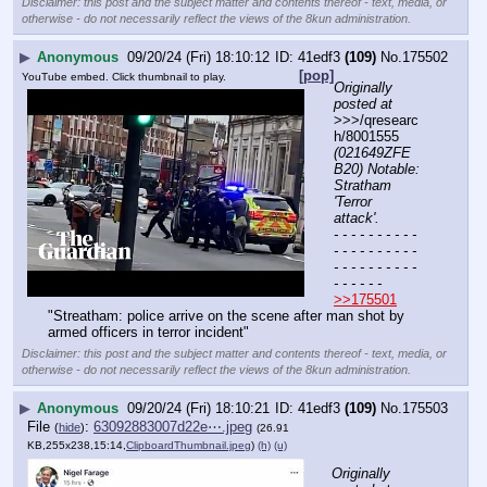
Disclaimer: this post and the subject matter and contents thereof - text, media, or
otherwise - do not necessarily reflect the views of the 8kun administration.
▶
Anonymous
09/20/24 (Fri) 18:10:12
41edf3
(109)
No.
175502
[pop]
YouTube embed. Click thumbnail to play.
Originally 
posted at
>>>/qresearc
h/8001555 
(021649ZFE
B20) Notable: 
Stratham 
'Terror 
attack'.
- - - - - - - - - - 
- - - - - - - - - - 
- - - - - - - - - - 
- - - - - -
>>175501
"Streatham: police arrive on the scene after man shot by 
armed officers in terror incident"
Disclaimer: this post and the subject matter and contents thereof - text, media, or
otherwise - do not necessarily reflect the views of the 8kun administration.
▶
Anonymous
09/20/24 (Fri) 18:10:21
41edf3
(109)
No.
175503
File
:
63092883007d22e⋯.jpeg
(
hide
)
(26.91
KB,255x238,15:14,
ClipboardThumbnail.jpeg
)
(h)
(u)
Originally 