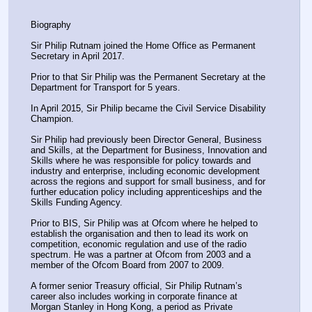
Biography
Sir Philip Rutnam joined the Home Office as Permanent 
Secretary in April 2017.
Prior to that Sir Philip was the Permanent Secretary at the 
Department for Transport for 5 years.
In April 2015, Sir Philip became the Civil Service Disability 
Champion.
Sir Philip had previously been Director General, Business 
and Skills, at the Department for Business, Innovation and 
Skills where he was responsible for policy towards and 
industry and enterprise, including economic development 
across the regions and support for small business, and for 
further education policy including apprenticeships and the 
Skills Funding Agency.
Prior to BIS, Sir Philip was at Ofcom where he helped to 
establish the organisation and then to lead its work on 
competition, economic regulation and use of the radio 
spectrum. He was a partner at Ofcom from 2003 and a 
member of the Ofcom Board from 2007 to 2009.
A former senior Treasury official, Sir Philip Rutnam’s 
career also includes working in corporate finance at 
Morgan Stanley in Hong Kong, a period as Private 