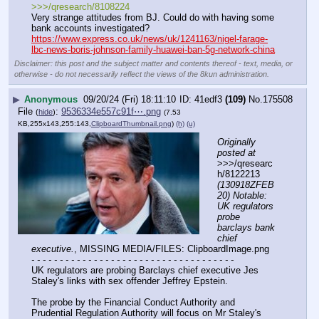
>>>/qresearch/8108224
Very strange attitudes from BJ. Could do with having some 
bank accounts investigated?
https://www.express.co.uk/news/uk/1241163/nigel-farage-
lbc-news-boris-johnson-family-huawei-ban-5g-network-china
Disclaimer: this post and the subject matter and contents thereof - text, media, or
otherwise - do not necessarily reflect the views of the 8kun administration.
▶
Anonymous
09/20/24 (Fri) 18:11:10
41edf3
(109)
No.
175508
File
:
9536334e557c91f⋯.png
(
hide
)
(7.53
KB,255x143,255:143,
ClipboardThumbnail.png
)
(h)
(u)
Originally 
posted at
>>>/qresearc
h/8122213 
(130918ZFEB
20) Notable: 
UK regulators 
probe 
barclays bank 
chief 
executive.
, MISSING MEDIA/FILES: ClipboardImage.png
- - - - - - - - - - - - - - - - - - - - - - - - - - - - - - - - - - - -
UK regulators are probing Barclays chief executive Jes 
Staley's links with sex offender Jeffrey Epstein.
The probe by the Financial Conduct Authority and 
Prudential Regulation Authority will focus on Mr Staley's 