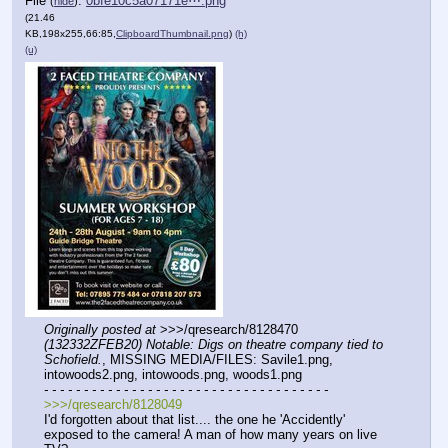
File
:
0bfe10c5a07171e⋯.png
(
hide
)
(21.46
KB,198x255,66:85,
ClipboardThumbnail.png
)
(h)
(u)
Originally posted at
 >>>/qresearch/8128470 
(132332ZFEB20) Notable: Digs on theatre company tied to 
Schofield.
, MISSING MEDIA/FILES: Savile1.png, 
intowoods2.png, intowoods.png, woods1.png
- - - - - - - - - - - - - - - - - - - - - - - - - - - - - - - - - - - -
>>>/qresearch/8128049
I'd forgotten about that list.... the one he 'Accidently' 
exposed to the camera! A man of how many years on live 