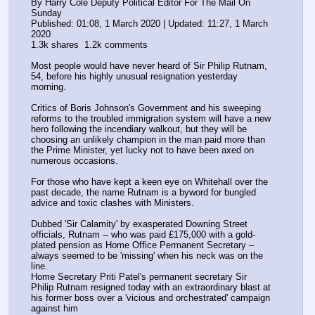
By Harry Cole Deputy Political Editor For The Mail On 
Sunday
Published: 01:08, 1 March 2020 | Updated: 11:27, 1 March 
2020
1.3k shares  1.2k comments
Most people would have never heard of Sir Philip Rutnam, 
54, before his highly unusual resignation yesterday 
morning.
Critics of Boris Johnson's Government and his sweeping 
reforms to the troubled immigration system will have a new 
hero following the incendiary walkout, but they will be 
choosing an unlikely champion in the man paid more than 
the Prime Minister, yet lucky not to have been axed on 
numerous occasions.
For those who have kept a keen eye on Whitehall over the 
past decade, the name Rutnam is a byword for bungled 
advice and toxic clashes with Ministers.
Dubbed 'Sir Calamity' by exasperated Downing Street 
officials, Rutnam -- who was paid £175,000 with a gold-
plated pension as Home Office Permanent Secretary – 
always seemed to be 'missing' when his neck was on the 
line. 
Home Secretary Priti Patel's permanent secretary Sir 
Philip Rutnam resigned today with an extraordinary blast at 
his former boss over a 'vicious and orchestrated' campaign 
against him