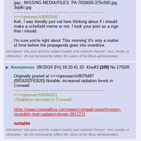
gay.
, MISSING MEDIA/FILES: PA-7826655-375x500.jpg, 
3ojdki.jpg
- - - - - - - - - - - - - - - - - - - - - - - - - - - - - - - - - - - -
>>>/qresearch/8065548
Kek, I was literally just sat here thinking about if i should 
make a schofield meme or not. I took your post as a sign 
that i should. 
I'm sure you're right about 'This morning' It's only a matter 
of time before the propaganda goes into overdrive. .
Disclaimer: this post and the subject matter and contents thereof - text, media, or
otherwise - do not necessarily reflect the views of the 8kun administration.
▶
Anonymous
09/20/24 (Fri) 18:10:41
41edf3
(109)
No.
175505
Originally posted at
 >>>/qresearch/8075497 
(081920ZFEB20) Notable: increased radiation levels in 
Cornwall.
- - - - - - - - - - - - - - - - - - - - - - - - - - - - - - - - - - - -
>>>/qresearch/8064361
>Radiation recorded in Cornwall
https://www.cornwalllive.com/news/cornwall-news/mystery-
incredibly-high-radiation-levels-3817271
notable
Disclaimer: this post and the subject matter and contents thereof - text, media, or
otherwise - do not necessarily reflect the views of the 8kun administration.