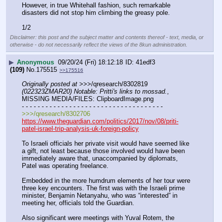
However, in true Whitehall fashion, such remarkable 
disasters did not stop him climbing the greasy pole.
1/2
Disclaimer: this post and the subject matter and contents thereof - text, media, or
otherwise - do not necessarily reflect the views of the 8kun administration.
▶
Anonymous
09/20/24 (Fri) 18:12:18
41edf3
(109)
No.
175515
>>175516
Originally posted at
 >>>/qresearch/8302819 
(022323ZMAR20) Notable: Pritti's links to mossad.
, 
MISSING MEDIA/FILES: ClipboardImage.png
- - - - - - - - - - - - - - - - - - - - - - - - - - - - - - - - - - - -
>>>/qresearch/8302706
https://www.theguardian.com/politics/2017/nov/08/priti-
patel-israel-trip-analysis-uk-foreign-policy
To Israeli officials her private visit would have seemed like 
a gift, not least because those involved would have been 
immediately aware that, unaccompanied by diplomats, 
Patel was operating freelance.
Embedded in the more humdrum elements of her tour were 
three key encounters. The first was with the Israeli prime 
minister, Benjamin Netanyahu, who was “interested” in 
meeting her, officials told the Guardian.
Also significant were meetings with Yuval Rotem, the 