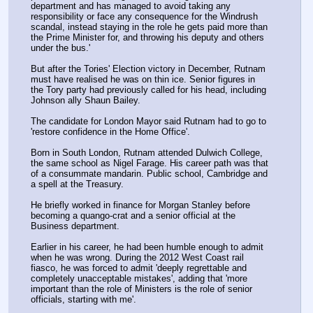
department and has managed to avoid taking any 
responsibility or face any consequence for the Windrush 
scandal, instead staying in the role he gets paid more than 
the Prime Minister for, and throwing his deputy and others 
under the bus.'
But after the Tories' Election victory in December, Rutnam 
must have realised he was on thin ice. Senior figures in 
the Tory party had previously called for his head, including 
Johnson ally Shaun Bailey.
The candidate for London Mayor said Rutnam had to go to 
'restore confidence in the Home Office'.
Born in South London, Rutnam attended Dulwich College, 
the same school as Nigel Farage. His career path was that 
of a consummate mandarin. Public school, Cambridge and 
a spell at the Treasury.
He briefly worked in finance for Morgan Stanley before 
becoming a quango-crat and a senior official at the 
Business department.
Earlier in his career, he had been humble enough to admit 
when he was wrong. During the 2012 West Coast rail 
fiasco, he was forced to admit 'deeply regrettable and 
completely unacceptable mistakes', adding that 'more 
important than the role of Ministers is the role of senior 
officials, starting with me'.