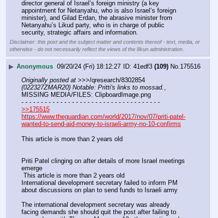
director general of Israel’s foreign ministry (a key 
appointment for Netanyahu, who is also Israel’s foreign 
minister), and Gilad Erdan, the abrasive minister from 
Netanyahu’s Likud party, who is in charge of public 
security, strategic affairs and information.
Disclaimer: this post and the subject matter and contents thereof - text, media, or
otherwise - do not necessarily reflect the views of the 8kun administration.
▶
Anonymous
09/20/24 (Fri) 18:12:27
41edf3
(109)
No.
175516
Originally posted at
 >>>/qresearch/8302854 
(022327ZMAR20) Notable: Pritti's links to mossad.
, 
MISSING MEDIA/FILES: ClipboardImage.png
- - - - - - - - - - - - - - - - - - - - - - - - - - - - - - - - - - - -
>>175515
https://www.theguardian.com/world/2017/nov/07/priti-patel-
wanted-to-send-aid-money-to-israeli-army-no-10-confirms
This article is more than 2 years old
Priti Patel clinging on after details of more Israel meetings 
emerge
 This article is more than 2 years old
International development secretary failed to inform PM 
about discussions on plan to send funds to Israeli army
The international development secretary was already 
facing demands she should quit the post after failing to 