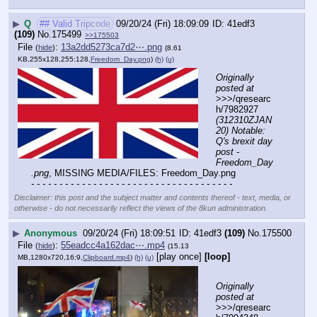
▶
Q
## Valid Tripcode
09/20/24 (Fri) 18:09:09
41edf3
(109)
No.
175499
>>175503
File
:
13a2dd5273ca7d2⋯.png
(
hide
)
(8.61
KB,255x128,255:128,
Freedom_Day.png
)
(h)
(u)
Originally 
posted at
>>>/qresearc
h/7982927 
(312310ZJAN
20) Notable: 
Q's brexit day 
post - 
Freedom_Day
.png
, MISSING MEDIA/FILES: Freedom_Day.png
- - - - - - - - - - - - - - - - - - - - - - - - - - - - - - - - - - - -
Disclaimer: this post and the subject matter and contents thereof - text, media, or
otherwise - do not necessarily reflect the views of the 8kun administration.
▶
Anonymous
09/20/24 (Fri) 18:09:51
41edf3
(109)
No.
175500
File
:
55eadcc4a162dac⋯.mp4
(
hide
)
(15.13
[play once]
[loop]
MB,1280x720,16:9,
Clipboard.mp4
)
(h)
(u)
Originally 
posted at
>>>/qresearc