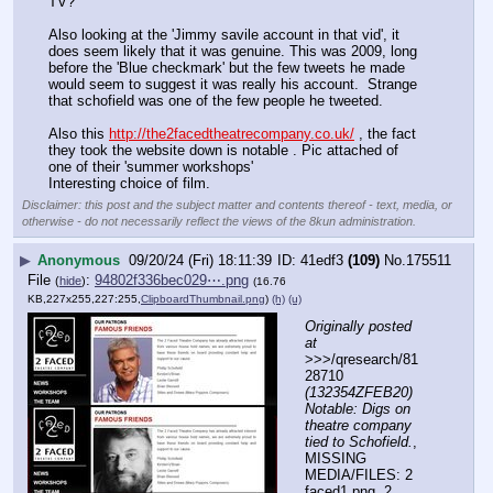
TV? 
Also looking at the 'Jimmy savile account in that vid', it 
does seem likely that it was genuine. This was 2009, long 
before the 'Blue checkmark' but the few tweets he made 
would seem to suggest it was really his account.  Strange 
that schofield was one of the few people he tweeted. 
Also this 
http://the2facedtheatrecompany.co.uk/
 , the fact 
they took the website down is notable . Pic attached of 
one of their 'summer workshops' 
Interesting choice of film.
Disclaimer: this post and the subject matter and contents thereof - text, media, or
otherwise - do not necessarily reflect the views of the 8kun administration.
▶
Anonymous
09/20/24 (Fri) 18:11:39
41edf3
(109)
No.
175511
File
:
94802f336bec029⋯.png
(
hide
)
(16.76
KB,227x255,227:255,
ClipboardThumbnail.png
)
(h)
(u)
Originally posted 
at
>>>/qresearch/81
28710 
(132354ZFEB20) 
Notable: Digs on 
theatre company 
tied to Schofield.
, 
MISSING 
MEDIA/FILES: 2 
faced1.png, 2 