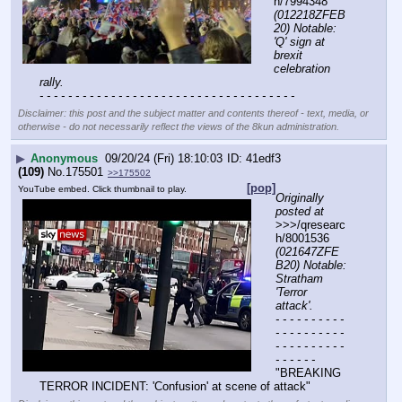
h/7994348 
(012218ZFEB
20) Notable: 
'Q' sign at 
brexit 
celebration 
rally.
- - - - - - - - - - - - - - - - - - - - - - - - - - - - - - - - - - - -
Disclaimer: this post and the subject matter and contents thereof - text, media, or
otherwise - do not necessarily reflect the views of the 8kun administration.
▶
Anonymous
09/20/24 (Fri) 18:10:03
41edf3
(109)
No.
175501
>>175502
[pop]
YouTube embed. Click thumbnail to play.
Originally 
posted at
>>>/qresearc
h/8001536 
(021647ZFE
B20) Notable: 
Stratham 
'Terror 
attack'.
- - - - - - - - - - 
- - - - - - - - - - 
- - - - - - - - - - 
- - - - - -
"BREAKING 
TERROR INCIDENT: 'Confusion' at scene of attack"