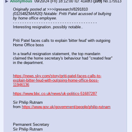
▶
Anonymous
09/20/24 (Fri) 18:12:00
41edf3
(109)
No.
175513
Originally posted at
 >>>/qresearch/8291810 
(011548ZMAR20) Notable: Pritti Patel acussed of bullying 
by home office employee.
- - - - - - - - - - - - - - - - - - - - - - - - - - - - - - - - - - - -
Interesting resignation..possibly notable..
Priti Patel faces calls to explain 'bitter feud' with outgoing 
Home Office boss
In a tearful resignation statement, the top mandarin 
claimed the home secretary's behaviour had "created fear" 
in the department.
https://news.sky.com/story/priti-patel-faces-calls-to-
explain-bitter-feud-with-outgoing-home-office-boss-
11946136
https://www.bbc.co.uk/news/uk-politics-51687287
Sir Philip Rutnam
from 
https://www.gov.uk/government/people/philip-rutnam
Permanent Secretary
Sir Philip Rutnam