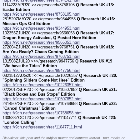
https://9ch.net/qresearch/res/8574141.html
111422ZAPR20 >>>/qresearch/8758105 
Q Research UK #13:  
Easter Edition
https://9ch.net/qresearch/res/8758105.html
281520ZMAY20 >>>/qresearch/9344953 
Q Research UK #16: 
Mission Ops On! Edition
https://9ch.net/qresearch/res/9344953.html
102355ZJUN20 >>>/qresearch/9566053 
Q Research UK #17: 
Dragon Energy Activated, Q Posted Here Edition
https://9ch.net/qresearch/res/9566053.html
272004ZJUN20 >>>/qresearch/9768751 
Q Research UK #18: 
Are You Ready? Chaos Coming Edition
https://9ch.net/qresearch/res/9768751.html
131508ZJUL20 >>>/qresearch/9947756 
Q Research UK #19 
"We have the Tides" Edition
https://9ch.net/qresearch/res/9947756.html
082151ZAUG20 >>>/qresearch/10226357 
Q Research UK #20: 
"Spinning Sliders Come Not Here" Edition
https://9ch.net/qresearch/res/10226357.html
022201ZSEP20 >>>/qresearch/10507852 
Q Research UK #21: 
"Black Boxes and Bus Stops" Edition
https://9ch.net/qresearch/res/10507852.html
241450ZSEP20 >>>/qresearch/10768658 
Q Research UK #22: 
"Cancel Christmas" Edition
https://9ch.net/qresearch/res/10768658.html
130533ZOCT20 >>>/qresearch/11047711 
Q Research UK #23: 
"London Calling"
https://9ch.net/qresearch/res/11047711.html
____________________________
Disclaimer: this post and the subject matter and contents thereof - text, media, or