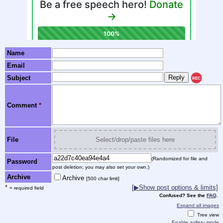
Name
Email
Subject
REC
Comment
*
File
Select/drop/paste files here
(Randomized for file and
Password
post deletion; you may also set your own.)
Archive
Archive
[500 char limit]
*
[▶Show post options & limits]
= required field
Confused? See the
FAQ
.
Expand all images
Tree view
Enable gallery mode