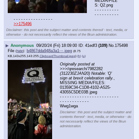
MEDIA/FILE
S: Q2.png
- - - - - - - - - - 
- - - - - - - - - - 
- - - - - - - - - - - - - - - -
>>175496
Disclaimer: this post and the subject matter and contents thereof - text, media, or
otherwise - do not necessarily reflect the views of the 8kun administration.
▶
Anonymous
09/20/24 (Fri) 18:09:00
41edf3
(109)
No.
175498
File
:
b4867dda948a3a1⋯.jpeg
(
hide
)
(8.75
KB,143x255,143:255,
ClipboardThumbnail.jpeg
)
(h)
(u)
Originally posted at
>>>/qresearch/7982282 
(312230ZJAN20) Notable: 'Q' 
sign at brexit celebration rally.
, 
MISSING MEDIA/FILES: 
01359C34-C1D8-4102-A525-
43055C5DE03B.jpeg
- - - - - - - - - - - - - - - - - - - - - - - - 
- - - - - - - - - - - -
Wwg1wga
Disclaimer: this post and the subject matter and
contents thereof - text, media, or otherwise - do
not necessarily reflect the views of the 8kun
administration.