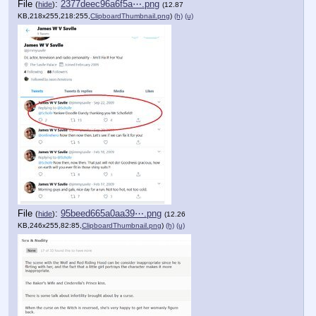
File
:
2377deec96a6f5a⋯.png
(
hide
)
(12.87
KB,218x255,218:255,
ClipboardThumbnail.png
)
(h)
(u)
File
:
95beed665a0aa39⋯.png
(
hide
)
(12.26
KB,246x255,82:85,
ClipboardThumbnail.png
)
(h)
(u)