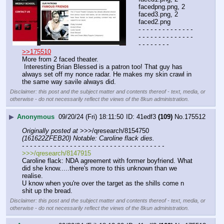
facedpng.png, 2 
faced3.png, 2 
faced2.png
- - - - - - - - - - - - - - 
- - - - - - - - - - - - - - 
- - - - - - - -
>>175510
More from 2 faced theater.
 Interesting Brian Blessed is a patron too! That guy has 
always set off my nonce radar. He makes my skin crawl in 
the same way savile always did.
Disclaimer: this post and the subject matter and contents thereof - text, media, or
otherwise - do not necessarily reflect the views of the 8kun administration.
▶
Anonymous
09/20/24 (Fri) 18:11:50
41edf3
(109)
No.
175512
Originally posted at
 >>>/qresearch/8154750 
(161622ZFEB20) Notable: Caroline flack dies.
- - - - - - - - - - - - - - - - - - - - - - - - - - - - - - - - - - - -
>>>/qresearch/8147915
Caroline flack: NDA agreement with former boyfriend. What 
did she know.....there's more to this unknown than we 
realise. 
U know when you're over the target as the shills come n 
shit up the bread.
Disclaimer: this post and the subject matter and contents thereof - text, media, or
otherwise - do not necessarily reflect the views of the 8kun administration.