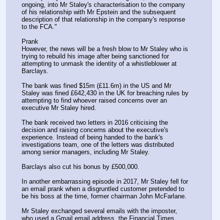
ongoing, into Mr Staley's characterisation to the company 
of his relationship with Mr Epstein and the subsequent 
description of that relationship in the company's response 
to the FCA."
Prank
However, the news will be a fresh blow to Mr Staley who is 
trying to rebuild his image after being sanctioned for 
attempting to unmask the identity of a whistleblower at 
Barclays.
The bank was fined $15m (£11.6m) in the US and Mr 
Staley was fined £642,430 in the UK for breaching rules by 
attempting to find whoever raised concerns over an 
executive Mr Staley hired.
The bank received two letters in 2016 criticising the 
decision and raising concerns about the executive's 
experience. Instead of being handed to the bank's 
investigations team, one of the letters was distributed 
among senior managers, including Mr Staley.
Barclays also cut his bonus by £500,000.
In another embarrassing episode in 2017, Mr Staley fell for 
an email prank when a disgruntled customer pretended to 
be his boss at the time, former chairman John McFarlane.
Mr Staley exchanged several emails with the imposter, 
who used a Gmail email address, the Financial Times 