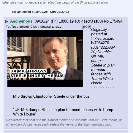
otherwise - do not necessarily reflect the views of the 8kun administration.
Post last edited at
10/23/25 (Thu) 03:33:31
▶
Anonymous
09/20/24 (Fri) 18:08:19
41edf3
(109)
No.
175494
[pop]
YouTube embed. Click thumbnail to play.
Originally 
posted at
>>>/qresearc
h/7964276 
(301422ZJAN
20) Notable: 
UK MI6 
dumps 
Steele in plan 
to mend 
fences with 
Trump White 
House.
- - - - - - - - - - 
- - - - - - - - - - - - - - - - - - - - - - - - - -
MI6 throws Christopher Steele under the bus
"UK MI6 dumps Steele in plan to mend fences with Trump 
White House"
Disclaimer: this post and the subject matter and contents thereof - text, media, or
otherwise - do not necessarily reflect the views of the 8kun administration.