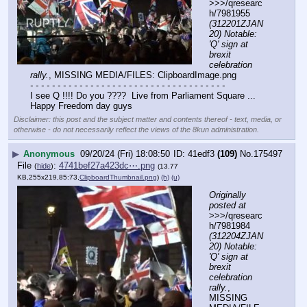
>>>/qresearc
h/7981955 
(312201ZJAN
20) Notable: 
'Q' sign at 
brexit 
celebration 
rally.
, MISSING MEDIA/FILES: ClipboardImage.png
- - - - - - - - - - - - - - - - - - - - - - - - - - - - - - - - - - - -
I see Q !!!! Do you ????  Live from Parliament Square ...  
Happy Freedom day guys
Disclaimer: this post and the subject matter and contents thereof - text, media, or
otherwise - do not necessarily reflect the views of the 8kun administration.
▶
Anonymous
09/20/24 (Fri) 18:08:50
41edf3
(109)
No.
175497
File
:
4741bef27a423dc⋯.png
(
hide
)
(13.77
KB,255x219,85:73,
ClipboardThumbnail.png
)
(h)
(u)
Originally 
posted at
>>>/qresearc
h/7981984 
(312204ZJAN
20) Notable: 
'Q' sign at 
brexit 
celebration 
rally.
, 
MISSING 