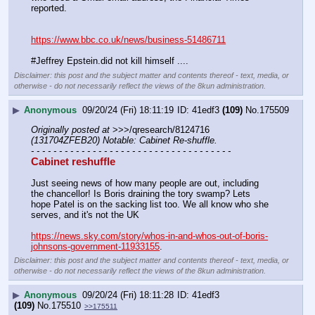
reported.
https://www.bbc.co.uk/news/business-51486711
#Jeffrey Epstein.did not kill himself ....
Disclaimer: this post and the subject matter and contents thereof - text, media, or
otherwise - do not necessarily reflect the views of the 8kun administration.
▶
Anonymous
09/20/24 (Fri) 18:11:19
41edf3
(109)
No.
175509
Originally posted at
 >>>/qresearch/8124716 
(131704ZFEB20) Notable: Cabinet Re-shuffle.
- - - - - - - - - - - - - - - - - - - - - - - - - - - - - - - - - - - -
Cabinet reshuffle
Just seeing news of how many people are out, including 
the chancellor! Is Boris draining the tory swamp? Lets 
hope Patel is on the sacking list too. We all know who she 
serves, and it's not the UK
https://news.sky.com/story/whos-in-and-whos-out-of-boris-
johnsons-government-11933155
.
Disclaimer: this post and the subject matter and contents thereof - text, media, or
otherwise - do not necessarily reflect the views of the 8kun administration.
▶
Anonymous
09/20/24 (Fri) 18:11:28
41edf3
(109)
No.
175510
>>175511