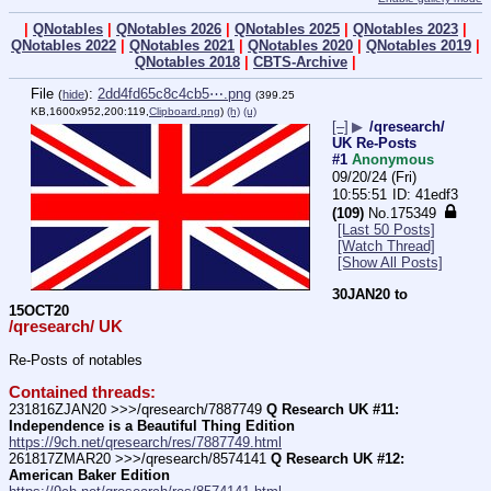
|
QNotables
|
QNotables 2026
|
QNotables 2025
|
QNotables 2023
|
QNotables 2022
|
QNotables 2021
|
QNotables 2020
|
QNotables 2019
|
QNotables 2018
|
CBTS-Archive
|
File
:
2dd4fd65c8c4cb5⋯.png
(
hide
)
(399.25
KB,1600x952,200:119,
Clipboard.png
)
(h)
(u)
[–]
▶
/qresearch/
UK Re-Posts
#1
Anonymous
09/20/24 (Fri)
10:55:51
41edf3
(109)
No.
175349
[Last 50 Posts]
[Watch Thread]
[Show All Posts]
30JAN20 to 
15OCT20
/qresearch/ UK
Re-Posts of notables
Contained threads:
231816ZJAN20 >>>/qresearch/7887749 
Q Research UK #11: 
Independence is a Beautiful Thing Edition
https://9ch.net/qresearch/res/7887749.html
261817ZMAR20 >>>/qresearch/8574141 
Q Research UK #12: 
American Baker Edition