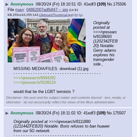
▶
Anonymous
09/20/24 (Fri) 18:10:51
41edf3
(109)
No.
175506
File
:
04862007adfb847⋯.jpg
(
hide
)
(14.81
KB,255x143,255:143,
ClipboardThumbnail.jpg
)
(h)
(u)
Originally 
posted at
>>>/qresearc
h/8108693 
(120234ZFEB
20) Notable: 
Gerry adams 
explores his 
transgender 
side.
, 
MISSING MEDIA/FILES: download (1).jpg
- - - - - - - - - - - - - - - - - - - - - - - - - - - - - - - - - - - -
>>>/qresearch/8094282
>>>/qresearch/8108224 
would that be the LGBT terroists ?
Disclaimer: this post and the subject matter and contents thereof - text, media, or
otherwise - do not necessarily reflect the views of the 8kun administration.
▶
Anonymous
09/20/24 (Fri) 18:11:02
41edf3
(109)
No.
175507
Originally posted at
 >>>/qresearch/8111880 
(121144ZFEB20) Notable: Boris refuses to ban huawei 
from our 5G network.
- - - - - - - - - - - - - - - - - - - - - - - - - - - - - - - - - - - -