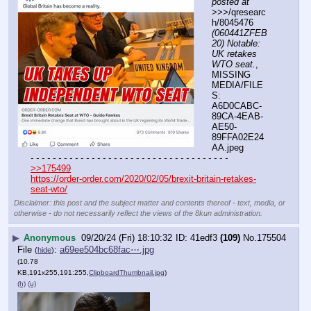
posted at
>>>/qresearc
h/8045476 
(060441ZFEB
20) Notable: 
UK retakes 
WTO seat.
, 
MISSING 
MEDIA/FILE
S: 
A6D0CABC-
89CA-4EAB-
AE50-
89FFA02E24
AA.jpeg
- - - - - - - - - - - - - - - - - - - - - - - - - - - - - - - - - - - -
>>175499
https://order-order.com/2020/02/05/brexit-britain-retakes-
seat-wto/
Disclaimer: this post and the subject matter and contents thereof - text, media, or
otherwise - do not necessarily reflect the views of the 8kun administration.
▶
Anonymous
09/20/24 (Fri) 18:10:32
41edf3
(109)
No.
175504
File
:
a69ee504bc68fac⋯.jpg
(
hide
)
(10.78
KB,191x255,191:255,
ClipboardThumbnail.jpg
)
(h)
(u)