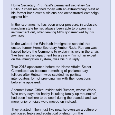
Home Secretary Priti Patel's permanent secretary Sir 
Philip Rutnam resigned today with an extraordinary blast at 
his former boss over a 'vicious and orchestrated' campaign 
against him 
In the rare times he has been under pressure, in a classic 
mandarin style he had always been able to brazen his 
involvement out, often leaving MPs gobsmacked by his 
excuses.
In the wake of the Windrush immigration scandal that 
ousted former Home Secretary Amber Rudd, Rutnam was 
hauled before the Commons to explain his role in the affair. 
'I've been in the department for a year -- I'm not an expert 
on the immigration system,' was his curt reply.
That 2018 appearance before the Home Affairs Select 
Committee has become something of parliamentary 
folklore after Rutnam twice scolded his political 
interrogators for not providing him with their questions 
before he appeared.
A former Home Office insider said Rutnam, whose Who's 
Who entry says his hobby is 'taking family up mountains', 
had been 'nowhere to be seen' during the scandal and two 
more junior officials were moved on instead.
They blasted: 'Then, just like now, he oversaw a culture of 
politicised leaks and egotistical briefing from the 