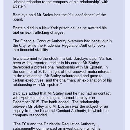
"characterisation to the company of his relationship" with 
Epstein.
Barclays said Mr Staley has the "full confidence" of the 
board.
Epstein died in a New York prison cell as he awaited his 
trial on sex trafficking charges.
The Financial Conduct Authority oversees bad behaviour in 
the City, while the Prudential Regulation Authority looks 
into financial stability.
In a statement to the stock market, Barclays said: "As has 
been widely reported, earlier in his career Mr Staley 
developed a professional relationship with Mr Epstein. In 
the summer of 2019, in light of the renewed media interest 
in the relationship, Mr Staley volunteered and gave to 
certain executives, and the chairman, an explanation of his 
relationship with Mr Epstein."
Barclays added that Mr Staley said he had had no contact 
with Epstein since joining his current employer in 
December 2015. The bank added: "The relationship 
between Mr Staley and Mr Epstein was the subject of an 
inquiry from the Financial Conduct Authority, to which the 
company responded.
"The FCA and the Prudential Regulation Authority 
subsequently commenced an investigation, which is 