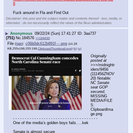
8
Fuck around in Fla and Find Out
Disclaimer: this post and the subject matter and contents thereof - text, media, or
otherwise - do not necessarily reflect the views of the 8kun administration.
▶
Anonymous
09/22/24 (Sun) 17:41:27
3aa737
(751)
No.
184576
>>184630
File
:
c06b0dc612b891f⋯.png
(
hide
)
(14.28
KB,255x199,255:199,
ClipboardThumbnail.png
)
(h)
(u)
Originally 
posted at
>>>/midnightr
iders/9456 
(111456ZNOV
20) Notable: 
NC Senate 
seat GOP 
secured
, 
MISSING 
MEDIA/FILE
S: 
ClipboardIma
ge.png
- - - - - - - - - - - - - - - - - - - - - - - - - - - - - - - - - - - -
One of the media’s golden boys fails…..kek
Senate is almost secure