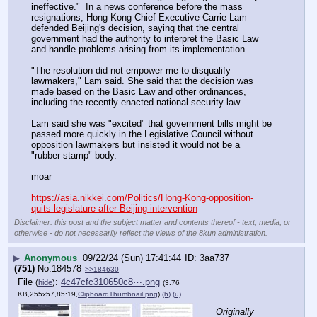
ineffective."  In a news conference before the mass 
resignations, Hong Kong Chief Executive Carrie Lam 
defended Beijing's decision, saying that the central 
government had the authority to interpret the Basic Law 
and handle problems arising from its implementation.
"The resolution did not empower me to disqualify 
lawmakers," Lam said. She said that the decision was 
made based on the Basic Law and other ordinances, 
including the recently enacted national security law.
Lam said she was "excited" that government bills might be 
passed more quickly in the Legislative Council without 
opposition lawmakers but insisted it would not be a 
"rubber-stamp" body.
moar 
https://asia.nikkei.com/Politics/Hong-Kong-opposition-
quits-legislature-after-Beijing-intervention
Disclaimer: this post and the subject matter and contents thereof - text, media, or
otherwise - do not necessarily reflect the views of the 8kun administration.
▶
Anonymous
09/22/24 (Sun) 17:41:44
3aa737
(751)
No.
184578
>>184630
File
:
4c47cfc310650c8⋯.png
(
hide
)
(3.76
KB,255x57,85:19,
ClipboardThumbnail.png
)
(h)
(u)
Originally 