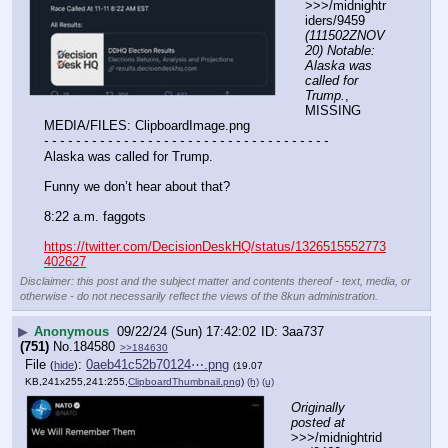
>>>/midnightr
iders/9459 
(111502ZNOV
20) Notable: 
Alaska was 
called for 
Trump.
, 
MISSING 
MEDIA/FILES: ClipboardImage.png
- - - - - - - - - - - - - - - - - - - - - - - - - - - - - - - - - - - -
Alaska was called for Trump.
Funny we don’t hear about that?
8:22 a.m. faggots
https://twitter.com/DecisionDeskHQ/status/1326515552773
402627
Disclaimer: this post and the subject matter and contents thereof - text, media, or
otherwise - do not necessarily reflect the views of the 8kun administration.
▶
Anonymous
09/22/24 (Sun) 17:42:02
3aa737
(751)
No.
184580
>>184630
File
:
0aeb41c52b70124⋯.png
(
hide
)
(19.07
KB,241x255,241:255,
ClipboardThumbnail.png
)
(h)
(u)
Originally 
posted at
>>>/midnightrid