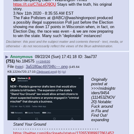
https://t.co/C7isLvQ9QU
 Stays with the truth, his original 
story.
3.Nov 11th 2020 - 8:35:55 AM EST
The Fake Pollsters at @ABC/@washingtonpost produced 
a possibly illegal suppression Poll just before the Election 
showing me down 17 points in Wisconsin when, in fact, on 
Election Day, the race was even - & we are now preparing 
to win the state. Many such “deplorable” instances!
Disclaimer: this post and the subject matter and contents thereof - text, media, or
otherwise - do not necessarily reflect the views of the 8kun administration.
▶
Anonymous
09/22/24 (Sun) 17:41:18
3aa737
(751)
No.
184575
>>184630
File
:
3a5180ac49704fc⋯.png
(
hide
)
(145.64
KB,1224x720,17:10,
Clipboard.png
)
(h)
(u)
Originally 
posted at
>>>/midnightr
iders/9454 
(111453ZNOV
20) Notable: 
Fuck around 
in Fla and 
Find Out/ 
expanding 
Stand Your Ground
- - - - - - - - - - - - - - - - - - - - - - - - - - - - - - - - - - - -
https://twitter.com/disclosetv/status/132653089927861452