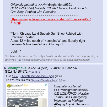
Originally posted at
 >>>/midnightriders/9391 
(111230ZNOV20) Notable: "North Chicago Land Suburb 
Gun Shop Robbed with Precision
- - - - - - - - - - - - - - - - - - - - - - - - - - - - - - - - - - - -
https://www.godlikeproductions.com/forum1/message4587
814/pg1
"North Chicago Land Suburb Gun Shop Robbed with 
Precision...Video
About 12 miles south of Kenosha WI and literally right 
between Milwaukee WI and Chicago IL.
Bold..."
Disclaimer: this post and the subject matter and contents thereof - text, media, or
otherwise - do not necessarily reflect the views of the 8kun administration.
▶
Anonymous
09/22/24 (Sun) 17:40:46
3aa737
(751)
No.
184572
>>184573
File
:
66bfab0ce6ee9de⋯.png
(
hide
)
(12.01
KB,176x255,176:255,
ClipboardThumbnail.png
)
(h)
(u)
Originally posted at
>>>/midnightriders/9405 
(111310ZNOV20) Notable: 
Trump Files Emergency 
Injunction In Michigan 
Alleging Fraud; Demands 