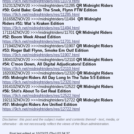
https://9ch.net/midnightriders/res/11079.html
152313ZNOV20 >>>/midnightriders/11285 
QR Midnight Riders 
#50: Gold Bake: Grab The Snek, Flynn FTW Edition
https://9ch.net/midnightriders/res/11285.html
161658ZNOV20 >>>/midnightriders/11494 
 QR Midnight 
Riders #51: Wat 's Kraken Edition
https://9ch.net/midnightriders/res/11494.html
171114ZNOV20 >>>/midnightriders/11701 
QR Midnight Riders 
#52: Boom Week Ahead Edition
https://9ch.net/midnightriders/res/11701.html
171940ZNOV20 >>>/midnightriders/11907 
QR Midnight Riders 
#53: Roger Ball Flynn, Smoke Em Out! Edition
https://9ch.net/midnightriders/res/11907.html
180410ZNOV20 >>>/midnightriders/12110 
QR Midnight Riders 
#54: C'mon Down, All Digital Adjudicators! Edition
https://9ch.net/midnightriders/res/12110.html
182030ZNOV20 >>>/midnightriders/12320 
QR Midnight Riders 
#55: Midnight Riders All Day Long In The Tube 5:5 Edition
https://9ch.net/midnightriders/res/12320.html
191410ZNOV20 >>>/midnightriders/12522 
QR Midnight Riders 
#56: Shit's About To Get Real Edition
https://9ch.net/midnightriders/res/12522.html
192113ZNOV20 >>>/midnightriders/12722 
QR Midnight Riders 
#57: Midnight Riders Are Unified Edition
https://9ch.net/midnightriders/res/12722.html
____________________________
Disclaimer: this post and the subject matter and contents thereof - text, media, or
otherwise - do not necessarily reflect the views of the 8kun administration.
Post last edited at
10/23/25 (Thu) 03:34:37