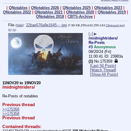
|
QNotables
|
QNotables 2026
|
QNotables 2025
|
QNotables 2023
|
QNotables 2022
|
QNotables 2021
|
QNotables 2020
|
QNotables 2019
|
QNotables 2018
|
CBTS-Archive
|
File
:
22bae576a9e1645⋯.jpg
(
hide
)
(7.99 KB,255x143,255:143,
Clipboard.jpg
)
(h)
(u)
[–]
▶
/midnightriders/
Re-Posts
#3
Anonymous
09/20/24 (Fri)
11:00:41
23983a
(1)
No.
175359
[Last 50 Posts]
[Watch Thread]
[Show All Posts]
11NOV20 to 19NOV20
/midnightriders/
Re-Posts of notables
Previous thread
>>175358
>>175358
Previous thread
Contained threads: