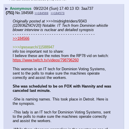
▶
Anonymous
09/22/24 (Sun) 17:40:13
3aa737
(751)
No.
184568
>>184569
>>184573
Originally posted at
 >>>/midnightriders/9343 
(110936ZNOV20) Notable: IT Tech from Dominion whistle 
blower interview is nuclear and detailed synopsis
- - - - - - - - - - - - - - - - - - - - - - - - - - - - - - - - - - - -
>>184566
>>>/qresearch/11588947
info too important not to share:
I believe these are the notes from the RP78 vid on twitch:
https://www.twitch.tv/videos/798796260
This woman is an IT tech for Dominion Voting Systems, 
sent to the polls to make sure the machines operate 
correctly and assist the workers.
She was scheduled to be on FOX with Hannity and was 
canceled last minute.
-She is naming names. This took place in Detroit. Here is 
the synopsis.
-This lady is an IT tech for Dominion Voting Systems, sent 
to the polls to make sure the machines operate correctly 
and assist the workers.