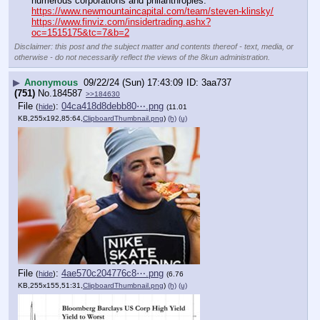
numerous corporations and philanthropies.
https://www.newmountaincapital.com/team/steven-klinsky/
https://www.finviz.com/insidertrading.ashx?
oc=1515175&tc=7&b=2
Disclaimer: this post and the subject matter and contents thereof - text, media, or
otherwise - do not necessarily reflect the views of the 8kun administration.
▶
Anonymous
09/22/24 (Sun) 17:43:09
3aa737
(751)
No.
184587
>>184630
File
:
04ca418d8debb80⋯.png
(
hide
)
(11.01
KB,255x192,85:64,
ClipboardThumbnail.png
)
(h)
(u)
File
:
4ae570c204776c8⋯.png
(
hide
)
(6.76
KB,255x155,51:31,
ClipboardThumbnail.png
)
(h)
(u)