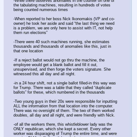
-While there observes anomalies in the counter on one of 
the tabulating machines, resulting in hundreds of votes 
being counted numerous times
-When reported to her boss Nick Ikonomakis (VP and co-
owner) he took her aside and said “the last thing we need 
is a problem, we are only here to assist with IT, not help 
them run elections”
-There were 40 such machines running, she estimates 
thousands and thousands of anomalies like this, just in 
that one location
-If a reject ballot would not go thru the machine, the 
employee would get a blank ballot and fill it out, 
unsupervised, and then forge the voters signature. She 
witnessed this all day and all night.
-in a 24 hour shift, not a single ballot filled-in this way was 
for Trump. There was a table that they called “duplicate 
ballots” for these, which numbered in the thousands
-Two young guys in their 20s were responsible for inputting 
ALL the information from that location into the computer. 
There was no oversight of them. The two of them worked 
doubles, all day and all night, and were friendly with Nick.
-of all the workers there, this whistleblower lady was the 
ONLY republican, which she kept a secret. Every other 
worker was disparaging of Trump the entire time, and were 