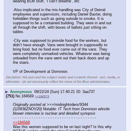
wearing BLM stuff, ‘I can’t breathe’, etc.
-Also implicated in the mis-handling was City of Detroit 
employees and supervisors, including Daniel Baxter, doing 
forbidden things such as going outside to smoke. It is 
supposed to be a contained building. They were in and out 
all through the shift, with boxes of ballots just sitting on 
tables.
-City was supposed to provide food for the workers, but 
didn’t have enough. Vans were brought in supposedly to 
bring food, but no food ever came out of the vans. They 
were completely unmarked vehicles. Whatever was being 
unloaded from the vans went out their back doors and up 
the stairs.
VP of Development at Dominion.
Disclaimer: this post and the subject matter and contents thereof - text, media, or
otherwise - do not necessarily reflect the views of the 8kun administration.
▶
Anonymous
09/22/24 (Sun) 17:40:21
3aa737
(751)
No.
184569
>>184573
Originally posted at
 >>>/midnightriders/9344 
(110936ZNOV20) Notable: IT Tech from Dominion whistle 
blower interview is nuclear and detailed synopsis
- - - - - - - - - - - - - - - - - - - - - - - - - - - - - - - - - - - -
>>184568
Was this women supposed to be on last night? Is this why 