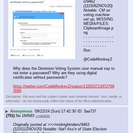
s/9462 
(111506ZNOV20) 
Notable: CM on 
voting machine 
set up
, MISSING 
MEDIA/FILES: 
ClipboardImage.p
ng
- - - - - - - - - - - - - 
- - - - - - - - - - - - - 
- - - - - - - - - -
Ron
@CodeMonkeyZ
Why does the Dominion Voting System user manual say to 
not enter a password? Why are they using digital 
certificates without passwords?
https://twitter.com/CodeMonkeyZ/status/132653713972768
3585
Disclaimer: this post and the subject matter and contents thereof - text, media, or
otherwise - do not necessarily reflect the views of the 8kun administration.
▶
Anonymous
09/22/24 (Sun) 17:42:30
3aa737
(751)
No.
184583
>>184630
Originally posted at
 >>>/midnightriders/9463 
(111511ZNOV20) Notable: Nat'l Ass'n of State Election 