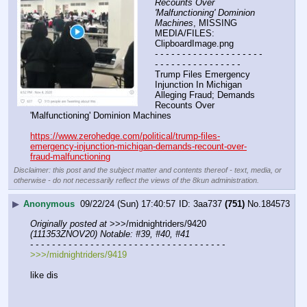
Recounts Over 
'Malfunctioning' Dominion 
Machines
, MISSING 
MEDIA/FILES: 
ClipboardImage.png
- - - - - - - - - - - - - - - - - - - - 
- - - - - - - - - - - - - - - -
Trump Files Emergency 
Injunction In Michigan 
Alleging Fraud; Demands 
Recounts Over 
'Malfunctioning' Dominion Machines
https://www.zerohedge.com/political/trump-files-
emergency-injunction-michigan-demands-recount-over-
fraud-malfunctioning
Disclaimer: this post and the subject matter and contents thereof - text, media, or
otherwise - do not necessarily reflect the views of the 8kun administration.
▶
Anonymous
09/22/24 (Sun) 17:40:57
3aa737
(751)
No.
184573
Originally posted at
 >>>/midnightriders/9420 
(111353ZNOV20) Notable: #39, #40, #41
- - - - - - - - - - - - - - - - - - - - - - - - - - - - - - - - - - - -
>>>/midnightriders/9419
like dis 