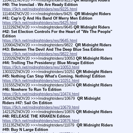
110401ZNOV20 >>>/midnightriders/9225 
QR Midnight Riders 
#40: The Ironclad - We Are Ready Edition
https://9ch.net/midnightriders/res/9225.html
111404ZNOV20 >>>/midnightriders/9425 
 QR Midnight Riders 
#41: Cap'n Q And His Band Of Merry Men Edition
https://9ch.net/midnightriders/res/9425.html
112229ZNOV20 >>>/midnightriders/9645 
QR Midnight Riders 
#42: Set Election Controls For the Heart of "We The People" 
Edition
https://9ch.net/midnightriders/res/9645.html
120904ZNOV20 >>>/midnightriders/9822 
 QR Midnight Riders 
#43: Between The Devil And The Deep Blue Sea Edition
https://9ch.net/midnightriders/res/9822.html
122029ZNOV20 >>>/midnightriders/10053 
QR Midnight Riders 
#44: Trolling The Presidency: Blue Mirage Edition
https://9ch.net/midnightriders/res/10053.html
130322ZNOV20 >>>/midnightriders/10251 
QR Midnight Riders 
#45: Nothing Can Stop What's Coming. Nothing! Edition
https://9ch.net/midnightriders/res/10251.html
131555ZNOV20 >>>/midnightriders/10474 
QR Midnight Riders 
#46: Nowhere To Run To Edition
https://9ch.net/midnightriders/res/10474.html
140419ZNOV20 >>>/midnightriders/10679 
 QR Midnight 
Riders #47: Sail On Edition
https://9ch.net/midnightriders/res/10679.html
142125ZNOV20 >>>/midnightriders/10876 
QR Midnight Riders 
#48: RELEASE THE KRAKEN Edition
https://9ch.net/midnightriders/res/10876.html
151135ZNOV20 >>>/midnightriders/11079 
 QR Midnight Riders 
#49: Buy N Large Edition