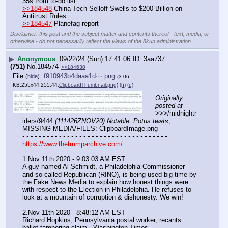
35s from to-do list
>>184548
 China Tech Selloff Swells to $200 Billion on 
Antitrust Rules
>>184547
 Planefag report
Disclaimer: this post and the subject matter and contents thereof - text, media, or
otherwise - do not necessarily reflect the views of the 8kun administration.
▶
Anonymous
09/22/24 (Sun) 17:41:06
3aa737
(751)
No.
184574
>>184630
File
:
f910943b4daaa1d⋯.png
(
hide
)
(3.06
KB,255x44,255:44,
ClipboardThumbnail.png
)
(h)
(u)
Originally 
posted at
>>>/midnightr
iders/9444 
(111426ZNOV20) Notable: Potus twats
, 
MISSING MEDIA/FILES: ClipboardImage.png
- - - - - - - - - - - - - - - - - - - - - - - - - - - - - - - - - - - -
https://www.thetrumparchive.com/
1.Nov 11th 2020 - 9:03:03 AM EST
A guy named Al Schmidt, a Philadelphia Commissioner 
and so-called Republican (RINO), is being used big time by 
the Fake News Media to explain how honest things were 
with respect to the Election in Philadelphia. He refuses to 
look at a mountain of corruption & dishonesty. We win!
2.Nov 11th 2020 - 8:48:12 AM EST
Richard Hopkins, Pennsylvania postal worker, recants 
ballot-tampering claim - Washington Times 