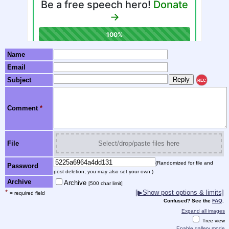
Name
Email
Subject
REC
Comment
*
File
Select/drop/paste files here
(Randomized for file and
Password
post deletion; you may also set your own.)
Archive
Archive
[500 char limit]
*
[▶Show post options & limits]
= required field
Confused? See the
FAQ
.
Expand all images
Tree view
Enable gallery mode