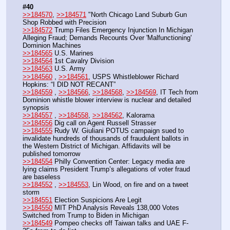
#40
>>184570
, 
>>184571
 "North Chicago Land Suburb Gun 
Shop Robbed with Precision
>>184572
 Trump Files Emergency Injunction In Michigan 
Alleging Fraud; Demands Recounts Over 'Malfunctioning' 
Dominion Machines
>>184565
 U.S. Marines
>>184564
 1st Cavalry Division
>>184563
 U.S. Army
>>184560
 , 
>>184561
, USPS Whistleblower Richard 
Hopkins: “I DID NOT RECANT”
>>184559
 , 
>>184566
, 
>>184568
, 
>>184569
, IT Tech from 
Dominion whistle blower interview is nuclear and detailed 
synopsis
>>184557
 , 
>>184558
, 
>>184562
, Kalorama
>>184556
 Dig call on Agent Russell Strasser
>>184555
 Rudy W. Giuliani POTUS campaign sued to 
invalidate hundreds of thousands of fraudulent ballots in 
the Western District of Michigan. Affidavits will be 
published tomorrow
>>184554
 Philly Convention Center: Legacy media are 
lying claims President Trump’s allegations of voter fraud 
are baseless
>>184552
 , 
>>184553
, Lin Wood, on fire and on a tweet 
storm
>>184551
 Election Suspicions Are Legit
>>184550
 MIT PhD Analysis Reveals 138,000 Votes 
Switched from Trump to Biden in Michigan
>>184549
 Pompeo checks off Taiwan talks and UAE F-