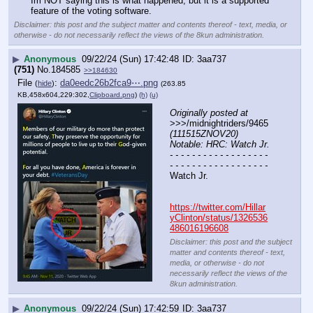
Im NOT saying this is what happened, but it is a supported 
feature of the voting software.
Disclaimer: this post and the subject matter and contents thereof - text, media, or
otherwise - do not necessarily reflect the views of the 8kun administration.
▶
Anonymous
09/22/24 (Sun) 17:42:48
3aa737
(751)
No.
184585
>>184630
File
:
da0eedc26b2fca9⋯.png
(
hide
)
(263.85
KB,458x604,229:302,
Clipboard.png
)
(h)
(u)
Originally posted at
>>>/midnightriders/9465 
(111515ZNOV20) 
Notable: HRC: Watch Jr.
- - - - - - - - - - - - - - - - - - 
- - - - - - - - - - - - - - - - - -
Watch Jr.
https://twitter.com/Hillar
yClinton/status/1326536
486016196608
Disclaimer: this post and the subject
matter and contents thereof - text,
media, or otherwise - do not
necessarily reflect the views of the
8kun administration.
▶
Anonymous
09/22/24 (Sun) 17:42:59
3aa737