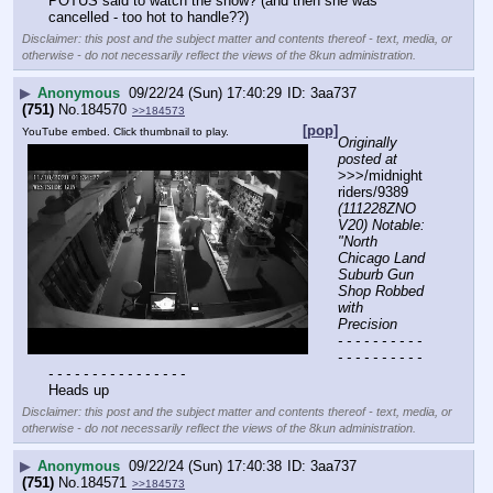
POTUS said to watch the show? (and then she was 
cancelled - too hot to handle??)
Disclaimer: this post and the subject matter and contents thereof - text, media, or
otherwise - do not necessarily reflect the views of the 8kun administration.
▶
Anonymous
09/22/24 (Sun) 17:40:29
3aa737
(751)
No.
184570
>>184573
[pop]
YouTube embed. Click thumbnail to play.
Originally 
posted at
>>>/midnight
riders/9389 
(111228ZNO
V20) Notable: 
"North 
Chicago Land 
Suburb Gun 
Shop Robbed 
with 
Precision
- - - - - - - - - - 
- - - - - - - - - - 
- - - - - - - - - - - - - - - -
Heads up
Disclaimer: this post and the subject matter and contents thereof - text, media, or
otherwise - do not necessarily reflect the views of the 8kun administration.
▶
Anonymous
09/22/24 (Sun) 17:40:38
3aa737
(751)
No.
184571
>>184573