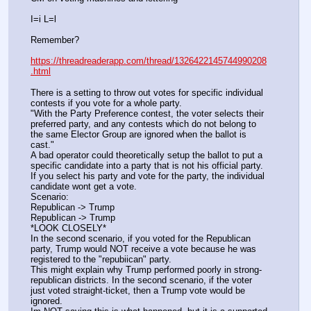
I=i L=l
Remember?
https://threadreaderapp.com/thread/1326422145744990208
.html
There is a setting to throw out votes for specific individual 
contests if you vote for a whole party. 
"With the Party Preference contest, the voter selects their 
preferred party, and any contests which do not belong to 
the same Elector Group are ignored when the ballot is 
cast." 
A bad operator could theoretically setup the ballot to put a 
specific candidate into a party that is not his official party. 
If you select his party and vote for the party, the individual 
candidate wont get a vote.
Scenario:
Republican -> Trump
RepubIican -> Trump
*LOOK CLOSELY* 
In the second scenario, if you voted for the Republican 
party, Trump would NOT receive a vote because he was 
registered to the "repubiican" party. 
This might explain why Trump performed poorly in strong-
republican districts. In the second scenario, if the voter 
just voted straight-ticket, then a Trump vote would be 
ignored.