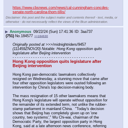
https://www.cbsnews.com/news/cal-cunningham-concdes-
senate-north-carolina-thom-tillis/
Disclaimer: this post and the subject matter and contents thereof - text, media, or
otherwise - do not necessarily reflect the views of the 8kun administration.
▶
Anonymous
09/22/24 (Sun) 17:41:36
3aa737
(751)
No.
184577
>>184630
Originally posted at
 >>>/midnightriders/9457 
(111459ZNOV20) Notable: Hong Kong opposition quits 
legislature after Beijing intervention
- - - - - - - - - - - - - - - - - - - - - - - - - - - - - - - - - - - -
Hong Kong opposition quits legislature after 
Beijing intervention
Hong Kong pan-democratic lawmakers collectively 
resigned on Wednesday, a stunning move that came after 
four other opposition legislators were ousted following an 
intervention by China's top decision-making body.
The mass resignation of 15 other lawmakers means that 
Hong Kong's legislature will operate without opposition for 
the remainder of its extended term, not unlike the rubber-
stamp parliament in mainland China.  "Today's decision 
shows that Beijing has completely given up on 'one 
country, two systems'," Wu Chi-wai, chairman of the 
Democratic Party, the largest opposition party in Hong 
Kong, said at a late afternoon news conference, referring 