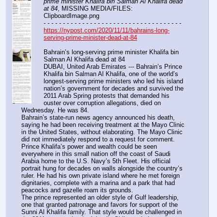
prime minister Khalifa bin Salman Al Khalifa dead 
at 84
, MISSING MEDIA/FILES: 
ClipboardImage.png
- - - - - - - - - - - - - - - - - - - - - - - - - - - - - - - - - - - -
https://nypost.com/2020/11/11/bahrains-long-
serving-prime-minister-dead-at-84
Bahrain’s long-serving prime minister Khalifa bin 
Salman Al Khalifa dead at 84
DUBAI, United Arab Emirates --- Bahrain’s Prince 
Khalifa bin Salman Al Khalifa, one of the world’s 
longest-serving prime ministers who led his island 
nation’s government for decades and survived the 
2011 Arab Spring protests that demanded his 
ouster over corruption allegations, died on 
Wednesday. He was 84.
Bahrain’s state-run news agency announced his death, 
saying he had been receiving treatment at the Mayo Clinic 
in the United States, without elaborating. The Mayo Clinic 
did not immediately respond to a request for comment.
Prince Khalifa’s power and wealth could be seen 
everywhere in this small nation off the coast of Saudi 
Arabia home to the U.S. Navy’s 5th Fleet. His official 
portrait hung for decades on walls alongside the country’s 
ruler. He had his own private island where he met foreign 
dignitaries, complete with a marina and a park that had 
peacocks and gazelle roam its grounds.
The prince represented an older style of Gulf leadership, 
one that granted patronage and favors for support of the 
Sunni Al Khalifa family. That style would be challenged in 