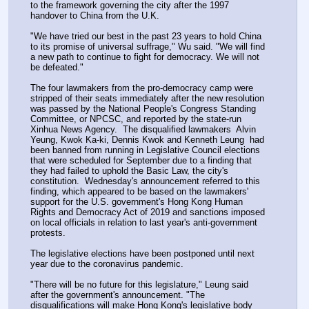
to the framework governing the city after the 1997 
handover to China from the U.K.
"We have tried our best in the past 23 years to hold China 
to its promise of universal suffrage," Wu said. "We will find 
a new path to continue to fight for democracy. We will not 
be defeated."
The four lawmakers from the pro-democracy camp were 
stripped of their seats immediately after the new resolution 
was passed by the National People's Congress Standing 
Committee, or NPCSC, and reported by the state-run 
Xinhua News Agency.  The disqualified lawmakers  Alvin 
Yeung, Kwok Ka-ki, Dennis Kwok and Kenneth Leung  had 
been banned from running in Legislative Council elections 
that were scheduled for September due to a finding that 
they had failed to uphold the Basic Law, the city's 
constitution.  Wednesday's announcement referred to this 
finding, which appeared to be based on the lawmakers' 
support for the U.S. government's Hong Kong Human 
Rights and Democracy Act of 2019 and sanctions imposed 
on local officials in relation to last year's anti-government 
protests.
The legislative elections have been postponed until next 
year due to the coronavirus pandemic.
"There will be no future for this legislature," Leung said 
after the government's announcement. "The 
disqualifications will make Hong Kong's legislative body 