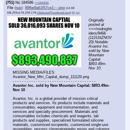
(751)
No.
184586
>>184630
File
:
99fbe9a61f57ce1⋯.png
(
hide
)
(13.68
KB,255x176,255:176,
ClipboardThumbnail.png
)
(h)
(u)
Originally 
posted at
>>>/midnightr
iders/9466 
(111516ZNOV
20) Notable: 
Avantor Inc. 
sold by New 
Mountain 
Capital: 
$893.49m-
Nov 10
, 
MISSING MEDIA/FILES: 
Avantor_New_Mtn_Capital_dump_111120.png
- - - - - - - - - - - - - - - - - - - - - - - - - - - - - - - - - - - -
Avantor Inc. sold by New Mountain Capital: $893.49m-
Nov 10
Avantor, Inc. is a global provider of mission critical 
products and services. Its products include materials and 
consumables, equipment and instrumentation, and 
services and specialty procurement. Materials and 
consumables includes chemicals and reagents, lab 
products and supplies, specialized formulated silicone 
materials, customized excipients, customized single-use 
assemblies, process chromatography resins and columns, 