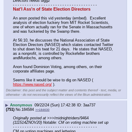
Directors needs diggz
- - - - - - - - - - - - - - - - - - - - - - - - - - - - - - - - - - - -
Nat'l Ass'n of State Election Directors
An anon posted this vid yesterday (embed).  Excellent 
analysis of election fuckery from MIT Rocket Scientists, 
one of whom actually ran for the Senate in Massachusetts 
and was fuckeried by the Swamp there.
At 56:10, he discusses the National Association of State 
Election Directors (NASED) which states contacted Twitter 
to shut down his twat for 21 days.  He states that NASED, 
as a nonprofit, is controlled by Rockefeller brothers 
andMurdochs, among others.
Anon found Dominion Voting, among others, on their 
corporate affiliates page. 
Seems like it would be wise to dig on NASED ( 
https://www.nased.org/
 ).
Disclaimer: this post and the subject matter and contents thereof - text, media, or
otherwise - do not necessarily reflect the views of the 8kun administration.
▶
Anonymous
09/22/24 (Sun) 17:42:38
3aa737
(751)
No.
184584
>>184630
Originally posted at
 >>>/midnightriders/9464 
(111514ZNOV20) Notable: CM on voting machine set up
- - - - - - - - - - - - - - - - - - - - - - - - - - - - - - - - - - - -
CM on voting machines and lettering