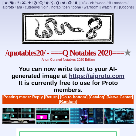
[
/
/
/
/
/
/
/
/
/
/
/
/
]
[
r8k
/
ck
/
wooo
/
fit
/
random
/
aiproto
/
ara
/
cuteboys
/
join
/
nofap
/
pen
/
pone
/
warroom
]
[
watchlist
]
[Options]
/qnotables20/ - ===Q Notables 2020===
★
Anon Curated Notables 2020 Edition
You can now write text to your AI-
generated image at
https://aiproto.com
It is currently free to use for Proto
members.
Posting mode: Reply
[Return]
[Go to bottom]
[Catalog]
[Nerve Center]
[Random]