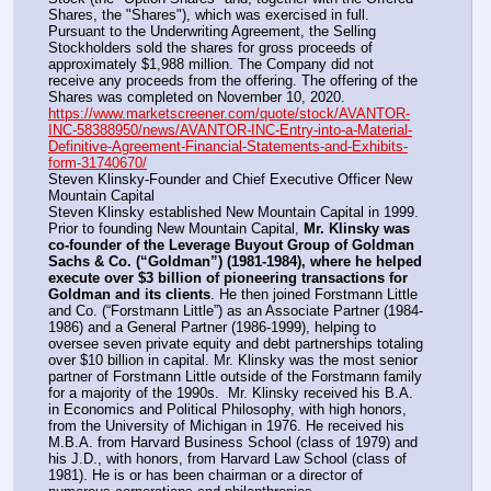
Shares, the "Shares"), which was exercised in full. 
Pursuant to the Underwriting Agreement, the Selling 
Stockholders sold the shares for gross proceeds of 
approximately $1,988 million. The Company did not 
receive any proceeds from the offering. The offering of the 
Shares was completed on November 10, 2020.
https://www.marketscreener.com/quote/stock/AVANTOR-
INC-58388950/news/AVANTOR-INC-Entry-into-a-Material-
Definitive-Agreement-Financial-Statements-and-Exhibits-
form-31740670/
Steven Klinsky-Founder and Chief Executive Officer New 
Mountain Capital
Steven Klinsky established New Mountain Capital in 1999. 
Prior to founding New Mountain Capital, 
Mr. Klinsky was 
co-founder of the Leverage Buyout Group of Goldman 
Sachs & Co. (“Goldman”) (1981-1984), where he helped 
execute over $3 billion of pioneering transactions for 
Goldman and its clients
. He then joined Forstmann Little 
and Co. (“Forstmann Little”) as an Associate Partner (1984-
1986) and a General Partner (1986-1999), helping to 
oversee seven private equity and debt partnerships totaling 
over $10 billion in capital. Mr. Klinsky was the most senior 
partner of Forstmann Little outside of the Forstmann family 
for a majority of the 1990s.  Mr. Klinsky received his B.A. 
in Economics and Political Philosophy, with high honors, 
from the University of Michigan in 1976. He received his 
M.B.A. from Harvard Business School (class of 1979) and 
his J.D., with honors, from Harvard Law School (class of 
1981). He is or has been chairman or a director of 