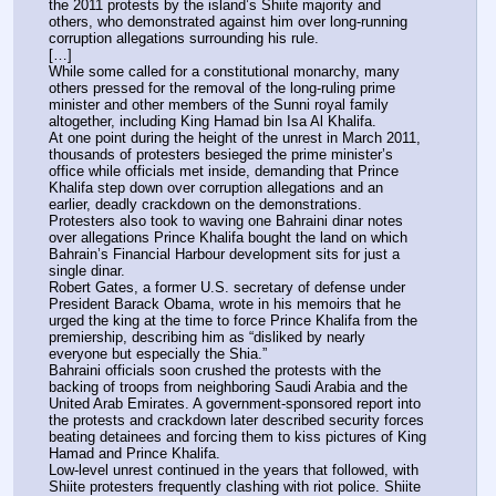
the 2011 protests by the island’s Shiite majority and 
others, who demonstrated against him over long-running 
corruption allegations surrounding his rule.
[…]
While some called for a constitutional monarchy, many 
others pressed for the removal of the long-ruling prime 
minister and other members of the Sunni royal family 
altogether, including King Hamad bin Isa Al Khalifa.
At one point during the height of the unrest in March 2011, 
thousands of protesters besieged the prime minister’s 
office while officials met inside, demanding that Prince 
Khalifa step down over corruption allegations and an 
earlier, deadly crackdown on the demonstrations. 
Protesters also took to waving one Bahraini dinar notes 
over allegations Prince Khalifa bought the land on which 
Bahrain’s Financial Harbour development sits for just a 
single dinar.
Robert Gates, a former U.S. secretary of defense under 
President Barack Obama, wrote in his memoirs that he 
urged the king at the time to force Prince Khalifa from the 
premiership, describing him as “disliked by nearly 
everyone but especially the Shia.”
Bahraini officials soon crushed the protests with the 
backing of troops from neighboring Saudi Arabia and the 
United Arab Emirates. A government-sponsored report into 
the protests and crackdown later described security forces 
beating detainees and forcing them to kiss pictures of King 
Hamad and Prince Khalifa.
Low-level unrest continued in the years that followed, with 
Shiite protesters frequently clashing with riot police. Shiite 