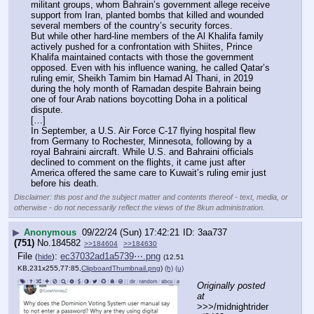
militant groups, whom Bahrain’s government allege receive 
support from Iran, planted bombs that killed and wounded 
several members of the country’s security forces.
But while other hard-line members of the Al Khalifa family 
actively pushed for a confrontation with Shiites, Prince 
Khalifa maintained contacts with those the government 
opposed. Even with his influence waning, he called Qatar’s 
ruling emir, Sheikh Tamim bin Hamad Al Thani, in 2019 
during the holy month of Ramadan despite Bahrain being 
one of four Arab nations boycotting Doha in a political 
dispute.
[…]
In September, a U.S. Air Force C-17 flying hospital flew 
from Germany to Rochester, Minnesota, following by a 
royal Bahraini aircraft. While U.S. and Bahraini officials 
declined to comment on the flights, it came just after 
America offered the same care to Kuwait’s ruling emir just 
before his death.
Disclaimer: this post and the subject matter and contents thereof - text, media, or
otherwise - do not necessarily reflect the views of the 8kun administration.
▶
Anonymous
09/22/24 (Sun) 17:42:21
3aa737
(751)
No.
184582
>>184604
>>184630
File
:
ec37032ad1a5739⋯.png
(
hide
)
(12.51
KB,231x255,77:85,
ClipboardThumbnail.png
)
(h)
(u)
Originally posted 
at
>>>/midnightrider