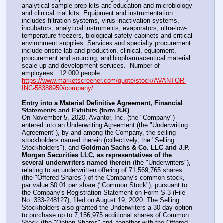
analytical sample prep kits and education and microbiology 
and clinical trial kits. Equipment and instrumentation 
includes filtration systems, virus inactivation systems, 
incubators, analytical instruments, evaporators, ultra-low-
temperature freezers, biological safety cabinets and critical 
environment supplies. Services and specialty procurement 
include onsite lab and production, clinical, equipment, 
procurement and sourcing, and biopharmaceutical material 
scale-up and development services.  Number of 
employees : 12 000 people.
https://www.marketscreener.com/quote/stock/AVANTOR-
INC-58388950/company/
Entry into a Material Definitive Agreement, Financial 
Statements and Exhibits (form 8-K)
On November 5, 2020, Avantor, Inc. (the "Company") 
entered into an Underwriting Agreement (the "Underwriting 
Agreement"), by and among the Company, the selling 
stockholders named therein (collectively, the "Selling 
Stockholders"), and 
Goldman Sachs & Co. LLC and J.P. 
Morgan Securities LLC, as representatives of the 
several underwriters named therein
 (the "Underwriters"), 
relating to an underwritten offering of 71,569,765 shares 
(the "Offered Shares") of the Company's common stock, 
par value $0.01 per share ("Common Stock"), pursuant to 
the Company's Registration Statement on Form S-3 (File 
No. 333-248127), filed on August 19, 2020. The Selling 
Stockholders also granted the Underwriters a 30-day option 
to purchase up to 7,156,975 additional shares of Common 
Stock (the "Option Shares" and, together with the Offered 