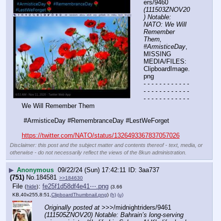
ers/9460 
(111503ZNOV20
) Notable: 
NATO: We Will 
Remember 
Them, 
#ArmisticeDay
, 
MISSING 
MEDIA/FILES: 
ClipboardImage.
png
- - - - - - - - - - - - 
- - - - - - - - - - - - 
- - - - - - - - - - - -
We Will Remember Them
 #ArmisticeDay #RemembranceDay #LestWeForget
https://twitter.com/NATO/status/1326493367837057026
Disclaimer: this post and the subject matter and contents thereof - text, media, or
otherwise - do not necessarily reflect the views of the 8kun administration.
▶
Anonymous
09/22/24 (Sun) 17:42:11
3aa737
(751)
No.
184581
>>184630
File
:
fe25f1d58df4e41⋯.png
(
hide
)
(3.66
KB,40x255,8:51,
ClipboardThumbnail.png
)
(h)
(u)
Originally posted at
 >>>/midnightriders/9461 
(111505ZNOV20) Notable: Bahrain’s long-serving 