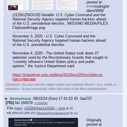
posted at
>>>/midnightr
iders/9458 
(111501ZNOV20) Notable: U.S. Cyber Command and the 
National Security Agency targeted Iranian hackers ahead 
of the U.S. presidential election.
, MISSING MEDIA/FILES: 
ClipboardImage.png
- - - - - - - - - - - - - - - - - - - - - - - - - - - - - - - - - - - -
November 3, 2020 - U.S. Cyber Command and the 
National Security Agency targeted Iranian hackers ahead 
of the U.S. presidential election.
November 4, 2020 - The United States took down 27 
websites used by the Revolutionary Guards that sought to 
"covertly influence United States policy and public 
opinion," the Justice Department said.
https://iranprimer.usip.org/blog/2019/oct/25/invisible-us-
iran-cyber-war
Disclaimer: this post and the subject matter and contents thereof - text, media, or
otherwise - do not necessarily reflect the views of the 8kun administration.
▶
Anonymous
09/22/24 (Sun) 17:41:53
3aa737
(751)
No.
184579
>>184630
File
:
e332bb4aa1a10a0⋯.png
(
hide
)
(6.75
KB,255x137,255:137,
ClipboardThumbnail.png
)
(h)
(u)
Originally 
posted at