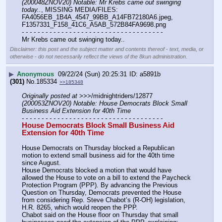
(200048ZNOV20) Notable: Mr Krebs came out swinging 
today..
, MISSING MEDIA/FILES: 
FA4056EB_1B4A_4547_99BB_A14FB72180A6.jpeg, 
F1357331_F158_41C6_A5AB_572B84FA9698.png
- - - - - - - - - - - - - - - - - - - - - - - - - - - - - - - - - - - -
Mr Krebs came out swinging today..
Disclaimer: this post and the subject matter and contents thereof - text, media, or
otherwise - do not necessarily reflect the views of the 8kun administration.
▶
Anonymous
09/22/24 (Sun) 20:25:31
a5891b
(301)
No.
185334
>>185348
Originally posted at
 >>>/midnightriders/12877 
(200053ZNOV20) Notable: House Democrats Block Small 
Business Aid Extension for 40th Time
- - - - - - - - - - - - - - - - - - - - - - - - - - - - - - - - - - - -
House Democrats Block Small Business Aid 
Extension for 40th Time
House Democrats on Thursday blocked a Republican 
motion to extend small business aid for the 40th time 
since August.
House Democrats blocked a motion that would have 
allowed the House to vote on a bill to extend the Paycheck 
Protection Program (PPP). By advancing the Previous 
Question on Thursday, Democrats prevented the House 
from considering Rep. Steve Chabot’s (R-OH) legislation, 
H.R. 8265, which would reopen the PPP.
Chabot said on the House floor on Thursday that small 