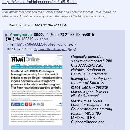
https://9ch.net/midnightriders/res/16515.html
____________________________
Disclaimer: this post and the subject matter and contents thereof - text, media, or
otherwise - do not necessarily reflect the views of the 8kun administration.
Post last edited at
10/23/25 (Thu) 03:34:44
▶
Anonymous
09/22/24 (Sun) 20:21:58
a5891b
(301)
No.
185319
>>185348
File
:
c58e908b54d34ec⋯.png
(
hide
)
(16.47
KB,195x255,13:17,
ClipboardThumbnail.png
)
(h)
(u)
Originally posted at
>>>/midnightriders/1280
6 
(192325ZNOV20) 
Notable: Scotland is 
CLOSED: Entering or 
leaving the country from 
the rest of Britain is 
made illegal -- despite 
claims it goes beyond 
Nicola Sturgeon's 
powers – as locals 
brace for toughest Tier 
Four restrictions starting 
tonight
, MISSING 
MEDIA/FILES: 
ClipboardImage.png
- - - - - - - - - - - - - - - - - - 