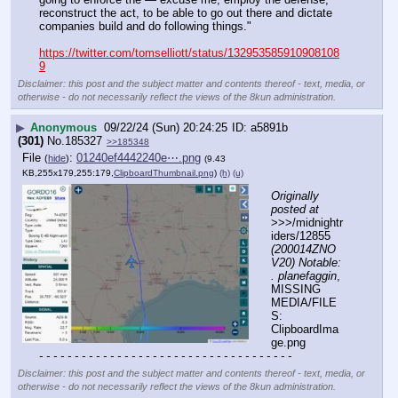
reconstruct the act, to be able to go out there and dictate 
companies build and do following things."
https://twitter.com/tomselliott/status/132953585910908108
9
Disclaimer: this post and the subject matter and contents thereof - text, media, or
otherwise - do not necessarily reflect the views of the 8kun administration.
▶
Anonymous
09/22/24 (Sun) 20:24:25
a5891b
(301)
No.
185327
>>185348
File
:
01240ef4442240e⋯.png
(
hide
)
(9.43
KB,255x179,255:179,
ClipboardThumbnail.png
)
(h)
(u)
Originally 
posted at
>>>/midnightr
iders/12855 
(200014ZNO
V20) Notable: 
. planefaggin
, 
MISSING 
MEDIA/FILE
S: 
ClipboardIma
ge.png
- - - - - - - - - - - - - - - - - - - - - - - - - - - - - - - - - - - -
Disclaimer: this post and the subject matter and contents thereof - text, media, or
otherwise - do not necessarily reflect the views of the 8kun administration.