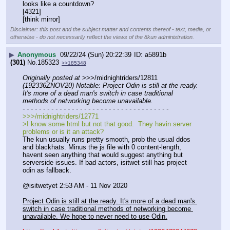
looks like a countdown?
[4321]
[think mirror]
Disclaimer: this post and the subject matter and contents thereof - text, media, or
otherwise - do not necessarily reflect the views of the 8kun administration.
▶
Anonymous
09/22/24 (Sun) 20:22:39
a5891b
(301)
No.
185323
>>185348
Originally posted at
 >>>/midnightriders/12811 
(192336ZNOV20) Notable: Project Odin is still at the ready. 
It's more of a dead man's switch in case traditional 
methods of networking become unavailable.
- - - - - - - - - - - - - - - - - - - - - - - - - - - - - - - - - - - -
>>>/midnightriders/12771
>I know some html but not that good.  They havin server 
problems or is it an attack?
The kun usually runs pretty smooth, prob the usual ddos 
and blackhats. Minus the js file with 0 content-length, 
havent seen anything that would suggest anything but 
serverside issues. If bad actors, isitwet still has project 
odin as fallback. 
@isitwetyet 2:53 AM - 11 Nov 2020
Project Odin is still at the ready. It's more of a dead man's 
switch in case traditional methods of networking become 
unavailable. We hope to never need to use Odin.