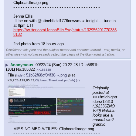
ClipboardImage.png
- - - - - - - - - - - - - - - - - - - - - - - - - - - - - - - - - - - -
Jenna Ellis
I’ll be on with @stinchfield1776newsmax tonight --- tune in 
at 8pm ET!
https://twitter.com/JennaEllisEsq/status/132956201770385
8182
2nd photo from 18 hours ago
Disclaimer: this post and the subject matter and contents thereof - text, media, or
otherwise - do not necessarily reflect the views of the 8kun administration.
▶
Anonymous
09/22/24 (Sun) 20:22:28
a5891b
(301)
No.
185322
>>185348
File
:
51b62f68cf04f30⋯.png
(
hide
)
(6.89
KB,255x129,85:43,
ClipboardThumbnail.png
)
(h)
(u)
Originally 
posted at
>>>/midnightr
iders/12810 
(192336ZNO
V20) Notable: 
looks like a 
countdown? 
graphic
, 
MISSING MEDIA/FILES: ClipboardImage.png
- - - - - - - - - - - - - - - - - - - - - - - - - - - - - - - - - - - -