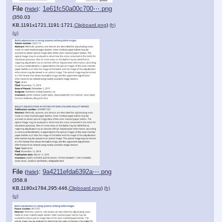
File
:
1e61fc50a00c700⋯.png
(
hide
)
(350.03
KB,1191x1721,1191:1721,
Clipboard.png
)
(h)
(u)
File
:
9a4211efda6392a⋯.png
(
hide
)
(358.8
KB,1180x1784,295:446,
Clipboard.png
)
(h)
(u)