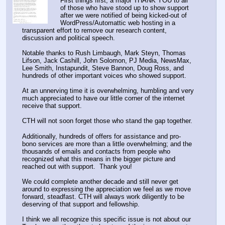
First things first, a major THANK YOU to all 
of those who have stood up to show support 
after we were notified of being kicked-out of 
WordPress/Automattic web hosting in a 
transparent effort to remove our research content, 
discussion and political speech.
Notable thanks to Rush Limbaugh, Mark Steyn, Thomas 
Lifson, Jack Cashill, John Solomon, PJ Media, NewsMax, 
Lee Smith, Instapundit, Steve Bannon, Doug Ross, and 
hundreds of other important voices who showed support.
At an unnerving time it is overwhelming, humbling and very 
much appreciated to have our little corner of the internet 
receive that support.
CTH will not soon forget those who stand the gap together.
Additionally, hundreds of offers for assistance and pro-
bono services are more than a little overwhelming; and the 
thousands of emails and contacts from people who 
recognized what this means in the bigger picture and 
reached out with support.  Thank you!
We could complete another decade and still never get 
around to expressing the appreciation we feel as we move 
forward, steadfast. CTH will always work diligently to be 
deserving of that support and fellowship.
I think we all recognize this specific issue is not about our 