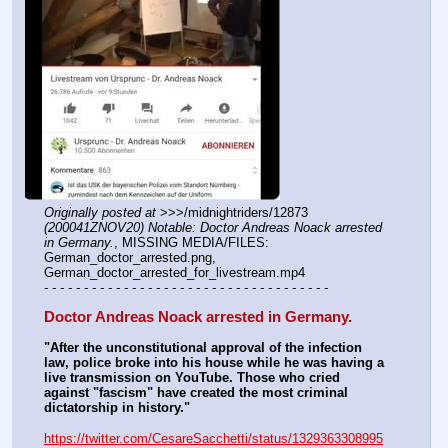
Originally posted at
 >>>/midnightriders/12873 
(200041ZNOV20) Notable: Doctor Andreas Noack arrested 
in Germany.
, MISSING MEDIA/FILES: 
German_doctor_arrested.png, 
German_doctor_arrested_for_livestream.mp4
- - - - - - - - - - - - - - - - - - - - - - - - - - - - - - - - - - - -
Doctor Andreas Noack arrested in Germany.
"After the unconstitutional approval of the infection 
law, police broke into his house while he was having a 
live transmission on YouTube. Those who cried 
against "fascism" have created the most criminal 
dictatorship in history."
https://twitter.com/CesareSacchetti/status/1329363308995