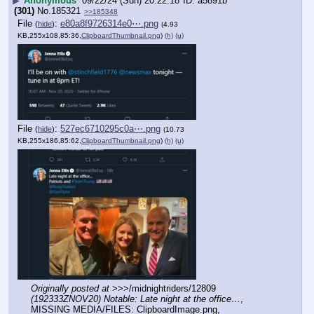
▶
Anonymous
09/22/24 (Sun) 20:22:18
a5891b
(301)
No.
185321
>>185348
File
:
e80a8f9726314e0⋯.png
(
hide
)
(4.93
KB,255x108,85:36,
ClipboardThumbnail.png
)
(h)
(u)
File
:
527ec6710295c0a⋯.png
(
hide
)
(10.73
KB,255x186,85:62,
ClipboardThumbnail.png
)
(h)
(u)
Originally posted at
 >>>/midnightriders/12809 
(192333ZNOV20) Notable: Late night at the office…
, 
MISSING MEDIA/FILES: ClipboardImage.png, 