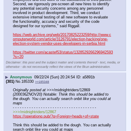
Second, we rigorously pre-screen all new hires to identify 
any potential security concerns among any personnel 
involved in product development. Third, we conduct 
extensive internal testing of all new software to evaluate 
the functionality, accuracy and security of the code 
designed for our systems," said Riggall.
https://web.archive.org/web/20170825223259/http://www.c
omputerworld.com/article/3126791/election-hacking/one-
election-system-vendor-uses-developers-in-serbia.html
https://twitter.com/acastef53/status/1328529266296942593
?s=20
Disclaimer: this post and the subject matter and contents thereof - text, media, or
otherwise - do not necessarily reflect the views of the 8kun administration.
▶
Anonymous
09/22/24 (Sun) 20:24:54
a5891b
(301)
No.
185330
>>185348
Originally posted at
 >>>/midnightriders/12869 
(200036ZNOV20) Notable: Think this should be added to 
the dough. You can actually search onbit like you could at 
maps
- - - - - - - - - - - - - - - - - - - - - - - - - - - - - - - - - - - -
>>>/midnightriders/12867
https://operationq.pub/?q=Foreign+heads+of+state
Think this should be added to the dough. You can actually 
search onbit like you could at maps