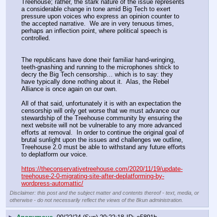
Treehouse; rather, the stark nature of the issue represents 
a considerable change in tone amid Big Tech to exert 
pressure upon voices who express an opinion counter to 
the accepted narrative.  We are in very tenuous times, 
perhaps an inflection point, where political speech is 
controlled.
The republicans have done their familiar hand-wringing, 
teeth-gnashing and running to the microphones shtick to 
decry the Big Tech censorship… which is to say: they 
have typically done nothing about it.  Alas, the Rebel 
Alliance is once again on our own.
All of that said, unfortunately it is with an expectation the 
censorship will only get worse that we must advance our 
stewardship of the Treehouse community by ensuring the 
next website will not be vulnerable to any more advanced 
efforts at removal.  In order to continue the original goal of 
brutal sunlight upon the issues and challenges we outline, 
Treehouse 2.0 must be able to withstand any future efforts 
to deplatform our voice.
https://theconservativetreehouse.com/2020/11/19/update-
treehouse-2-0-migrating-site-after-deplatforming-by-
wordpress-automattic/
Disclaimer: this post and the subject matter and contents thereof - text, media, or
otherwise - do not necessarily reflect the views of the 8kun administration.