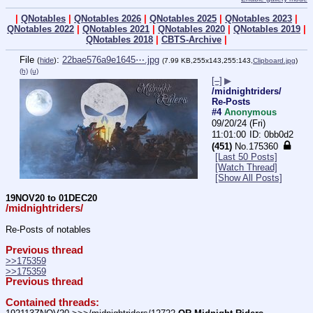
|
QNotables
|
QNotables 2026
|
QNotables 2025
|
QNotables 2023
|
QNotables 2022
|
QNotables 2021
|
QNotables 2020
|
QNotables 2019
|
QNotables 2018
|
CBTS-Archive
|
File
:
22bae576a9e1645⋯.jpg
(
hide
)
(7.99 KB,255x143,255:143,
Clipboard.jpg
)
(h)
(u)
[–]
▶
/midnightriders/
Re-Posts
#4
Anonymous
09/20/24 (Fri)
11:01:00
0bb0d2
(451)
No.
175360
[Last 50 Posts]
[Watch Thread]
[Show All Posts]
19NOV20 to 01DEC20
/midnightriders/
Re-Posts of notables
Previous thread
>>175359
>>175359
Previous thread
Contained threads: