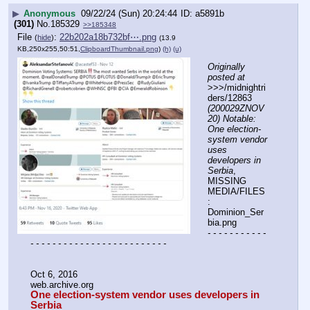
▶
Anonymous
09/22/24 (Sun) 20:24:44
a5891b
(301)
No.
185329
>>185348
File
:
22b202a18b732bf⋯.png
(
hide
)
(13.9
KB,250x255,50:51,
ClipboardThumbnail.png
)
(h)
(u)
Originally 
posted at
>>>/midnightri
ders/12863 
(200029ZNOV
20) Notable: 
One election-
system vendor 
uses 
developers in 
Serbia
, 
MISSING 
MEDIA/FILES
: 
Dominion_Ser
bia.png
- - - - - - - - - - - 
- - - - - - - - - - - - - - - - - - - - - - - - -
Oct 6, 2016
web.archive.org
One election-system vendor uses developers in 
Serbia