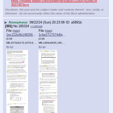
https://mobile.twitter.com/isitwetyet/status/1326478244678
303745?p=v
Disclaimer: this post and the subject matter and contents thereof - text, media, or
otherwise - do not necessarily reflect the views of the 8kun administration.
▶
Anonymous
09/22/24 (Sun) 20:23:08
a5891b
(301)
No.
185324
>>185348
File
:
File
:
(
hide
)
(
hide
)
1ec222e4b148266⋯.png
1cbe2717574dfeb⋯.png
(3.06
(3.96
MB,2079x6170,2079:6170,
Clipboard.png
MB,1969x6830,1969:6830,
)
Clipboard.png
)
(h)
(u)
(h)
(u)