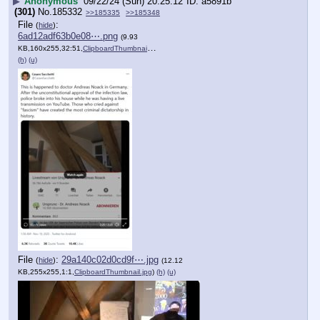
▶
Anonymous
09/22/24 (Sun) 20:25:12
a5891b
(301)
No.
185332
>>185335
>>185348
File
:
(
hide
)
6ad12adf63b0e08⋯.png
(9.93
KB,160x255,32:51,
ClipboardThumbnail.png
)
(h)
(u)
File
:
29a140c02d0cd9f⋯.jpg
(
hide
)
(12.12
KB,255x255,1:1,
ClipboardThumbnail.jpg
)
(h)
(u)