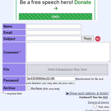
Name
Email
Subject
REC
Comment
*
File
Select/drop/paste files here
(Randomized for file and
Password
post deletion; you may also set your own.)
Archive
Archive
[500 char limit]
*
[▶Show post options & limits]
= required field
Confused? See the
FAQ
.
Expand all images
Tree view
Enable gallery mode