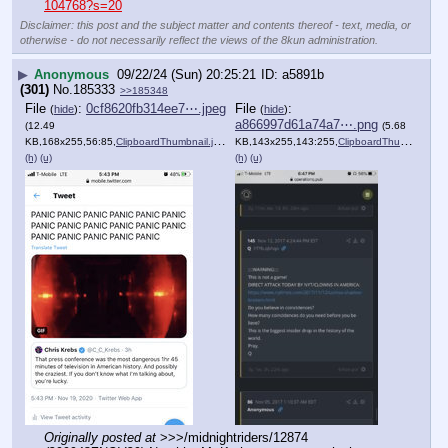
104768?s=20
Disclaimer: this post and the subject matter and contents thereof - text, media, or
otherwise - do not necessarily reflect the views of the 8kun administration.
▶
Anonymous
09/22/24 (Sun) 20:25:21
a5891b
(301)
No.
185333
>>185348
File
:
0cf8620fb314ee7⋯.jpeg
File
:
(
hide
)
(
hide
)
a866997d61a74a7⋯.png
(12.49
(5.68
KB,168x255,56:85,
ClipboardThumbnail.jpeg
)
KB,143x255,143:255,
ClipboardThumbnail.png
(h)
(u)
(h)
(u)
Originally posted at
 >>>/midnightriders/12874 