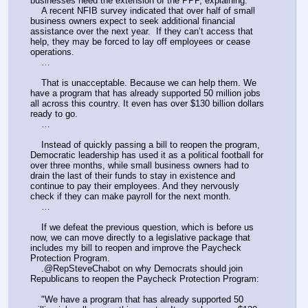
businesses need the extension of the PPP, explaining:
    A recent NFIB survey indicated that over half of small 
business owners expect to seek additional financial 
assistance over the next year.  If they can’t access that 
help, they may be forced to lay off employees or cease 
operations.
    …
    That is unacceptable. Because we can help them. We 
have a program that has already supported 50 million jobs 
all across this country. It even has over $130 billion dollars 
ready to go.
    …
    Instead of quickly passing a bill to reopen the program, 
Democratic leadership has used it as a political football for 
over three months, while small business owners had to 
drain the last of their funds to stay in existence and 
continue to pay their employees. And they nervously 
check if they can make payroll for the next month.
    …
    If we defeat the previous question, which is before us 
now, we can move directly to a legislative package that 
includes my bill to reopen and improve the Paycheck 
Protection Program.
    .@RepSteveChabot on why Democrats should join 
Republicans to reopen the Paycheck Protection Program:
    "We have a program that has already supported 50 