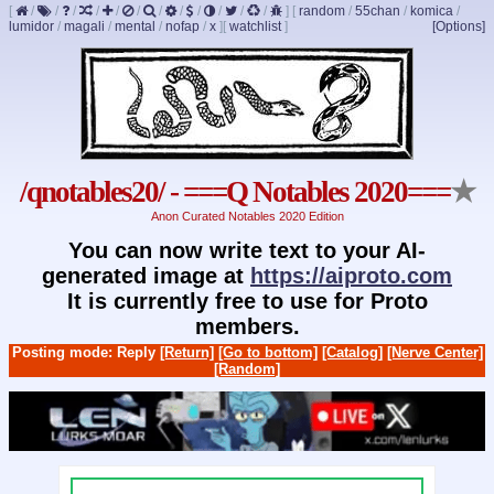
[
/
/
/
/
/
/
/
/
/
/
/
/
]
[
random
/
55chan
/
komica
/
lumidor
/
magali
/
mental
/
nofap
/
x
]
[
watchlist
]
[Options]
/qnotables20/ - ===Q Notables 2020===
★
Anon Curated Notables 2020 Edition
You can now write text to your AI-
generated image at
https://aiproto.com
It is currently free to use for Proto
members.
Posting mode: Reply
[Return]
[Go to bottom]
[Catalog]
[Nerve Center]
[Random]