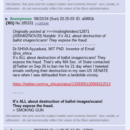
Disclaimer: this post and the subject matter and contents thereof - text, media, or
otherwise - do not necessarily reflect the views of the 8kun administration.
▶
Anonymous
09/22/24 (Sun) 20:25:03
a5891b
(301)
No.
185331
>>185348
Originally posted at
 >>>/midnightriders/12871 
(200040ZNOV20) Notable: It’s ALL about destruction of 
ballot images/scans! They expose the fraud.
- - - - - - - - - - - - - - - - - - - - - - - - - - - - - - - - - - - -
Dr.SHIVA Ayyadurai, MIT PhD. Inventor of Email
@va_shiva
It’s ALL about destruction of ballot images/scans! They 
expose the fraud. That’s why MA Sec. of State contacted 
@Twitter on Sep 26 to ban me for 21 day when I tweeted 
emails verifying their destruction in my own US SENATE 
race when I was defrauded from a landslide victory.
https://twitter.com/va_shiva/status/1329305120069312513
- - - - -
It’s ALL about destruction of ballot images/scans! 
They expose the fraud.
= SMOKING GUN
Disclaimer: this post and the subject matter and contents thereof - text, media, or
otherwise - do not necessarily reflect the views of the 8kun administration.