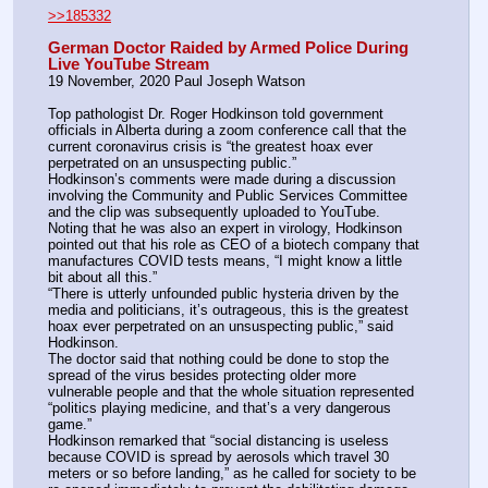
>>185332
German Doctor Raided by Armed Police During 
Live YouTube Stream
19 November, 2020 Paul Joseph Watson
Top pathologist Dr. Roger Hodkinson told government 
officials in Alberta during a zoom conference call that the 
current coronavirus crisis is “the greatest hoax ever 
perpetrated on an unsuspecting public.”
Hodkinson’s comments were made during a discussion 
involving the Community and Public Services Committee 
and the clip was subsequently uploaded to YouTube.
Noting that he was also an expert in virology, Hodkinson 
pointed out that his role as CEO of a biotech company that 
manufactures COVID tests means, “I might know a little 
bit about all this.”
“There is utterly unfounded public hysteria driven by the 
media and politicians, it’s outrageous, this is the greatest 
hoax ever perpetrated on an unsuspecting public,” said 
Hodkinson.
The doctor said that nothing could be done to stop the 
spread of the virus besides protecting older more 
vulnerable people and that the whole situation represented 
“politics playing medicine, and that’s a very dangerous 
game.”
Hodkinson remarked that “social distancing is useless 
because COVID is spread by aerosols which travel 30 
meters or so before landing,” as he called for society to be 