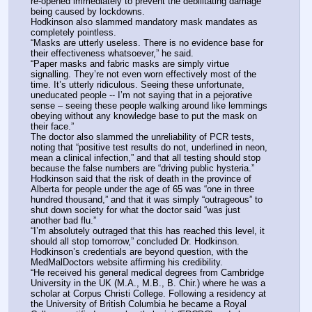
re-opened immediately to prevent the debilitating damage 
being caused by lockdowns.
Hodkinson also slammed mandatory mask mandates as 
completely pointless.
“Masks are utterly useless. There is no evidence base for 
their effectiveness whatsoever,” he said.
“Paper masks and fabric masks are simply virtue 
signalling. They’re not even worn effectively most of the 
time. It’s utterly ridiculous. Seeing these unfortunate, 
uneducated people -- I’m not saying that in a pejorative 
sense – seeing these people walking around like lemmings 
obeying without any knowledge base to put the mask on 
their face.”
The doctor also slammed the unreliability of PCR tests, 
noting that “positive test results do not, underlined in neon, 
mean a clinical infection,” and that all testing should stop 
because the false numbers are “driving public hysteria.”
Hodkinson said that the risk of death in the province of 
Alberta for people under the age of 65 was “one in three 
hundred thousand,” and that it was simply “outrageous” to 
shut down society for what the doctor said “was just 
another bad flu.”
“I’m absolutely outraged that this has reached this level, it 
should all stop tomorrow,” concluded Dr. Hodkinson.
Hodkinson’s credentials are beyond question, with the 
MedMalDoctors website affirming his credibility.
“He received his general medical degrees from Cambridge 
University in the UK (M.A., M.B., B. Chir.) where he was a 
scholar at Corpus Christi College. Following a residency at 
the University of British Columbia he became a Royal 