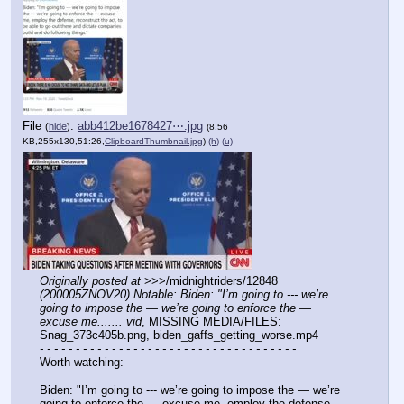
File
:
abb412be1678427⋯.jpg
(
hide
)
(8.56
KB,255x130,51:26,
ClipboardThumbnail.jpg
)
(h)
(u)
Originally posted at
 >>>/midnightriders/12848 
(200005ZNOV20) Notable: Biden: "I’m going to --- we’re 
going to impose the — we’re going to enforce the — 
excuse me....... vid
, MISSING MEDIA/FILES: 
Snag_373c405b.png, biden_gaffs_getting_worse.mp4
- - - - - - - - - - - - - - - - - - - - - - - - - - - - - - - - - - - -
Worth watching:
Biden: "I’m going to --- we’re going to impose the — we’re 
going to enforce the — excuse me, employ the defense, 