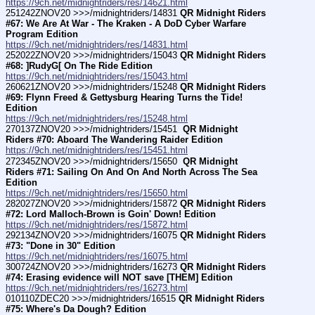
https://9ch.net/midnightriders/res/14621.html
251242ZNOV20 >>>/midnightriders/14831 
QR Midnight Riders 
#67: We Are At War - The Kraken - A DoD Cyber Warfare 
Program Edition
https://9ch.net/midnightriders/res/14831.html
252022ZNOV20 >>>/midnightriders/15043 
QR Midnight Riders 
#68: ]RudyG[ On The Ride Edition
https://9ch.net/midnightriders/res/15043.html
260621ZNOV20 >>>/midnightriders/15248 
QR Midnight Riders 
#69: Flynn Freed & Gettysburg Hearing Turns the Tide! 
Edition
https://9ch.net/midnightriders/res/15248.html
270137ZNOV20 >>>/midnightriders/15451 
 QR Midnight 
Riders #70: Aboard The Wandering Raider Edition
https://9ch.net/midnightriders/res/15451.html
272345ZNOV20 >>>/midnightriders/15650 
 QR Midnight 
Riders #71: Sailing On And On And North Across The Sea 
Edition
https://9ch.net/midnightriders/res/15650.html
282027ZNOV20 >>>/midnightriders/15872 
QR Midnight Riders 
#72: Lord Malloch-Brown is Goin' Down! Edition
https://9ch.net/midnightriders/res/15872.html
292134ZNOV20 >>>/midnightriders/16075 
QR Midnight Riders 
#73: "Done in 30" Edition
https://9ch.net/midnightriders/res/16075.html
300724ZNOV20 >>>/midnightriders/16273 
QR Midnight Riders 
#74: Erasing evidence will NOT save [THEM] Edition
https://9ch.net/midnightriders/res/16273.html
010110ZDEC20 >>>/midnightriders/16515 
QR Midnight Riders 
#75: Where's Da Dough? Edition