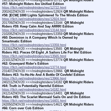
192113ZNOV20 >>>/midnightriders/12722 
QR Midnight Riders 
#57: Midnight Riders Are Unified Edition
https://9ch.net/midnightriders/res/12722.html
200242ZNOV20 >>>/midnightriders/12924 
QR Midnight Riders 
#58: ]ECW[ 1000 Lights Splintered To The Winds Edition
https://9ch.net/midnightriders/res/12924.html
201709ZNOV20 >>>/midnightriders/13144 
 QR Midnight 
Riders #59: Keep Calm And Say ARRR! Edition
https://9ch.net/midnightriders/res/13144.html
210205ZNOV20 >>>/midnightriders/13359 
QR Midnight Riders 
#60: Dominion is A Company Which Is Owned by 
Smartmatic Edition
https://9ch.net/midnightriders/res/13359.html
212311ZNOV20 >>>/midnightriders/13565 
 QR Midnight 
Riders #61: Pieces Of Eight ,A Sailors Life For Me! Edition
https://9ch.net/midnightriders/res/13565.html
221013ZNOV20 >>>/midnightriders/13774 
QR Midnight Riders 
#62: Graveyard Rider's Edition
https://9ch.net/midnightriders/res/13774.html
231407ZNOV20 >>>/midnightriders/13966 
 QR Midnight 
Riders #63: Yo-Ho-Ho And A Bottle Of Covfefe! Edition
https://9ch.net/midnightriders/res/13966.html
240211ZNOV20 >>>/midnightriders/14182 
QR Midnight Riders 
#64: Truth is Potentially Harmful Edition
https://9ch.net/midnightriders/res/14182.html
241214ZNOV20 >>>/midnightriders/14401 
 QR Midnight 
Riders #65: The Scarlet Mermaid Sails On and On Edition
https://9ch.net/midnightriders/res/14401.html
242050ZNOV20 >>>/midnightriders/14621 
QR Midnight Riders 
#66: Corn over Cob Edition