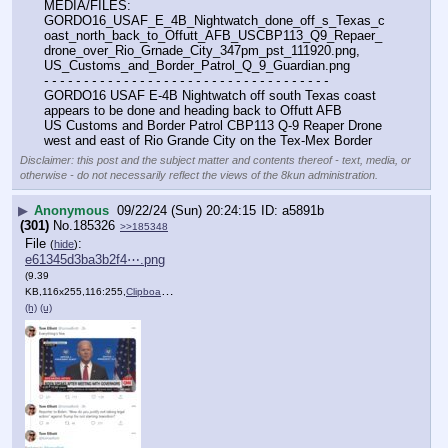
MEDIA/FILES: 
GORDO16_USAF_E_4B_Nightwatch_done_off_s_Texas_c
oast_north_back_to_Offutt_AFB_USCBP113_Q9_Repaer_
drone_over_Rio_Grnade_City_347pm_pst_111920.png, 
US_Customs_and_Border_Patrol_Q_9_Guardian.png
- - - - - - - - - - - - - - - - - - - - - - - - - - - - - - - - - - - -
GORDO16 USAF E-4B Nightwatch off south Texas coast 
appears to be done and heading back to Offutt AFB
US Customs and Border Patrol CBP113 Q-9 Reaper Drone 
west and east of Rio Grande City on the Tex-Mex Border
Disclaimer: this post and the subject matter and contents thereof - text, media, or
otherwise - do not necessarily reflect the views of the 8kun administration.
▶
Anonymous
09/22/24 (Sun) 20:24:15
a5891b
(301)
No.
185326
>>185348
File
:
(
hide
)
e61345d3ba3b2f4⋯.png
(9.39
KB,116x255,116:255,
ClipboardThumbnail.png
)
(h)
(u)