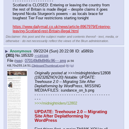
- - - - - - - - - - - - - - - - - -
Scotland is CLOSED: Entering or leaving the country from 
the rest of Britain is made illegal -- despite claims it goes 
beyond Nicola Sturgeon's powers – as locals brace for 
toughest Tier Four restrictions starting tonight
https://www.dailymail.co.uk/news/article-8967979/Entering-
leaving-Scotland-rest-Britain-illegal.html
Disclaimer: this post and the subject matter and contents thereof - text, media, or
otherwise - do not necessarily reflect the views of the 8kun administration.
▶
Anonymous
09/22/24 (Sun) 20:22:08
a5891b
(301)
No.
185320
>>185348
File
:
070149d9d946c96⋯.png
(
hide
)
(4.56
KB,70x255,14:51,
ClipboardThumbnail.png
)
(h)
(u)
Originally posted at
 >>>/midnightriders/12808 
(192328ZNOV20) Notable: UPDATE: 
Treehouse 2.0 -- Migrating Site After 
Deplatforming by WordPress
, MISSING 
MEDIA/FILES: sundance_on_b.png
- - - - - - - - - - - - - - - - - - - - - - - - - - - - - - - - - 
- - -
>>>/midnightriders/12802
UPDATE: Treehouse 2.0 -- Migrating 
Site After Deplatforming by 
WordPress