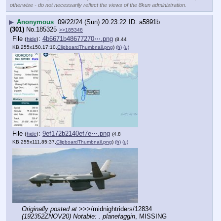
otherwise - do not necessarily reflect the views of the 8kun administration.
▶
Anonymous
09/22/24 (Sun) 20:23:22
a5891b
(301)
No.
185325
>>185348
File
:
4b6671b48677270⋯.png
(
hide
)
(8.44
KB,255x150,17:10,
ClipboardThumbnail.png
)
(h)
(u)
File
:
9ef172b2140ef7e⋯.png
(
hide
)
(4.8
KB,255x111,85:37,
ClipboardThumbnail.png
)
(h)
(u)
Originally posted at
 >>>/midnightriders/12834 
(192352ZNOV20) Notable: . planefaggin
, MISSING 