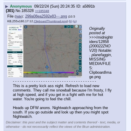
▶
Anonymous
09/22/24 (Sun) 20:24:35
a5891b
(301)
No.
185328
>>185348
File
:
299a08ea2592e83⋯.png
(
hide
)
(10.5
KB,255x180,17:12,
ClipboardThumbnail.png
)
(h)
(u)
Originally 
posted at
>>>/midnightr
iders/12858 
(200022ZNO
V20) Notable: 
. planefaggin
, 
MISSING 
MEDIA/FILE
S: 
ClipboardIma
ge.png
- - - - - - - - - - - - - - - - - - - - - - - - - - - - - - - - - - - -
This is a pretty kick ass night. Refresh to load new 
comments. They call me snowball because I'm frosty, I fly 
at high speed, and if you get in a fight with me for hot 
water. You're going to feel the chill.
Heads up DFW anons. Nightwatch approaching from the 
south. If you go outside and look up then you might spot 
Nightwatch.
Disclaimer: this post and the subject matter and contents thereof - text, media, or
otherwise - do not necessarily reflect the views of the 8kun administration.