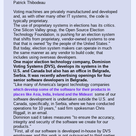
Patrick Thibodeau
Voting machines are privately manufactured and developed 
and, as with other many other IT systems, the code is 
typically proprietary.
The use of proprietary systems in elections has its critics. 
One Silicon Valley group, the Open Source Election 
Technology Foundation, is pushing for an election system 
that shifts from proprietary, vendor-owned systems to one 
that that is owned "by the people of the United States."
But today, election system makers can operate in much 
the same manner as any vendor to build code; that 
includes using overseas developers.
One major election technology company, Dominion 
Voting Systems (DVS), develops its systems in the 
U.S. and Canada but also has an office in Belgrade, 
Serbia. It was recently advertising openings for four 
senior software developers in Belgrade.
"Like many of America's largest technology companies 
which develop some of the software for their products in 
 some of our 
places like Asia, India, Ireland and the Mideast 
software development is undertaken outside the U.S. and 
Canada, specifically, in Serbia, where we have conducted 
operations for 10 years," said firm spokesman Chris 
Riggall, in an email.
Dominion said it takes measures "to ensure the accuracy, 
integrity and security of the software we create for our 
products."
"First, all of our software is developed in-house by DVS 
employees and this work is not outsourced to third parties. 