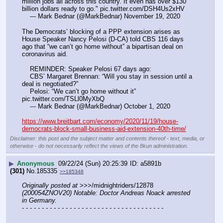
million jobs all across this country. It even has over $130 
billion dollars ready to go." pic.twitter.com/DSH4Us2xHV
    --- Mark Bednar (@MarkBednar) November 19, 2020
The Democrats’ blocking of a PPP extension arises as 
House Speaker Nancy Pelosi (D-CA) told CBS 116 days 
ago that “we can’t go home without” a bipartisan deal on 
coronavirus aid.
    REMINDER: Speaker Pelosi 67 days ago:
    CBS’ Margaret Brennan: “Will you stay in session until a 
deal is negotiated?”
    Pelosi: “We can’t go home without it” 
pic.twitter.com/TSLl0MyXbQ
    --- Mark Bednar (@MarkBednar) October 1, 2020
https://www.breitbart.com/economy/2020/11/19/house-
democrats-block-small-business-aid-extension-40th-time/
Disclaimer: this post and the subject matter and contents thereof - text, media, or
otherwise - do not necessarily reflect the views of the 8kun administration.
▶
Anonymous
09/22/24 (Sun) 20:25:39
a5891b
(301)
No.
185335
>>185348
Originally posted at
 >>>/midnightriders/12878 
(200054ZNOV20) Notable: Doctor Andreas Noack arrested 
in Germany.
- - - - - - - - - - - - - - - - - - - - - - - - - - - - - - - - - - - -