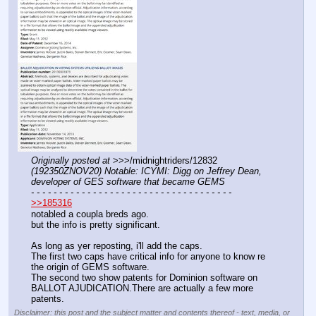
Originally posted at
 >>>/midnightriders/12832 
(192350ZNOV20) Notable: ICYMI: Digg on Jeffrey Dean, 
developer of GES software that became GEMS
- - - - - - - - - - - - - - - - - - - - - - - - - - - - - - - - - - - -
>>185316
notabled a coupla breds ago. 
but the info is pretty significant.
As long as yer reposting, i'll add the caps. 
The first two caps have critical info for anyone to know re 
the origin of GEMS software. 
The second two show patents for Dominion software on 
BALLOT AJUDICATION.There are actually a few more 
patents.
Disclaimer: this post and the subject matter and contents thereof - text, media, or