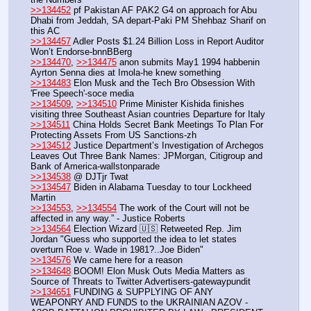
>>134452
 pf Pakistan AF PAK2 G4 on approach for Abu 
Dhabi from Jeddah, SA depart-Paki PM Shehbaz Sharif on 
this AC
>>134457
 Adler Posts $1.24 Billion Loss in Report Auditor 
Won’t Endorse-bnnBBerg
>>134470
, 
>>134475
 anon submits May1 1994 habbenin 
Ayrton Senna dies at Imola-he knew something
>>134483
 Elon Musk and the Tech Bro Obsession With 
'Free Speech'-soce media
>>134509
, 
>>134510
 Prime Minister Kishida finishes 
visiting three Southeast Asian countries Departure for Italy
>>134511
 China Holds Secret Bank Meetings To Plan For 
Protecting Assets From US Sanctions-zh
>>134512
 Justice Department’s Investigation of Archegos 
Leaves Out Three Bank Names: JPMorgan, Citigroup and 
Bank of America-wallstonparade
>>134538
 @ DJTjr Twat
>>134547
 Biden in Alabama Tuesday to tour Lockheed 
Martin
>>134553
, 
>>134554
 The work of the Court will not be 
affected in any way.” - Justice Roberts
>>134564
 Election Wizard 🇺🇸 Retweeted Rep. Jim 
Jordan "Guess who supported the idea to let states 
overturn Roe v. Wade in 1981?..Joe Biden"
>>134576
 We came here for a reason
>>134648
 BOOM! Elon Musk Outs Media Matters as 
Source of Threats to Twitter Advertisers-gatewaypundit
>>134651
 FUNDING & SUPPLYING OF ANY 
WEAPONRY AND FUNDS to the UKRAINIAN AZOV - 