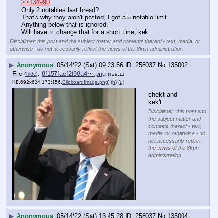
>>134990
Only 2 notables last bread?
That's why they aren't posted, I got a 5 notable limit. 
Anything below that is ignored.
Will have to change that for a short time, kek.
Disclaimer: this post and the subject matter and contents thereof - text, media, or
otherwise - do not necessarily reflect the views of the 8kun administration.
▶
Anonymous
05/14/22 (Sat) 09:23:56
258037
No.
135002
File
:
8f157faef2f98a4⋯.png
(
hide
)
(429.11
KB,692x624,173:156,
ClipboardImage.png
)
(h)
(u)
chek't and 
kek't
Disclaimer: this post and
the subject matter and
contents thereof - text,
media, or otherwise - do
not necessarily reflect
the views of the 8kun
administration.
▶
Anonymous
05/14/22 (Sat) 13:45:28
258037
No.
135004