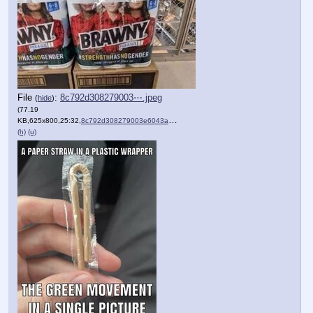
File
:
8c792d308279003⋯.jpeg
(
hide
)
(77.19
KB,625x800,25:32,
8c792d308279003e6043a3d29….jpeg
)
(h)
(u)