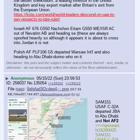
the desert sheikhdom, a leading investor in the United 
Kingdom and key export market after Britain’s exit from 
the European Union. 
https://kstp.com/world/world-leaders-descend-on-uae-to-
pay-respects-to-late-ruler/
Israeli AF 676 G550 Nachshon Eitam G550 WE/ISR AC 
out of Nevatim AB and heading se (these are always 
spoofed heavily so although it appears it is about to cross 
into Jordan it is not
Polish AF PLF106 G5 departed Warsaw Int'l and also 
heading to Abu Dhabi-dunno who on it
Disclaimer: this post and the subject matter and contents thereof - text, media, or
otherwise - do not necessarily reflect the views of the 8kun administration.
▶
Anonymous
05/15/22 (Sun) 23:59:53
258037
No.
135054
>>135202
>>135212
File
:
9afefad3f2cdee4⋯.png
(
hide
)
(317.33
KB,744x457,744:457,
ClipboardImage.png
)
(h)
(u)
SAM151 
USAF C-32A 
departed JBA 
to Abu Dhabi 
and 
Not AF2
>>>/qresearc
h/16280425 
SAM151 
USAF C-32A 