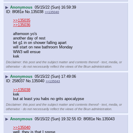
▶
Anonymous
05/15/22 (Sun) 16:59:39
8f081e
No.
135038
>>135040
>>135035
>>135036
afternoon yo's
another day of rest
let g1 in on shower falling apart
will start on new bathroom Monday
WW3 will ensue
kek
Disclaimer: this post and the subject matter and contents thereof - text, media, or
otherwise - do not necessarily reflect the views of the 8kun administration.
▶
Anonymous
05/15/22 (Sun) 17:49:06
258037
No.
135040
>>135043
>>135038
kek
but at least you habs no grits apocalypse
Disclaimer: this post and the subject matter and contents thereof - text, media, or
otherwise - do not necessarily reflect the views of the 8kun administration.
▶
Anonymous
05/15/22 (Sun) 19:32:55
8f081e
No.
135043
>>135040
well, they is that I spose