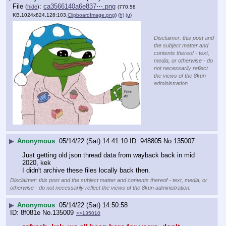
File
:
ca3566140a6e837⋯.png
(
hide
)
(770.58
KB,1024x824,128:103,
ClipboardImage.png
)
(h)
(u)
Disclaimer: this post and
the subject matter and
contents thereof - text,
media, or otherwise - do
not necessarily reflect
the views of the 8kun
administration.
▶
Anonymous
05/14/22 (Sat) 14:41:10
948805
No.
135007
Just getting old json thread data from wayback back in mid 
2020, kek
I didn't archive these files locally back then.
Disclaimer: this post and the subject matter and contents thereof - text, media, or
otherwise - do not necessarily reflect the views of the 8kun administration.
▶
Anonymous
05/14/22 (Sat) 14:50:58
8f081e
No.
135009
>>135010