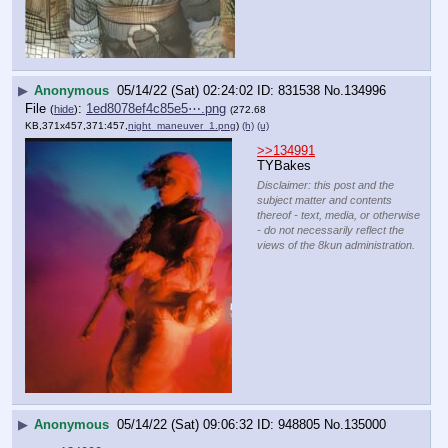
▶
Anonymous
05/14/22 (Sat) 02:24:02
831538
No.
134996
File
:
1ed8078ef4c85e5⋯.png
(
hide
)
(272.68
KB,371x457,371:457,
night_maneuver_1.png
)
(h)
(u)
>>134991
TYBakes
Disclaimer: this post and the
subject matter and contents
thereof - text, media, or otherwise
- do not necessarily reflect the
views of the 8kun administration.
▶
Anonymous
05/14/22 (Sat) 09:06:32
948805
No.
135000