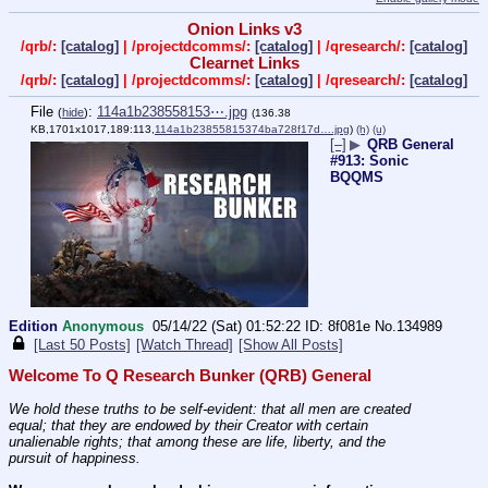
Onion Links v3
/qrb/:
[catalog]
| /projectdcomms/:
[catalog]
| /qresearch/:
[catalog]
Clearnet Links
/qrb/:
[catalog]
| /projectdcomms/:
[catalog]
| /qresearch/:
[catalog]
File
:
114a1b238558153⋯.jpg
(
hide
)
(136.38
KB,1701x1017,189:113,
114a1b23855815374ba728f17d….jpg
)
(h)
(u)
[–]
▶
QRB General
#913: Sonic
BQQMS
Edition
Anonymous
05/14/22 (Sat) 01:52:22
8f081e
No.
134989
[Last 50 Posts]
[Watch Thread]
[Show All Posts]
Welcome To Q Research Bunker (QRB) General
We hold these truths to be self-evident: that all men are created 
equal; that they are endowed by their Creator with certain 
unalienable rights; that among these are life, liberty, and the 
pursuit of happiness.