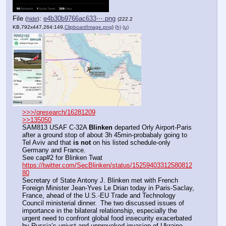
File
:
e4b30b9766ac633⋯.png
(
hide
)
(222.2
KB,792x447,264:149,
ClipboardImage.png
)
(h)
(u)
>>>/qresearch/16281209
>>135050
SAM813 USAF C-32A 
Blinken
 departed Orly Airport-Paris 
after a ground stop of about 3h 45min-probabaly going to 
Tel Aviv and that 
is not
 on his listed schedule-only 
Germany and France.
See cap#2 for Blinken Twat
https://twitter.com/SecBlinken/status/15259403312580812
80
Secretary of State Antony J. Blinken met with French 
Foreign Minister Jean-Yves Le Drian today in Paris-Saclay, 
France, ahead of the U.S.-EU Trade and Technology 
Council ministerial dinner.  The two discussed issues of 
importance in the bilateral relationship, especially the 
urgent need to confront global food insecurity exacerbated 
by Russia’s unjust and unprovoked invasion of Ukraine.  