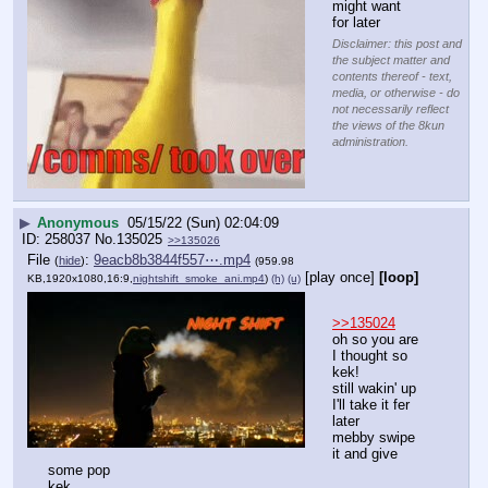
might want 
for later
Disclaimer: this post and
the subject matter and
contents thereof - text,
media, or otherwise - do
not necessarily reflect
the views of the 8kun
administration.
▶
Anonymous
05/15/22 (Sun) 02:04:09
258037
No.
135025
>>135026
File
:
9eacb8b3844f557⋯.mp4
(
hide
)
(959.98
[play once]
[loop]
KB,1920x1080,16:9,
nightshift_smoke_ani.mp4
)
(h)
(u)
>>135024
oh so you are 
I thought so
kek!
still wakin' up
I'll take it fer 
later
mebby swipe 
it and give 
some pop
kek