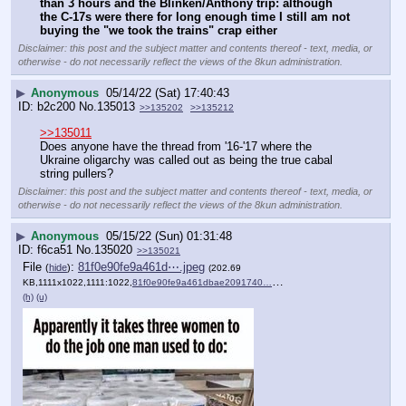
than 3 hours and the Blinken/Anthony trip: although 
the C-17s were there for long enough time I still am not 
buying the "we took the trains" crap either
Disclaimer: this post and the subject matter and contents thereof - text, media, or
otherwise - do not necessarily reflect the views of the 8kun administration.
▶
Anonymous
05/14/22 (Sat) 17:40:43
b2c200
No.
135013
>>135202
>>135212
>>135011
Does anyone have the thread from '16-'17 where the 
Ukraine oligarchy was called out as being the true cabal 
string pullers?
Disclaimer: this post and the subject matter and contents thereof - text, media, or
otherwise - do not necessarily reflect the views of the 8kun administration.
▶
Anonymous
05/15/22 (Sun) 01:31:48
f6ca51
No.
135020
>>135021
File
:
81f0e90fe9a461d⋯.jpeg
(
hide
)
(202.69
KB,1111x1022,1111:1022,
81f0e90fe9a461dbae2091740….jpeg
)
(h)
(u)