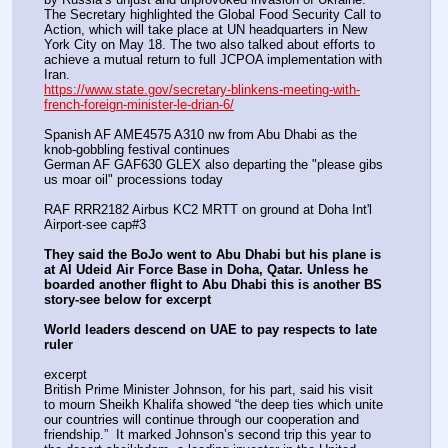
The Secretary highlighted the Global Food Security Call to 
Action, which will take place at UN headquarters in New 
York City on May 18. The two also talked about efforts to 
achieve a mutual return to full JCPOA implementation with 
Iran.
https://www.state.gov/secretary-blinkens-meeting-with-
french-foreign-minister-le-drian-6/
Spanish AF AME4575 A310 nw from Abu Dhabi as the 
knob-gobbling festival continues
German AF GAF630 GLEX also departing the "please gibs 
us moar oil" processions today 
RAF RRR2182 Airbus KC2 MRTT on ground at Doha Int'l 
Airport-see cap#3
They said the BoJo went to Abu Dhabi but his plane is 
at Al Udeid Air Force Base in Doha, Qatar. Unless he 
boarded another flight to Abu Dhabi this is another BS 
story-see below for excerpt
World leaders descend on UAE to pay respects to late 
ruler
excerpt
British Prime Minister Johnson, for his part, said his visit 
to mourn Sheikh Khalifa showed “the deep ties which unite 
our countries will continue through our cooperation and 
friendship.”  It marked Johnson’s second trip this year to 