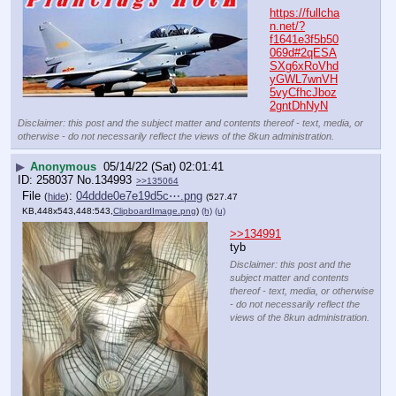
https://fullcha
n.net/?
f1641e3f5b50
069d#2qESA
SXg6xRoVhd
yGWL7wnVH
5vyCfhcJboz
2gntDhNyN
Disclaimer: this post and the subject matter and contents thereof - text, media, or
otherwise - do not necessarily reflect the views of the 8kun administration.
▶
Anonymous
05/14/22 (Sat) 02:01:41
258037
No.
134993
>>135064
File
:
04ddde0e7e19d5c⋯.png
(
hide
)
(527.47
KB,448x543,448:543,
ClipboardImage.png
)
(h)
(u)
>>134991
tyb
Disclaimer: this post and the
subject matter and contents
thereof - text, media, or otherwise
- do not necessarily reflect the
views of the 8kun administration.