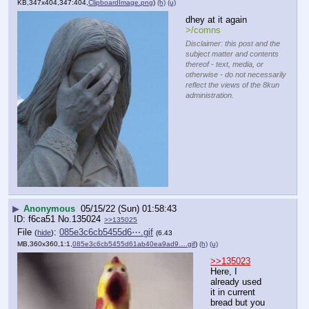
KB,347x404,347:404,
ClipboardImage.png
)
(h)
(u)
dhey at it again
>/comns
Disclaimer: this post and the
subject matter and contents
thereof - text, media, or
otherwise - do not necessarily
reflect the views of the 8kun
administration.
▶
Anonymous
05/15/22 (Sun) 01:58:43
f6ca51
No.
135024
>>135025
File
:
085e3c6cb5455d6⋯.gif
(
hide
)
(6.43
MB,360x360,1:1,
085e3c6cb5455d61ab40ea9ad9….gif
)
(h)
(u)
>>135023
Here, I 
already used 
it in current 
bread but you 