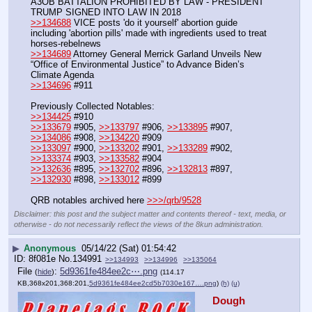
A3OB BATTALION PROHIBITED BY LAW - PRESIDENT 
TRUMP SIGNED INTO LAW IN 2018
>>134688
 VICE posts 'do it yourself' abortion guide 
including 'abortion pills' made with ingredients used to treat 
horses-rebelnews
>>134689
 Attorney General Merrick Garland Unveils New 
“Office of Environmental Justice” to Advance Biden’s 
Climate Agenda
>>134696
 #911
Previously Collected Notables:
>>134425
 #910
>>133679
 #905, 
>>133797
 #906, 
>>133895
 #907, 
>>134086
 #908, 
>>134220
 #909
>>133097
 #900, 
>>133202
 #901, 
>>133289
 #902, 
>>133374
 #903, 
>>133582
 #904
>>132636
 #895, 
>>132702
 #896, 
>>132813
 #897, 
>>132930
 #898, 
>>133012
 #899
QRB notables archived here 
>>>/qrb/9528
Disclaimer: this post and the subject matter and contents thereof - text, media, or
otherwise - do not necessarily reflect the views of the 8kun administration.
▶
Anonymous
05/14/22 (Sat) 01:54:42
8f081e
No.
134991
>>134993
>>134996
>>135064
File
:
5d9361fe484ee2c⋯.png
(
hide
)
(114.17
KB,368x201,368:201,
5d9361fe484ee2cd5b7030e167….png
)
(h)
(u)
Dough