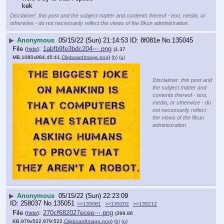
kek
Disclaimer: this post and the subject matter and contents thereof - text, media, or
otherwise - do not necessarily reflect the views of the 8kun administration.
▶
Anonymous
05/15/22 (Sun) 21:14:53
8f081e
No.
135045
File
:
1abfb9fe3bdc204⋯.png
(
hide
)
(1.37
MB,1080x984,45:41,
ClipboardImage.png
)
(h)
(u)
Disclaimer: this post and
the subject matter and
contents thereof - text,
media, or otherwise - do
not necessarily reflect
the views of the 8kun
administration.
▶
Anonymous
05/15/22 (Sun) 22:23:09
258037
No.
135051
>>135081
>>135202
>>135212
File
:
270cf682027ecee⋯.png
(
hide
)
(399.86
KB,979x522,979:522,
ClipboardImage.png
)
(h)
(u)