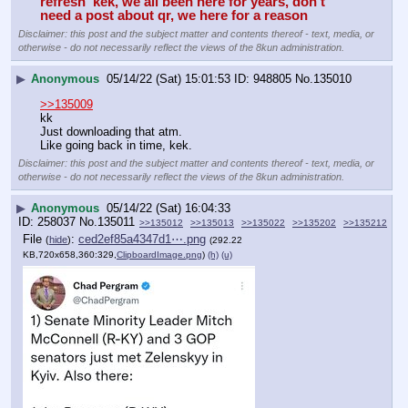
refresh  kek, we all been here for years, don't 
need a post about qr, we here for a reason
Disclaimer: this post and the subject matter and contents thereof - text, media, or
otherwise - do not necessarily reflect the views of the 8kun administration.
▶
Anonymous
05/14/22 (Sat) 15:01:53
948805
No.
135010
>>135009
kk
Just downloading that atm.
Like going back in time, kek.
Disclaimer: this post and the subject matter and contents thereof - text, media, or
otherwise - do not necessarily reflect the views of the 8kun administration.
▶
Anonymous
05/14/22 (Sat) 16:04:33
258037
No.
135011
>>135012
>>135013
>>135022
>>135202
>>135212
File
:
ced2ef85a4347d1⋯.png
(
hide
)
(292.22
KB,720x658,360:329,
ClipboardImage.png
)
(h)
(u)