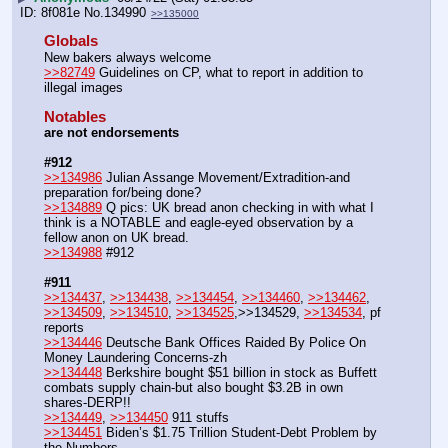
8f081e
No.
134990
>>135000
Globals
New bakers always welcome
>>82749
 Guidelines on CP, what to report in addition to 
illegal images 
Notables
are not endorsements
#912
>>134986
 Julian Assange Movement/Extradition-and 
preparation for/being done?
>>134889
 Q pics: UK bread anon checking in with what I 
think is a NOTABLE and eagle-eyed observation by a 
fellow anon on UK bread. 
>>134988
 #912
#911
>>134437
, 
>>134438
, 
>>134454
, 
>>134460
, 
>>134462
, 
>>134509
, 
>>134510
, 
>>134525
,>>134529, 
>>134534
, pf 
reports
>>134446
 Deutsche Bank Offices Raided By Police On 
Money Laundering Concerns-zh
>>134448
 Berkshire bought $51 billion in stock as Buffett 
combats supply chain-but also bought $3.2B in own 
shares-DERP!!
>>134449
, 
>>134450
 911 stuffs 
>>134451
 Biden’s $1.75 Trillion Student-Debt Problem by 
the Numbers