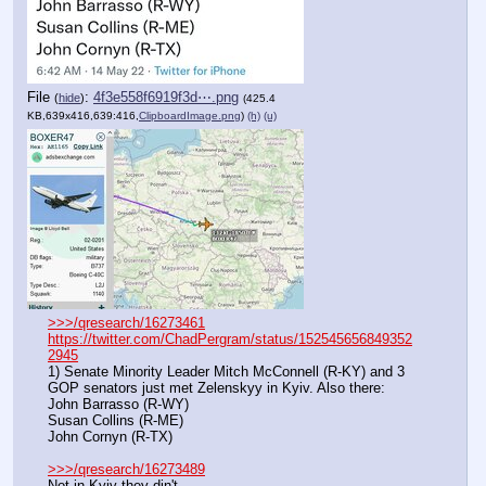
File
:
4f3e558f6919f3d⋯.png
(
hide
)
(425.4
KB,639x416,639:416,
ClipboardImage.png
)
(h)
(u)
>>>/qresearch/16273461
https://twitter.com/ChadPergram/status/152545656849352
2945
1) Senate Minority Leader Mitch McConnell (R-KY) and 3 
GOP senators just met Zelenskyy in Kyiv. Also there: 
John Barrasso (R-WY)
Susan Collins (R-ME)
John Cornyn (R-TX)
>>>/qresearch/16273489
Not in Kyiv they din't 