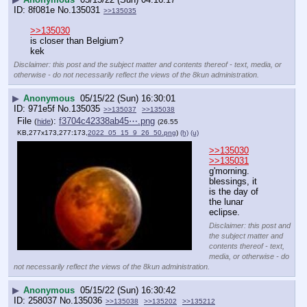
8f081e
No.
135031
>>135035
>>135030
is closer than Belgium?
kek
Disclaimer: this post and the subject matter and contents thereof - text, media, or
otherwise - do not necessarily reflect the views of the 8kun administration.
▶
Anonymous
05/15/22 (Sun) 16:30:01
971e5f
No.
135035
>>135037
>>135038
File
:
f3704c42338ab45⋯.png
(
hide
)
(26.55
KB,277x173,277:173,
2022_05_15_9_26_50.png
)
(h)
(u)
>>135030
>>135031
g'morning.
blessings, it 
is the day of 
the lunar 
eclipse.
Disclaimer: this post and
the subject matter and
contents thereof - text,
media, or otherwise - do
not necessarily reflect the views of the 8kun administration.
▶
Anonymous
05/15/22 (Sun) 16:30:42
258037
No.
135036
>>135038
>>135202
>>135212