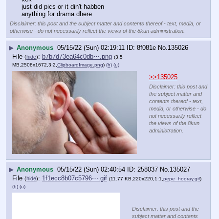
just did pics or it din't habben
anything for drama dhere
Disclaimer: this post and the subject matter and contents thereof - text, media, or
otherwise - do not necessarily reflect the views of the 8kun administration.
▶
Anonymous
05/15/22 (Sun) 02:19:11
8f081e
No.
135026
File
:
b7b7d73ea64c0db⋯.png
(
hide
)
(3.5
MB,2508x1672,3:2,
ClipboardImage.png
)
(h)
(u)
>>135025
Disclaimer: this post and
the subject matter and
contents thereof - text,
media, or otherwise - do
not necessarily reflect
the views of the 8kun
administration.
▶
Anonymous
05/15/22 (Sun) 02:40:54
258037
No.
135027
File
:
1f1ecc8b07c5796⋯.gif
(
hide
)
(11.77 KB,220x220,1:1,
pepe_hooray.gif
)
(h)
(u)
Disclaimer: this post and the
subject matter and contents