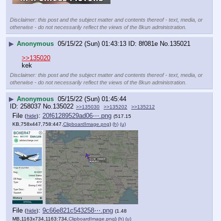
Disclaimer: this post and the subject matter and contents thereof - text, media, or
otherwise - do not necessarily reflect the views of the 8kun administration.
▶
Anonymous
05/15/22 (Sun) 01:43:13
8f081e
No.
135021
>>135020
kek
Disclaimer: this post and the subject matter and contents thereof - text, media, or
otherwise - do not necessarily reflect the views of the 8kun administration.
▶
Anonymous
05/15/22 (Sun) 01:45:44
258037
No.
135022
>>135030
>>135202
>>135212
File
:
20f61289529ad06⋯.png
(
hide
)
(517.15
KB,758x447,758:447,
ClipboardImage.png
)
(h)
(u)
File
:
9c66e821c543258⋯.png
(
hide
)
(1.48
MB,1163x734,1163:734,
ClipboardImage.png
)
(h)
(u)