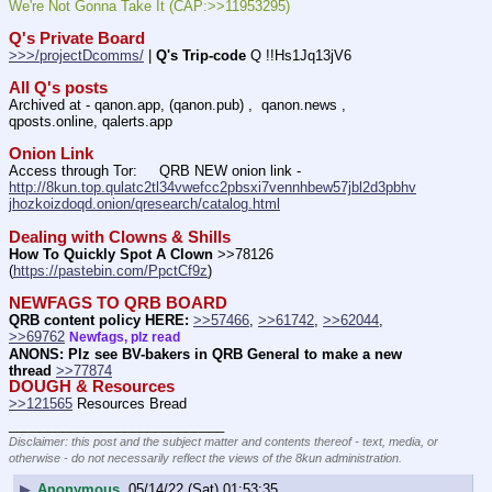
We're Not Gonna Take It (CAP:>>11953295)
Q's Private Board
>>>/projectDcomms/
 | 
Q's Trip-code
 Q !!Hs1Jq13jV6
All Q's posts
Archived at - qanon.app, (qanon.pub) ,  qanon.news , 
qposts.online, qalerts.app
Onion Link
Access through Tor:     QRB NEW onion link - 
http://8kun.top.qulatc2tl34vwefcc2pbsxi7vennhbew57jbl2d3pbhv
jhozkoizdoqd.onion/qresearch/catalog.html
Dealing with Clowns & Shills
How To Quickly Spot A Clown
 >>78126 
(
https://pastebin.com/PpctCf9z
) 
NEWFAGS TO QRB BOARD
QRB content policy HERE:
>>57466
, 
>>61742
, 
>>62044
, 
>>69762
Newfags, plz read
ANONS: Plz see BV-bakers in QRB General to make a new 
thread
>>77874
DOUGH & Resources
>>121565
 Resources Bread
____________________________
Disclaimer: this post and the subject matter and contents thereof - text, media, or
otherwise - do not necessarily reflect the views of the 8kun administration.
▶
Anonymous
05/14/22 (Sat) 01:53:35