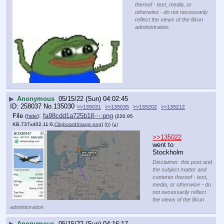
thereof - text, media, or
otherwise - do not necessarily
reflect the views of the 8kun
administration.
▶
Anonymous
05/15/22 (Sun) 04:02:45
258037
No.
135030
>>135031
>>135035
>>135202
>>135212
File
:
fa98cdd1a725b18⋯.png
(
hide
)
(220.95
KB,737x402,11:6,
ClipboardImage.png
)
(h)
(u)
>>135022
went to 
Stockholm
Disclaimer: this post and
the subject matter and
contents thereof - text,
media, or otherwise - do
not necessarily reflect
the views of the 8kun
administration.
▶
Anonymous
05/15/22 (Sun) 04:16:17