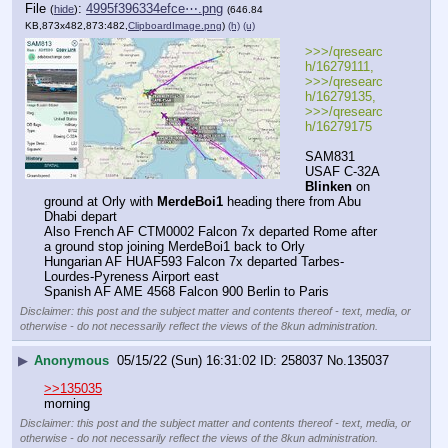
File
:
4995f396334efce⋯.png
(
hide
)
(646.84
KB,873x482,873:482,
ClipboardImage.png
)
(h)
(u)
>>>/qresearc
h/16279111, 
>>>/qresearc
h/16279135, 
>>>/qresearc
h/16279175
SAM831 
USAF C-32A 
Blinken
 on 
ground at Orly with 
MerdeBoi1
 heading there from Abu 
Dhabi depart 
Also French AF CTM0002 Falcon 7x departed Rome after 
a ground stop joining MerdeBoi1 back to Orly
Hungarian AF HUAF593 Falcon 7x departed Tarbes-
Lourdes-Pyreness Airport east 
Spanish AF AME 4568 Falcon 900 Berlin to Paris
Disclaimer: this post and the subject matter and contents thereof - text, media, or
otherwise - do not necessarily reflect the views of the 8kun administration.
▶
Anonymous
05/15/22 (Sun) 16:31:02
258037
No.
135037
>>135035
morning
Disclaimer: this post and the subject matter and contents thereof - text, media, or
otherwise - do not necessarily reflect the views of the 8kun administration.