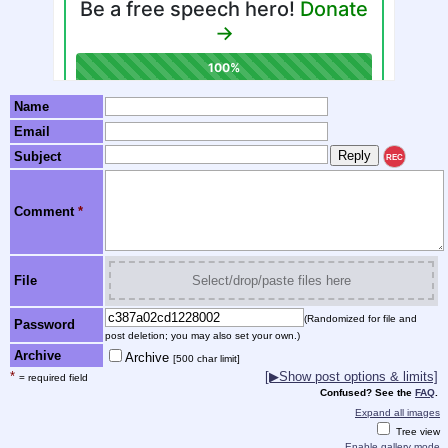
Name
Email
Subject
REC
Comment
*
File
Select/drop/paste files here
(Randomized for file and
Password
post deletion; you may also set your own.)
Archive
Archive
[500 char limit]
*
[▶Show post options & limits]
= required field
Confused? See the
FAQ
.
Expand all images
Tree view
Enable gallery mode