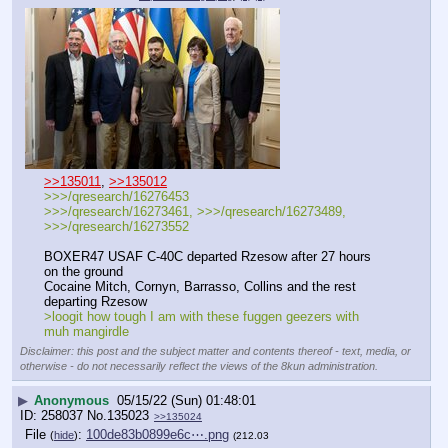
>>135011
, 
>>135012
>>>/qresearch/16276453
>>>/qresearch/16273461, >>>/qresearch/16273489, 
>>>/qresearch/16273552 
BOXER47 USAF C-40C departed Rzesow after 27 hours 
on the ground
Cocaine Mitch, Cornyn, Barrasso, Collins and the rest 
departing Rzesow 
>loogit how tough I am with these fuggen geezers with 
muh mangirdle
Disclaimer: this post and the subject matter and contents thereof - text, media, or
otherwise - do not necessarily reflect the views of the 8kun administration.
▶
Anonymous
05/15/22 (Sun) 01:48:01
258037
No.
135023
>>135024
File
:
100de83b0899e6c⋯.png
(
hide
)
(212.03