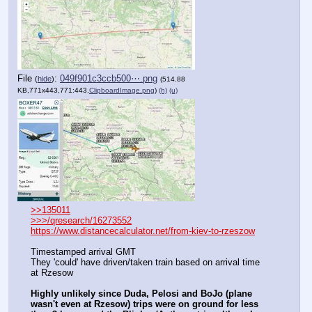
File
:
049f901c3ccb500⋯.png
(
hide
)
(514.88
KB,771x443,771:443,
ClipboardImage.png
)
(h)
(u)
>>135011
>>>/qresearch/16273552
https://www.distancecalculator.net/from-kiev-to-rzeszow
Timestamped arrival GMT
They 'could' have driven/taken train based on arrival time 
at Rzesow
Highly unlikely since Duda, Pelosi and BoJo (plane 
wasn't even at Rzesow) trips were on ground for less 