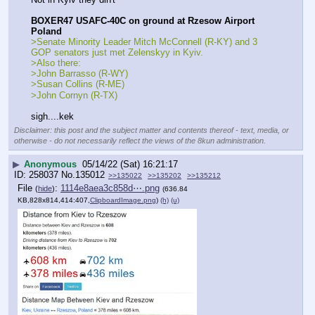
BOXER47 USAFC-40C on ground at Rzesow Airport 
Poland
>Senate Minority Leader Mitch McConnell (R-KY) and 3 
GOP senators just met Zelenskyy in Kyiv. 
>Also there: 
>John Barrasso (R-WY)
>Susan Collins (R-ME)
>John Cornyn (R-TX)
sigh....kek
Disclaimer: this post and the subject matter and contents thereof - text, media, or
otherwise - do not necessarily reflect the views of the 8kun administration.
▶
Anonymous
05/14/22 (Sat) 16:21:17
258037
No.
135012
>>135022
>>135202
>>135212
File
:
1114e8aea3c858d⋯.png
(
hide
)
(636.84
KB,828x814,414:407,
ClipboardImage.png
)
(h)
(u)