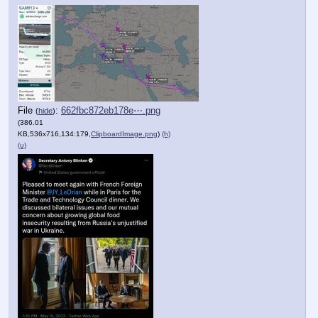
File
:
662fbc872eb178e⋯.png
(
hide
)
(386.01
KB,536x716,134:179,
ClipboardImage.png
)
(h)
(u)