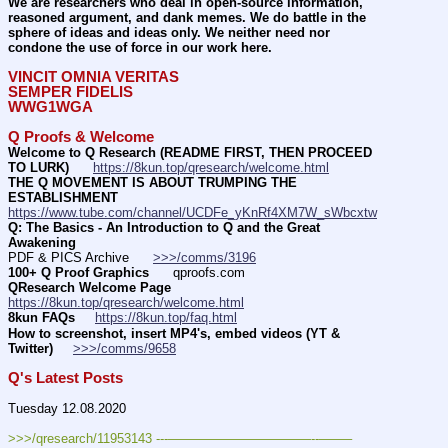
We are researchers who deal in open-source information, 
reasoned argument, and dank memes. We do battle in the 
sphere of ideas and ideas only. We neither need nor 
condone the use of force in our work here.
VINCIT OMNIA VERITAS
SEMPER FIDELIS
WWG1WGA
Q Proofs & Welcome
Welcome to Q Research (README FIRST, THEN PROCEED 
TO LURK)
https://8kun.top/qresearch/welcome.html
THE Q MOVEMENT IS ABOUT TRUMPING THE 
ESTABLISHMENT
https://www.tube.com/channel/UCDFe_yKnRf4XM7W_sWbcxtw
Q: The Basics - An Introduction to Q and the Great 
Awakening
PDF & PICS Archive      
>>>/comms/3196
100+ Q Proof Graphics
      qproofs.com 
QResearch Welcome Page
https://8kun.top/qresearch/welcome.html
8kun FAQs
https://8kun.top/faq.html
How to screenshot, insert MP4's, embed videos (YT & 
Twitter)
>>>/comms/9658
Q's Latest Posts
Tuesday 12.08.2020
>>>/qresearch/11953143 ---———————————--——– 