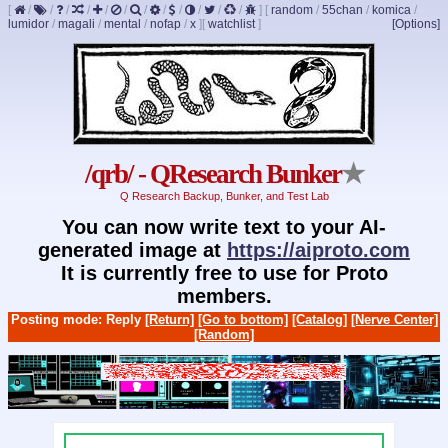
[
/
/
/
/
/
/
/
/
/
/
/
/
]
[
random
/
55chan
/
komica
/
lumidor
/
magali
/
mental
/
nofap
/
x
]
[
watchlist
]
[Options]
/qrb/ - QResearch Bunker
★
Q Research Backup, Bunker, and Test Lab
You can now write text to your AI-
generated image at
https://aiproto.com
It is currently free to use for Proto
members.
Posting mode: Reply
[Return]
[Go to bottom]
[Catalog]
[Nerve Center]
[Random]