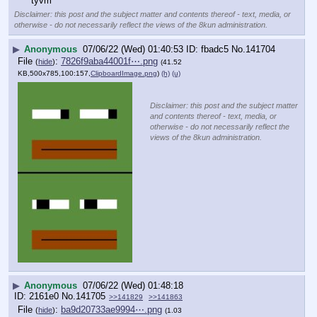
tyvm
Disclaimer: this post and the subject matter and contents thereof - text, media, or
otherwise - do not necessarily reflect the views of the 8kun administration.
▶
Anonymous
07/06/22 (Wed) 01:40:53
fbadc5
No.
141704
File
:
7826f9aba44001f⋯.png
(
hide
)
(41.52
KB,500x785,100:157,
ClipboardImage.png
)
(h)
(u)
Disclaimer: this post and the subject matter
and contents thereof - text, media, or
otherwise - do not necessarily reflect the
views of the 8kun administration.
▶
Anonymous
07/06/22 (Wed) 01:48:18
2161e0
No.
141705
>>141829
>>141863
File
:
ba9d20733ae9994⋯.png
(
hide
)
(1.03