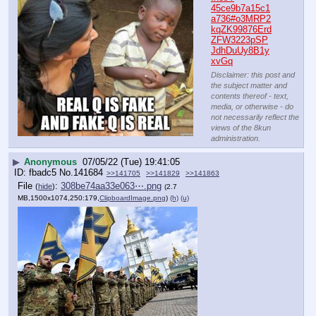
45ce9b7a15c1
a736#o3MRP2
kqZK99876Erd
ZFW3223pSP
JdhDuUy8B1y
xvGq
Disclaimer: this post and
the subject matter and
contents thereof - text,
media, or otherwise - do
not necessarily reflect the
views of the 8kun
administration.
▶
Anonymous
07/05/22 (Tue) 19:41:05
fbadc5
No.
141684
>>141705
>>141829
>>141863
File
:
308be74aa33e063⋯.png
(
hide
)
(2.7
MB,1500x1074,250:179,
ClipboardImage.png
)
(h)
(u)