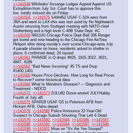
>>141549
 Wikileaks' Assange Lodges Appeal Against US 
Extradition-from July 1st- Court has to approve this 
too..totally missed dis on Friday
>>141554
, 
>>141575
 SAM462 USAF C-32A west from 
JBA and went to LAX-this was last used by No Nightwatch 
Austin returning from Stuttgart meeting with NATO chief 
Stoltenberg and a high lever C-40B State Dept. AC
>>141559
 N911UU Chicago Police Dept Bell 206 Ranger 
got bored and now heading to the Chicago Fire Air/Sea 
Heliport after doing roundy's over scene-Chicago-area July 
4 parade shooter on loose, residents asked to shelter in 
place; 6 confirmed dead, 24 injured
>>141561
 PARADE in Q drops #825, 1925,3022, 3021, 
4847, 4189
>>141562
 "Bad News Incoming" 45 TS and Drop 
#1400,1401
>>141565
 House Price Declines: How Long for Real Prices 
to Recover? some historical data
>>141566
 What Is Ménière's Disease? --- Diagnosis and 
Treatment - NIDCD
>>141572
, 
>>141573
 ZULU82 Drone wrote4 JULYHabby 
Fourth of July all!
>>141575
 SPAR28 USAF G5 to Peterson AFB from 
Hickam AFB, Oahu depart 
>>141576
, 
>>141585
 Police Announce 22-Year-Old 
Suspect In Chicago Suburb Shooting That Left 6 Dead
>>141579
, 
>>141582
, 
>>141584
, 
>>141586
, 
>>141587
, 
>>141588
, 
>>141591
, 
>>141594
, 
>>141597
, 
>>141598
, 
>>141599
, 
>>141601
 Moar on "It's the Yen Stoopid": 