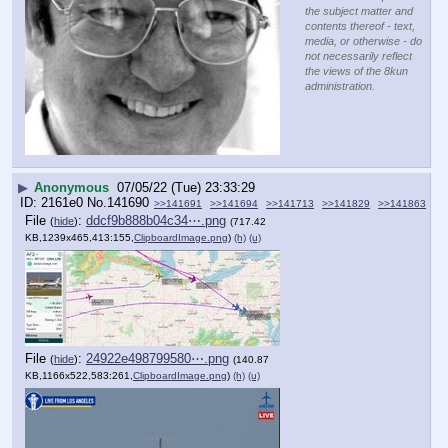
the subject matter and
contents thereof - text,
media, or otherwise - do
not necessarily reflect
the views of the 8kun
administration.
▶
Anonymous
07/05/22 (Tue) 23:33:29
2161e0
No.
141690
>>141691
>>141694
>>141713
>>141829
>>141863
File
:
ddcf9b888b04c34⋯.png
(
hide
)
(717.42
KB,1239x465,413:155,
ClipboardImage.png
)
(h)
(u)
File
:
24922e498799580⋯.png
(
hide
)
(140.87
KB,1166x522,583:261,
ClipboardImage.png
)
(h)
(u)