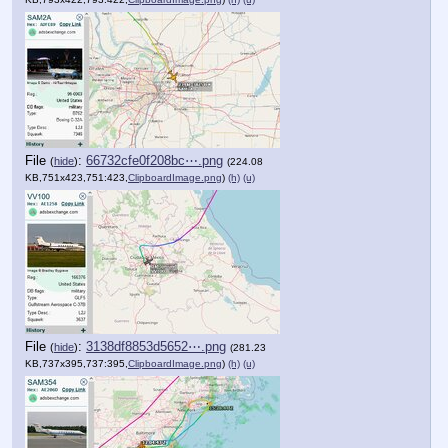
File
:
66732cfe0f208bc⋯.png
(
hide
)
(224.08
KB,751x423,751:423,
ClipboardImage.png
)
(h)
(u)
File
:
3138df8853d5652⋯.png
(
hide
)
(281.23
KB,737x395,737:395,
ClipboardImage.png
)
(h)
(u)