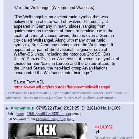
47 is the Wolfsangel (Wizards and Warlocks)
"The Wolfsangel is an ancient runic symbol that was 
believed to be able to ward off wolves. Historically, it 
appeared in Germany in many places, ranging from 
guidestones on the sides of roads to heraldic use in the 
coats of arms of various towns; there is even a German 
city called Wolfsangel. Along with many other runic 
symbols, Nazi Germany appropriated the Wolfsangel. It 
appeared as part of the divisional insignia of several 
Waffen-SS units, including the notorious 2nd SS "Das 
Reich" Panzer Division. As a result, it became a symbol of 
choice for neo-Nazis in Europe and the United States. In 
the United States, the neo-Nazi group Aryan Nations 
incorporated the Wolfsangel into their logo."
Sauce From ADL 
https://www.adl.org/resources/hate-symbol/wolfsangel
Disclaimer: this post and the subject matter and contents thereof - text, media, or
otherwise - do not necessarily reflect the views of the 8kun administration.
▶
Anonymous
07/05/22 (Tue) 23:21:25
2161e0
No.
141689
File
:
184085c60b89330⋯.png
(
hide
)
(206.98
KB,552x448,69:56,
ClipboardImage.png
)
(h)
(u)
>>141682
tyb
Disclaimer: this post and