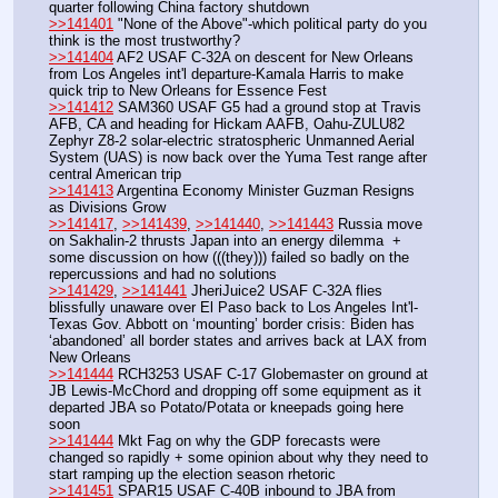
quarter following China factory shutdown
>>141401
 "None of the Above"-which political party do you 
think is the most trustworthy?
>>141404
 AF2 USAF C-32A on descent for New Orleans 
from Los Angeles int'l departure-Kamala Harris to make 
quick trip to New Orleans for Essence Fest
>>141412
 SAM360 USAF G5 had a ground stop at Travis 
AFB, CA and heading for Hickam AAFB, Oahu-ZULU82 
Zephyr Z8-2 solar-electric stratospheric Unmanned Aerial 
System (UAS) is now back over the Yuma Test range after 
central American trip
>>141413
 Argentina Economy Minister Guzman Resigns 
as Divisions Grow
>>141417
, 
>>141439
, 
>>141440
, 
>>141443
 Russia move 
on Sakhalin-2 thrusts Japan into an energy dilemma  + 
some discussion on how (((they))) failed so badly on the 
repercussions and had no solutions
>>141429
, 
>>141441
 JheriJuice2 USAF C-32A flies 
blissfully unaware over El Paso back to Los Angeles Int'l-
Texas Gov. Abbott on ‘mounting’ border crisis: Biden has 
‘abandoned’ all border states and arrives back at LAX from 
New Orleans
>>141444
 RCH3253 USAF C-17 Globemaster on ground at 
JB Lewis-McChord and dropping off some equipment as it 
departed JBA so Potato/Potata or kneepads going here 
soon 
>>141444
 Mkt Fag on why the GDP forecasts were 
changed so rapidly + some opinion about why they need to 
start ramping up the election season rhetoric 
>>141451
 SPAR15 USAF C-40B inbound to JBA from 