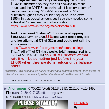
Mortgage Backed Security Purchase(s):
 $922m on 
$2.429B submitted-so they are still showing up at the 
trough and the NYFRB not taking all of it-pretty common'
Securities Lending:
 $42.422b accepted on $42.573B 
submitted-I guess they couldn't 'squeeze' in an extra 
$155m in that overall amount but I see they needed some 
extra 'dosh' to rescue the markets today
https://www.newyorkfed.org/markets/data-hub
And it's account "balance" dropped a whopping 
23%
$19,512,327.9m or 0.00
last week since they did 
another attempt at QT of $25m and could not sell the 
entire amount
https://www.newyorkfed.org/markets/soma-holdings
That "roll off" of QT (last weeks total) annualized is a 
so GREAT News!!! at that 
total of $1,014,641,004
rate it will be sometime just before the year 
11,000 when they are done reducing it's balance 
sheet.
Disclaimer: this post and the subject matter and contents thereof - text, media, or
otherwise - do not necessarily reflect the views of the 8kun administration.
Post last edited at
07/06/22 (Wed) 00:51:53
▶
Anonymous
07/06/22 (Wed) 01:18:31
2161e0
No.
141699
File
:
2e80a017e35ae9a⋯.png
(
hide
)
(682.85
KB,1146x634,573:317,
ClipboardImage.png
)
(h)
(u)
>>141697
aye