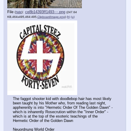
File
:
ce8b14393ff1493⋯.png
(
hide
)
(247.64
KB,464x495,464:495,
ClipboardImage.png
)
(h)
(u)
The faggot shooter kid with doodlebop hair has most likely 
been taught by his Mother who, from reading last night, 
appherently is into "Hermetic Order Of The Golden Dawn" - 
which is inharently Rosecrution within the "Inner Order" - 
which is at the top of the esoteric teachings of the 
Hermetic Order of the Golden Dawn
Neuordnung World Order