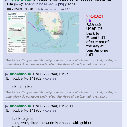
File
:
ade8d5b1fc1424d⋯.png
(
hide
)
(136.33
KB,702x395,702:395,
ClipboardImage.png
)
(h)
(u)
>>141624
lb
SAM440 
USAF G5 
back to 
Miami Int'l 
after most of 
the day at 
San Antonio 
Int'l
Disclaimer: this post and the subject matter and contents thereof - text, media, or
otherwise - do not necessarily reflect the views of the 8kun administration.
▶
Anonymous
07/06/22 (Wed) 01:27:33
fbadc5
No.
141702
>>141706
ok, all baked
Disclaimer: this post and the subject matter and contents thereof - text, media, or
otherwise - do not necessarily reflect the views of the 8kun administration.
▶
Anonymous
07/06/22 (Wed) 01:28:11
fbadc5
No.
141703
>>141706
back to grillin
they really liked the world is a stage with gold tx