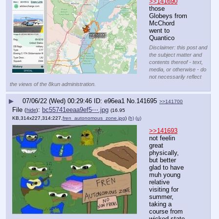
>>141690
those 
Globeys from 
McChord 
went to 
Quantico
Disclaimer: this post and
the subject matter and
contents thereof - text,
media, or otherwise - do
not necessarily reflect
the views of the 8kun administration.
▶
07/06/22 (Wed) 00:29:46
e96ea1
No.
141695
>>141700
File
:
bc55741eeaa9ef5⋯.jpg
(
hide
)
(16.95
KB,314x227,314:227,
fren_autonomous_zone.jpg
)
(h)
(u)
>>141693
not feelin 
great 
physically, 
but better
glad to have 
muh young 
relative 
visiting for 
summer, 
taking a 
course from 
wicked state 