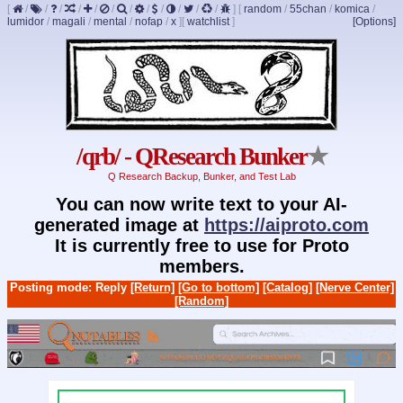
[
/
/
/
/
/
/
/
/
/
/
/
/
]
[
random
/
55chan
/
komica
/
lumidor
/
magali
/
mental
/
nofap
/
x
]
[
watchlist
]
[Options]
/qrb/ - QResearch Bunker
★
Q Research Backup, Bunker, and Test Lab
You can now write text to your AI-
generated image at
https://aiproto.com
It is currently free to use for Proto
members.
Posting mode: Reply
[Return]
[Go to bottom]
[Catalog]
[Nerve Center]
[Random]