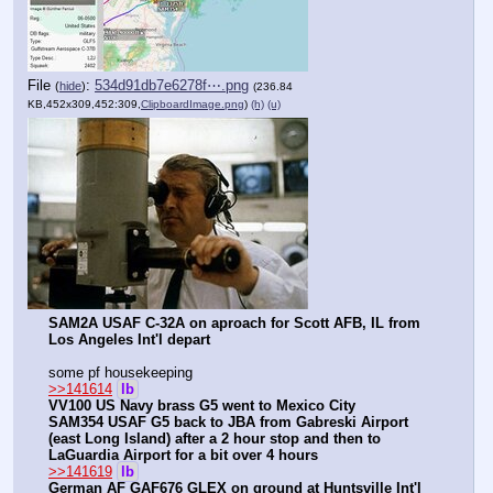
File
:
534d91db7e6278f⋯.png
(
hide
)
(236.84
KB,452x309,452:309,
ClipboardImage.png
)
(h)
(u)
SAM2A USAF C-32A on aproach for Scott AFB, IL from 
Los Angeles Int'l depart
some pf housekeeping
>>141614
lb
VV100 US Navy brass G5 went to Mexico City
SAM354 USAF G5 back to JBA from Gabreski Airport 
(east Long Island) after a 2 hour stop and then to 
LaGuardia Airport for a bit over 4 hours
>>141619
lb
German AF GAF676 GLEX on ground at Huntsville Int'l 