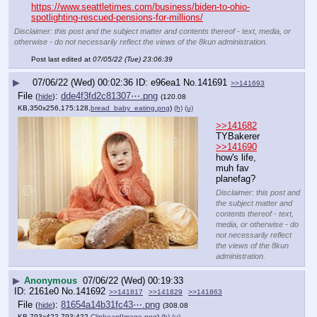
https://www.seattletimes.com/business/biden-to-ohio-
spotlighting-rescued-pensions-for-millions/
Disclaimer: this post and the subject matter and contents thereof - text, media, or
otherwise - do not necessarily reflect the views of the 8kun administration.
Post last edited at
07/05/22 (Tue) 23:06:39
▶
07/06/22 (Wed) 00:02:36
e96ea1
No.
141691
>>141693
File
:
dde4f3fd2c81307⋯.png
(
hide
)
(120.08
KB,350x256,175:128,
bread_baby_eating.png
)
(h)
(u)
>>141682
TYBakerer
>>141690
how's life, 
muh fav 
planefag?
Disclaimer: this post and
the subject matter and
contents thereof - text,
media, or otherwise - do
not necessarily reflect
the views of the 8kun
administration.
▶
Anonymous
07/06/22 (Wed) 00:19:33
2161e0
No.
141692
>>141817
>>141829
>>141863
File
:
81654a14b31fc43⋯.png
(
hide
)
(308.08
KB,793x422,793:422,
ClipboardImage.png
)
(h)
(u)