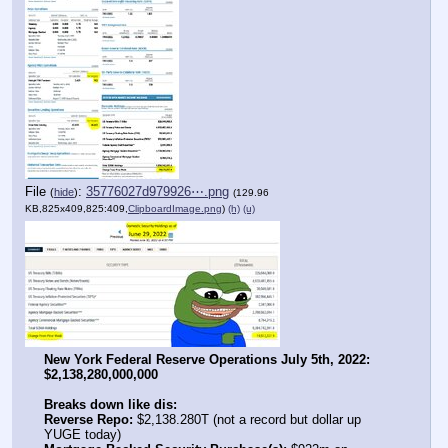
File
:
35776027d979926⋯.png
(
hide
)
(129.96
KB,825x409,825:409,
ClipboardImage.png
)
(h)
(u)
New York Federal Reserve Operations July 5th, 2022: 
$2,138,280,000,000
Breaks down like dis:
Reverse Repo:
 $2,138.280T (not a record but dollar up 
YUGE today)