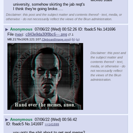
university, somehow skirting the jab reqt's
I think they're going broke.....
Disclaimer: this post and the subject matter and contents thereof - text, media, or
otherwise - do not necessarily reflect the views of the 8kun administration.
▶
Anonymous
07/06/22 (Wed) 00:52:26
fbadc5
No.
141696
File
:
c843e9da30f8bc6⋯.png
(
hide
)
(7.1
MB,2178x1926,121:107,
ClipboardImage.png
)
(h)
(u)
Disclaimer: this post and
the subject matter and
contents thereof - text,
media, or otherwise - do
not necessarily reflect
the views of the 8kun
administration.
▶
Anonymous
07/06/22 (Wed) 00:56:42
fbadc5
No.
141697
>>141699
you gotz the shit about to get real meme?