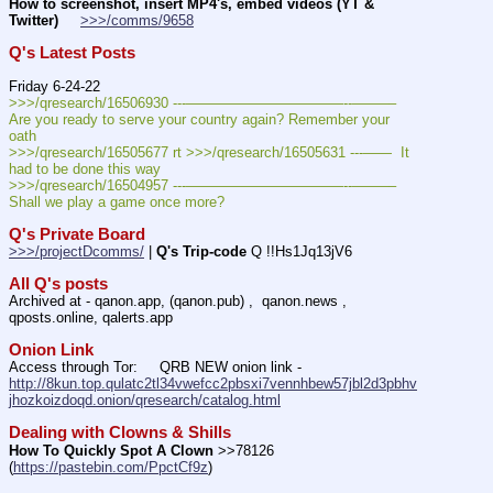
How to screenshot, insert MP4's, embed videos (YT & 
Twitter)
>>>/comms/9658
Q's Latest Posts
Friday 6-24-22
>>>/qresearch/16506930 ---———————————--——–– 
Are you ready to serve your country again? Remember your 
oath
>>>/qresearch/16505677 rt >>>/qresearch/16505631 ---——  It 
had to be done this way 
>>>/qresearch/16504957 ---———————————--——–– 
Shall we play a game once more?
Q's Private Board
>>>/projectDcomms/
 | 
Q's Trip-code
 Q !!Hs1Jq13jV6
All Q's posts
Archived at - qanon.app, (qanon.pub) ,  qanon.news , 
qposts.online, qalerts.app
Onion Link
Access through Tor:     QRB NEW onion link - 
http://8kun.top.qulatc2tl34vwefcc2pbsxi7vennhbew57jbl2d3pbhv
jhozkoizdoqd.onion/qresearch/catalog.html
Dealing with Clowns & Shills
How To Quickly Spot A Clown
 >>78126 
(
https://pastebin.com/PpctCf9z
) 