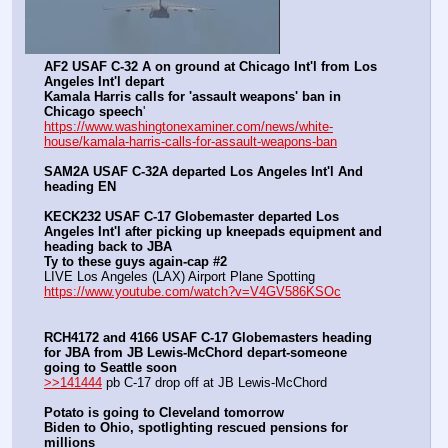
AF2 USAF C-32 A on ground at Chicago Int'l from Los 
Angeles Int'l depart
Kamala Harris calls for 'assault weapons' ban in 
Chicago speech
'
https://www.washingtonexaminer.com/news/white-
house/kamala-harris-calls-for-assault-weapons-ban
SAM2A USAF C-32A departed Los Angeles Int'l And 
heading EN
KECK232 USAF C-17 Globemaster departed Los 
Angeles Int'l after picking up kneepads equipment and 
heading back to JBA
Ty to these guys again-cap #2
LIVE Los Angeles (LAX) Airport Plane Spotting 
https://www.youtube.com/watch?v=V4GV586KSOc
RCH4172 and 4166 USAF C-17 Globemasters heading 
for JBA from JB Lewis-McChord depart-someone 
going to Seattle soon
>>141444
 pb C-17 drop off at JB Lewis-McChord
Potato is going to Cleveland tomorrow
Biden to Ohio, spotlighting rescued pensions for 
millions