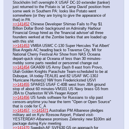
Stockholm Int'l overnight-X USAF DC-10 extender (tanker) 
just returned to the Potato is 'at Camp David' position from 
some werk in Southern PA: looks like Potato went 
somewhere (or they are trying to give the appearance of 
that) in PA
>>141452
 Chinese Developer Shimao Fails to Pay $1 
Billion Dollar Bond- background on Admiralty Harbour 
Financial Group hired as the 'financial adviser'-all three 
founders werked at the Zombie banks that are loaded up 
with this shit
>>141453
 VMBA USMC C-130 Super Hercules 'Fat Albert' 
Blue Angels AC heading back to Traverse City, MI for 
National Cherry Festival Air Show from NAS Oceana 
depart-quick stop at Oceana of less than 30 minutes-
mebby some parts needed or personnel change out
>>141454
 GKA609 US Army Dash 8 east from Provo, 
Utah Golden Knights Parachute Team-scheduled to be at 
Dubuque, IA today-TEAL81 and 82 USAF WC-130J 
'Hurricane Hunter(s)' NW from Fredericksted USVI
>>141455
 SPAR15 USAF C-40B west from JBA ground 
stop of about 60 minutes-VM101 US Navy brass G5 from 
JBA to Charleston W.VA-Yeager Airport
>>141456
 US funds software for Russians to slip past 
censors-anytime you hear the term "Open or Open Source" 
that is code for C_A
>>141457
, 
>>141471
 Australian PM Albanese pledges 
military aid on Kyiv Rzesow Airport, Poland visit-
YESTERDAY-Albanese promises Zelensky new $100m aid 
package during Kyiv meeting
>>141470
 Swedish AF SVF630 G5 on approach for 