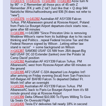
>>141373
, 
>>141376
, 
>>141380
, 
>>141383
 Azov turn N 
by 90° -> Z Remember all those pics of 45 with Z 
Remember JFK jr with Z tat? Just like that + Q drop 944 
Natürliche Wirtschaftsordnung and 936 [N does not refer to 
"new"].
>>141379
, 
>>141392
 Australian AF ASY339 Falcon 
7xAus. PM Albaneseon ground at Rzesow Airport, Poland 
from Paris-Le Bourget Airport departure-clock starts now.... 
gone after 68 minutes
>>141386
,>>141389 "Since Princeton Univ is removing 
Woddrow Wilson's name from its buildings due to his racist 
thinking and Politics...repeal Federal Income Tax and the 
Federal Reserve signed by Wilson ..Letting either law 
stand is racist"  + some background on Wilson
>>141387
 SAM360 USAF G5 NW from JBA depart-Big 
fat0 USAF DC-10 Extender (tanker) over the Potato 'at 
Camp David' position
>>141392
 Australian AF ASY339 Falcon 7xAus. PM 
AlbaneseAC west from Rzesow Airport after 68 minutes on 
the ground
>>141395
 AF2 USAF C-32A departed Los Angeles Int'l 
after arriving on Friday evening (local) from San Francisco 
Int'l-Belgian AF BAF80 Falcon 7x departed Dallas/ Ft. 
Worth Int'l after an overnight
>>141396
 Australian AF ASY339 Falcon 7xAus. PM 
AlbaneseAC back to Paris-Le Bourget Airport from it's 68 
minute ground stop at Rzesow Airport
>>141399
 Delta Offered $10,000 To Flyers Willing To Give 
Up Seats On Oversold Flight
>>141400
 Tesla EV deliveries fall nearly 18% in second 