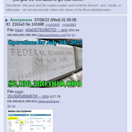
Disclaimer: this post and the subject matter and contents thereof - text, media, or
otherwise - do not necessarily reflect the views of the 8kun administration.
▶
Anonymous
07/06/22 (Wed) 01:00:08
2161e0
No.
141698
>>141829
>>141863
File
:
e0a630781960752⋯.png
(
hide
)
(351.64
KB,586x383,586:383,
ClipboardImage.png
)
(h)
(u)
File
:
(
hide
)
20c8d45d68d67bf⋯.png
(127.78
KB,499x824,499:824,
ClipboardImage.png
)
(h)
(u)