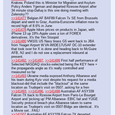
Krakow, Poland this is Minister for Migration and Asylum 
Policy Anders Ygeman and departed Rzesow Airport after 
34 minute stop-Dafuq is this one doing meeting with 
Zelensky??
>>141477
 Belgian AF BAF89 Falcon 7x SE from Brussels 
depart and went to Graz, Austria-Eurozone inflation rose to 
record high of 8.6% in June
>>141478
 Apple hikes prices on products in Japan, with 
iPhone 13 up 19%-Apple uses a ton of FOREX 
derivatives..It's the Yen Stoopid
>>141480
 VM101 US Navy brass G5 went back to JBA 
from Yeager Airport W.VA-WIDE17USAF DC-10 extender 
that took over for X is done and heading back to McGuire 
AFB, NJ and I do not see a replacement inbound at 
present.
>>141492
, 
>>141497
, 
>>141499
 First half performance of 
Selected NASDAQ stocks-selected being the KEY here + 
the propaganda angle as it's really controlled and 
measured so far
>>141493
 Ukraine media exposed Anthony Albanese and 
his team during Kyiv visit despite his request for a media 
blackout-did that include the "blackout" at the same 
location as Trudope's visit on 0507..asking for a fren
>>141493
, 
>>141496
, 
>>141498
 Australian AF ASY339 
Falcon 7X back to Rzesow Airport from Paris-Le Bourget 
Airport and 'picking up' PM Albanese- EBIC fail and YUGE 
Security protocol breach plus Albanese taken to same 
location as Trudope's visit on 0507-Bldgs are identical.. It's 
a Movie set...FAIL!
>>141507
 Australian AF ASY339 Falcon 7X departed 