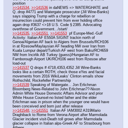
position
>>141534
, 
>>141536
 in daNEWS => WATERGHATE and 
Q..drop #4771 and Watergate prosecutor (Jill Wine-Banks) 
says slapping Trump with a charge for rebellion or 
insurrection could prevent him from ever holding office 
again drop #3637 <>18 U.S. Code § 2385. Advocating 
overthrow of Government.../start/
>>141535
, 
>>141551
, 
>>141553
  pf Europe-Med.-Gulf 
Activity: Italian AF E550A SIGINT trackin north of 
Genoa/Algerian AF back to Algiers from Brussels/RCH106 
in at Rzesow/Maylaysian AF heading NW over Iran from 
Kuala Lumpur depart/Turkish AF west from Baku/RCH659 
NW from Incirlik AB Turkey (guess)/Hungarian AF to 
Farnborough Airport UK/RCH106 west from Rzesow after 
load-out
>>141537
 Q drops # 4718,4353,4352 Jill Wine-Banks 
looks like a certain ROTH, check those eYes and facial 
movements from 2016 WikiLeaks’ Clinton emails show 
Rothschild, Rockefeller Partnership
>>141539
 Speaking of Watergate... Jon Erlichman 
Bloomberg News-Related to John Erlichman??-Nixon 
Admin White House Domestic Affairs Advisor and prior 
White House Counsel-no listed father and the elder 
Erlichman was in prison when the younger one would have 
been conceived and born just after release
>>141548
, 
>>141551
  Italian AF IAM3002 A319Mario 
Draghiback to Rome from Verona Airport after Marmolada 
Glacier incident visit-Death toll grows after Marmolada 
glacier collapse in Italian alps-Greek AF to Strasbourg from 
Athens 