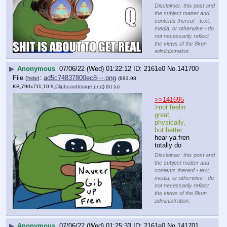
Disclaimer: this post and
the subject matter and
contents thereof - text,
media, or otherwise - do
not necessarily reflect
the views of the 8kun
administration.
▶
Anonymous
07/06/22 (Wed) 01:22:12
2161e0
No.
141700
File
:
ad5c74837800ec8⋯.png
(
hide
)
(693.98
KB,790x711,10:9,
ClipboardImage.png
)
(h)
(u)
>>141695
>not feelin 
great 
physically, 
but better
hear ya fren
totally do
Disclaimer: this post and
the subject matter and
contents thereof - text,
media, or otherwise - do
not necessarily reflect
the views of the 8kun
administration.
▶
Anonymous
07/06/22 (Wed) 01:25:33
2161e0
No.
141701