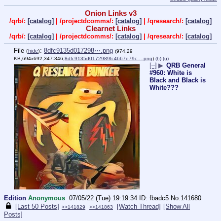
Onion Links v3
/qrb/:
[catalog]
| /projectdcomms/:
[catalog]
| /qresearch/:
[catalog]
Clearnet Links
/qrb/:
[catalog]
| /projectdcomms/:
[catalog]
| /qresearch/:
[catalog]
File
:
8dfc9135d017298⋯.png
(
hide
)
(974.29
KB,694x692,347:346,
8dfc9135d0172989fc4667e79c….png
)
(h)
(u)
[–]
▶
QRB General
#960: White is
Black and Black is
White???
Edition
Anonymous
07/05/22 (Tue) 19:19:34
fbadc5
No.
141680
[Last 50 Posts]
[Watch Thread]
[Show All
>>141829
>>141863
Posts]