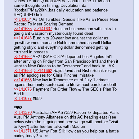
Nunes TS and Q drop #2606 "Control" time 17 45 and 
some thoughts on timing, Devolution, da 
"football"/May20th..basically education and patience 
REQUIRED kek
>>141634
 As Oil Tumbles, Saudis Hike Asian Prices Near 
Record To Meet Soaring Demand
>>141635
, 
>>141637
 Russian businessman with links to 
gas giant Gazprom mysteriously found dead
>>141646
 Euro hits 20-year low against the dollar as 
growth worries increase Ruble smershed as well-Dollar 
getting sky'd and eveything dollar denommed getting 
crushed in process 
>>141652
 AF2 USAF C-32A departed Los Angeles Int'l 
after arriving on Friday from San Francisco Int'l and then it 
went to New Orleans to be "essenced" and back to LAX
>>141658
, 
>>141662
 Sajid Javid and Rishi Sunak resign 
as PM apologises for Chris Pincher ‘mistake’
>>141668
 New law in Tennessee as of July 1 crimes 
against humanity sentenced to life without parole or death
>>141675
 Payment For Order Flow & The SEC’s Plan To 
End It
>>141677
 #959
#958
>>141370
 Australian AF ASY339 Falcon 7x departed Paris 
Aus. PM Anthony Albanese on this AC heading east (see 
below where he is going and here we go with another "visit 
to Kyiv") after fee-fee talks with Macron 
>>141371
 US Army Fort Sill:How can you help out a battle 
buddy today? 🤜 🤛