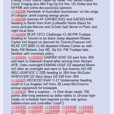
Energy Crisis Slams Japan as Weak Yen Sends Import 
Costs Surging plus Mkt Fag Op Ed-Yen, US Dollar and the 
NYFRB and some discussion(s) opinions 
>>141590
 Hundreds of Australian businesses ‘on the verge 
of collapse’ amid soaring energy prices
>>141596
 German AF GAF901 A321 and GAF923 A340 
heading to Berlin from Koln (Luftwaffe Home Base) for 
some pickups-Macron and Scholz had 'dinner in Paris' last 
night local time 
>>141606
 RCAF CFC1 Challenger CL-60 PM Trudope 
heading to Toronto to be black today-departed Ottawa 
Cartier Int'l Airport on descent for Toronto-Pearson Int'l-
RCAF CFC3085 CL-60 departed Ottawa Cartier as well- 
likely FM Melanie Joly NE..Op Ed: PM Trudope fails 
families with monetary policy
>>141614
, 
>>141624
 SAM354 USAF G5 east from JBA 
and went to Gabreski Airport-after arriving from Hickam 
AFB, Oahu overnight/SAM440 USAF G5 departed Miami 
Int'l after an overnight and went to San Antonio Int'l /00-
9001 USAFSOC C-32B heading to JBA from McGuire 
AFB/VV100 US Navy brass G5 SW from JBA
>>141625
 KECK232 USAF C-17 Globemaster heading 
south to Los Angeles Int'l from JB Lewis-McChord to 
pickup equipment for kneepads
>>141630
  Wut a surprise..../s Dow drops nearly 700 
points after long weekend as dollar rallies to 19-year high-
totally on schedule here (warned ya this was gonna 
habben-slow and controlled "crash")
>>141632
, 
>>141638
, 
>>141638
, 
>>141639
, 
>>141642
, 
>>141644
, 
>>141647
, 
>>141648
, 
>>141650
, 
>>141651