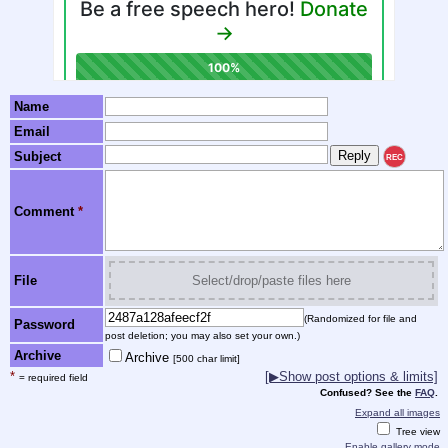
Name
Email
Subject
REC
Comment
*
File
Select/drop/paste files here
(Randomized for file and
Password
post deletion; you may also set your own.)
Archive
Archive
[500 char limit]
*
[▶Show post options & limits]
= required field
Confused? See the
FAQ
.
Expand all images
Tree view
Enable gallery mode