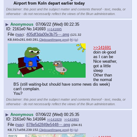
Airport from Koln depart earlier today
Disclaimer: this post and the subject matter and contents thereof - text, media, or
otherwise - do not necessarily reflect the views of the 8kun administration.
▶
Anonymous
07/06/22 (Wed) 00:22:35
2161e0
No.
141693
>>141695
File
:
405df3da00e3b75⋯.png
(
hide
)
(121.32
KB,640x281,640:281,
ClipboardImage.png
)
(h)
(u)
>>141691
doin ok-good 
as I can be
Nice weather, 
got a little 
sleep
Other than 
the normal 
BS (still waiting-but should have some news dis week) 
can't complain. 
You?
Disclaimer: this post and the subject matter and contents thereof - text, media, or
otherwise - do not necessarily reflect the views of the 8kun administration.
▶
Anonymous
07/06/22 (Wed) 00:25:35
2161e0
No.
141694
>>141829
>>141863
File
:
878e5d2849e5448⋯.png
(
hide
)
(294.61
KB,717x456,239:152,
ClipboardImage.png
)
(h)
(u)