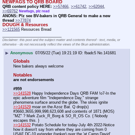
NEWFAGS TO QRB BOARD
QRB content policy HERE:
>>57466
, 
>>61742
, 
>>62044
, 
>>69762
Newfags, plz read
ANONS: Plz see BV-bakers in QRB General to make a new 
thread
>>77874
DOUGH & Resources
>>121565
 Resources Bread
____________________________
Disclaimer: this post and the subject matter and contents thereof - text, media, or
otherwise - do not necessarily reflect the views of the 8kun administration.
▶
Anonymous
07/05/22 (Tue) 19:21:19
fbadc5
No.
141681
Globals
New bakers always welcome
Notables
are not endorsements
#959
>>141528
 Happy Independence Days QRB FAM !o7-In the 
epic adventure film "Independence Day," strange 
phenomena surface around the globe. The skies ignite
>>141529
 moar on the Azoz Bat. Q drop(s) 
#3660,3655,999,998,623,608 and contents of 1871 (MOS) 
"MZ" ? Mark Zuck_R_Borg & SO_R_OS Co. { Nobody 
escapes this. }
>>141532
 Potato Schedule for today-July 4th 2022-Notice 
how it doesn't say from where they are coming from 0 
USAF DC-10 extender (tanker) over the 'at Camp David' 