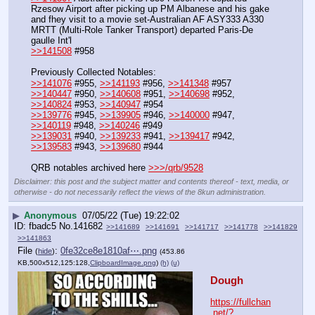
Rzesow Airport after picking up PM Albanese and his gake 
and fhey visit to a movie set-Australian AF ASY333 A330 
MRTT (Multi-Role Tanker Transport) departed Paris-De 
gaulle Int'l
>>141508
 #958
Previously Collected Notables:
>>141076
 #955, 
>>141193
 #956, 
>>141348
 #957
>>140447
 #950, 
>>140608
 #951, 
>>140698
 #952, 
>>140824
 #953, 
>>140947
 #954
>>139776
 #945, 
>>139905
 #946, 
>>140000
 #947, 
>>140119
 #948, 
>>140246
 #949
>>139031
 #940, 
>>139233
 #941, 
>>139417
 #942, 
>>139583
 #943, 
>>139680
 #944 
QRB notables archived here 
>>>/qrb/9528
Disclaimer: this post and the subject matter and contents thereof - text, media, or
otherwise - do not necessarily reflect the views of the 8kun administration.
▶
Anonymous
07/05/22 (Tue) 19:22:02
fbadc5
No.
141682
>>141689
>>141691
>>141717
>>141778
>>141829
>>141863
File
:
0fe32ce8e1810af⋯.png
(
hide
)
(453.86
KB,500x512,125:128,
ClipboardImage.png
)
(h)
(u)
Dough
https://fullchan
.net/?