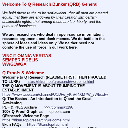
Welcome To Q Research Bunker (QRB) General
We hold these truths to be self-evident: that all men are created 
equal; that they are endowed by their Creator with certain 
unalienable rights; that among these are life, liberty, and the 
pursuit of happiness.
We are researchers who deal in open-source information, 
reasoned argument, and dank memes. We do battle in the 
sphere of ideas and ideas only. We neither need nor 
condone the use of force in our work here.
VINCIT OMNIA VERITAS
SEMPER FIDELIS
WWG1WGA
Q Proofs & Welcome
Welcome to Q Research (README FIRST, THEN PROCEED 
TO LURK)
https://8kun.top/qresearch/welcome.html
THE Q MOVEMENT IS ABOUT TRUMPING THE 
ESTABLISHMENT
https://www.tube.com/channel/UCDFe_yKnRf4XM7W_sWbcxtw
Q: The Basics - An Introduction to Q and the Great 
Awakening
PDF & PICS Archive      
>>>/comms/3196
100+ Q Proof Graphics
      qproofs.com 
QResearch Welcome Page
https://8kun.top/qresearch/welcome.html
8kun FAQs
https://8kun.top/faq.html