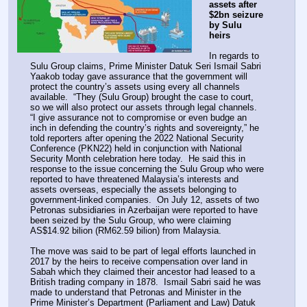
assets after 
$2bn seizure 
by Sulu 
heirs
In regards to 
Sulu Group claims, Prime Minister Datuk Seri Ismail Sabri 
Yaakob today gave assurance that the government will 
protect the country’s assets using every all channels 
available.  “They (Sulu Group) brought the case to court, 
so we will also protect our assets through legal channels.  
“I give assurance not to compromise or even budge an 
inch in defending the country’s rights and sovereignty,” he 
told reporters after opening the 2022 National Security 
Conference (PKN22) held in conjunction with National 
Security Month celebration here today.  He said this in 
response to the issue concerning the Sulu Group who were 
reported to have threatened Malaysia’s interests and 
assets overseas, especially the assets belonging to 
government-linked companies.  On July 12, assets of two 
Petronas subsidiaries in Azerbaijan were reported to have 
been seized by the Sulu Group, who were claiming 
AS$14.92 bilion (RM62.59 bilion) from Malaysia.
The move was said to be part of legal efforts launched in 
2017 by the heirs to receive compensation over land in 
Sabah which they claimed their ancestor had leased to a 
British trading company in 1878.  Ismail Sabri said he was 
made to understand that Petronas and Minister in the 
Prime Minister’s Department (Parliament and Law) Datuk 