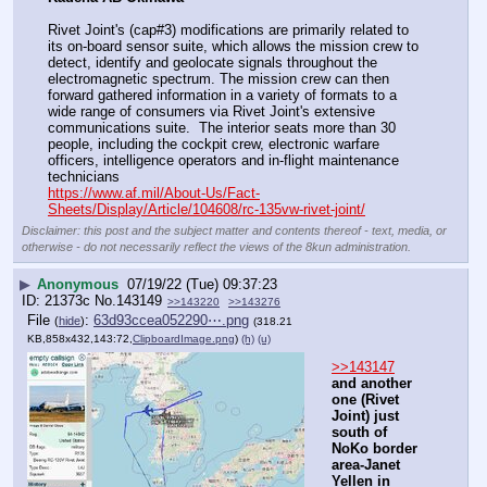
Rivet Joint's (cap#3) modifications are primarily related to 
its on-board sensor suite, which allows the mission crew to 
detect, identify and geolocate signals throughout the 
electromagnetic spectrum. The mission crew can then 
forward gathered information in a variety of formats to a 
wide range of consumers via Rivet Joint's extensive 
communications suite.  The interior seats more than 30 
people, including the cockpit crew, electronic warfare 
officers, intelligence operators and in-flight maintenance 
technicians
https://www.af.mil/About-Us/Fact-
Sheets/Display/Article/104608/rc-135vw-rivet-joint/
Disclaimer: this post and the subject matter and contents thereof - text, media, or
otherwise - do not necessarily reflect the views of the 8kun administration.
▶
Anonymous
07/19/22 (Tue) 09:37:23
21373c
No.
143149
>>143220
>>143276
File
:
63d93ccea052290⋯.png
(
hide
)
(318.21
KB,858x432,143:72,
ClipboardImage.png
)
(h)
(u)
>>143147
and another 
one (Rivet 
Joint) just 
south of 
NoKo border 
area-Janet 
Yellen in 