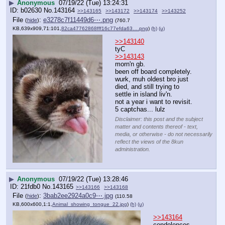
▶
Anonymous
07/19/22 (Tue) 13:24:31
b02630
No.
143164
>>143165
>>143172
>>143174
>>143252
File
:
e3278c7f11449d6⋯.png
(
hide
)
(760.7
KB,639x909,71:101,
82ca47762868fff16c77efda63….png
)
(h)
(u)
>>143140
tyC
>>143143
morn'n gb.
been off board completely.  
wurk, muh oldest bro just 
died, and still trying to 
settle in island liv'n.  
not a year i want to revisit.
5 captchas... lulz
Disclaimer: this post and the subject
matter and contents thereof - text,
media, or otherwise - do not necessarily
reflect the views of the 8kun
administration.
▶
Anonymous
07/19/22 (Tue) 13:28:46
21fdb0
No.
143165
>>143166
>>143168
File
:
3bab2ee2924a0c9⋯.jpg
(
hide
)
(110.58
KB,600x600,1:1,
Animal_showing_tongue_22.jpg
)
(h)
(u)
>>143164
condolences 