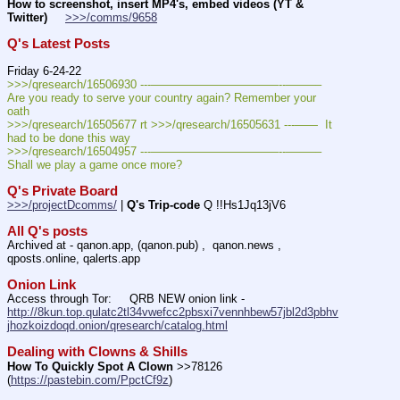
How to screenshot, insert MP4's, embed videos (YT & 
Twitter)
>>>/comms/9658
Q's Latest Posts
Friday 6-24-22
>>>/qresearch/16506930 ---———————————--——–– 
Are you ready to serve your country again? Remember your 
oath
>>>/qresearch/16505677 rt >>>/qresearch/16505631 ---——  It 
had to be done this way 
>>>/qresearch/16504957 ---———————————--——–– 
Shall we play a game once more?
Q's Private Board
>>>/projectDcomms/
 | 
Q's Trip-code
 Q !!Hs1Jq13jV6
All Q's posts
Archived at - qanon.app, (qanon.pub) ,  qanon.news , 
qposts.online, qalerts.app
Onion Link
Access through Tor:     QRB NEW onion link - 
http://8kun.top.qulatc2tl34vwefcc2pbsxi7vennhbew57jbl2d3pbhv
jhozkoizdoqd.onion/qresearch/catalog.html
Dealing with Clowns & Shills
How To Quickly Spot A Clown
 >>78126 
(
https://pastebin.com/PpctCf9z
) 