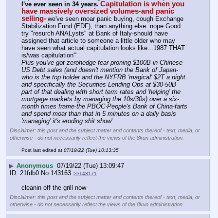
Capitulation is when you 
I've ever seen in 34 years.
have massively oversized volumes-and panic 
selling-
we've seen moar panic buying, cough Exchange 
Stabilization Fund (EDF), than anything else..nope Good 
try "resurch ANALysts" at Bank of Italy-should have 
assigned that article to someone a little older who may 
have seen what actual capitulation looks like...1987 THAT 
is/was capitulation'''
Plus you've got zerohedge fear-proning $100B in Chinese 
US Debt sales (and doesn't mention the Bank of Japan-
who is the top holder and the NYFRB 'magical' $2T a night 
and specifically the Securities Lending Ops at $30-50B 
part of that dealing with short term rates and 'helping' the 
mortgage markets by managing the 10s/30s) over a six-
month times frame-the PBOC-People's Bank of China-farts 
and spend moar than that in 5 minutes on a daily basis 
'managing' it's eroding shit show
'
Disclaimer: this post and the subject matter and contents thereof - text, media, or
otherwise - do not necessarily reflect the views of the 8kun administration.
Post last edited at
07/19/22 (Tue) 10:13:35
▶
Anonymous
07/19/22 (Tue) 13:09:47
21fdb0
No.
143163
>>143171
cleanin off the grill now
Disclaimer: this post and the subject matter and contents thereof - text, media, or
otherwise - do not necessarily reflect the views of the 8kun administration.