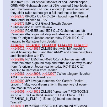
JBA from RAF Mildenhall stop/refuel and Jeddah depart-
GRIMM99 Nightwatch back at JBA required 2 fuel loads to 
get it back-usually just one is enough (1 aerial refuel) but 
they did it twice so he's got a full load that is for sure
>>142973
 09-0017 USAF C-32A inbound from Mildenhall 
stop/refuel Blinken to JBA 
>>142975
 IMF to Cut Global Growth Outlook 
‘Substantially’ at Next Review
>>142982
 RCH3258 and 4598 C-17 Globemasters left 
Ramstein after a ground stop and refuel and on way to JBA 
from it's origin of Jeddah earlier today RCH4119 C-17 
heading to Ramstein from Jeddah
>>142978
, 
>>143008
, 
>>143008
, 
>>143009
, 
>>143010
, 
>>143012
, 
>>143014
 ZULU82 first with "MY..(couldn't 
resist fininshig dhat!)  and then ARMY and some hourglass 
and flipped view with RV
>>142982
 RCH3258 and 4598 C-17 Globemasters left 
Ramstein after a ground stop and refuel and on way to JBA 
from it's origin of Jeddah earlier today RCH4119 C-17 
heading to Ramstein from Jeddah
>>142987
, 
>>142996
, 
>>142997
 JW on telegram livechat 
AMA + updates on board ops
>>142999
 JW Live your dreams-Ken Carter's Rocket 
Lincoln: " May your dream stay in the memory of every 
real man in this world"
>>143005
, 
>>143021
 ZULU82 "drew itself" PONTOONS, 
as on a … de Havilland Beaver { FLOAT Plane ~ GO 
"FISHING_is_FUN" ! } 15 post(s) found containing 
"aircraft"
>>143011
 BOXER41 USAF C-40C on ground at Vienna 