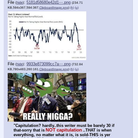
File
:
5181d58680e42d1⋯.png
(
hide
)
(234.71
KB,594x367,594:367,
ClipboardImage.png
)
(h)
(u)
File
:
9933e873099cc7a⋯.png
(
hide
)
(732.84
KB,780x483,260:161,
ClipboardImage.png
)
(h)
(u)
"Capitulation? hardly..this writer must be barely 30 if 
NOT capitulation
that-sorry that is
..THAT is when 
everything, no matter what it is, is sold-THIS is yer 