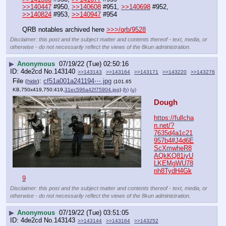
>>140447
 #950, 
>>140608
 #951, 
>>140698
 #952, 
>>140824
 #953, 
>>140947
 #954
QRB notables archived here 
>>>/qrb/9528
Disclaimer: this post and the subject matter and contents thereof - text, media, or
otherwise - do not necessarily reflect the views of the 8kun administration.
▶
Anonymous
07/19/22 (Tue) 02:50:16
4de2cd
No.
143140
>>143143
>>143164
>>143171
>>143220
>>143276
File
:
cf51a001a241194⋯.jpg
(
hide
)
(101.65
KB,750x419,750:419,
31ec596a42f75904.jpg
)
(h)
(u)
Dough
https://fullcha
n.net/?
7635d4a1c21
957b4#J4d6E
ScXmwheR8
AQkKQ81iyU
LKEMgWU78
nh8TydH4Gk
9
Disclaimer: this post and the subject matter and contents thereof - text, media, or
otherwise - do not necessarily reflect the views of the 8kun administration.
▶
Anonymous
07/19/22 (Tue) 03:51:05
4de2cd
No.
143143
>>143144
>>143164
>>143252