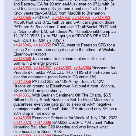
and Barstow, CA for 90 min ea-Musk twat on 0711 with 3s 
and 5-callsigns using 3s ,5s one 7 and one 1-all left Ft. 
Knox yesterday-SAM328 from MacDill to Bremerton
>>143045
 >>143051, 
>>143054
, 
>>143055
, 
>>143060
MUSK twat was 0711 with 3s and 5-All callsigns on those 
PATs are 3s,5s and one 7 and one 1TruthSocial PDJT had 
a TStamp after EM, with those #s  -@realDonaldTrump Jul 
12, 2022,05:33,{ < to EM: get your PROOFS READY ! 
watchOUT for MM \_/ 33(s) }
>>143046
, 
>>143052
 PAT351 went to Peterson SFB for a 
rolling 2 minutes then caught up with the others at Wichita-
Eisenhower Airport
>>143048
 Japan aims to maintain stakes in Russia's 
Sakhalin 2 energy project
>>143053
, 
>>143057
, 
>>143062
, 
>>143064
 Newsome for 
President?...nikka PALEEZE!!!-fix THIS shit first-some CA 
election comments (anon lives in CA entire life)
>>143056
 PAT353,355,557 US Army  Beech C-12V 
Hurons on ground at Eisenhower National Airport, Wichita, 
KS with 351 arriving shortly
>>143061
 With Bearish Sentiment Off The Charts, $5.5 
Billion In Daily Stock Buybacks Set To Flood Markets-this 
guarantees everyone gets put to sleep on ANY negative 
earnings results and "bad" data-JPM dropped only 3% on a 
28% drop in net income
>>143068
 Economic Schedule for Week of July 17th, 2022
>>143070
, 
>>143096
 SAM322 USAF C-40B Janet Yellen 
departing Bali after G20 Meeting and who knows what 
else-heading to Seoul, SoKo