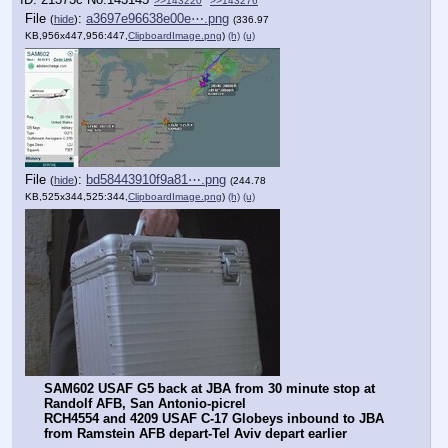
>>143220
>>143276
File
:
a3697e96638e00e⋯.png
(
hide
)
(336.97
KB,956x447,956:447,
ClipboardImage.png
)
(h)
(u)
File
:
bd58443910f9a81⋯.png
(
hide
)
(244.78
KB,525x344,525:344,
ClipboardImage.png
)
(h)
(u)
SAM602 USAF G5 back at JBA from 30 minute stop at 
Randolf AFB, San Antonio-picrel
RCH4554 and 4209 USAF C-17 Globeys inbound to JBA 
from Ramstein AFB depart-Tel Aviv depart earlier