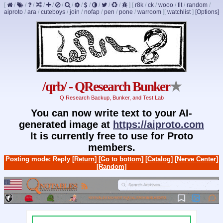
[
/
/
/
/
/
/
/
/
/
/
/
/
]
[
r8k
/
ck
/
wooo
/
fit
/
random
/
aiproto
/
ara
/
cuteboys
/
join
/
nofap
/
pen
/
pone
/
warroom
]
[
watchlist
]
[Options]
/qrb/ - QResearch Bunker
★
Q Research Backup, Bunker, and Test Lab
You can now write text to your AI-
generated image at
https://aiproto.com
It is currently free to use for Proto
members.
Posting mode: Reply
[Return]
[Go to bottom]
[Catalog]
[Nerve Center]
[Random]