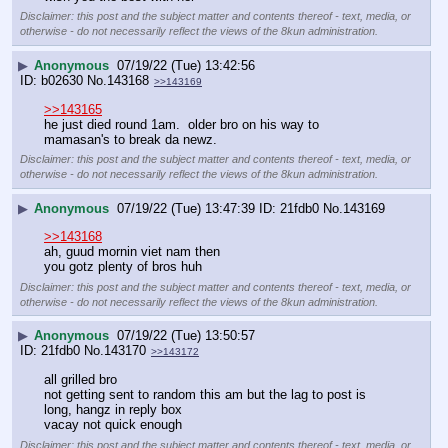
Disclaimer: this post and the subject matter and contents thereof - text, media, or
otherwise - do not necessarily reflect the views of the 8kun administration.
▶
Anonymous
07/19/22 (Tue) 13:42:56
b02630
No.
143168
>>143169
>>143165
he just died round 1am.  older bro on his way to 
mamasan's to break da newz.
Disclaimer: this post and the subject matter and contents thereof - text, media, or
otherwise - do not necessarily reflect the views of the 8kun administration.
▶
Anonymous
07/19/22 (Tue) 13:47:39
21fdb0
No.
143169
>>143168
ah, guud mornin viet nam then
you gotz plenty of bros huh
Disclaimer: this post and the subject matter and contents thereof - text, media, or
otherwise - do not necessarily reflect the views of the 8kun administration.
▶
Anonymous
07/19/22 (Tue) 13:50:57
21fdb0
No.
143170
>>143172
all grilled bro
not getting sent to random this am but the lag to post is 
long, hangz in reply box
vacay not quick enough
Disclaimer: this post and the subject matter and contents thereof - text, media, or