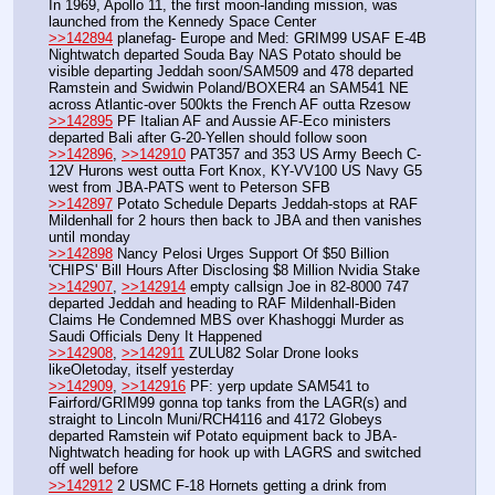
In 1969, Apollo 11, the first moon-landing mission, was 
launched from the Kennedy Space Center
>>142894
 planefag- Europe and Med: GRIM99 USAF E-4B 
Nightwatch departed Souda Bay NAS Potato should be 
visible departing Jeddah soon/SAM509 and 478 departed 
Ramstein and Swidwin Poland/BOXER4 an SAM541 NE 
across Atlantic-over 500kts the French AF outta Rzesow
>>142895
 PF Italian AF and Aussie AF-Eco ministers 
departed Bali after G-20-Yellen should follow soon
>>142896
, 
>>142910
 PAT357 and 353 US Army Beech C-
12V Hurons west outta Fort Knox, KY-VV100 US Navy G5 
west from JBA-PATS went to Peterson SFB
>>142897
 Potato Schedule Departs Jeddah-stops at RAF 
Mildenhall for 2 hours then back to JBA and then vanishes 
until monday
>>142898
 Nancy Pelosi Urges Support Of $50 Billion 
'CHIPS' Bill Hours After Disclosing $8 Million Nvidia Stake
>>142907
, 
>>142914
 empty callsign Joe in 82-8000 747 
departed Jeddah and heading to RAF Mildenhall-Biden 
Claims He Condemned MBS over Khashoggi Murder as 
Saudi Officials Deny It Happened
>>142908
, 
>>142911
 ZULU82 Solar Drone looks 
likeOletoday, itself yesterday
>>142909
, 
>>142916
 PF: yerp update SAM541 to 
Fairford/GRIM99 gonna top tanks from the LAGR(s) and 
straight to Lincoln Muni/RCH4116 and 4172 Globeys 
departed Ramstein wif Potato equipment back to JBA-
Nightwatch heading for hook up with LAGRS and switched 
off well before 
>>142912
 2 USMC F-18 Hornets getting a drink from 