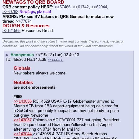
NEWFAGS TO QRB BOARD
QRB content policy HERE:
>>57466
, 
>>61742
, 
>>62044
, 
>>69762
Newfags, plz read
ANONS: Plz see BV-bakers in QRB General to make a new 
thread
>>77874
DOUGH & Resources
>>121565
 Resources Bread
____________________________
Disclaimer: this post and the subject matter and contents thereof - text, media, or
otherwise - do not necessarily reflect the views of the 8kun administration.
▶
Anonymous
07/19/22 (Tue) 02:49:13
4de2cd
No.
143139
>>143171
Globals
New bakers always welcome
Notables
are not endorsements
#968
>>143036
 RCH4529 USAF C-17 Globemaster arrived at 
March AFB from JBA depart-equipment being delivered for 
a SoCal visit-probably kneepads as they get ready to push 
out ghey Newsome
>>143037
 Colombian AF FAC0001 737 out-going President 
Ivan Duque departed Bozeman/Yellowstone Int'l Airport 
after arriving on 0714 from Miami Int'l
>>143044
,>>143058 4 PAT US Army Beech Hurons 
(351,353,355,557) left Peterson SFB went to Winslow, AZ 