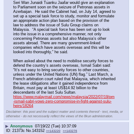
Seri Wan Junaidi Tuanku Jaafar would give an explanation 
to Parliament soon on the seizure of Petronas assets in 
Azerbaijan.  He said the Cabinet had, on July 14, agreed to 
set up a special task force to study, monitor and formulate 
an appropriate action plan based on the provision of the 
law to address the issue of Sulu Group claims on 
Malaysia.  “A special task force has been set up to look 
into the issue in a comprehensive manner, not only 
concerning Petronas assets but also Malaysia’s other 
assets abroad. There are many government-linked 
companies which have assets overseas and this will be 
looked into thoroughly,” he said.
When asked about the need to mobilise security forces to 
defend the country’s assets overseas, Ismail Sabri said: 
“It’s not easy to bring security forces to other countries, 
unless under the United Nations (UN) flag.” Last March, a 
French arbitration court ruled that Malaysia, which inherited 
the lease obligations after it gained independence from 
Britain, must pay at least US$14.92 billion to the 
descendants of the last Sulu Sultan.
https://www.malaymail.com/news/malaysia/2022/07/19/pm
-ismail-sabri-vows-zero-compromise-in-fight-against-sulu-
heirs/18264
Disclaimer: this post and the subject matter and contents thereof - text, media, or
otherwise - do not necessarily reflect the views of the 8kun administration.
▶
Anonymous
07/19/22 (Tue) 10:37:09
21373c
No.
143152
>>143220
>>143276