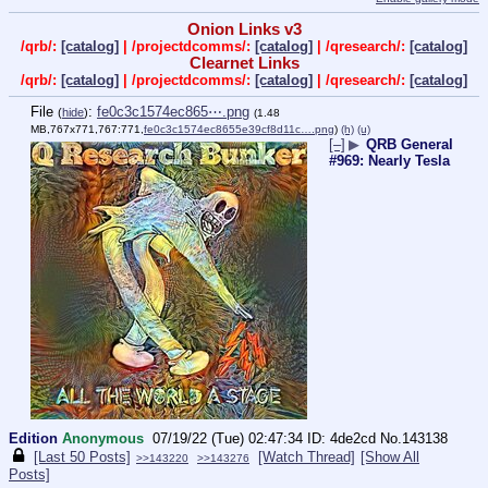
Onion Links v3
/qrb/:
[catalog]
| /projectdcomms/:
[catalog]
| /qresearch/:
[catalog]
Clearnet Links
/qrb/:
[catalog]
| /projectdcomms/:
[catalog]
| /qresearch/:
[catalog]
File
:
fe0c3c1574ec865⋯.png
(
hide
)
(1.48
MB,767x771,767:771,
fe0c3c1574ec8655e39cf8d11c….png
)
(h)
(u)
[–]
▶
QRB General
#969: Nearly Tesla
Edition
Anonymous
07/19/22 (Tue) 02:47:34
4de2cd
No.
143138
[Last 50 Posts]
[Watch Thread]
[Show All
>>143220
>>143276
Posts]