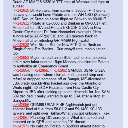
Dutch AF MMF18 A330 MRTT east of Warsaw and right at 
sunset
>>142915
 Blinken twat from earlier in Jeddah + There is 
no way you would have Potato and the WH NSO (Sullivan) 
AND Sec. of State on same flight-so Blinken on 09-0017
>>142922
 Potato in 82-8000 and Blinken in 09-00017 left 
Mildenhall for JBA and Potata EXEC1F C-32A to New 
Castle Cty Airport, DL from Nantucket overnight (dem 
'fundraiser')/LAGRR(s) 516 and 518 tankers back to 
Mildenhall after refueling GRIMM99 Nightwatch
>>142938
 Wall Street Set for New ETF Gold Rush as 
Single-Stock Era Begins...Run away!! total manipulation 
tool.
>>142953
 Major railroad union BLET authorizes potential 
strike over labor contract fight-Monday deadline for Potato 
to authorize an Emergency Board
>>142954
, 
>>142955
, 
>>142962
 SAM509 USAF C-32A 
was heading somewhere else after it's ground stop and 
refuel or dropped someone off at Bangor, ME-diverted to 
JBA pretty quickly-this hauled ass over the Atlantic on 
Weds night.-EXEC1F Flauxtus from New Castle Cty 
Airport to JBA after picking up some depends for Joe SAM 
509 decided it really wanted to go to JBA after a stop at 
Bangor,ME
>>142956
 GRIM99 USAF E-4B Nightwatch just got 
another load of fuel from 58-0112 and 59-1460 KC-135 
tankers and split over Halifax-What you got onboard?...kek
>>142967
 Planefag 101 acronyms What is tracked and 
reported on in QRB and planefag 101 thread
>>142971
 No callsign Potato in 82-8000 almost back to 