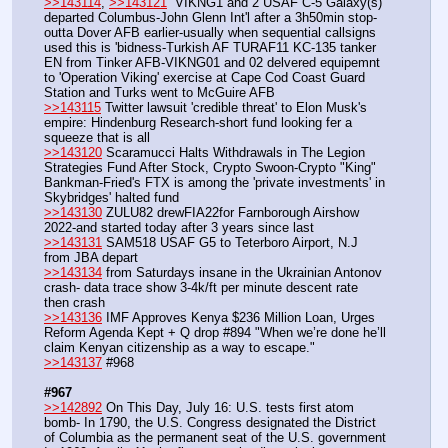
>>143114
, 
>>143121
  VIKNG1 and 2 USAF C-5 Galaxy(s) 
departed Columbus-John Glenn Int'l after a 3h50min stop-
outta Dover AFB earlier-usually when sequential callsigns 
used this is 'bidness-Turkish AF TURAF11 KC-135 tanker 
EN from Tinker AFB-VIKNG01 and 02 delvered equipemnt 
to 'Operation Viking' exercise at Cape Cod Coast Guard 
Station and Turks went to McGuire AFB
>>143115
 Twitter lawsuit 'credible threat' to Elon Musk's 
empire: Hindenburg Research-short fund looking fer a 
squeeze that is all
>>143120
 Scaramucci Halts Withdrawals in The Legion 
Strategies Fund After Stock, Crypto Swoon-Crypto "King" 
Bankman-Fried's FTX is among the 'private investments' in 
Skybridges' halted fund
>>143130
 ZULU82 drewFIA22for Farnborough Airshow 
2022-and started today after 3 years since last
>>143131
 SAM518 USAF G5 to Teterboro Airport, N.J 
from JBA depart
>>143134
 from Saturdays insane in the Ukrainian Antonov 
crash- data trace show 3-4k/ft per minute descent rate 
then crash
>>143136
 IMF Approves Kenya $236 Million Loan, Urges 
Reform Agenda Kept + Q drop #894 "When we’re done he’ll 
claim Kenyan citizenship as a way to escape."
>>143137
 #968
#967
>>142892
 On This Day, July 16: U.S. tests first atom 
bomb- In 1790, the U.S. Congress designated the District 
of Columbia as the permanent seat of the U.S. government 