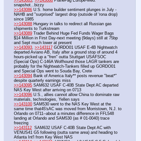
>>143083
, 
>>143088
 PlaneFag Europe-Med. 
snapshot...bizzy
>>143086
 U.S. home builder sentiment plunges in July - 
NAHB and "surprised" largest drop (outside of 'rona drop) 
since 1985
>>143088
 Hungary in talks to redirect all Russian gas 
shipments to Turkstream
>>143089
 Trader Behind Huge Fed Funds Wager Bags 
$14 Million in First Day-next meeting (9days) still at 75bp 
and Sept much lower at present
>>143093
, 
>>143117
 GORDO01 USAF E-4B Nightwatch 
departed Aviano AB, Italy after a ground stop of around 4 
hours-picked up a "fren" outta Stuttgart USAFSOC 
(Special Ops) C-146A Wolfhound those LAGR tankers are 
probably for the Nightwatch-Tankers filled up GORDO01 
and Special Ops went to Souda Bay, Crete
>>143094
 Bank of America Italy** posts revenue "beat*" 
despite quarterly earnings miss
>>143095
 SAM632 USAF C-40B State Dept AC departed 
NAS Key West after arriving on 0713
>>143096
 U.S., allies cannot allow China to dominate raw 
materials, technologies, Yellen says
>>143100
 SAM530 went to the NAS Key West at the 
same time that45'sAC was moved from Morristown, N.J. to 
Orlando on 0711--about a minutes difference in FFL548 
landing at Orlando and SAM530 (as # 01-0040) trace 
freezing
>>143112
  SAM632 USAF C-40B State Dept AC with 
VENUS41 G5 following (outta same area) and heading to 
Atlanta Int'l from Key West NAS