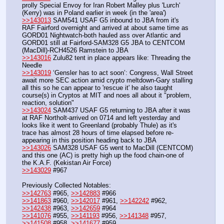
prolly Special Envoy for Iran Robert Malley plus 'Lurch' 
(Kerry) was in Poland earlier in week (in the 'area')
>>143013
 SAM541 USAF G5 inbound to JBA from it's 
RAF Fairford overnight and arrived at about same time as 
GORD01 Nightwatch-both hauled ass over Atlantic and 
GORD01 still at Fairford-SAM328 G5 JBA to CENTCOM 
(MacDill)-RCH4526 Ramstein to JBA
>>143016
 Zulu82 tent in place appears like: Threading the 
Needle
>>143019
 ‘Gensler has to act soon’: Congress, Wall Street 
await more SEC action amid crypto meltdown-Gary stalling 
all this so he can appear to 'rescue it' he also taught 
course(s) in Cryptos at MIT and noes all about it "problem, 
reaction, solution"
>>143024
 SAM437 USAF G5 returning to JBA after it was 
at RAF Northolt-arrived on 0714 and left yesterday and 
looks like it went to Greenland (probably Thule) as it's 
trace has almost 28 hours of time elapsed before re-
appearing in this position heading back to JBA
>>143026
 SAM328 USAF G5 went to MacDill (CENTCOM) 
and this one (AC) is pretty high up the food chain-one of 
the K.A.F. (Kekistan Air Force)
>>143029
 #967
Previously Collected Notables:
>>142763
 #965, 
>>142883
 #966
>>141863
 #960, 
>>142017
 #961, 
>>142242
 #962, 
>>142438
 #963, 
>>142659
 #964
>>141076
 #955, 
>>141193
 #956, 
>>141348
 #957, 
>>141508
 #958, 
>>141677
 #959