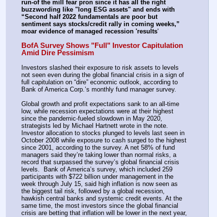
run-of the mill fear pron since it has all the right 
buzzwording like "long ESG assets" and ends with 
“Second half 2022 fundamentals are poor but 
sentiment says stocks/credit rally in coming weeks,” 
moar evidence of managed recession 'results
'
BofA Survey Shows "Full" Investor Capitulation 
Amid Dire Pessimism
Investors slashed their exposure to risk assets to levels 
not seen even during the global financial crisis in a sign of 
full capitulation on “dire” economic outlook, according to 
Bank of America Corp.’s monthly fund manager survey.
Global growth and profit expectations sank to an all-time 
low, while recession expectations were at their highest 
since the pandemic-fueled slowdown in May 2020, 
strategists led by Michael Hartnett wrote in the note. 
Investor allocation to stocks plunged to levels last seen in 
October 2008 while exposure to cash surged to the highest 
since 2001, according to the survey. A net 58% of fund 
managers said they’re taking lower than normal risks, a 
record that surpassed the survey’s global financial crisis 
levels.  Bank of America’s survey, which included 259 
participants with $722 billion under management in the 
week through July 15, said high inflation is now seen as 
the biggest tail risk, followed by a global recession, 
hawkish central banks and systemic credit events. At the 
same time, the most investors since the global financial 
crisis are betting that inflation will be lower in the next year, 