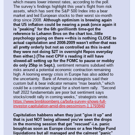
which means lower interest rates, according to the poll.  
The survey’s findings highlight this year’s flight from risk 
assets, which has sent the S&P 500 Index into a bear 
market and led European stocks to their worst six-month 
drop since 2008. 
Although optimism is brewing again 
that US inflation could be nearing a peak
(once again it 
is "peaking" for the 6th gorillionth time-got the 
reference to Lehamn Bros on the chart too..little 
psychology going on there ==this is nothing CLOSE to 
actual capitulation and 2008-2009 wasn't either-that was 
all pretty orderly but not as controlled as this is-and 
they were not doing $2T in overnight Repos everyday 
then either.)
(The next CPI# s reading it will have 
slowed-all setting up for the FOMC to pause or mebby 
do only 25bp in Sept.)
, sentiment remains subdued with 
risks around a potential economic contraction remaining 
high. A looming energy crisis in Europe has also added to 
the uncertainty.  Bank of America strategists said their 
custom bull & bear indicator remains “max bearish,” which 
could be a contrarian signal for a short-term rally.  “Second 
half 2022 fundamentals are poor but sentiment says 
stocks/credit rally in coming weeks,” strategists wrote. 
https://www.bnnbloomberg.ca/bofa-survey-shows-full-
investor-capitulation-amid-dire-pessimism-1.1793840
Capitulation habbens when they just "give it up" and 
that is just NOT being allowed you've seen the drops 
in the morning session that get "rescued"-i.e. panic 
bought-as soon as Europe closes or a few Hedge Fund 
liquidations but all managed and the calmest "panic" 