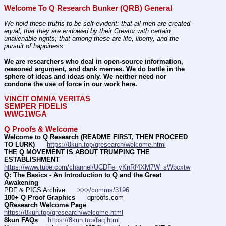
Welcome To Q Research Bunker (QRB) General
We hold these truths to be self-evident: that all men are created 
equal; that they are endowed by their Creator with certain 
unalienable rights; that among these are life, liberty, and the 
pursuit of happiness.
We are researchers who deal in open-source information, 
reasoned argument, and dank memes. We do battle in the 
sphere of ideas and ideas only. We neither need nor 
condone the use of force in our work here.
VINCIT OMNIA VERITAS
SEMPER FIDELIS
WWG1WGA
Q Proofs & Welcome
Welcome to Q Research (README FIRST, THEN PROCEED 
TO LURK)
https://8kun.top/qresearch/welcome.html
THE Q MOVEMENT IS ABOUT TRUMPING THE 
ESTABLISHMENT
https://www.tube.com/channel/UCDFe_yKnRf4XM7W_sWbcxtw
Q: The Basics - An Introduction to Q and the Great 
Awakening
PDF & PICS Archive      
>>>/comms/3196
100+ Q Proof Graphics
      qproofs.com 
QResearch Welcome Page
https://8kun.top/qresearch/welcome.html
8kun FAQs
https://8kun.top/faq.html