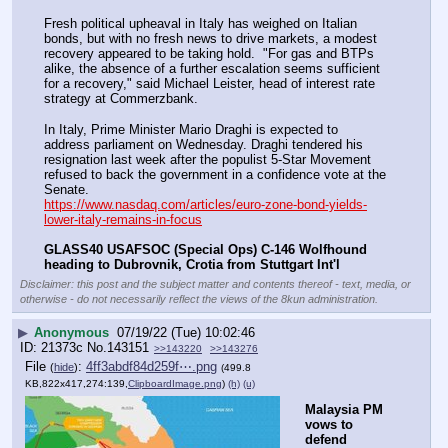
Fresh political upheaval in Italy has weighed on Italian 
bonds, but with no fresh news to drive markets, a modest 
recovery appeared to be taking hold.  "For gas and BTPs 
alike, the absence of a further escalation seems sufficient 
for a recovery," said Michael Leister, head of interest rate 
strategy at Commerzbank.
In Italy, Prime Minister Mario Draghi is expected to 
address parliament on Wednesday. Draghi tendered his 
resignation last week after the populist 5-Star Movement 
refused to back the government in a confidence vote at the 
Senate.
https://www.nasdaq.com/articles/euro-zone-bond-yields-
lower-italy-remains-in-focus
GLASS40 USAFSOC (Special Ops) C-146 Wolfhound 
heading to Dubrovnik, Crotia from Stuttgart Int'l
Disclaimer: this post and the subject matter and contents thereof - text, media, or
otherwise - do not necessarily reflect the views of the 8kun administration.
▶
Anonymous
07/19/22 (Tue) 10:02:46
21373c
No.
143151
>>143220
>>143276
File
:
4ff3abdf84d259f⋯.png
(
hide
)
(499.8
KB,822x417,274:139,
ClipboardImage.png
)
(h)
(u)
Malaysia PM 
vows to 
defend 