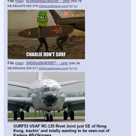
File
:
e05688d5e2eb04e⋯.png
(
hide
)
(302.79
KB,592x379,592:379,
ClipboardImage.png
)
(h)
(u)
File
:
9466fed9d4098f7⋯.png
(
hide
)
(346.38
KB,666x434,333:217,
ClipboardImage.png
)
(h)
(u)
SURF53 USAF RC-135 Rivet Joint just SE of Hong 
Kong, trackin' and totally wanting to be seen-out of 
Kadena AB-Okinawa