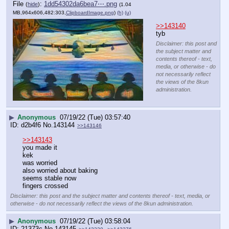
File
:
1dd54302da6bea7⋯.png
(
hide
)
(1.04
MB,964x606,482:303,
ClipboardImage.png
)
(h)
(u)
>>143140
tyb
Disclaimer: this post and
the subject matter and
contents thereof - text,
media, or otherwise - do
not necessarily reflect
the views of the 8kun
administration.
▶
Anonymous
07/19/22 (Tue) 03:57:40
d2b4f6
No.
143144
>>143146
>>143143
you made it
kek
was worried
also worried about baking
seems stable now
fingers crossed
Disclaimer: this post and the subject matter and contents thereof - text, media, or
otherwise - do not necessarily reflect the views of the 8kun administration.
▶
Anonymous
07/19/22 (Tue) 03:58:04
21373c
No.
143145