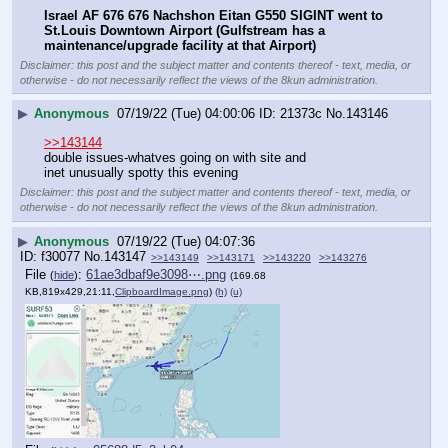
Israel AF 676 676 Nachshon Eitan G550 SIGINT went to 
St.Louis Downtown Airport (Gulfstream has a 
maintenance/upgrade facility at that Airport)
Disclaimer: this post and the subject matter and contents thereof - text, media, or
otherwise - do not necessarily reflect the views of the 8kun administration.
▶
Anonymous
07/19/22 (Tue) 04:00:06
21373c
No.
143146
>>143144
double issues-whatves going on with site and 
inet unusually spotty this evening
Disclaimer: this post and the subject matter and contents thereof - text, media, or
otherwise - do not necessarily reflect the views of the 8kun administration.
▶
Anonymous
07/19/22 (Tue) 04:07:36
f30077
No.
143147
>>143149
>>143171
>>143220
>>143276
File
:
61ae3dbaf9e3098⋯.png
(
hide
)
(169.68
KB,819x429,21:11,
ClipboardImage.png
)
(h)
(u)