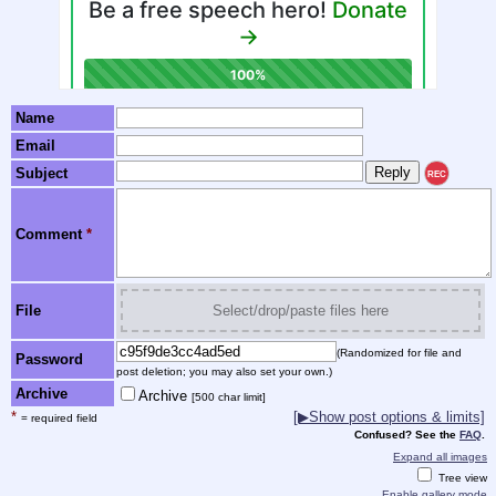
Name
Email
Subject
REC
Comment
*
File
Select/drop/paste files here
(Randomized for file and
Password
post deletion; you may also set your own.)
Archive
Archive
[500 char limit]
*
[▶Show post options & limits]
= required field
Confused? See the
FAQ
.
Expand all images
Tree view
Enable gallery mode