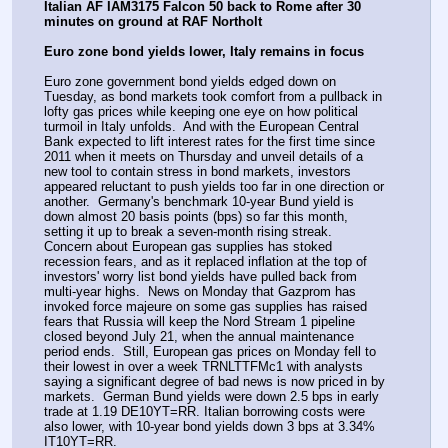
Italian AF IAM3175 Falcon 50 back to Rome after 30 
minutes on ground at RAF Northolt
Euro zone bond yields lower, Italy remains in focus
Euro zone government bond yields edged down on 
Tuesday, as bond markets took comfort from a pullback in 
lofty gas prices while keeping one eye on how political 
turmoil in Italy unfolds.  And with the European Central 
Bank expected to lift interest rates for the first time since 
2011 when it meets on Thursday and unveil details of a 
new tool to contain stress in bond markets, investors 
appeared reluctant to push yields too far in one direction or 
another.  Germany's benchmark 10-year Bund yield is 
down almost 20 basis points (bps) so far this month, 
setting it up to break a seven-month rising streak.  
Concern about European gas supplies has stoked 
recession fears, and as it replaced inflation at the top of 
investors' worry list bond yields have pulled back from 
multi-year highs.  News on Monday that Gazprom has 
invoked force majeure on some gas supplies has raised 
fears that Russia will keep the Nord Stream 1 pipeline 
closed beyond July 21, when the annual maintenance 
period ends.  Still, European gas prices on Monday fell to 
their lowest in over a week TRNLTTFMc1 with analysts 
saying a significant degree of bad news is now priced in by 
markets.  German Bund yields were down 2.5 bps in early 
trade at 1.19 DE10YT=RR. Italian borrowing costs were 
also lower, with 10-year bond yields down 3 bps at 3.34% 
IT10YT=RR.