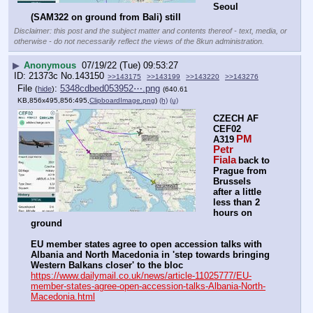
Seoul 
(SAM322 on ground from Bali) still
Disclaimer: this post and the subject matter and contents thereof - text, media, or
otherwise - do not necessarily reflect the views of the 8kun administration.
▶
Anonymous
07/19/22 (Tue) 09:53:27
21373c
No.
143150
>>143175
>>143199
>>143220
>>143276
File
:
5348cdbed053952⋯.png
(
hide
)
(640.61
KB,856x495,856:495,
ClipboardImage.png
)
(h)
(u)
CZECH AF 
CEF02 
PM 
A319
Petr 
Fiala
back to 
Prague from 
Brussels 
after a little 
less than 2 
hours on 
ground
EU member states agree to open accession talks with 
Albania and North Macedonia in 'step towards bringing 
Western Balkans closer' to the bloc
https://www.dailymail.co.uk/news/article-11025777/EU-
member-states-agree-open-accession-talks-Albania-North-
Macedonia.html