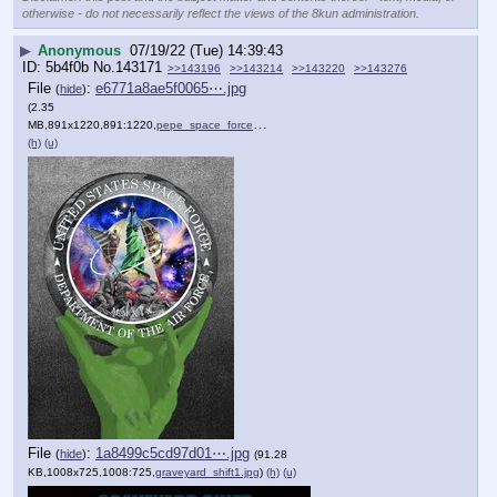
otherwise - do not necessarily reflect the views of the 8kun administration.
▶
Anonymous
07/19/22 (Tue) 14:39:43
5b4f0b
No.
143171
>>143196
>>143214
>>143220
>>143276
File
:
e6771a8ae5f0065⋯.jpg
(
hide
)
(2.35
MB,891x1220,891:1220,
pepe_space_force_hand_of.jpg
)
(h)
(u)
File
:
1a8499c5cd97d01⋯.jpg
(
hide
)
(91.28
KB,1008x725,1008:725,
graveyard_shift1.jpg
)
(h)
(u)