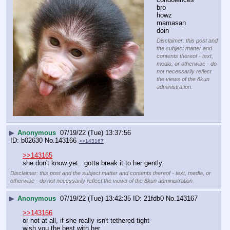
bro
howz 
mamasan 
doin
Disclaimer: this post and
the subject matter and
contents thereof - text,
media, or otherwise - do
not necessarily reflect
the views of the 8kun
administration.
▶
Anonymous
07/19/22 (Tue) 13:37:56
b02630
No.
143166
>>143167
>>143165
she don't know yet.  gotta break it to her gently.
Disclaimer: this post and the subject matter and contents thereof - text, media, or
otherwise - do not necessarily reflect the views of the 8kun administration.
▶
Anonymous
07/19/22 (Tue) 13:42:35
21fdb0
No.
143167
>>143166
or not at all, if she really isn't tethered tight
wish you the best with her