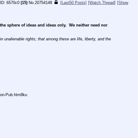
6570c0
(15)
No.
20754148
[Last50 Posts]
[Watch Thread]
[Show
e sphere of ideas and ideas only.  We neither need nor 
 unalienable rights; that among these are life, liberty, and the 
Anon-Pub.htm8ku