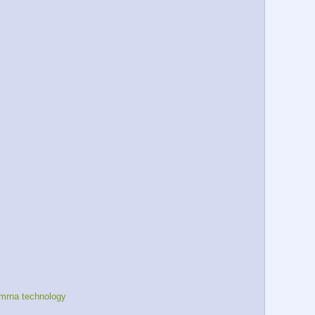
mrna technology