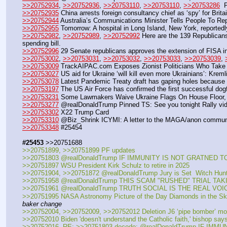
>>20752934
, 
>>20752936
, 
>>20753110
, 
>>20753110
, 
>>20753286
  
>>20752935
 China arrests foreign consultancy chief as ‘spy’ for Brita
>>20752944
 Australia’s Communications Minister Tells People To Re
>>20752955
 Tomorrow: A hospital in Long Island, New York, reportedl
>>20752982
, 
>>20752989
, 
>>20752992
 Here are the 139 Republican
spending bill.
>>20752996
 29 Senate republicans approves the extension of FISA in
>>20753002
, 
>>20753031
, 
>>20753032
, 
>>20753033
, 
>>20753039
, 
>>20753009
 TrackAIPAC.com Exposes Zionist Politicians Who Take I
>>20753027
 US aid for Ukraine ‘will kill even more Ukrainians’: Kreml
>>20753078
 Latest Pandemic Treaty draft has gaping holes because t
>>20753197
 The US Air Force has confirmed the first successful dogfi
>>20753231
 Some Lawmakers Waive Ukraine Flags On House Floor, 
>>20753277
 @realDonaldTrump Pinned TS: See you tonight Rally vi
>>20753302
 X22 Trump Card
>>20753310
 @Biz_Shrink ICYMI: A letter to the MAGA/anon commun
>>20753348
 #25454
#25453
 >>20751688
>>20751899, >>20751899 PF updates
>>20751803 @realDonaldTrump IF IMMUNITY IS NOT GRATNED
>>20751897 WSU President Kirk Schulz to retire in 2025
>>20751904, >>20751872 @realDonaldTrump Jury is Set  Witch Hun
>>20751958 @realDonaldTrump THIS SCAM "RUSHED" TRIAL TA
>>20751961 @realDonaldTrump TRUTH SOCIAL IS THE REAL VOI
>>20751995 NASA Astronomy Picture of the Day Diamonds in the S
baker change
>>20752004, >>20752009, >>20752012 Deletion J6 ‘pipe bomber’ mo
>>20752010 Biden 'doesn't understand the Catholic faith,' bishop says: 
>>20752016  RE: >>20751803 decode: @realDonaldTrump IF IMM