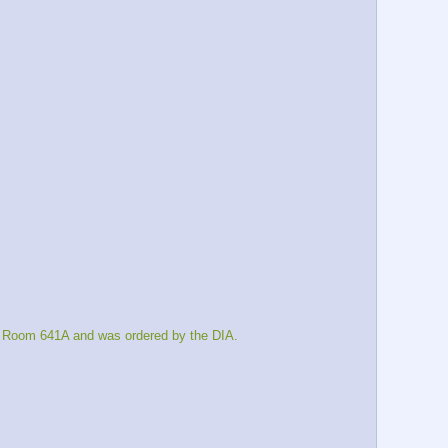
s Room 641A and was ordered by the DIA.