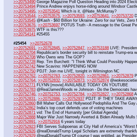
>>20753490
 George Magazine Poll Question Heading into 2024 Electio
>>20753494
 Prince Andrew enjoys horse-riding around Windsor Cast
>>20753495
, 
>>20753541
 Which is it, @Nate_McMurray?
>>20753544
, 
>>20753575
, 
>>20753593
, 
>>20753641
, 
>>20753720
 
>>20753545
 @Kash - $60 Billion for Ukraine: Zero for our Vets, Zero f
>>20753676
, 
>>20753697
 POTUS Truth - A message to the Great Pe
>>20753975
 WTF is this???
>>20754141
 #25455
#25454
>>20752678
>>20752691
, 
>>20752845
, 
>>20752847
, 
>>20753188
 LIVE: Preside
>>20752704
 Republican's border security bill to reinstate Trump-era
>>20752708
 Who Owns wns The GOP?
>>20752728
 Rep. Tim Burchett: "I Think What Could Possibly Happ
>>20752742
 New Scavino: HAPPENING NOW
>>20752750
 PDJT: Join me LIVE, tonight in Wilmington NC
>>20752762
, 
>>20752763
, 
>>20752820
, 
>>20752861
, 
>>20752879
 P
>>20752764
, 
>>20752832
, 
>>20752873
, 
>>20752874
 @wokesocieties
>>20752771
 FLYNN [movie] AVAILABLE TODAY ON YOUTUBE
>>20752783
 @RealJamesWoods re Johnson - Do the Democrats have a
>>20752746
, 
>>20752753
, 
>>20752784
, 
>>20752827
, 
>>20752868
 A
>>20752831
, 
>>20752886
, 
>>20752937
 PDJT: IF THEY TAKE AW
>>20752860
 Bill Maher Calls Out Hollywood Pedophilia And The Gay
>>20752862
 India’s top court defends use of voting machines
>>20752871
 vid: The End of Humanity [per Global Agenda]
>>20752888
 Major War Just Narrowly Averted & Biden Already Mulls
>>20752891
, 
>>20752916
 6 years today
>>20752923
 FBI Serves Subpoenas at City Hall of America’s “Worst
>>20752926
 @realDonaldTrump Legal Scholars are extremely thankful
>>20752929
 @realDonaldTrump Of course I was entitled, as Presiden