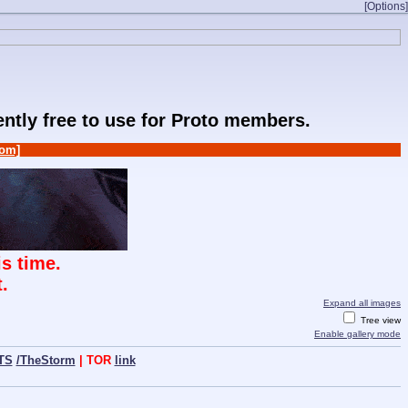
[Options]
rently free to use for Proto members.
om]
s time.
.
Expand all images
Tree view
Enable gallery mode
TS
/TheStorm
| TOR
link