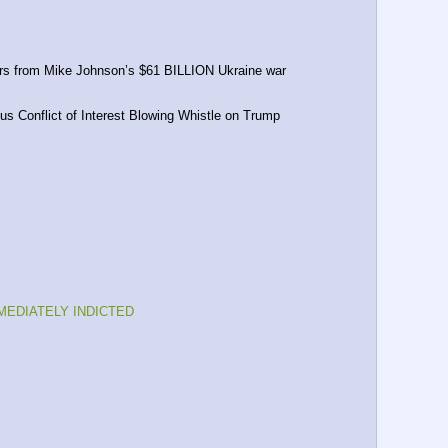
ars from Mike Johnson’s $61 BILLION Ukraine war 
s Conflict of Interest Blowing Whistle on Trump
MMEDIATELY INDICTED