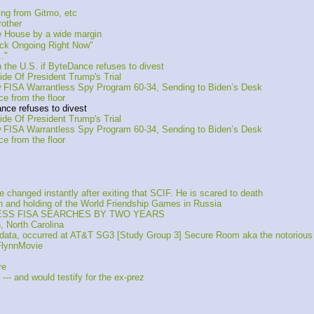
ng from Gitmo, etc
other
e House by a wide margin
ack Ongoing Right Now"
."
the U.S. if ByteDance refuses to divest
de Of President Trump's Trial
FISA Warrantless Spy Program 60-34, Sending to Biden’s Desk
 from the floor
nce refuses to divest
de Of President Trump's Trial
FISA Warrantless Spy Program 60-34, Sending to Biden’s Desk
 from the floor
anged instantly after exiting that SCIF. He is scared to death
on and holding of the World Friendship Games in Russia
LESS FISA SEARCHES BY TWO YEARS
, North Carolina
a data, occurred at AT&T SG3 [Study Group 3] Secure Room aka the notoriou
FlynnMovie
re
-- and would testify for the ex-prez