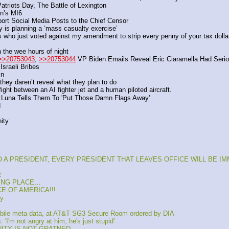
Patriots Day, The Battle of Lexington
in’s MI6 
port Social Media Posts to the Chief Censor
y is planning a ‘mass casualty exercise’
s who just voted against my amendment to strip every penny of your tax doll
 the wee hours of night
>>20753043
, 
>>20753044
 VP Biden Emails Reveal Eric Ciaramella Had Seriou
sraeli Bribes
in
hey daren’t reveal what they plan to do
ght between an AI fighter jet and a human piloted aircraft. 
Luna Tells Them To 'Put Those Damn Flags Away' 
d
ity
 TO A PRESIDENT, EVERY PRESIDENT THAT LEAVES OFFICE WILL BE I
t
KING PLACE…
CE OF AMERICA!!!
ky
bile meta data, at AT&T SG3 Secure Room ordered by DIA
'I'm not angry at him, he's just stupid'
UNITY IS NOT GRATNED