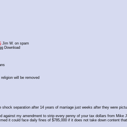
5
 Jim W. on spam
agg Download
ans 
religion will be removed
hock separation after 14 years of marriage just weeks after they were pictur
 against my amendment to strip every penny of your tax dollars from Mike J
imed it could face daily fines of $785,000 if it does not take down content th