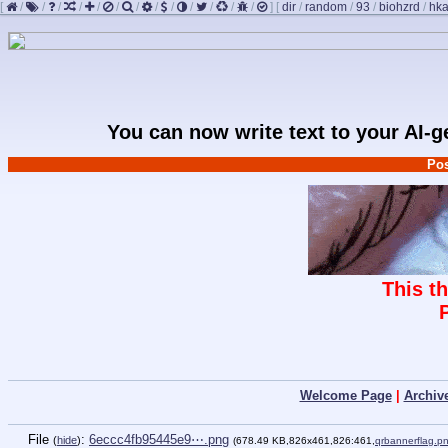
[
/
/
/
/
/
/
/
/
/
/
/
/
/
]
[
dir
/
random
/
93
/
biohzrd
/
hk
You can now write text to your AI-
Pos
This t
Welcome Page
|
Archiv
File
:
6eccc4fb95445e9⋯.png
(
hide
)
(678.49 KB,826x461,826:461,
qrbannerflag.p