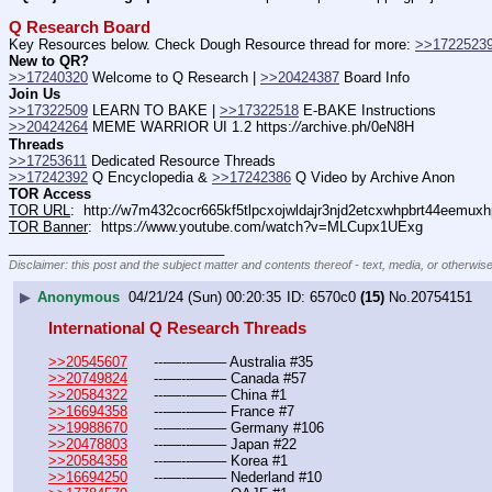
Q Research Board
Key Resources below. Check Dough Resource thread for more: 
>>1722523
New to QR?
>>17240320
 Welcome to Q Research | 
>>20424387
 Board Info    
Join Us
>>17322509
 LEARN TO BAKE | 
>>17322518
 E-BAKE Instructions
>>20424264
 MEME WARRIOR UI 1.2 https:
//
archive.ph/0eN8H
Threads
>>17253611
 Dedicated Resource Threads
>>17242392
 Q Encyclopedia & 
>>17242386
 Q Video by Archive Anon
TOR Access
TOR URL
:  http:
//
w7m432cocr665kf5tlpcxojwldajr3njd2etcxwhpbrt44eemuxhp
TOR Banner
:  https:
//
www.youtube.com/watch?v=MLCupx1UExg
____________________________
Disclaimer: this post and the subject matter and contents thereof - text, media, or otherwise
▶
Anonymous
04/21/24 (Sun) 00:20:35
6570c0
(15)
No.
20754151
International Q Research Threads
>>20545607
	---—--——– Australia #35
>>20749824
	---—--——– Canada #57
>>20584322
	---—--——– China #1
>>16694358
	---—--——– France #7
>>19988670
	---—--——– Germany #106
>>20478803
	---—--——– Japan #22
>>20584358
	---—--——– Korea #1
>>16694250
	---—--——– Nederland #10