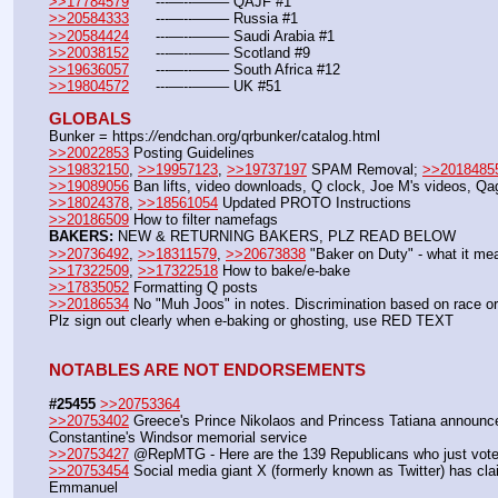
>>17784579
	---—--——– QAJF #1
>>20584333
	---—--——– Russia #1
>>20584424
	---—--——– Saudi Arabia #1
>>20038152
	---—--——– Scotland #9
>>19636057
	---—--——– South Africa #12
>>19804572
	---—--——– UK #51
GLOBALS
Bunker = https:
//
endchan.org/qrbunker/catalog.html
>>20022853
 Posting Guidelines
>>19832150
, 
>>19957123
, 
>>19737197
 SPAM Removal; 
>>2018485
>>19089056
 Ban lifts, video downloads, Q clock, Joe M's videos, Q
>>18024378
, 
>>18561054
 Updated PROTO Instructions
>>20186509
 How to filter namefags  
BAKERS:
 NEW & RETURNING BAKERS, PLZ READ BELOW
>>20736492
, 
>>18311579
, 
>>20673838
 "Baker on Duty" - what it me
>>17322509
, 
>>17322518
 How to bake/e-bake
>>17835052
 Formatting Q posts
>>20186534
 No "Muh Joos" in notes. Discrimination based on race or 
Plz sign out clearly when e-baking or ghosting, use RED TEXT
NOTABLES ARE NOT ENDORSEMENTS
#25455
>>20753364
>>20753402
 Greece's Prince Nikolaos and Princess Tatiana announce s
Constantine's Windsor memorial service
>>20753427
 @RepMTG - Here are the 139 Republicans who just voted
>>20753454
 Social media giant X (formerly known as Twitter) has cla
Emmanuel