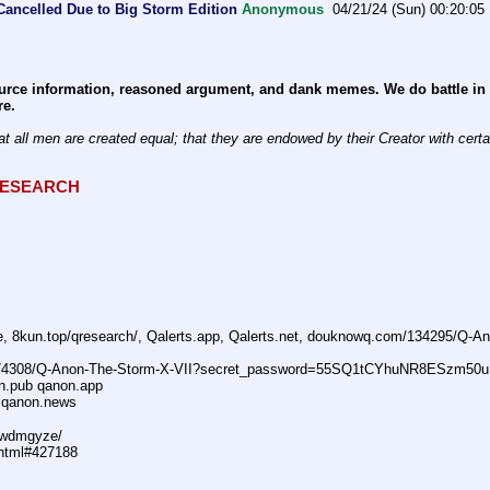
Cancelled Due to Big Storm Edition
Anonymous
04/21/24 (Sun) 00:20:05
rce information, reasoned argument, and dank memes. We do battle in th
re.
at all men are created equal; that they are endowed by their Creator with certain
QRESEARCH
ne, 8kun.top/qresearch/, Qalerts.app, Qalerts.net, douknowq.com/134295/Q-
74308/Q-Anon-The-Storm-X-VII?secret_password=55SQ1tCYhuNR8ESzm50u
n.pub qanon.app
 qanon.news
29wdmgyze/
.html#427188