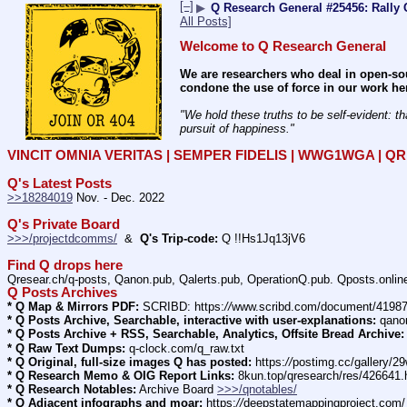
[–]
▶
Q Research General #25456: Rally 
All Posts]
Welcome to Q Research General
We are researchers who deal in open-sou
condone the use of force in our work he
"We hold these truths to be self-evident: th
pursuit of happiness." 
VINCIT OMNIA VERITAS | SEMPER FIDELIS | WWG1WGA | 
Q's Latest Posts
>>18284019
 Nov. - Dec. 2022
Q's Private Board
>>>/projectdcomms/
  &  
Q's Trip-code:
 Q !!Hs1Jq13jV6
Find Q drops here
Qresear.ch/q-posts, Qanon.pub, Qalerts.pub, OperationQ.pub. Qposts.onli
Q Posts Archives
* Q Map & Mirrors PDF:
 SCRIBD: https:
//
www.scribd.com/document/4198
* Q Posts Archive, Searchable, interactive with user-explanations:
 qano
* Q Posts Archive + RSS, Searchable, Analytics, Offsite Bread Archive:
* Q Raw Text Dumps:
 q-clock.com/q_raw.txt
* Q Original, full-size images Q has posted:
 https:
//
postimg.cc/gallery/
* Q Research Memo & OIG Report Links:
 8kun.top/qresearch/res/426641
* Q Research Notables:
 Archive Board 
>>>/qnotables/
* Q Adjacent infographs and moar:
 https:
//
deepstatemappingproject.com/