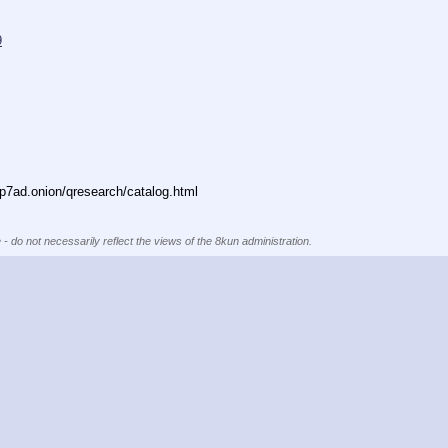
9
7ad.onion/qresearch/catalog.html
 - do not necessarily reflect the views of the 8kun administration.