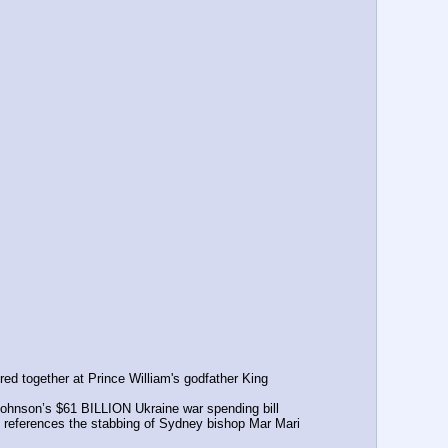
ed together at Prince William's godfather King 
ohnson’s $61 BILLION Ukraine war spending bill
at references the stabbing of Sydney bishop Mar Mari 