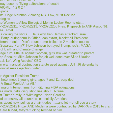
y become ‘flying saltshakers of death’
ROME! 4 2 0 2 4
 Space
 Judge Merchan Violating N.Y. Law, Must Recuse
ologies
ce Women to Allow Biological Men in Locker Rooms etc...
>20752211, >>20752213, >>20752255 Pres. K speech to ANP Assoc '61
ea Target
 calling the shots… He is why Iran/Hamas attacked Israel
rty, during term in Office, can extort, blackmail President
rent results! Didn’t count same ballots in 2 machine counts
 Separate Party?" How Johnson betrayed Trump, rep's, MAGA
of Earth and Climate Change
 turn Title IX against women, girls law was created to protect 
 Speaker Mike Johnson for job well done over $$ to Ukraine
al, Left-Wing Activist" CEO
n era financial obstruction statute used against DJT, J6 defendants
oronal mass ejection (video)
n Against President Trump
 hotel meet 2 young girls, ages 7 and 11, perp ded 
 A Small World After All."
major Internet firms from ditching FISA obligations
as made, tells disgusting lies about Ukraine
rump's rally in Wilmington, North Carolina
to destroy all countries, especially America
s about now, pull up a chair kiddos……and let me tell you a story
20752612 Pfizer AND Moderna were contracted by DARPA in 2013 to craft 
e buried, they're fucking terrified of him