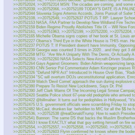
>>20752024, >>20752314 MSN: The cicadas are coming, and some ma
>>20752039, >>20752066, >>20752189 TODAY'S DATE IS A PALIND
>>20752044 Slovenia Signs Artemis Accords, Joins Pursuit of Safer
>>20752108, >>20752549, >>20752637 POTUS T RP: Lawyer Schoen:
>>20752153 NASA, FAA Partner to Develop New Wildland Fire Techn
>>20752159 Biden Regime Proudly Abolishes Title IX -- Will Now For
>>20752161, >>20751963, >>20752199, >>20752200, >>20752204, >
>>20752165 Michelle Obama signs copies of her book at St. Louis ar
>>20752227 Obama’s Third Eye in the White House is THIS man. He’s
>>20752237 POTUS T: If President doesn't have Immunity, Opposing Pa
>>20752239 Georgia was counted 3 times in 2020…and they got 3 diffe
>>20752258 MTG: "Are We A Uniparty With The Dems, Or Actually A
>>20752259, >>20752260 NASA Selects New Aircraft-Driven Studies 
>>20752264 Gays Against Groomers: Biden Admin weaponizing language
>>20752283 CNN Senior Pol Commentator Adam Kinzinger praises Rep
>>20752326 "Defund NPR Act" Introduced In House Over Bias, "Radic
>>20752334 "SC will overturn DOJs unconstitutional application, Enro
>>20752339 Watch 'Devil Comet' approach the sun during explosive c
>>20752380 Prepare To Resist New Lockdowns, Says Dr. Phil 
>>20752390 Jeff Clark Warns Of The Incoming Legal Smear Campaig
>>20752420 Seattle Police shoot 67-year-old pedophile who arrived to
>>20752422 @billmaher: It turns out for pedophiles in Hollywood, "It's
>>20752475 U.S. government officials were scrambling Friday to stop 
>>20752482 McCaul, drunken liar  beholden to MIC for all the $$ he h
>>20752536, >>20752538 @realDonaldTrump: How to watch President T
>>20752541 Bannon: The same DS that backs the Muslim Brotherhood 
>>20752553 I know EXACTLY what that guy setting himself on fire wa
>>20752554, >>20752557, >>20752558, >>20752560, >>20752563, >>
>>20752574, >>20752603 Flynn confirmed he knows where the bodies ar