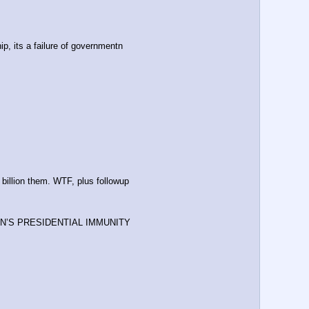
ip, its a failure of governmentn
billion them. WTF, plus followup
N’S PRESIDENTIAL IMMUNITY