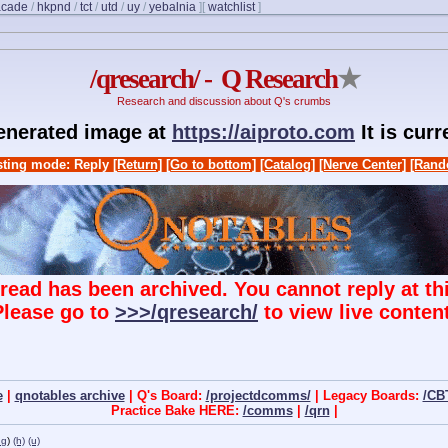
acade
/
hkpnd
/
tct
/
utd
/
uy
/
yebalnia
]
[
watchlist
]
/qresearch/ - Q Research
★
Research and discussion about Q's crumbs
generated image at
https://aiproto.com
It is cur
ting mode: Reply
[Return]
[Go to bottom]
[Catalog]
[Nerve Center]
[Rand
hread has been archived. You cannot reply at thi
Please go to
>>>/qresearch/
to view live content
e
|
qnotables archive
| Q's Board:
/projectdcomms/
| Legacy Boards:
/CB
Practice Bake HERE:
/comms
|
/qrn
|
ng
)
(h)
(u)