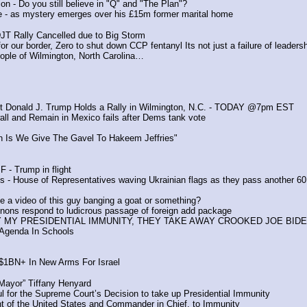
n - Do you still believe in "Q" and "The Plan"?
le - as mystery emerges over his £15m former marital home
DJT Rally Cancelled due to Big Storm
or our border, Zero to shut down CCP fentanyl Its not just a failure of leadersh
ople of Wilmington, North Carolina…
nt Donald J. Trump Holds a Rally in Wilmington, N.C. - TODAY @7pm EST
 wall and Remain in Mexico fails after Dems tank vote
en Is We Give The Gavel To Hakeem Jeffries"
F - Trump in flight
 - House of Representatives waving Ukrainian flags as they pass another 60 
 video of this guy banging a goat or something?
nons respond to ludicrous passage of foreign add package  
AY MY PRESIDENTIAL IMMUNITY, THEY TAKE AWAY CROOKED JOE BIDE
 Agenda In Schools
 $1BN+ In New Arms For Israel
 Mayor” Tiffany Henyard
 for the Supreme Court’s Decision to take up Presidential Immunity
t of the United States and Commander in Chief, to Immunity