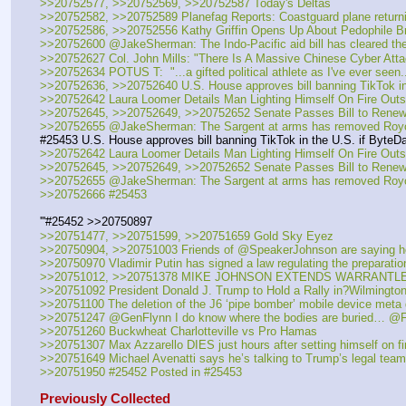
>>20752577, >>20752569, >>20752587 Today's Deltas 
>>20752582, >>20752589 Planefag Reports: Coastguard plane returni
>>20752586, >>20752556 Kathy Griffin Opens Up About Pedophile Br
>>20752600 @JakeSherman: The Indo-Pacific aid bill has cleared th
>>20752627 Col. John Mills: "There Is A Massive Chinese Cyber Att
>>20752634 POTUS T:  "...a gifted political athlete as I've ever seen..
>>20752636, >>20752640 U.S. House approves bill banning TikTok in 
>>20752642 Laura Loomer Details Man Lighting Himself On Fire Outsi
>>20752645, >>20752649, >>20752652 Senate Passes Bill to Renew 
>>20752655 @JakeSherman: The Sargent at arms has removed Royce
#25453 U.S. House approves bill banning TikTok in the U.S. if ByteDa
>>20752642 Laura Loomer Details Man Lighting Himself On Fire Outsi
>>20752645, >>20752649, >>20752652 Senate Passes Bill to Renew 
>>20752655 @JakeSherman: The Sargent at arms has removed Royce
>>20752666 #25453
'''#25452 >>20750897
>>20751477, >>20751599, >>20751659 Gold Sky Eyez
>>20750904, >>20751003 Friends of @SpeakerJohnson are saying he ch
>>20750970 Vladimir Putin has signed a law regulating the preparati
>>20751012, >>20751378 MIKE JOHNSON EXTENDS WARRANT
>>20751092 President Donald J. Trump to Hold a Rally in?Wilmington
>>20751100 The deletion of the J6 ‘pipe bomber’ mobile device met
>>20751247 @GenFlynn I do know where the bodies are buried… @
>>20751260 Buckwheat Charlotteville vs Pro Hamas
>>20751307 Max Azzarello DIES just hours after setting himself on fi
>>20751649 Michael Avenatti says he’s talking to Trump’s legal team -
>>20751950 #25452 Posted in #25453
Previously Collected