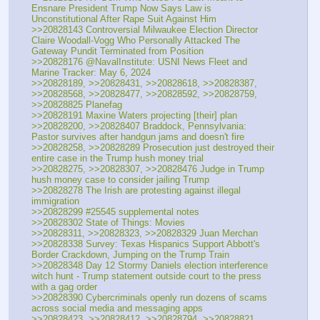
Ensnare President Trump Now Says Law is 
Unconstitutional After Rape Suit Against Him
>>20828143 Controversial Milwaukee Election Director 
Claire Woodall-Vogg Who Personally Attacked The 
Gateway Pundit Terminated from Position
>>20828176 @NavalInstitute: USNI News Fleet and 
Marine Tracker: May 6, 2024
>>20828189, >>20828431, >>20828618, >>20828387, 
>>20828568, >>20828477, >>20828592, >>20828759, 
>>20828825 Planefag
>>20828191 Maxine Waters projecting [their] plan
>>20828200, >>20828407 Braddock, Pennsylvania: 
Pastor survives after handgun jams and doesn't fire
>>20828258, >>20828289 Prosecution just destroyed their 
entire case in the Trump hush money trial
>>20828275, >>20828307, >>20828476 Judge in Trump 
hush money case to consider jailing Trump
>>20828278 The Irish are protesting against illegal 
immigration
>>20828299 #25545 supplemental notes
>>20828302 State of Things: Movies
>>20828311, >>20828323, >>20828329 Juan Merchan
>>20828338 Survey: Texas Hispanics Support Abbott's 
Border Crackdown, Jumping on the Trump Train
>>20828348 Day 12 Stormy Daniels election interference 
witch hunt - Trump statement outside court to the press 
with a gag order
>>20828390 Cybercriminals openly run dozens of scams 
across social media and messaging apps
>>20828423, >>20828412, >>20828794, >>20828821 