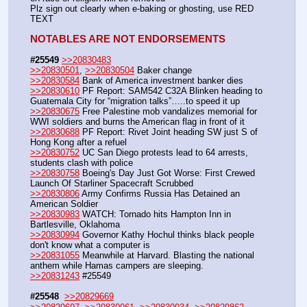
Plz sign out clearly when e-baking or ghosting, use RED 
TEXT
NOTABLES ARE NOT ENDORSEMENTS
#25549
>>20830483
>>20830501
, 
>>20830504
 Baker change
>>20830584
 Bank of America investment banker dies
>>20830610
 PF Report: SAM542 C32A Blinken heading to 
Guatemala City for “migration talks”…..to speed it up
>>20830675
 Free Palestine mob vandalizes memorial for 
WWI soldiers and burns the American flag in front of it
>>20830688
 PF Report: Rivet Joint heading SW just S of 
Hong Kong after a refuel
>>20830752
 UC San Diego protests lead to 64 arrests, 
students clash with police
>>20830758
 Boeing's Day Just Got Worse: First Crewed 
Launch Of Starliner Spacecraft Scrubbed
>>20830806
 Army Confirms Russia Has Detained an 
American Soldier
>>20830983
 WATCH: Tornado hits Hampton Inn in 
Bartlesville, Oklahoma
>>20830994
 Governor Kathy Hochul thinks black people 
don't know what a computer is
>>20831055
 Meanwhile at Harvard. Blasting the national 
anthem while Hamas campers are sleeping.
>>20831243
 #25549
#25548
>>20829669