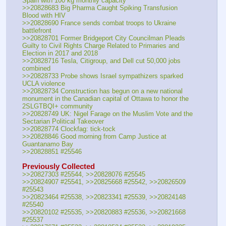
Spain with 100 kg monthly capacity
>>20828683 Big Pharma Caught Spiking Transfusion 
Blood with HIV
>>20828690 France sends combat troops to Ukraine 
battlefront
>>20828701 Former Bridgeport City Councilman Pleads 
Guilty to Civil Rights Charge Related to Primaries and 
Election in 2017 and 2018
>>20828716 Tesla, Citigroup, and Dell cut 50,000 jobs 
combined
>>20828733 Probe shows Israel sympathizers sparked 
UCLA violence
>>20828734 Construction has begun on a new national 
monument in the Canadian capital of Ottawa to honor the 
2SLGTBQI+ community
>>20828749 UK: Nigel Farage on the Muslim Vote and the 
Sectarian Political Takeover
>>20828774 Clockfag: tick-tock
>>20828846 Good morning from Camp Justice at 
Guantanamo Bay
>>20828851 #25546
Previously Collected
>>20827303 #25544, >>20828076 #25545
>>20824907 #25541, >>20825668 #25542, >>20826509 
#25543
>>20823464 #25538, >>20823341 #25539, >>20824148 
#25540
>>20820102 #25535, >>20820883 #25536, >>20821668 
#25537