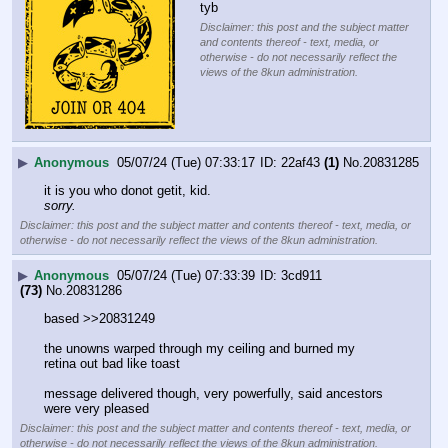
tyb
Disclaimer: this post and the subject matter
and contents thereof - text, media, or
otherwise - do not necessarily reflect the
views of the 8kun administration.
▶
Anonymous
05/07/24 (Tue) 07:33:17
22af43
(1)
No.
20831285
it is you who donot getit, kid.
sorry.
Disclaimer: this post and the subject matter and contents thereof - text, media, or
otherwise - do not necessarily reflect the views of the 8kun administration.
▶
Anonymous
05/07/24 (Tue) 07:33:39
3cd911
(73)
No.
20831286
based >>20831249
the unowns warped through my ceiling and burned my 
retina out bad like toast
message delivered though, very powerfully, said ancestors 
were very pleased
Disclaimer: this post and the subject matter and contents thereof - text, media, or
otherwise - do not necessarily reflect the views of the 8kun administration.