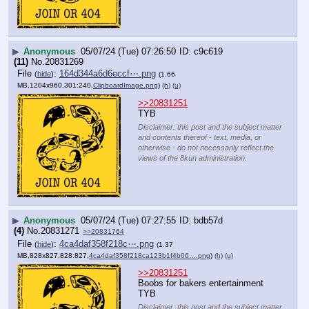
▶
Anonymous
05/07/24 (Tue) 07:26:50
c9c619
(11)
No.
20831269
File
:
164d344a6d6eccf⋯.png
(
hide
)
(1.66
MB,1204x960,301:240,
ClipboardImage.png
)
(h)
(u)
>>20831251
TYB
Disclaimer: this post and the subject matter
and contents thereof - text, media, or
otherwise - do not necessarily reflect the
views of the 8kun administration.
▶
Anonymous
05/07/24 (Tue) 07:27:55
bdb57d
(4)
No.
20831271
>>20831764
File
:
4ca4daf358f218c⋯.png
(
hide
)
(1.37
MB,828x827,828:827,
4ca4daf358f218ca123b1f4b06….png
)
(h)
(u)
>>20831251
Boobs for bakers entertainment
TYB
Disclaimer: this post and the subject matter