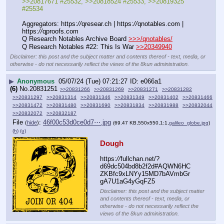
>>20817671 #25532, >>20818524 #25533, >>20819325 
#25534
Aggregators: https:
//
qresear.ch | https:
//
qnotables.com | 
https:
//
qproofs.com
Q Research Notables Archive Board 
>>>/qnotables/
Q Research Notables #22: This Is War 
>>20349940
Disclaimer: this post and the subject matter and contents thereof - text, media, or
otherwise - do not necessarily reflect the views of the 8kun administration.
▶
Anonymous
05/07/24 (Tue) 07:21:27
e066a1
(6)
No.
20831251
>>20831266
>>20831269
>>20831271
>>20831282
>>20831297
>>20831314
>>20831346
>>20831349
>>20831402
>>20831466
>>20831472
>>20831480
>>20831690
>>20831834
>>20831988
>>20832044
>>20832072
>>20832187
File
:
46f00c53d0ce0d7⋯.jpg
(
hide
)
(69.47 KB,550x550,1:1,
galileo_globe.jpg
)
(h)
(u)
Dough
https:
//
fullchan.net/?
d69dc504bd8b2f2d#AQWN6HC
ZKBfc9xLNYy15MD7bAVmbGr
gA7U1aG4yGqFZ5
Disclaimer: this post and the subject matter
and contents thereof - text, media, or
otherwise - do not necessarily reflect the
views of the 8kun administration.