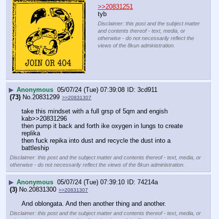
>>20831251
tyb
Disclaimer: this post and the subject matter
and contents thereof - text, media, or
otherwise - do not necessarily reflect the
views of the 8kun administration.
▶
Anonymous
05/07/24 (Tue) 07:39:08
3cd911
(73)
No.
20831299
>>20831307
take this mindset with a full grsp of 5qm and engish 
kab>>20831296
then pump it back and forth ike oxygen in lungs to create 
replika
then fuck repika into dust and recycle the dust into a 
battleship
Disclaimer: this post and the subject matter and contents thereof - text, media, or
otherwise - do not necessarily reflect the views of the 8kun administration.
▶
Anonymous
05/07/24 (Tue) 07:39:10
74214a
(3)
No.
20831300
>>20831307
And oblongata. And then another thing and another.
Disclaimer: this post and the subject matter and contents thereof - text, media, or