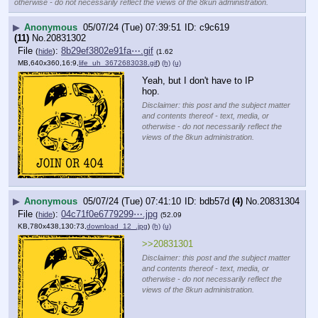
otherwise - do not necessarily reflect the views of the 8kun administration.
▶
Anonymous
05/07/24 (Tue) 07:39:51
c9c619
(11)
No.
20831302
File
:
8b29ef3802e91fa⋯.gif
(
hide
)
(1.62
MB,640x360,16:9,
life_uh_3672683038.gif
)
(h)
(u)
Yeah, but I don't have to IP 
hop.
Disclaimer: this post and the subject matter
and contents thereof - text, media, or
otherwise - do not necessarily reflect the
views of the 8kun administration.
▶
Anonymous
05/07/24 (Tue) 07:41:10
bdb57d
(4)
No.
20831304
File
:
04c71f0e6779299⋯.jpg
(
hide
)
(52.09
KB,780x438,130:73,
download_12_.jpg
)
(h)
(u)
>>20831301
Disclaimer: this post and the subject matter
and contents thereof - text, media, or
otherwise - do not necessarily reflect the
views of the 8kun administration.