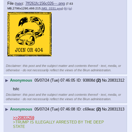
File
:
7ff261fc156c026⋯.png
(
hide
)
(7.63
MB,2796x1290,466:215,
IMG_0331.png
)
(h)
(u)
Disclaimer: this post and the subject matter and contents thereof - text, media, or
otherwise - do not necessarily reflect the views of the 8kun administration.
▶
Anonymous
05/07/24 (Tue) 07:46:05
93808d
(2)
No.
20831312
tstc
Disclaimer: this post and the subject matter and contents thereof - text, media, or
otherwise - do not necessarily reflect the views of the 8kun administration.
▶
Anonymous
05/07/24 (Tue) 07:46:08
c69eac
(2)
No.
20831313
>>20831259
>TRUMP IS ILLEGALLY ARRESTED BY THE DEEP 
STATE