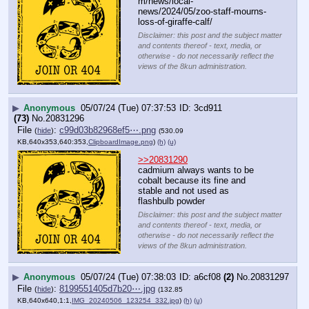
m/news/local-
news/2024/05/zoo-staff-mourns-
loss-of-giraffe-calf/
Disclaimer: this post and the subject matter
and contents thereof - text, media, or
otherwise - do not necessarily reflect the
views of the 8kun administration.
▶
Anonymous
05/07/24 (Tue) 07:37:53
3cd911
(73)
No.
20831296
File
:
c99d03b82968ef5⋯.png
(
hide
)
(530.09
KB,640x353,640:353,
ClipboardImage.png
)
(h)
(u)
>>20831290
cadmium always wants to be 
cobalt because its fine and 
stable and not used as 
flashbulb powder
Disclaimer: this post and the subject matter
and contents thereof - text, media, or
otherwise - do not necessarily reflect the
views of the 8kun administration.
▶
Anonymous
05/07/24 (Tue) 07:38:03
a6cf08
(2)
No.
20831297
File
:
8199551405d7b20⋯.jpg
(
hide
)
(132.85
KB,640x640,1:1,
IMG_20240506_123254_332.jpg
)
(h)
(u)