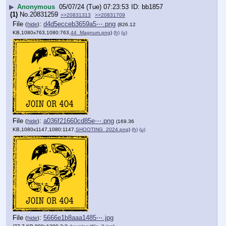
▶
Anonymous
05/07/24 (Tue) 07:23:53
bb1857
(1)
No.
20831259
>>20831313
>>20831709
File
:
d4d5ecceb3659a5⋯.png
(
hide
)
(826.12
KB,1080x763,1080:763,
44_Magnum.png
)
(h)
(u)
File
:
a036f21660cd85e⋯.png
(
hide
)
(169.36
KB,1080x1147,1080:1147,
SHOOTING_2024.png
)
(h)
(u)
File
:
5666e1b8aaa1485⋯.jpg
(
hide
)