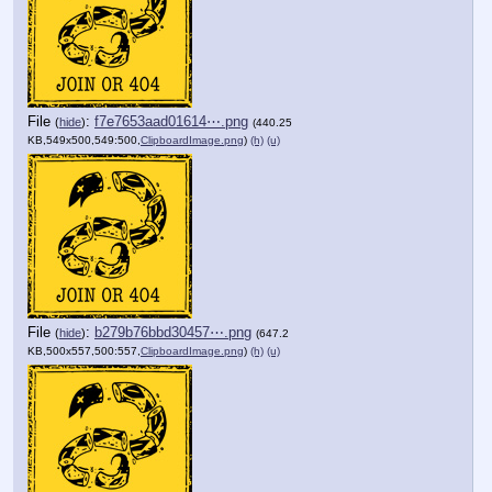
File
:
f7e7653aad01614⋯.png
(
hide
)
(440.25
KB,549x500,549:500,
ClipboardImage.png
)
(h)
(u)
File
:
b279b76bbd30457⋯.png
(
hide
)
(647.2
KB,500x557,500:557,
ClipboardImage.png
)
(h)
(u)