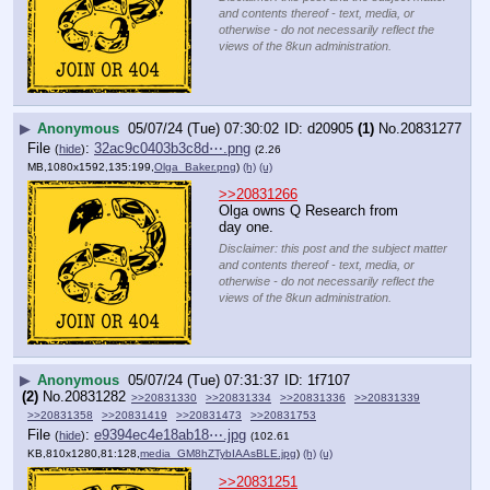
and contents thereof - text, media, or
otherwise - do not necessarily reflect the
views of the 8kun administration.
▶
Anonymous
05/07/24 (Tue) 07:30:02
d20905
(1)
No.
20831277
File
:
32ac9c0403b3c8d⋯.png
(
hide
)
(2.26
MB,1080x1592,135:199,
Olga_Baker.png
)
(h)
(u)
>>20831266
Olga owns Q Research from 
day one.
Disclaimer: this post and the subject matter
and contents thereof - text, media, or
otherwise - do not necessarily reflect the
views of the 8kun administration.
▶
Anonymous
05/07/24 (Tue) 07:31:37
1f7107
(2)
No.
20831282
>>20831330
>>20831334
>>20831336
>>20831339
>>20831358
>>20831419
>>20831473
>>20831753
File
:
e9394ec4e18ab18⋯.jpg
(
hide
)
(102.61
KB,810x1280,81:128,
media_GM8hZTybIAAsBLE.jpg
)
(h)
(u)
>>20831251