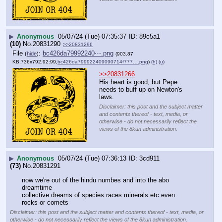
▶
Anonymous
05/07/24 (Tue) 07:35:37
89c5a1
(10)
No.
20831290
>>20831296
File
:
bc426da79992240⋯.png
(
hide
)
(903.87
KB,736x792,92:99,
bc426da799922409090714f777….png
)
(h)
(u)
>>20831266
His heart is good, but Pepe 
needs to buff up on Newton's 
laws.
Disclaimer: this post and the subject matter
and contents thereof - text, media, or
otherwise - do not necessarily reflect the
views of the 8kun administration.
▶
Anonymous
05/07/24 (Tue) 07:36:13
3cd911
(73)
No.
20831291
now we're out of the hindu numbes and into the abo 
dreamtime 
collective dreams of species races minerals etc even 
rocks or comets
Disclaimer: this post and the subject matter and contents thereof - text, media, or
otherwise - do not necessarily reflect the views of the 8kun administration.