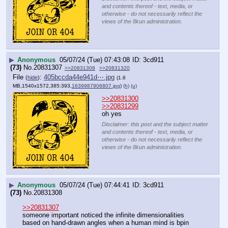
and contents thereof - text, media, or
otherwise - do not necessarily reflect the
views of the 8kun administration.
▶
Anonymous
05/07/24 (Tue) 07:43:08
3cd911
(73)
No.
20831307
>>20831308
>>20831320
File
:
405bccda44e941d⋯.jpg
(
hide
)
(1.6
MB,1540x1572,385:393,
1639987906807.jpg
)
(h)
(u)
>>20831300
>>20831299
oh yes
Disclaimer: this post and the subject matter
and contents thereof - text, media, or
otherwise - do not necessarily reflect the
views of the 8kun administration.
▶
Anonymous
05/07/24 (Tue) 07:44:41
3cd911
(73)
No.
20831308
>>20831307
someone important noticed the infinite dimensionalities 
based on hand-drawn angles when a human mind is bpin