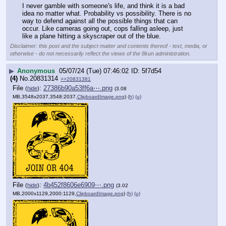
I never gamble with someone's life, and think it is a bad 
idea no matter what. Probability vs possibility. There is no 
way to defend against all the possible things that can 
occur. Like cameras going out, cops falling asleep, just 
like a plane hitting a skyscraper out of the blue.
Disclaimer: this post and the subject matter and contents thereof - text, media, or
otherwise - do not necessarily reflect the views of the 8kun administration.
▶
Anonymous
05/07/24 (Tue) 07:46:02
5f7d54
(4)
No.
20831314
>>20831381
File
:
27386b90a53ff6a⋯.png
(
hide
)
(3.08
MB,3548x2037,3548:2037,
ClipboardImage.png
)
(h)
(u)
File
:
4b452f8606e6909⋯.png
(
hide
)
(3.02
MB,2000x1129,2000:1129,
ClipboardImage.png
)
(h)
(u)