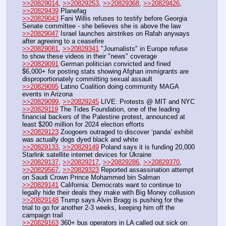
>>20829014
, 
>>20829253
, 
>>20829368
, 
>>20829426
, 
>>20829439
 Planefag
>>20829043
 Fani Willis refuses to testify before Georgia 
Senate committee - she believes she is above the law
>>20829047
 Israel launches airstrikes on Rafah anyways 
after agreeing to a ceasefire
>>20829081
, 
>>20829341
 "Journalists" in Europe refuse 
to show these videos in their "news" coverage
>>20829091
 German politician convicted and fined 
$6,000+ for posting stats showing Afghan immigrants are 
disproportionately committing sexual assault
>>20829095
 Latino Coalition doing community MAGA 
events in Arizona
>>20829099
, 
>>20829245
 LIVE: Protests @ MIT and NYC
>>20829119
 The Tides Foundation, one of the leading 
financial backers of the Palestine protest, announced at 
least $200 million for 2024 election efforts
>>20829123
 Zoogoers outraged to discover ‘panda’ exhibit 
was actually dogs dyed black and white
>>20829133
, 
>>20829149
 Poland says it is funding 20,000 
Starlink satellite internet devices for Ukraine 
>>20829137
, 
>>20829217
, 
>>20829286
, 
>>20829370
, 
>>20829567
, 
>>20829323
 Reported assassination attempt 
on Saudi Crown Prince Mohammed bin Salman
>>20829141
 California: Democrats want to continue to 
legally hide their deals they make with Big Money collusion
>>20829148
 Trump says Alvin Bragg is pushing for the 
trial to go for another 2-3 weeks, keeping him off the 
campaign trail
>>20829163
 360+ bus operators in LA called out sick on 