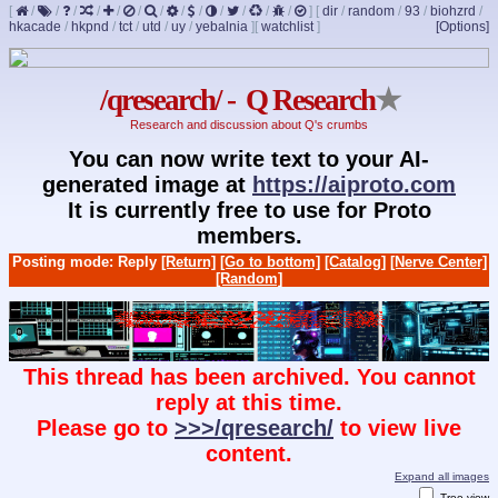
[
/
/
/
/
/
/
/
/
/
/
/
/
/
]
[
dir
/
random
/
93
/
biohzrd
/
hkacade
/
hkpnd
/
tct
/
utd
/
uy
/
yebalnia
]
[
watchlist
]
[Options]
/qresearch/ - Q Research
★
Research and discussion about Q's crumbs
You can now write text to your AI-
generated image at
https://aiproto.com
It is currently free to use for Proto
members.
Posting mode: Reply
[Return]
[Go to bottom]
[Catalog]
[Nerve Center]
[Random]
This thread has been archived. You cannot
reply at this time.
Please go to
>>>/qresearch/
to view live
content.
Expand all images
Tree view