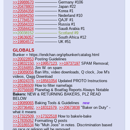
>>19988670
 ---————— Germany #106
>>20478803
 ---————— Japan #22
>>20584358
 ---————— Korea #1
>>16694250
 ---————— Nederland #10
>>17784579
 ---————— QAJF #1
>>20584333
 ---————— Russia #1
>>20584424
 ---————— Saudi Arabia #1
>>20038152 ---————— Scotland #9
>>19636057
 ---————— South Africa #12
>>19804572
 ---————— UK #51
GLOBALS
Bunker = https:
//
endchan.org/qrbunker/catalog.html
>>20022853
 Posting Guidelines
>>19832150
, 
>>19957123
, 
>>19737197
 SPAM Removal; 
>>20184855
 Jim W. on spam
>>19089056
 Ban lifts, video downloads, Q clock, Joe M's 
videos, Qagg Download
>>18024378
, 
>>18561054
 Updated PROTO Instructions
>>20186509
 How to filter namefags
>>20756698
 Planefag & Boatfag Reports Always Notable
Bakers:
 NEW & RETURNING BAKERS, PLZ READ 
BELOW
>>19089065
 Baking Tools & Guidelines   
new
>>20736492
, 
>>18311579
, 
>>20673838
 "Baker on Duty" - 
what it means
>>17322509
, 
>>17322518
 How to bake/e-bake
>>17835052
 Formatting Q posts
>>20186534
 No "Muh Joos" in notes. Discrimination based 
on race or religion will be removed