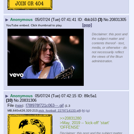
▶
Anonymous
05/07/24 (Tue) 07:41:41
4bb163
(3)
No.
20831305
[pop]
YouTube embed. Click thumbnail to play.
Disclaimer: this post and
the subject matter and
contents thereof - text,
media, or otherwise - do
not necessarily reflect
the views of the 8kun
administration.
▶
Anonymous
05/07/24 (Tue) 07:42:15
89c5a1
(10)
No.
20831306
File
:
f78f978f721c063⋯.gif
(
hide
)
(1.3
MB,640x426,320:213,
trick_football_2279714133.gif
)
(h)
(u)
>>20831280
>May, 2019 -- 'kick-off' 'start' 
'OFFENSE'
Disclaimer: this post and the subject matter