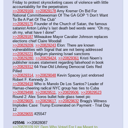
Friday to protest skyrocketing cases of vioIence with little 
accountability for the perpetrators
>>20829169
, 
>>20829178
 Amy Kremer On Bid For 
National Committeewoman Of The GA GOP “I Don’t Want 
To Be A Part Of The Club”
>>20829175
 Founder of the Church of Satan, the famous 
satanist Anton LaVey’s last death bed words were: “Oh my, 
oh my, what have I done!"
>>20829187
 Milwaukee Mayor Cavalier Johnson replaces 
elections chief Claire Woodall
>>20829209
, 
>>20829243
 Elon: There are known 
vulnerabilities with Signal that are not being addressed
>>20829221
 Belgium planning Israel sanctions
>>20829280
, 
>>20829424
, 
>>20829361
 Kristi Noem’s 
publisher issues statement regarding falsehood in book
>>20829312
 64-Year-Old Lifelong Democrat Gets Red 
Pilled
>>20829314
, 
>>20829048
 Kevin Spacey just endorsed 
Robert F. Kennedy Jr.
>>20829418
 Who is Manolo De Los Santos? Leader of 
Hamas-cheering radical NYC group has ties to Cuba
>>20829498
, 
>>20829511
, 
>>20829506
, 
>>20829523
Round 2: Alex Soros bullet hole glass tweet pic
>>20829605
, 
>>20829617
, 
>>20829632
 Bragg's Witness 
Implodes Case: Trump Exonerated on Payment - Trial Day 
12
>>20829655
 #25547
#25546
  >>20828087
>>20828109 NY Dem Who Voted For Law Meant to 