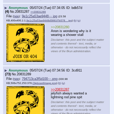
▶
Anonymous
05/07/24 (Tue) 07:34:05
bdb57d
(4)
No.
20831287
>>20831289
File
:
9e1c25a53ae9448⋯.jpg
(
hide
)
(23.58
KB,400x400,1:1,
9e1c25a53ae9448d5891f7b578….jpg
)
(h)
(u)
>>20831280
Anon is wondering why is it 
wearing a shower stall
Disclaimer: this post and the subject matter
and contents thereof - text, media, or
otherwise - do not necessarily reflect the
views of the 8kun administration.
▶
Anonymous
05/07/24 (Tue) 07:34:56
3cd911
(73)
No.
20831289
File
:
794713ca3f5d100⋯.png
(
hide
)
(330.98
KB,506x752,253:376,
ClipboardImage.png
)
(h)
(u)
>>20831287
jelyfish always wanted a 
lightning rod pine spit
Disclaimer: this post and the subject matter
and contents thereof - text, media, or
otherwise - do not necessarily reflect the
views of the 8kun administration.