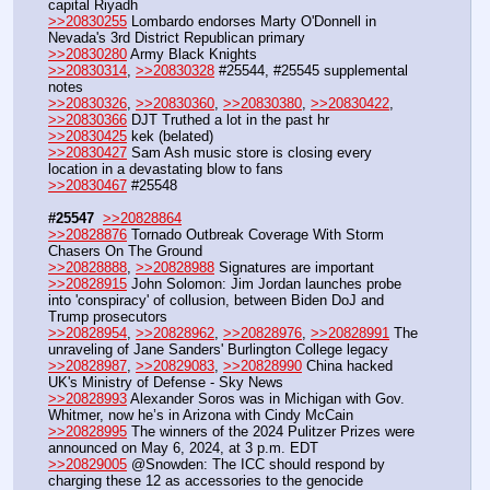
capital Riyadh
>>20830255
 Lombardo endorses Marty O'Donnell in 
Nevada's 3rd District Republican primary
>>20830280
 Army Black Knights
>>20830314
, 
>>20830328
 #25544, #25545 supplemental 
notes
>>20830326
, 
>>20830360
, 
>>20830380
, 
>>20830422
, 
>>20830366
 DJT Truthed a lot in the past hr
>>20830425
 kek (belated)
>>20830427
 Sam Ash music store is closing every 
location in a devastating blow to fans
>>20830467
 #25548
#25547
>>20828864
>>20828876
 Tornado Outbreak Coverage With Storm 
Chasers On The Ground
>>20828888
, 
>>20828988
 Signatures are important
>>20828915
 John Solomon: Jim Jordan launches probe 
into 'conspiracy' of collusion, between Biden DoJ and 
Trump prosecutors
>>20828954
, 
>>20828962
, 
>>20828976
, 
>>20828991
 The 
unraveling of Jane Sanders' Burlington College legacy
>>20828987
, 
>>20829083
, 
>>20828990
 China hacked 
UK's Ministry of Defense - Sky News
>>20828993
 Alexander Soros was in Michigan with Gov. 
Whitmer, now he’s in Arizona with Cindy McCain
>>20828995
 The winners of the 2024 Pulitzer Prizes were 
announced on May 6, 2024, at 3 p.m. EDT
>>20829005
 @Snowden: The ICC should respond by 
charging these 12 as accessories to the genocide