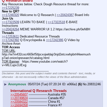
Q Research Board
Key Resources below. Check Dough Resource thread for more: 
>>17225239
New to QR?
>>17240320
 Welcome to Q Research | 
>>20424387
 Board Info    
Join Us
>>17322509
 LEARN TO BAKE | 
>>17322518
 E-BAKE 
Instructions
>>20424264
 MEME WARRIOR UI 1.2 https:
//
archive.ph/0eN8H
Threads
>>17253611
 Dedicated Resource Threads
>>17242392
 Q Encyclopedia & 
>>17242386
 Q Video by 
Archive Anon
TOR Access
TOR URL
:  
http:
//
w7m432cocr665kf5tlpcxojwldajr3njd2etcxwhpbrt44eemuxh
p7ad.onion/qresearch/catalog.html
TOR Banner
:  https:
//
www.youtube.com/watch?
v=MLCupx1UExg
____________________________
Disclaimer: this post and the subject matter and contents thereof - text, media, or
otherwise - do not necessarily reflect the views of the 8kun administration.
▶
Anonymous
05/07/24 (Tue) 07:20:24
e066a1
(6)
No.
20831246
International Q Research Threads
>>20545607
 ---————— Australia #35
>>20749824
 ---————— Canada #57
>>20584322
 ---————— China #1
>>16694358
 ---————— France #7