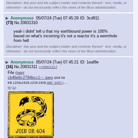
Disclaimer: this post and the subject matter and contents thereof - text, media, or
otherwise - do not necessarily reflect the views of the 8kun administration.
▶
Anonymous
05/07/24 (Tue) 07:45:29
3cd911
(73)
No.
20831310
yeah i didnt' tell u that my earthbound power is 100% 
based on what's incoming it's not a reactor it's a wormhole 
from hell
Disclaimer: this post and the subject matter and contents thereof - text, media, or
otherwise - do not necessarily reflect the views of the 8kun administration.
▶
Anonymous
05/07/24 (Tue) 07:45:21
1eaf8e
(16)
No.
20831311
>>20831317
File
:
(
hide
)
cb46e6c2794bcc1⋯.jpeg
(409.59
KB,1229x1928,1229:1928,
IMG_0357.jpeg
)
(h)
(u)