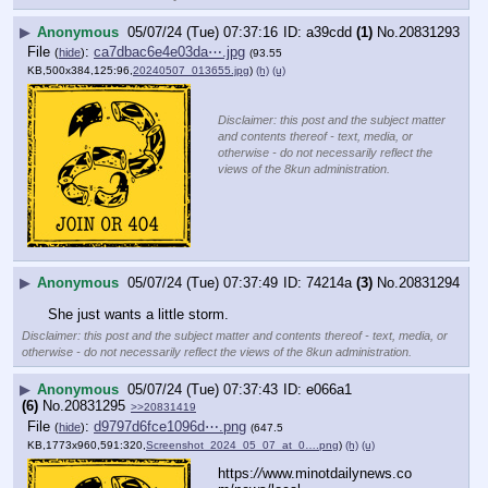
▶
Anonymous
05/07/24 (Tue) 07:37:16
a39cdd
(1)
No.
20831293
File
:
ca7dbac6e4e03da⋯.jpg
(
hide
)
(93.55
KB,500x384,125:96,
20240507_013655.jpg
)
(h)
(u)
Disclaimer: this post and the subject matter
and contents thereof - text, media, or
otherwise - do not necessarily reflect the
views of the 8kun administration.
▶
Anonymous
05/07/24 (Tue) 07:37:49
74214a
(3)
No.
20831294
She just wants a little storm.
Disclaimer: this post and the subject matter and contents thereof - text, media, or
otherwise - do not necessarily reflect the views of the 8kun administration.
▶
Anonymous
05/07/24 (Tue) 07:37:43
e066a1
(6)
No.
20831295
>>20831419
File
:
d9797d6fce1096d⋯.png
(
hide
)
(647.5
KB,1773x960,591:320,
Screenshot_2024_05_07_at_0….png
)
(h)
(u)
https:
//
www.minotdailynews.co