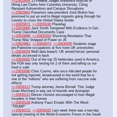
>>20829954
 13 Federal Judges Announce Boycott of 
Hiring Law Clerks from Columbia University, Citing 
Rampant Antisemitism and Campus Disruptions
>>20829963
 Panama's new president José Mulino has 
promised to put an end to illegal migrants going through his 
country to cross the United States border
>>20829971
, 
>>20830240
 Planefag
>>20829980
 Jack Smith Tampered With Evidence In Get-
Trump Classified Documents Case
>>20829998
, 
>>20830350
 Shocking Revelation That 
Trump Was Stripped of Power on J6
>>20829962
, 
>>20830074
, 
>>20830080
 Students stage 
pro-Palestine occupations at five more UK universities
>>20830004
 MoD data breach: UK armed forces' personal 
details accessed in hack
>>20830082
 Out of the top 25 herbicides used in America, 
the FDA was only testing for 2 of them and telling us our 
food is safe 
>>20830090
 Chris Cuomo, who once ridiculed people for 
not getting injected, broadcasted to the world that he is 
one of the “millions” who are suffering from vaccine side 
effects
>>20830113
 Trump attorney Jesse Binnall: This Judge 
(Juan Merchan) is way out of bounds and dystopian
>>20830115
 Denver citizens encouraged to host Illegal 
Invaders in their homes
>>20830168
 Anthony Fauci Emails With The Word: 
“TRUMP”
>>20830232
, 
>>20830282
 Last week there was a two-day 
special meeting of the World Economic Forum in the Saudi 