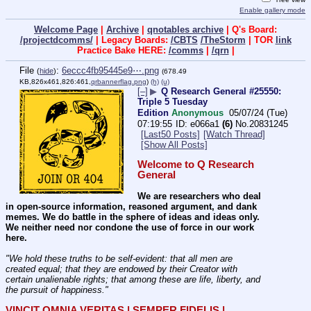
Enable gallery mode
Welcome Page
|
Archive
|
qnotables archive
| Q's Board:
/projectdcomms/
| Legacy Boards:
/CBTS
/TheStorm
| TOR
link
Practice Bake HERE:
/comms
|
/qrn
|
File
:
6eccc4fb95445e9⋯.png
(
hide
)
(678.49
KB,826x461,826:461,
qrbannerflag.png
)
(h)
(u)
[–]
▶
Q Research General #25550:
Triple 5 Tuesday
Edition
Anonymous
05/07/24 (Tue)
07:19:55
e066a1
(6)
No.
20831245
[Last50 Posts]
[Watch Thread]
[Show All Posts]
Welcome to Q Research 
General
We are researchers who deal 
in open-source information, reasoned argument, and dank 
memes. We do battle in the sphere of ideas and ideas only.  
We neither need nor condone the use of force in our work 
here.
"We hold these truths to be self-evident: that all men are 
created equal; that they are endowed by their Creator with 
certain unalienable rights; that among these are life, liberty, and 
the pursuit of happiness." 
VINCIT OMNIA VERITAS | SEMPER FIDELIS | 