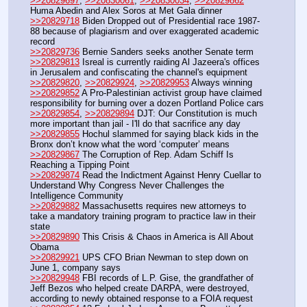
>>20829697
, 
>>20830061
, 
>>20830034
, 
>>20829862
Huma Abedin and Alex Soros at Met Gala dinner
>>20829718
 Biden Dropped out of Presidential race 1987-
88 because of plagiarism and over exaggerated academic 
record
>>20829736
 Bernie Sanders seeks another Senate term
>>20829813
 Isreal is currently raiding Al Jazeera's offices 
in Jerusalem and confiscating the channel's equipment
>>20829820
, 
>>20829924
, 
>>20829953
 Always winning
>>20829852
 A Pro-Palestinian activist group have claimed 
responsibility for burning over a dozen Portland Police cars
>>20829854
, 
>>20829894
 DJT: Our Constitution is much 
more important than jail - I'll do that sacrifice any day
>>20829855
 Hochul slammed for saying black kids in the 
Bronx don’t know what the word ‘computer’ means
>>20829867
 The Corruption of Rep. Adam Schiff Is 
Reaching a Tipping Point
>>20829874
 Read the Indictment Against Henry Cuellar to 
Understand Why Congress Never Challenges the 
Intelligence Community
>>20829882
 Massachusetts requires new attorneys to 
take a mandatory training program to practice law in their 
state
>>20829890
 This Crisis & Chaos in America is All About 
Obama
>>20829921
 UPS CFO Brian Newman to step down on 
June 1, company says
>>20829948
 FBI records of L.P. Gise, the grandfather of 
Jeff Bezos who helped create DARPA, were destroyed, 
according to newly obtained response to a FOIA request