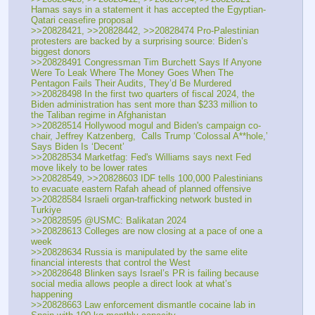
Hamas says in a statement it has accepted the Egyptian-
Qatari ceasefire proposal
>>20828421, >>20828442, >>20828474 Pro-Palestinian 
protesters are backed by a surprising source: Biden’s 
biggest donors
>>20828491 Congressman Tim Burchett Says If Anyone 
Were To Leak Where The Money Goes When The 
Pentagon Fails Their Audits, They’d Be Murdered
>>20828498 In the first two quarters of fiscal 2024, the 
Biden administration has sent more than $233 million to 
the Taliban regime in Afghanistan
>>20828514 Hollywood mogul and Biden's campaign co-
chair, Jeffrey Katzenberg,  Calls Trump ‘Colossal A**hole,’ 
Says Biden Is ‘Decent’
>>20828534 Marketfag: Fed's Williams says next Fed 
move likely to be lower rates
>>20828549, >>20828603 IDF tells 100,000 Palestinians 
to evacuate eastern Rafah ahead of planned offensive
>>20828584 Israeli organ-trafficking network busted in 
Turkiye
>>20828595 @USMC: Balikatan 2024
>>20828613 Colleges are now closing at a pace of one a 
week
>>20828634 Russia is manipulated by the same elite 
financial interests that control the West
>>20828648 Blinken says Israel’s PR is failing because 
social media allows people a direct look at what’s 
happening
>>20828663 Law enforcement dismantle cocaine lab in 