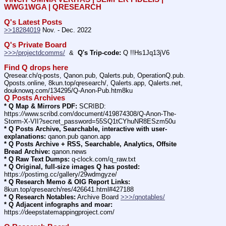
WWG1WGA | QRESEARCH
Q's Latest Posts
>>18284019
 Nov. - Dec. 2022
Q's Private Board
>>>/projectdcomms/
  &  
Q's Trip-code:
 Q !!Hs1Jq13jV6
Find Q drops here
Qresear.ch/q-posts, Qanon.pub, Qalerts.pub, OperationQ.pub. 
Qposts.online, 8kun.top/qresearch/, Qalerts.app, Qalerts.net, 
douknowq.com/134295/Q-Anon-Pub.htm8ku
Q Posts Archives
* Q Map & Mirrors PDF:
 SCRIBD: 
https:
//
www.scribd.com/document/419874308/Q-Anon-The-
Storm-X-VII?secret_password=55SQ1tCYhuNR8ESzm50u
* Q Posts Archive, Searchable, interactive with user-
explanations:
 qanon.pub qanon.app
* Q Posts Archive + RSS, Searchable, Analytics, Offsite 
Bread Archive:
 qanon.news
* Q Raw Text Dumps:
 q-clock.com/q_raw.txt
* Q Original, full-size images Q has posted:
https:
//
postimg.cc/gallery/29wdmgyze/
* Q Research Memo & OIG Report Links:
8kun.top/qresearch/res/426641.html#427188
* Q Research Notables:
 Archive Board 
>>>/qnotables/
* Q Adjacent infographs and moar:
https:
//
deepstatemappingproject.com/