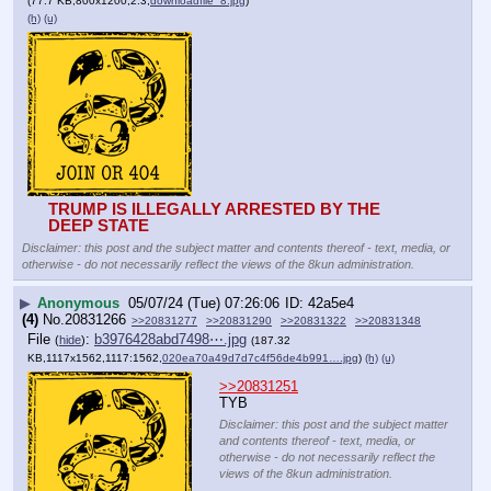
(77.7 KB,800x1200,2:3,
downloadfile_8.jpg
)
(h)
(u)
TRUMP IS ILLEGALLY ARRESTED BY THE 
DEEP STATE
Disclaimer: this post and the subject matter and contents thereof - text, media, or
otherwise - do not necessarily reflect the views of the 8kun administration.
▶
Anonymous
05/07/24 (Tue) 07:26:06
42a5e4
(4)
No.
20831266
>>20831277
>>20831290
>>20831322
>>20831348
File
:
b3976428abd7498⋯.jpg
(
hide
)
(187.32
KB,1117x1562,1117:1562,
020ea70a49d7d7c4f56de4b991….jpg
)
(h)
(u)
>>20831251
TYB
Disclaimer: this post and the subject matter
and contents thereof - text, media, or
otherwise - do not necessarily reflect the
views of the 8kun administration.