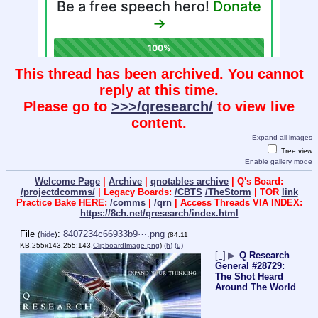
This thread has been archived. You cannot
reply at this time.
Please go to
>>>/qresearch/
to view live
content.
Expand all images
Tree view
Enable gallery mode
Welcome Page
|
Archive
|
qnotables archive
| Q's Board:
/projectdcomms/
| Legacy Boards:
/CBTS
/TheStorm
| TOR
link
Practice Bake HERE:
/comms
|
/qrn
| Access Threads VIA INDEX:
https://8ch.net/qresearch/index.html
File
:
8407234c66933b9⋯.png
(
hide
)
(84.11
KB,255x143,255:143,
ClipboardImage.png
)
(h)
(u)
[–]
▶
Q Research
General #28729:
The Shot Heard
Around The World