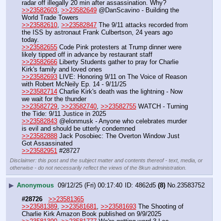
radar off illegally 20 min after assassination. Why?
>>23582603
, 
>>23582649
 @DanScavino - Building the 
World Trade Towers
>>23582610
, 
>>23582847
 The 9/11 attacks recorded from 
the ISS by astronaut Frank Culbertson, 24 years ago 
today.
>>23582655
 Code Pink protesters at Trump dinner were 
likely tipped off in advance by restaurant staff 
>>23582666
 Liberty Students gather to pray for Charlie 
Kirk's family and loved ones
>>23582693
 LIVE: Honoring 9/11 on The Voice of Reason 
with Robert McNeily Ep. 14 - 9/11/25
>>23582714
 Charlie Kirk's death was the lightning - Now 
we wait for the thunder
>>23582729
, 
>>23582740
, 
>>23582755
 WATCH - Turning 
the Tide: 9/11 Justice in 2025
>>23582843
 @elonmusk - Anyone who celebrates murder 
is evil and should be utterly condemned
>>23582888
 Jack Posobiec: The Overton Window Just 
Got Assassinated
>>23582951
 #28727
Disclaimer: this post and the subject matter and contents thereof - text, media, or
otherwise - do not necessarily reflect the views of the 8kun administration.
▶
Anonymous
09/12/25 (Fri) 00:17:40
4862d5
(8)
No.
23583752
#28726
>>23581365
>>23581389
, 
>>23581681
, 
>>23581693
 The Shooting of 
Charlie Kirk Amazon Book published on 9/9/2025