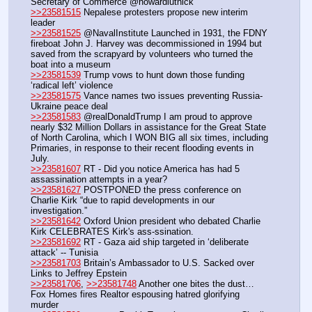
Secretary of Commerce @howardlutnick
>>23581515
 Nepalese protesters propose new interim 
leader
>>23581525
 @NavalInstitute Launched in 1931, the FDNY 
fireboat John J. Harvey was decommissioned in 1994 but 
saved from the scrapyard by volunteers who turned the 
boat into a museum
>>23581539
 Trump vows to hunt down those funding 
‘radical left’ violence
>>23581575
 Vance names two issues preventing Russia-
Ukraine peace deal
>>23581583
 @realDonaldTrump I am proud to approve 
nearly $32 Million Dollars in assistance for the Great State 
of North Carolina, which I WON BIG all six times, including 
Primaries, in response to their recent flooding events in 
July.
>>23581607
 RT - Did you notice America has had 5 
assassination attempts in a year?
>>23581627
 POSTPONED the press conference on 
Charlie Kirk “due to rapid developments in our 
investigation.” 
>>23581642
 Oxford Union president who debated Charlie 
Kirk CELEBRATES Kirk's ass-ssination.
>>23581692
 RT - Gaza aid ship targeted in ‘deliberate 
attack’ -- Tunisia
>>23581703
 Britain’s Ambassador to U.S. Sacked over 
Links to Jeffrey Epstein
>>23581706
, 
>>23581748
 Another one bites the dust… 
Fox Homes fires Realtor espousing hatred glorifying 
murder