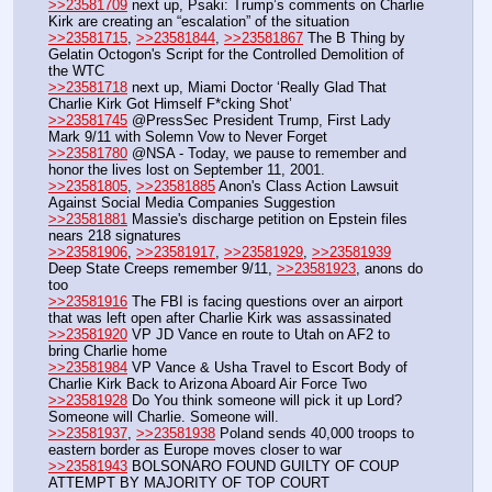
>>23581709
 next up, Psaki: Trump’s comments on Charlie 
Kirk are creating an “escalation” of the situation
>>23581715
, 
>>23581844
, 
>>23581867
 The B Thing by 
Gelatin Octogon's Script for the Controlled Demolition of 
the WTC
>>23581718
 next up, Miami Doctor ‘Really Glad That 
Charlie Kirk Got Himself F*cking Shot’
>>23581745
 @PressSec President Trump, First Lady 
Mark 9/11 with Solemn Vow to Never Forget
>>23581780
 @NSA - Today, we pause to remember and 
honor the lives lost on September 11, 2001.
>>23581805
, 
>>23581885
 Anon's Class Action Lawsuit 
Against Social Media Companies Suggestion
>>23581881
 Massie's discharge petition on Epstein files 
nears 218 signatures
>>23581906
, 
>>23581917
, 
>>23581929
, 
>>23581939
Deep State Creeps remember 9/11, 
>>23581923
, anons do 
too
>>23581916
 The FBI is facing questions over an airport 
that was left open after Charlie Kirk was assassinated
>>23581920
 VP JD Vance en route to Utah on AF2 to 
bring Charlie home
>>23581984
 VP Vance & Usha Travel to Escort Body of 
Charlie Kirk Back to Arizona Aboard Air Force Two
>>23581928
 Do You think someone will pick it up Lord? 
Someone will Charlie. Someone will.
>>23581937
, 
>>23581938
 Poland sends 40,000 troops to 
eastern border as Europe moves closer to war 
>>23581943
 BOLSONARO FOUND GUILTY OF COUP 
ATTEMPT BY MAJORITY OF TOP COURT