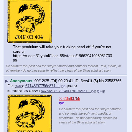
That pendulum will take your fucking head off if you're not 
careful. 
https:
//
x.com/CrystalClear_55/status/19662941026951703
99
Disclaimer: this post and the subject matter and contents thereof - text, media, or
otherwise - do not necessarily reflect the views of the 8kun administration.
▶
Anonymous
09/12/25 (Fri) 00:20:41
6ce41f
(3)
No.
23583765
File
:
67148f97756c871⋯.jpg
(
hide
)
(494.64
KB,2000x1335,400:267,
547532972_2024841788052851….jpg
)
(h)
(u)
>>23583755
tyb
Disclaimer: this post and the subject matter
and contents thereof - text, media, or
otherwise - do not necessarily reflect the
views of the 8kun administration.