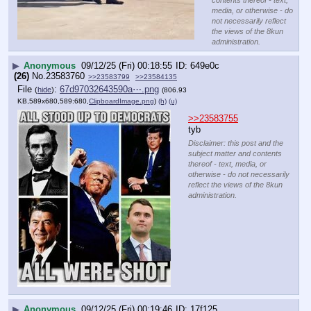
media, or otherwise - do
not necessarily reflect
the views of the 8kun
administration.
▶
Anonymous
09/12/25 (Fri) 00:18:55
649e0c
(26)
No.
23583760
>>23583799
>>23584135
File
:
67d97032643590a⋯.png
(
hide
)
(806.93
KB,589x680,589:680,
ClipboardImage.png
)
(h)
(u)
>>23583755
tyb
Disclaimer: this post and the
subject matter and contents
thereof - text, media, or
otherwise - do not necessarily
reflect the views of the 8kun
administration.
▶
Anonymous
09/12/25 (Fri) 00:19:46
17f125