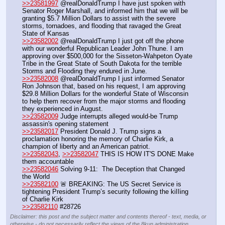
>>23581997
 @realDonaldTrump I have just spoken with 
Senator Roger Marshall, and informed him that we will be 
granting $5.7 Million Dollars to assist with the severe 
storms, tornadoes, and flooding that ravaged the Great 
State of Kansas
>>23582002
 @realDonaldTrump I just got off the phone 
with our wonderful Republican Leader John Thune. I am 
approving over $500,000 for the Sisseton-Wahpeton Oyate 
Tribe in the Great State of South Dakota for the terrible 
Storms and Flooding they endured in June.
>>23582008
 @realDonaldTrump I just informed Senator 
Ron Johnson that, based on his request, I am approving 
$29.8 Million Dollars for the wonderful State of Wisconsin 
to help them recover from the major storms and flooding 
they experienced in August.
>>23582009
 Judge interrupts alleged would-be Trump 
assassin's opening statement
>>23582017
 President Donald J. Trump signs a 
proclamation honoring the memory of Charlie Kirk, a 
champion of liberty and an American patriot.
>>23582043
, 
>>23582047
 THIS IS HOW IT'S DONE Make 
them accountable
>>23582046
 Solving 9-11:  The Deception that Changed 
the World
>>23582100
 🚨 BREAKING: The US Secret Service is 
tightening President Trump’s security following the kiIIing 
of Charlie Kirk
>>23582110
 #28726
Disclaimer: this post and the subject matter and contents thereof - text, media, or
otherwise - do not necessarily reflect the views of the 8kun administration.