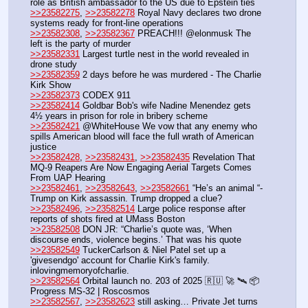
role as British ambassador to the US due to Epstein ties
>>23582275
, 
>>23582278
 Royal Navy declares two drone 
systems ready for front-line operations
>>23582308
, 
>>23582367
 PREACH!!! @elonmusk The 
left is the party of murder 
>>23582331
 Largest turtle nest in the world revealed in 
drone study
>>23582359
 2 days before he was murdered - The Charlie 
Kirk Show
>>23582373
 CODEX 911
>>23582414
 Goldbar Bob's wife Nadine Menendez gets 
4½ years in prison for role in bribery scheme
>>23582421
 @WhiteHouse We vow that any enemy who 
spills American blood will face the full wrath of American 
justice
>>23582428
, 
>>23582431
, 
>>23582435
 Revelation That 
MQ-9 Reapers Are Now Engaging Aerial Targets Comes 
From UAP Hearing
>>23582461
, 
>>23582643
, 
>>23582661
 “He’s an animal “-  
Trump on Kirk assassin. Trump dropped a clue?
>>23582496
, 
>>23582514
 Large police response after 
reports of shots fired at UMass Boston
>>23582508
 DON JR: “Charlie’s quote was, ‘When 
discourse ends, violence begins.’ That was his quote
>>23582549
 TuckerCarlson & Niel Patel set up a 
'givesendgo' account for Charlie Kirk's family. 
inlovingmemoryofcharlie.
>>23582564
 Orbital launch no. 203 of 2025 🇷🇺 🚀 🛰️ 📦 
Progress MS-32 | Roscosmos
>>23582567
, 
>>23582623
 still asking… Private Jet turns 