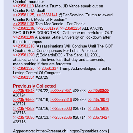
Charlie's murderer
>>23581113
 Melania Trump, JD Vance speak out on 
Charlie Kirk's death
>>23581125
, 
>>23581141
 @DanScavino “Trump to award 
Charlie Kirk Medal of Freedom”
>>23581138
 Tom MacDonald - For Charlie
>>23581139
, 
>>23581179
, 
>>23581234
 ALL ANONS 
SHOULD BE DOING THIS - Call these mutherfukers OUT
>>23581189
 Alabama State University on lockdown after 
threat to campus
>>23581216
 “Assassinations Will Continue Until The GOP 
Creates Real Consequences For Leftist Violence”
>>23581290
 @EdMartinDOJ - The Sept. 11, 2001, 
attacks, and all the lives lost that day and afterwards, 
mean nothing if they are forgotten.
>>23581325
, 
>>23581337
 Trump Acknowledges Israel Is 
Losing Control Of Congress
>>23581354
 #28725
Previously Collected
>>23579548
 #28722, 
>>23579641
 #28723, 
>>23580538
#28724
>>23576563
 #28719, 
>>23577316
 #28720, 
>>23578071
#28721
>>23574252
 #28716, 
>>23575033
 #28717, 
>>23575816
#28718
>>23571896
 #28713, 
>>23572586
 #28714, 
>>23573427
#28715
Aggregators: https:
//
qresear.ch | https:
//
qnotables.com | 