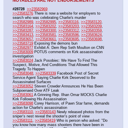
NOTABLES ARE NOT ENDORSEMENTS
#28728
>>23582969
>>23583276
 There is now a website for employers to 
search who was celebrating Charlie's murder
>>23582989
, 
>>23582995
, 
>>23583116
, 
>>23583120
, 
>>23583164
, 
>>23583202
, 
>>23583203
, 
>>23583209
, 
>>23583287
, 
>>23583300
, 
>>23583312
, 
>>23583359
, 
>>23583413
, 
>>23583581
, 
>>23583596
, 
>>23583624
, 
>>23583657
, 
>>23583661
, 
>>23583695
, 
>>23583698
, 
>>23583719
 Exposing the demons bun
>>23582977
 Exhibit A: Dem Rep Seth Moulton on CNN
>>23583009
 POTUS comments on Kirk assassination 
investigation
>>23583024
 Jack Posobiec: We Have To Find The 
Suspect, Motive, And Conditions That Allowed This 
Tragedy To Happen
>>23583048
, 
>>23583339
 Facebook Post of Secret 
Service Agent Saying Charlie Kirk Deserved to Be 
Assassinated Surfaces
>>23583052
 Steven Crowder Announces He Has Been 
Subpoenaed Over ATF Leak
>>23583061
 A Grinning Rep. Ilhan Omar MOCKS Charlie 
Kirk Following His Assassination
>>23583098
 Corey Harrison, of Pawn Star fame, demands 
action for Charlie's assassination
>>23583110
, 
>>23583143
 Newly released photos from the 
sniper’s nest reveal the shooter’s point of view
>>23583111
, 
>>23583419
 Who is person who asked: "Do 
you know how many mass shooters there have been in 