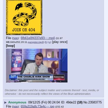
File
:
6fb61e0f4337e93⋯.mp4
(
hide
)
(11.97
[play once]
MB,640x352,20:11,
gangster.mp4
)
(h)
(u)
[loop]
Disclaimer: this post and the subject matter and contents thereof - text, media, or
otherwise - do not necessarily reflect the views of the 8kun administration.
▶
Anonymous
09/12/25 (Fri) 00:24:04
49de22
(18)
No.
23583775
File
:
659a319a8c73e4c⋯.jpg
(
hide
)
(152.42