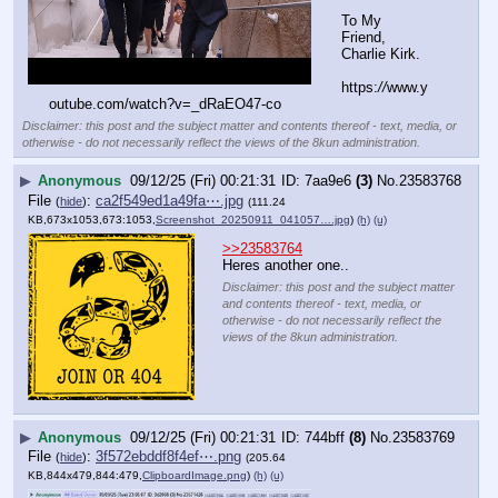
To My 
Friend, 
Charlie Kirk.
https:
//
www.y
outube.com/watch?v=_dRaEO47-co
Disclaimer: this post and the subject matter and contents thereof - text, media, or
otherwise - do not necessarily reflect the views of the 8kun administration.
▶
Anonymous
09/12/25 (Fri) 00:21:31
7aa9e6
(3)
No.
23583768
File
:
ca2f549ed1a49fa⋯.jpg
(
hide
)
(111.24
KB,673x1053,673:1053,
Screenshot_20250911_041057….jpg
)
(h)
(u)
>>23583764
Heres another one..
Disclaimer: this post and the subject matter
and contents thereof - text, media, or
otherwise - do not necessarily reflect the
views of the 8kun administration.
▶
Anonymous
09/12/25 (Fri) 00:21:31
744bff
(8)
No.
23583769
File
:
3f572ebddf8f4ef⋯.png
(
hide
)
(205.64
KB,844x479,844:479,
ClipboardImage.png
)
(h)
(u)