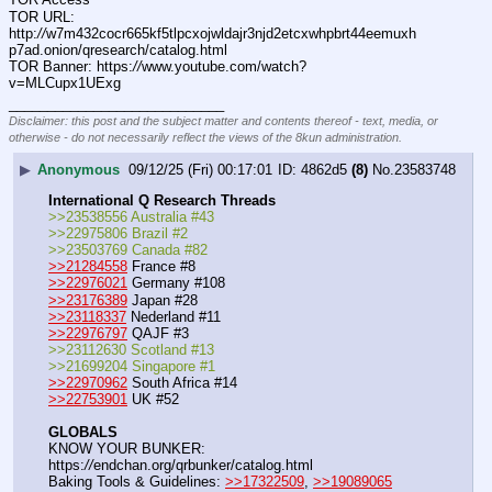
TOR URL: 
http:
//
w7m432cocr665kf5tlpcxojwldajr3njd2etcxwhpbrt44eemuxh
p7ad.onion/qresearch/catalog.html
TOR Banner: https:
//
www.youtube.com/watch?
v=MLCupx1UExg
____________________________
Disclaimer: this post and the subject matter and contents thereof - text, media, or
otherwise - do not necessarily reflect the views of the 8kun administration.
▶
Anonymous
09/12/25 (Fri) 00:17:01
4862d5
(8)
No.
23583748
International Q Research Threads
>>23538556 Australia #43
>>22975806 Brazil #2
>>23503769 Canada #82
>>21284558
 France #8
>>22976021
 Germany #108
>>23176389
 Japan #28
>>23118337
 Nederland #11
>>22976797
 QAJF #3
>>23112630 Scotland #13
>>21699204 Singapore #1
>>22970962
 South Africa #14
>>22753901
 UK #52
GLOBALS
KNOW YOUR BUNKER: 
https:
//
endchan.org/qrbunker/catalog.html   
Baking Tools & Guidelines: 
>>17322509
, 
>>19089065