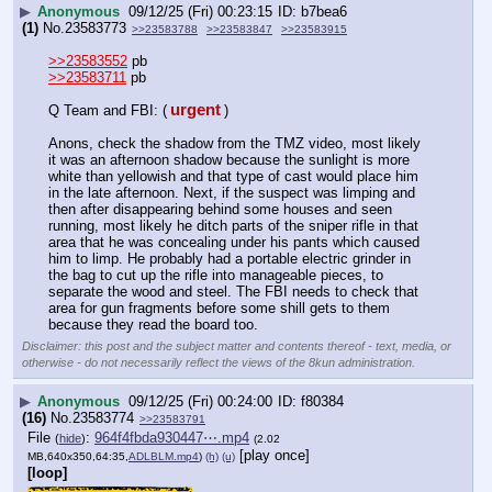
▶
Anonymous
09/12/25 (Fri) 00:23:15
b7bea6
(1)
No.
23583773
>>23583788
>>23583847
>>23583915
>>23583552
 pb
>>23583711
 pb
urgent
Q Team and FBI: (
)
Anons, check the shadow from the TMZ video, most likely 
it was an afternoon shadow because the sunlight is more 
white than yellowish and that type of cast would place him 
in the late afternoon. Next, if the suspect was limping and 
then after disappearing behind some houses and seen 
running, most likely he ditch parts of the sniper rifle in that 
area that he was concealing under his pants which caused 
him to limp. He probably had a portable electric grinder in 
the bag to cut up the rifle into manageable pieces, to 
separate the wood and steel. The FBI needs to check that 
area for gun fragments before some shill gets to them 
because they read the board too.
Disclaimer: this post and the subject matter and contents thereof - text, media, or
otherwise - do not necessarily reflect the views of the 8kun administration.
▶
Anonymous
09/12/25 (Fri) 00:24:00
f80384
(16)
No.
23583774
>>23583791
File
:
964f4fbda930447⋯.mp4
(
hide
)
(2.02
[play once]
MB,640x350,64:35,
ADLBLM.mp4
)
(h)
(u)
[loop]