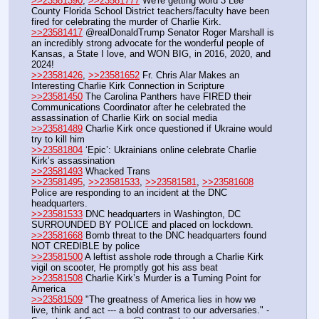
>>23581390
, 
>>23581777
 We're getting word 3 Lee 
County Florida School District teachers/faculty have been 
fired for celebrating the murder of Charlie Kirk.
>>23581417
 @realDonaldTrump Senator Roger Marshall is 
an incredibly strong advocate for the wonderful people of 
Kansas, a State I love, and WON BIG, in 2016, 2020, and 
2024!
>>23581426
, 
>>23581652
 Fr. Chris Alar Makes an 
Interesting Charlie Kirk Connection in Scripture
>>23581450
 The Carolina Panthers have FIRED their 
Communications Coordinator after he celebrated the 
assassination of Charlie Kirk on social media
>>23581489
 Charlie Kirk once questioned if Ukraine would 
try to kill him
>>23581804
 ‘Epic’: Ukrainians online celebrate Charlie 
Kirk’s assassination
>>23581493
 Whacked Trans
>>23581495
, 
>>23581533
, 
>>23581581
, 
>>23581608
Police are responding to an incident at the DNC 
headquarters.
>>23581533
 DNC headquarters in Washington, DC 
SURROUNDED BY POLICE and placed on lockdown.
>>23581668
 Bomb threat to the DNC headquarters found 
NOT CREDIBLE by police
>>23581500
 A leftist asshole rode through a Charlie Kirk 
vigil on scooter, He promptly got his ass beat
>>23581508
 Charlie Kirk’s Murder is a Turning Point for 
America
>>23581509
 "The greatness of America lies in how we 
live, think and act --- a bold contrast to our adversaries." - 