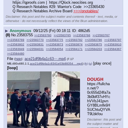
https:
//
qproofs.com |  https:
//
Qlock.neocities.org
Q Research Notables #29: Warrior's Code  >>23365430
Q Research Notables Archive Board 
>>>/qnotables/
Disclaimer: this post and the subject matter and contents thereof - text, media, or
otherwise - do not necessarily reflect the views of the 8kun administration.
▶
Anonymous
09/12/25 (Fri) 00:18:11
4862d5
(8)
No.
23583755
>>23583760
>>23583765
>>23583766
>>23583767
>>23583769
>>23583770
>>23583775
>>23583782
>>23583786
>>23583797
>>23583802
>>23583831
>>23583873
>>23583874
>>23583875
>>23583910
>>23583949
>>23584031
>>23584054
>>23584171
>>23584203
>>23584367
>>23584480
File
:
ace21df9b4a1c63⋯.mp4
(
hide
)
(7.17
[play once]
MB,480x480,1:1,
ace21df9b4a1c6341e03b88354….mp4
)
(h)
(u)
[loop]
DOUGH
https:
//
fullcha
n.net/?
0c655d24fa7a
3b0b#37vHYc
hVVbJ41pvn
GY8BLmfk6H
SUChtuQYVA
T9Lbkfou
Disclaimer: this post and
the subject matter and
contents thereof - text,