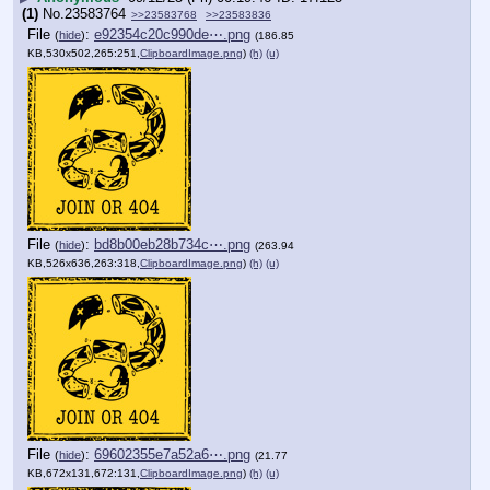
(1)
No.
23583764
>>23583768
>>23583836
File
:
e92354c20c990de⋯.png
(
hide
)
(186.85
KB,530x502,265:251,
ClipboardImage.png
)
(h)
(u)
File
:
bd8b00eb28b734c⋯.png
(
hide
)
(263.94
KB,526x636,263:318,
ClipboardImage.png
)
(h)
(u)
File
:
69602355e7a52a6⋯.png
(
hide
)
(21.77
KB,672x131,672:131,
ClipboardImage.png
)
(h)
(u)