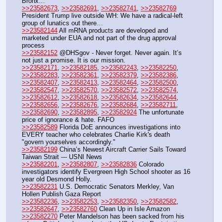
Bronx…
>>23582673
, 
>>23582691
, 
>>23582741
, 
>>23582769
President Trump live outside WH: We have a radical-left 
group of lunatics out there…
>>23582144
 All mRNA products are developed and 
marketed under EUA and not part of the drug approval 
process
>>23582152
 @DHSgov - Never forget. Never again. It’s 
not just a promise. It is our mission. 
>>23582171
, 
>>23582185
, 
>>23582243
, 
>>23582250
, 
>>23582283
, 
>>23582361
, 
>>23582379
, 
>>23582386
, 
>>23582407
, 
>>23582413
, 
>>23582464
, 
>>23582500
, 
>>23582547
, 
>>23582570
, 
>>23582572
, 
>>23582574
, 
>>23582612
, 
>>23582618
, 
>>23582634
, 
>>23582644
, 
>>23582656
, 
>>23582676
, 
>>23582684
, 
>>23582711
, 
>>23582690
, 
>>23582895
, 
>>23582924
 The unfortunate 
price of ignorance & hate. FAFO
>>23582589
 Florida DoE announces investigations into 
EVERY teacher who celebrates Charlie Kirk's death 
"govern yourselves accordingly."
>>23582199
 China’s Newest Aircraft Carrier Sails Toward 
Taiwan Strait --- USNI News
>>23582201
, 
>>23582807
, 
>>23582836
 Colorado 
investigators identify Evergreen High School shooter as 16 
year old Desmond Holly.
>>23582231
 U.S. Democratic Senators Merkley, Van 
Hollen Publish Gaza Report
>>23582236
, 
>>23582253
, 
>>23582350
, 
>>23582582
, 
>>23582647
, 
>>23582760
 Clean Up in Isle Amazon
>>23582270
 Peter Mandelson has been sacked from his 