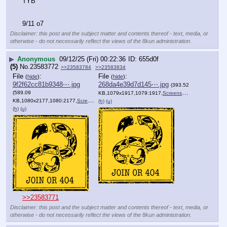
TYB
9/11 o7
Disclaimer: this post and the subject matter and contents thereof - text, media, or
otherwise - do not necessarily reflect the views of the 8kun administration.
▶
Anonymous
09/12/25 (Fri) 00:22:36
655d0f
(5)
No.
23583772
>>23583784
>>23583834
File
:
File
:
(
hide
)
(
hide
)
9f2f62cc81b9348⋯.jpg
268da4e39d7d145⋯.jpg
(393.52
(589.09
KB,1079x1917,1079:1917,
Screenshot_20250912_120556….jpg
KB,1080x2177,1080:2177,
Screenshot_20250912_120541….jpg
)
(h)
(u)
(h)
(u)
>>23583771
Disclaimer: this post and the subject matter and contents thereof - text, media, or
otherwise - do not necessarily reflect the views of the 8kun administration.