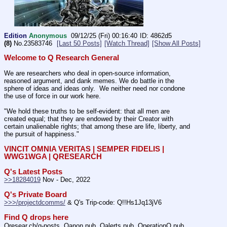
Edition
Anonymous
09/12/25 (Fri) 00:16:40
4862d5
(8)
No.
23583746
[Last 50 Posts]
[Watch Thread]
[Show All Posts]
Welcome to Q Research General
We are researchers who deal in open-source information, 
reasoned argument, and dank memes. We do battle in the 
sphere of ideas and ideas only.  We neither need nor condone 
the use of force in our work here.
"We hold these truths to be self-evident: that all men are 
created equal; that they are endowed by their Creator with 
certain unalienable rights; that among these are life, liberty, and 
the pursuit of happiness." 
VINCIT OMNIA VERITAS | SEMPER FIDELIS | 
WWG1WGA | QRESEARCH
Q's Latest Posts
>>18284019
 Nov - Dec, 2022
Q's Private Board
>>>/projectdcomms/
 & Q's Trip-code: Q!!Hs1Jq13jV6
Find Q drops here
Qresear.ch/q-posts, Qanon.pub, Qalerts.pub, OperationQ.pub, 