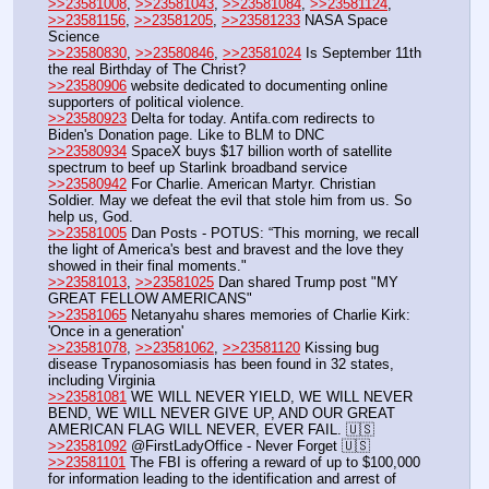
>>23581008
, 
>>23581043
, 
>>23581084
, 
>>23581124
, 
>>23581156
, 
>>23581205
, 
>>23581233
 NASA Space 
Science
>>23580830
, 
>>23580846
, 
>>23581024
 Is September 11th 
the real Birthday of The Christ?
>>23580906
 website dedicated to documenting online 
supporters of political violence.
>>23580923
 Delta for today. Antifa.com redirects to 
Biden's Donation page. Like to BLM to DNC
>>23580934
 SpaceX buys $17 billion worth of satellite 
spectrum to beef up Starlink broadband service
>>23580942
 For Charlie. American Martyr. Christian 
Soldier. May we defeat the evil that stole him from us. So 
help us, God.
>>23581005
 Dan Posts - POTUS: “This morning, we recall 
the light of America's best and bravest and the love they 
showed in their final moments."
>>23581013
, 
>>23581025
 Dan shared Trump post "MY 
GREAT FELLOW AMERICANS"
>>23581065
 Netanyahu shares memories of Charlie Kirk: 
'Once in a generation'
>>23581078
, 
>>23581062
, 
>>23581120
 Kissing bug 
disease Trypanosomiasis has been found in 32 states, 
including Virginia
>>23581081
 WE WILL NEVER YIELD, WE WILL NEVER 
BEND, WE WILL NEVER GIVE UP, AND OUR GREAT 
AMERICAN FLAG WILL NEVER, EVER FAIL. 🇺🇸
>>23581092
 @FirstLadyOffice - Never Forget 🇺🇸
>>23581101
 The FBI is offering a reward of up to $100,000 
for information leading to the identification and arrest of 