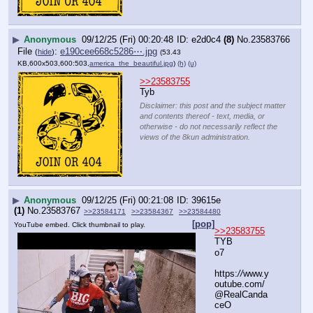
▶
Anonymous
09/12/25 (Fri) 00:20:48
e2d0c4
(8)
No.
23583766
File
:
e190cee668c5286⋯.jpg
(
hide
)
(53.43
KB,600x503,600:503,
america_the_beautiful.jpg
)
(h)
(u)
>>23583755
Tyb
Disclaimer: this post and the subject matter
and contents thereof - text, media, or
otherwise - do not necessarily reflect the
views of the 8kun administration.
▶
Anonymous
09/12/25 (Fri) 00:21:08
39615e
(1)
No.
23583767
>>23584171
>>23584367
>>23584480
[pop]
YouTube embed. Click thumbnail to play.
>>23583755
TYB
o7
https:
//
www.y
outube.com/
@RealCanda
ceO