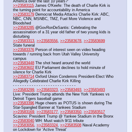
America over the last 10 years?"
>>23583115
 James O'Keefe: The death of Charlie Kirk is 
the turning point for accountability in America
>>23583179
 Democrat Media Attacks Charlie Kirk: ABC, 
NBC, CNN, MSNBC, TMZ, Fuel More Violence and 
Bloodshed
>>23583285
 @GovRonDeSantis: Celebrating the 
assassination of a 31 year old father of two young kids is 
disturbing
>>23583313
, 
>>23583556
, 
>>23583678
, 
>>23583699
State funeral
>>23583376
 Person of interest seen on video heading 
towards / running back from Utah Valley University 
campus
>>23583448
 The shot heard around the world
>>23583602
 EU Parliament declines to hold minute of 
silence for Charlie Kirk
>>23583714
 Oxford Union Condemns President-Elect Who 
Allegedly Celebrated Charlie Kirk Killing
- - - - - - - - - - - - - - - - - - - - - - - - - - -
>>23583299
, 
>>23583323
, 
>>23583493
, 
>>23583493
Live: President Trump attends the New York Yankees vs 
Detroit Tigers baseball game 
>>23583396
 Huge cheers as POTUS is shown during The 
Star-Spangled Banner at Yankees Stadium
>>23583169
, 
>>23583177
, 
>>23583350
, 
>>23583517
Scavino: President Trump @ Yankee Stadium in the Bronx
>>23583040
 WH: Must watch 9/11 tribute
>>23583056
, 
>>23583324
, 
>>23583508
 Naval Academy 
on Lockdown for ‘Active Threat’