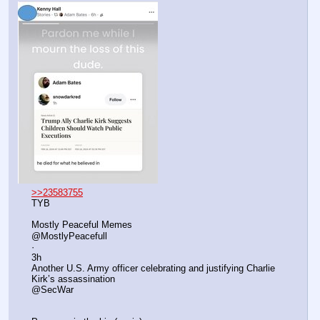
>>23583755
TYB
Mostly Peaceful Memes
@MostlyPeacefull
·
3h
Another U.S. Army officer celebrating and justifying Charlie 
Kirk’s assassination 
@SecWar