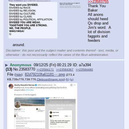
>>23583755
Thank You 
Baker
All anons 
should heed 
Qs drop and 
Jim's word.  A 
lot of division 
faggots and 
feeders 
around.
Disclaimer: this post and the subject matter and contents thereof - text, media, or
otherwise - do not necessarily reflect the views of the 8kun administration.
▶
Anonymous
09/12/25 (Fri) 00:21:29
a7a394
(13)
No.
23583770
>>23584171
>>23584367
>>23584480
File
:
82d79210fa61181⋯.png
(
hide
)
(273.4
KB,739x776,739:776,
ClipboardImage.png
)
(h)
(u)