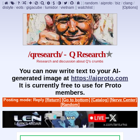
[
/
/
/
/
/
/
/
/
/
/
/
/
]
[
random
/
aiproto
/
biz
/
clang
/
dislyte
/
eots
/
gigacube
/
lumidor
/
vietnam
]
[
watchlist
]
[Options]
/qresearch/ - Q Research
★
Research and discussion about Q's crumbs
You can now write text to your AI-
generated image at
https://aiproto.com
It is currently free to use for Proto
members.
Posting mode: Reply
[Return]
[Go to bottom]
[Catalog]
[Nerve Center]
[Random]