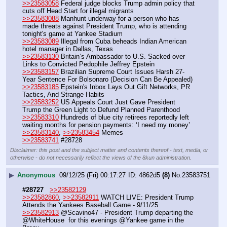
>>23583058
 Federal judge blocks Trump admin policy that 
cuts off Head Start for illegal migrants
>>23583088
 Manhunt underway for a person who has 
made threats against President Trump, who is attending 
tonight's game at Yankee Stadium
>>23583089
 Illegal from Cuba beheads Indian American 
hotel manager in Dallas, Texas
>>23583130
 Britain’s Ambassador to U.S. Sacked over 
Links to Convicted Pedophile Jeffrey Epstein 
>>23583157
 Brazilian Supreme Court Issues Harsh 27-
Year Sentence For Bolsonaro (Decision Can Be Appealed)
>>23583185
 Epstein's Inbox Lays Out Gift Networks, PR 
Tactics, And Strange Habits
>>23583252
 US Appeals Court Just Gave President 
Trump the Green Light to Defund Planned Parenthood
>>23583310
 Hundreds of blue city retirees reportedly left 
waiting months for pension payments: ‘I need my money’
>>23583140
, 
>>23583454
 Memes
>>23583741
 #28728
Disclaimer: this post and the subject matter and contents thereof - text, media, or
otherwise - do not necessarily reflect the views of the 8kun administration.
▶
Anonymous
09/12/25 (Fri) 00:17:27
4862d5
(8)
No.
23583751
#28727
>>23582129
>>23582860
, 
>>23582911
 WATCH LIVE: President Trump 
Attends the Yankees Baseball Game - 9/11/25
>>23582913
 @Scavino47 - President Trump departing the 
@WhiteHouse  for this evenings @Yankee game in the 