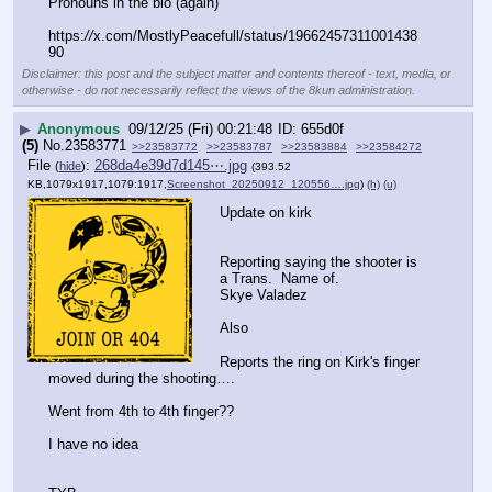
Pronouns in the bio (again)
https:
//
x.com/MostlyPeacefull/status/19662457311001438
90
Disclaimer: this post and the subject matter and contents thereof - text, media, or
otherwise - do not necessarily reflect the views of the 8kun administration.
▶
Anonymous
09/12/25 (Fri) 00:21:48
655d0f
(5)
No.
23583771
>>23583772
>>23583787
>>23583884
>>23584272
File
:
268da4e39d7d145⋯.jpg
(
hide
)
(393.52
KB,1079x1917,1079:1917,
Screenshot_20250912_120556….jpg
)
(h)
(u)
Update on kirk
Reporting saying the shooter is 
a Trans.  Name of.
Skye Valadez 
Also
Reports the ring on Kirk's finger 
moved during the shooting….
Went from 4th to 4th finger??
I have no idea