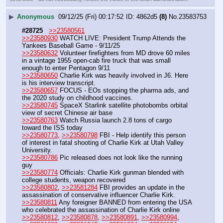
▶
Anonymous
09/12/25 (Fri) 00:17:52
4862d5
(8)
No.
23583753
#28725
>>23580561
>>23580930
 WATCH LIVE: President Trump Attends the 
Yankees Baseball Game - 9/11/25
>>23580632
 Volunteer firefighters from MD drove 60 miles 
in a vintage 1955 open-cab fire truck that was small 
enough to enter Pentagon 9/11
>>23580650
 Charlie Kirk was heavily involved in J6. Here 
is his interview transcript.
>>23580657
 FOCUS - EOs stopping the pharma ads, and 
the 2020 study on childhood vaccines.
>>23580745
 SpaceX Starlink satellite photobombs orbital 
view of secret Chinese air base
>>23580763
 Watch Russia launch 2.8 tons of cargo 
toward the ISS today
>>23580773
, 
>>23580798
 FBI - Help identify this person 
of interest in fatal shooting of Charlie Kirk at Utah Valley 
University. 
>>23580786
 Pic released does not look like the running 
guy
>>23580774
 Officials: Charlie Kirk gunman blended with 
college students, weapon recovered
>>23580802
, 
>>23581284
 FBI provides an update in the 
assassination of conservative influencer Charlie Kirk.
>>23580811
 Any foreigner BANNED from entering the USA 
who celebrated the assassination of Charlie Kirk online
>>23580812
, 
>>23580878
, 
>>23580891
, 
>>23580994
, 