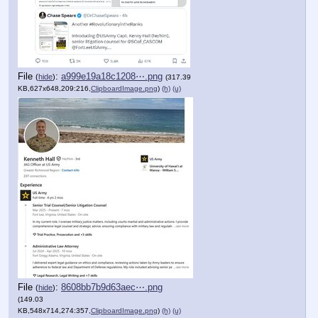
File
:
a999e19a18c1208⋯.png
(
hide
)
(317.39
KB,627x648,209:216,
ClipboardImage.png
)
(h)
(u)
File
:
8608bb7b9d63aec⋯.png
(
hide
)
(149.03
KB,548x714,274:357,
ClipboardImage.png
)
(h)
(u)