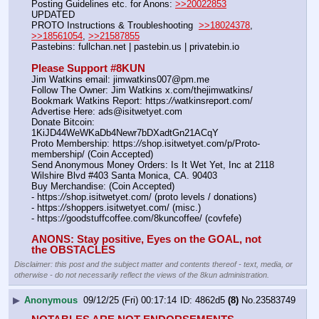
Posting Guidelines etc. for Anons: 
>>20022853
UPDATED
PROTO Instructions & Troubleshooting  
>>18024378
, 
>>18561054
, 
>>21587855
Pastebins: fullchan.net | pastebin.us | privatebin.io 
Please Support #8KUN 
Jim Watkins email: jimwatkins007@pm.me
Follow The Owner: Jim Watkins x.com/thejimwatkins/
Bookmark Watkins Report: https:
//
watkinsreport.com/
Advertise Here: ads@isitwetyet.com
Donate Bitcoin: 
1KiJD44WeWKaDb4Newr7bDXadtGn21ACqY
Proto Membership: https:
//
shop.isitwetyet.com/p/Proto-
membership/ (Coin Accepted)
Send Anonymous Money Orders: Is It Wet Yet, Inc at 2118 
Wilshire Blvd #403 Santa Monica, CA. 90403
Buy Merchandise: (Coin Accepted)
- https:
//
shop.isitwetyet.com/ (proto levels / donations)
- https:
//
shoppers.isitwetyet.com/ (misc.)
- https:
//
goodstuffcoffee.com/8kuncoffee/ (covfefe)
ANONS: Stay positive, Eyes on the GOAL, not 
the OBSTACLES
Disclaimer: this post and the subject matter and contents thereof - text, media, or
otherwise - do not necessarily reflect the views of the 8kun administration.
▶
Anonymous
09/12/25 (Fri) 00:17:14
4862d5
(8)
No.
23583749