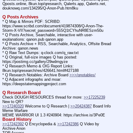
Qposts.online, 8kun.top/qresearch, Qalerts.app, Qalerts.net, 
douknowq.com/134295/Q-Anon-Pub.htm8ku
Q Posts Archives
* Q Map & Mirrors PDF: SCRIBD: 
https:
//
www.scribd.com/document/419874308/Q-Anon-The-
Storm-X-VII?secret_password=55SQ1tCYhuNR8ESzm50u
* Q Posts Archive, Searchable, interactive with user-
explanations: qanon.pub qanon.app
* Q Posts Archive + RSS, Searchable, Analytics, Offsite Bread 
Archive: qanon.news
* Q Raw Text Dumps: q-clock.com/q_raw.txt
* Q Original, full-size images Q has posted: 
https:
//
postimg.cc/gallery/29wdmgyze
* Q Research Memo & OIG Report Links: 
8kun.top/qresearch/res/426641.html#427188
* Q Research Notables: Archive Board 
>>>/qnotables/
* Q Adjacent infographs and moar: 
https:
//
deepstatemappingproject.com
Q Research Board
Check DOUGH RESOURCES thread for more: 
>>17225239
New to QR?
>>17240320
 Welcome to Q Research | 
>>20424387
 Board Info    
Meme Warfare
MEME WARRIOR UI 1.3 #240904: https:
//
archive.is/3Pe0E
Board History
>>17242392
 Q Encyclopedia & 
>>17242386
 Q Video by 
Archive Anon
TOR Access