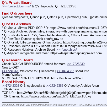
Q's Private Board
>>>/projectdcomms/
 & Q's Trip-code: Q!!Hs1Jq13jV6
Find Q drops here
Qresear.ch/q-posts, Qanon.pub, Qalerts.pub, OperationQ.pub, Qposts.onli
Q Posts Archives
* Q Map & Mirrors PDF: SCRIBD: https:
//
www.scribd.com/document/4198
* Q Posts Archive, Searchable, interactive with user-explanations: qanon.p
* Q Posts Archive + RSS, Searchable, Analytics, Offsite Bread Archive: q
* Q Raw Text Dumps: q-clock.com/q_raw.txt
* Q Original, full-size images Q has posted: https:
//
postimg.cc/gallery/29w
* Q Research Memo & OIG Report Links: 8kun.top/qresearch/res/426641.h
* Q Research Notables: Archive Board 
>>>/qnotables/
* Q Adjacent infographs and moar: https:
//
deepstatemappingproject.com
Q Research Board
Check DOUGH RESOURCES thread for more: 
>>17225239
New to QR?
>>17240320
 Welcome to Q Research | 
>>20424387
 Board Info    
Meme Warfare
MEME WARRIOR UI 1.3 #240904: https:
//
archive.is/3Pe0E
Board History
>>17242392
 Q Encyclopedia & 
>>17242386
 Q Video by Archive Anon
TOR Access
TOR URL: http:
//
w7m432cocr665kf5tlpcxojwldajr3njd2etcxwhpbrt44eemuxhp7
TOR Banner: https:
//
www.youtube.com/watch?v=MLCupx1UExg
____________________________
Disclaimer: this post and the subject matter and contents thereof - text, media, or otherwise