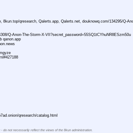
ne, 8kun.top/qresearch, Qalerts.app, Qalerts.net, douknowq.com/134295/Q-A
74308/Q-Anon-The-Storm-X-VII?secret_password=55SQ1tCYhuNR8ESzm50u
ub qanon.app
anon.news
dmgyze
tml#427188
ad.onion/qresearch/catalog.html
 - do not necessarily reflect the views of the 8kun administration.