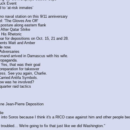
uck Event
 to ‘at-risk inmates’
naval station on this 9/11 anniversary
l: 'The Gloves Are Off'
posture along eastern flank
After Qatar Strike
 His Rhetoric
r for depositions on Oct. 15, 21 and 28.
arents Matt and Amber
de now.
Adversaries
mand arrived in Damascus with his wife.
propaganda.
 Yes, that was their goal
preparation for takeover
ress. See you again, Charlie.
arried Antifa Symbols.
ow was he involved?
uarter raid tactics
ne Jean-Pierre Deposition
ie
into Soros because I think it's a RICO case against him and other people becau
oubled… We're going to fix that just like we did Washington."