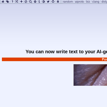
[
/
/
/
/
/
/
/
/
/
/
/
/
]
[
random
/
aiproto
/
biz
/
clang
/
disl
You can now write text to your AI-
Pos