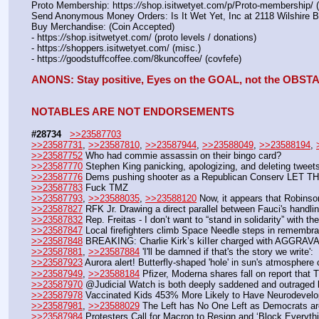
Proto Membership: https:
//
shop.isitwetyet.com/p/Proto-membership/ 
Send Anonymous Money Orders: Is It Wet Yet, Inc at 2118 Wilshire 
Buy Merchandise: (Coin Accepted)
- https:
//
shop.isitwetyet.com/ (proto levels / donations)
- https:
//
shoppers.isitwetyet.com/ (misc.)
- https:
//
goodstuffcoffee.com/8kuncoffee/ (covfefe)
ANONS: Stay positive, Eyes on the GOAL, not the OBS
NOTABLES ARE NOT ENDORSEMENTS
#28734
>>23587703
>>23587731
, 
>>23587810
, 
>>23587944
, 
>>23588049
, 
>>23588194
, 
>>23587752
 Who had commie assassin on their bingo card?
>>23587770
 Stephen King panicking, apologizing, and deleting tweet
>>23587776
 Dems pushing shooter as a Republican Conserv L
>>23587783
 Fuck TMZ
>>23587793
, 
>>23588035
, 
>>23588120
 Now, it appears that Robinson
>>23587827
 RFK Jr. Drawing a direct parallel between Fauci's handl
>>23587832
 Rep. Freitas - I don’t want to “stand in solidarity” with th
>>23587847
 Local firefighters climb Space Needle steps in remembra
>>23587848
 BREAKING: Charlie Kirk’s kiIIer charged with AGGRA
>>23587881
, 
>>23587884
 'I'll be damned if that's the story we write
>>23587923
 Aurora alert! Butterfly-shaped 'hole' in sun's atmosphe
>>23587949
, 
>>23588184
 Pfizer, Moderna shares fall on report that T
>>23587970
 @Judicial Watch is both deeply saddened and outraged b
>>23587978
 Vaccinated Kids 453% More Likely to Have Neurodevel
>>23587981
, 
>>23588029
 The Left has No One Left as Democrats ar
>>23587984
 Protesters Call for Macron to Resign and ‘Block Everyt