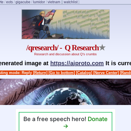
yte
/
eots
/
gigacube
/
lumidor
/
vietnam
]
[
watchlist
]
/qresearch/ - Q Research
★
Research and discussion about Q's crumbs
generated image at
https://aiproto.com
It is cur
ting mode: Reply
[Return]
[Go to bottom]
[Catalog]
[Nerve Center]
[Rand