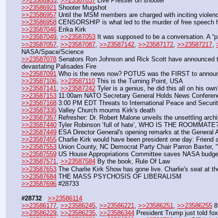
>>23586955
, 
>>23587037
 Live Presser on shooter
>>23586921
 Shooter Mugshot
>>23586957
 Until the MSM members are charged with inciting violenc
>>23586958
 CENSORSHIP is what led to the murder of free speech h
>>23587046
 Erika Kirk
>>23587049
, 
>>23587053
 It was supposed to be a conversation. A “p
>>23587057
, 
>>23587087
, 
>>23587142
, 
>>23587172
, 
>>23587217
, 
NASA/Space/Science
>>23587078
 Senators Ron Johnson and Rick Scott have announced that
devastating Palisades Fire
>>23587091
 Who is the news now? POTUS was the FIRST to announc
>>23587106
, 
>>23587110
 This is the Turning Point, USA
>>23587141
, 
>>23587242
 Tyler is a genius, he did this all on his ow
>>23587153
 11:00am NATO Secretary General Holds News Conference
>>23587168
 3:00 PM EDT Threats to International Peace and Securit
>>23587335
 Valley Church mourns Kirk's death
>>23587357
 Refresher: Dr. Robert Malone unveils the unsettling archi
>>23587440
 Tyler Robinson ‘full of hate’, WHO IS THE ROOMMATE
>>23587449
 ESA Director General's opening remarks at the General
>>23587455
 Charlie Kirk would have been president one day: Friend
>>23587553
 Union County, NC Democrat Party Chair Parron Baxter,
>>23587559
 US House Appropriations Committee saves NASA budget
>>23587571
, 
>>23587584
 By the book, Rule Of Law
>>23587653
 The Charlie Kirk Show has gone live. Charlie's seat at the
>>23587684
 THE MASS PSYCHOSIS OF LIBERALISM
>>23587696
 #28733
#28732
>>23586114
>>23586177
, 
>>23586245
, 
>>23586221
, 
>>23586251
, 
>>23586255
 8
>>23586229
, 
>>23586235
, 
>>23586344
 President Trump just told fox