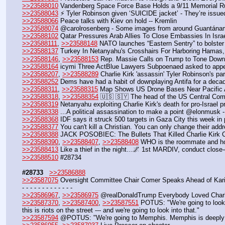
>>23588010
 Vandenberg Space Force Base Holds a 9/11 Memorial R
>>23588043
 ⚡️ Tyler Robinson given ‘SUICIDE jacket’ - They’re issued
>>23588066
 Peace talks with Kiev on hold -- Kremlin
>>23588074
 @carolrosenberg - Some images from around Guantánamo 
>>23588102
 Qatar Pressures Arab Allies To Close Embassies In Israe
>>23588111
, 
>>23588148
 NATO launches “Eastern Sentry” to bolster 
>>23588137
 Turkey In Netanyahu's Crosshairs For Harboring Hamas, 
>>23588146
, 
>>23588153
 Rep. Massie Calls on Trump to Tone Down
>>23588164
 icymi Three ActBlue Lawyers Subpoenaed asked to appea
>>23588207
, 
>>23588289
 Charlie Kirk 'assassin' Tyler Robinson's p
>>23588252
 Dems have had a habit of downplaying Antifa for a deca
>>23588311
, 
>>23588315
 Map Shows US Drone Bases Near Pacific 
>>23588318
, 
>>23588354
 🇺🇸 🇸🇾 The head of the US Central Com
>>23588319
 Netanyahu exploiting Charlie Kirk's death for pro-Israel 
>>23588338
 ...A political assassination to make a point @elonmusk -
>>23588368
 IDF says it struck 500 targets in Gaza City this week in 
>>23588377
 You can't kill a Christian. You can only change their add
>>23588388
 JACK POSOBIEC: The Bullets That Killed Charlie Kirk C
>>23588390
, 
>>23588407
, 
>>23588408
 WHO is the roommate and h
>>23588413
 Like a thief in the night…🌌 1st MARDIV, conduct close-q
>>23588510
 #28734
#28733
>>23586888
>>23587075
 Oversight Committee Chair Comer Speaks Ahead of Kari
- - - - - - - - - - - - -
>>23586967
, 
>>23586975
 @realDonaldTrump Everybody Loved Charl
>>23587370
, 
>>23587400
, 
>>23587551
 POTUS: "We're going to look 
this is riots on the street --- and we're going to look into that."
>>23587594
 @POTUS: "We're going to Memphis. Memphis is deeply tr