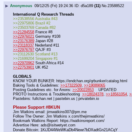
▶
Anonymous
09/12/25 (Fri) 19:24:36
d5a189
(11)
No.
23588522
International Q Research Threads
>>23538556 Australia #43
>>22975806 Brazil #2
>>23503769 Canada #82
>>21284558
 France #8
>>22976021
 Germany #108
>>23176389
 Japan #28
>>23118337
 Nederland #11
>>22976797
 QAJF #3
>>23112630 Scotland #13
>>21699204 Singapore #1
>>22970962
 South Africa #14
>>22753901
 UK #52
GLOBALS
KNOW YOUR BUNKER: https:
//
endchan.org/qrbunker/catalog.html   
Baking Tools & Guidelines: 
>>17322509
, 
>>19089065
Posting Guidelines etc. for Anons: 
>>20022853
    UPDATED
PROTO Instructions & Troubleshooting  
>>18024378
, 
>>18561054
, 
>
Pastebins: fullchan.net | pastebin.us | privatebin.io 
Please Support #8KUN 
Jim Watkins email: jimwatkins007@pm.me
Follow The Owner: Jim Watkins x.com/thejimwatkins/
Bookmark Watkins Report: https:
//
watkinsreport.com/
Advertise Here: ads@isitwetyet.com
Donate Bitcoin: 1KiJD44WeWKaDb4Newr7bDXadtGn21ACqY