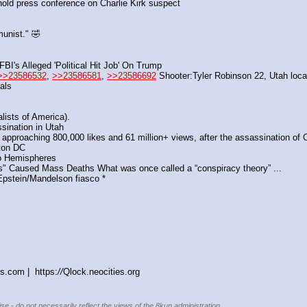
 hold press conference on Charlie Kirk suspect 
unist." 🤣
I's Alleged 'Political Hit Job' On Trump
>>23586532
, 
>>23586581
, 
>>23586692
 Shooter:Tyler Robinson 22, Utah loca
als
ists of America). 
ssination in Utah
s approaching 800,000 likes and 61 million+ views, after the assassination of C
ton DC
o Hemispheres  
" Caused Mass Deaths What was once called a “conspiracy theory” ...
 Epstein/Mandelson fiasco *
s.com |  https:
//
Qlock.neocities.org
se - do not necessarily reflect the views of the 8kun administration.