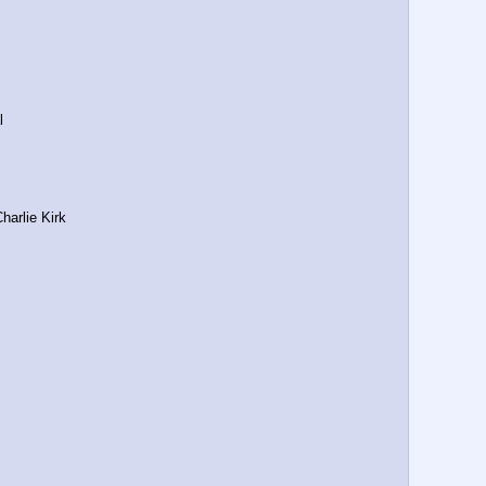
l
harlie Kirk