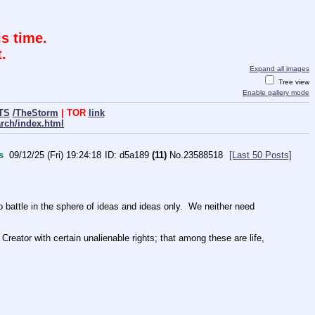
s time.
.
Expand all images
Tree view
Enable gallery mode
TS
/TheStorm
| TOR
link
arch/index.html
s
09/12/25 (Fri) 19:24:18
d5a189
(11)
No.
23588518
[Last 50 Posts]
ttle in the sphere of ideas and ideas only.  We neither need 
Creator with certain unalienable rights; that among these are life, 