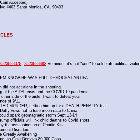
(Coin Accepted)
Blvd #403 Santa Monica, CA. 90403
TACLES
>>23588375
, 
>>23588482
 Reminder: it's not "cool" to celebrate political viole
s
ET THEM KNOW HE WAS FULL DEMOCRAT ANTIFA
 did not act alone in the shooting.
ing of the AIDS crisis and the COVID-19 pandemic
e other side of the aisle. I want to defeat you.
nce of 9/11
VATED MURDER, setting him up for a DEATH PENALTY trial
':  Duffy vows not to lose moon race to China
re could spark geomagnetic storm Sept 13-14
rump officials will link child deaths to Covid shots
y the assassination of Charlie Kirk
opment Disorders
e Greatly Awakening 
hing’ as Govt Deploys 80,000 Cops