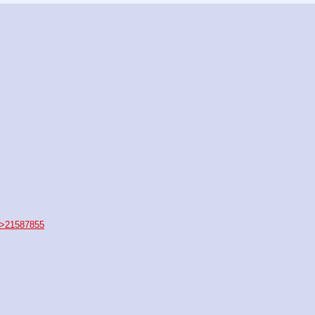
>21587855