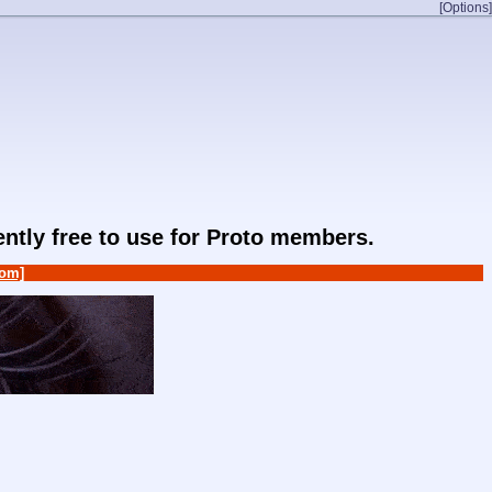
[Options]
rently free to use for Proto members.
om]