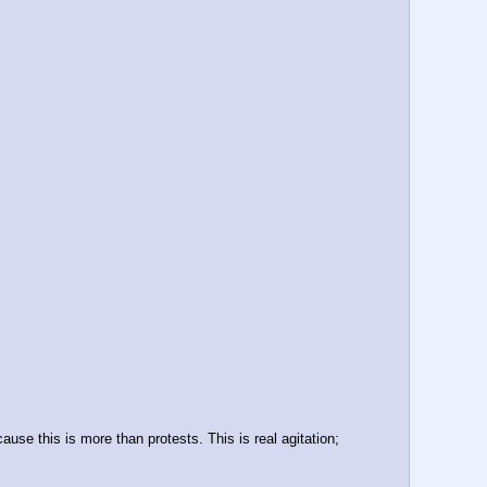
se this is more than protests. This is real agitation; 