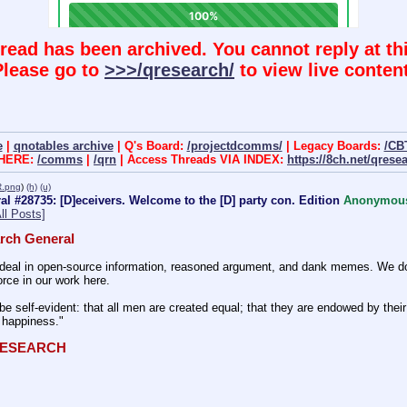
hread has been archived. You cannot reply at thi
Please go to
>>>/qresearch/
to view live content
e
|
qnotables archive
| Q's Board:
/projectdcomms/
| Legacy Boards:
/CB
 HERE:
/comms
|
/qrn
| Access Threads VIA INDEX:
https://8ch.net/qrese
.png
)
(h)
(u)
l #28735: [D]eceivers. Welcome to the [D] party con. Edition
Anonymou
ll Posts]
rch General
eal in open-source information, reasoned argument, and dank memes. We do ba
rce in our work here.
be self-evident: that all men are created equal; that they are endowed by their 
f happiness." 
QRESEARCH