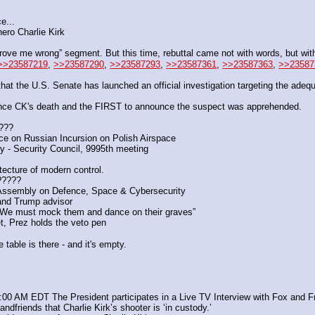
e...
ero Charlie Kirk
rove me wrong” segment. But this time, rebuttal came not with words, but with 
>>23587219
, 
>>23587290
, 
>>23587293
, 
>>23587361
, 
>>23587363
, 
>>23587
 the U.S. Senate has launched an official investigation targeting the adequ
e CK's death and the FIRST to announce the suspect was apprehended. 
n???
 on Russian Incursion on Polish Airspace
y - Security Council, 9995th meeting
tecture of modern control.
????? 
 Assembly on Defence, Space & Cybersecurity
 and Trump advisor
 “We must mock them and dance on their graves”
, Prez holds the veto pen
 table is there - and it's empty.
:00 AM EDT The President participates in a Live TV Interview with Fox and F
andfriends that Charlie Kirk’s shooter is ‘in custody.’