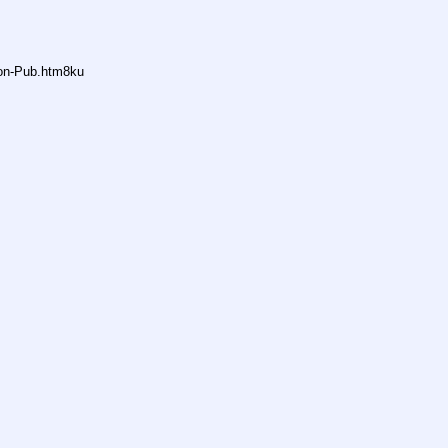
non-Pub.htm8ku