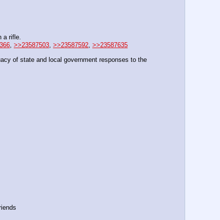
a rifle.
366
, 
>>23587503
, 
>>23587592
, 
>>23587635
acy of state and local government responses to the 
riends