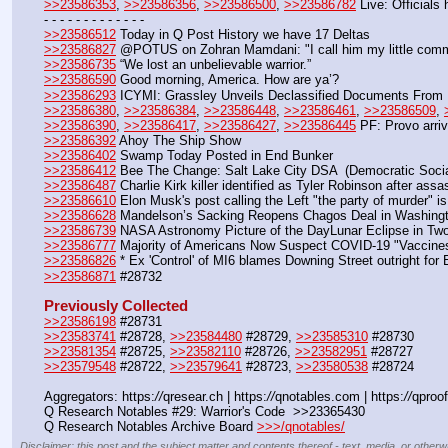
>>23586353
, 
>>23586356
, 
>>23586500
, 
>>23586782
 Live: Officials
- - - - - - - - - - - - -
>>23586512
 Today in Q Post History we have 17 Deltas
>>23586827
 @POTUS on Zohran Mamdani: "I call him my little comm
>>23586735
 “We lost an unbelievable warrior.” 
>>23586590
 Good morning, America. How are ya’?
>>23586293
 ICYMI: Grassley Unveils Declassified Documents From FB
>>23586380
, 
>>23586384
, 
>>23586448
, 
>>23586461
, 
>>23586509
, 
>>23586390
, 
>>23586417
, 
>>23586427
, 
>>23586445
 PF: Provo arriv
>>23586392
 Ahoy The Ship Show
>>23586402
 Swamp Today Posted in End Bunker 
>>23586412
 Bee The Change: Salt Lake City DSA  (Democratic Social
>>23586487
 Charlie Kirk killer identified as Tyler Robinson after assa
>>23586610
 Elon Musk's post calling the Left "the party of murder" i
>>23586628
 Mandelson’s Sacking Reopens Chagos Deal in Washing
>>23586739
 NASA Astronomy Picture of the DayLunar Eclipse in Tw
>>23586777
 Majority of Americans Now Suspect COVID-19 "Vaccines
>>23586826
 * Ex 'Control' of MI6 blames Downing Street outright for
>>23586871
 #28732
Previously Collected
>>23586198
 #28731
>>23583741
 #28728, 
>>23584480
 #28729, 
>>23585310
 #28730
>>23581354
 #28725, 
>>23582110
 #28726, 
>>23582951
 #28727
>>23579548
 #28722, 
>>23579641
 #28723, 
>>23580538
 #28724
Aggregators: https:
//
qresear.ch | https:
//
qnotables.com | https:
//
qproof
Q Research Notables #29: Warrior's Code  >>23365430
Q Research Notables Archive Board 
>>>/qnotables/
Disclaimer: this post and the subject matter and contents thereof - text, media, or otherwi