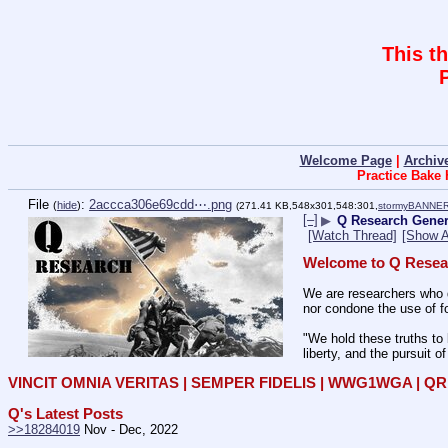
This t
Welcome Page
|
Archiv
Practice Bake
File
:
2accca306e69cdd⋯.png
(
hide
)
(271.41 KB,548x301,548:301,
stormyBANNER
[–]
▶
Q Research Genera
[Watch Thread]
[Show A
Welcome to Q Resea
We are researchers who d
nor condone the use of fo
"We hold these truths to 
liberty, and the pursuit o
VINCIT OMNIA VERITAS | SEMPER FIDELIS | WWG1WGA | 
Q's Latest Posts
>>18284019
 Nov - Dec, 2022