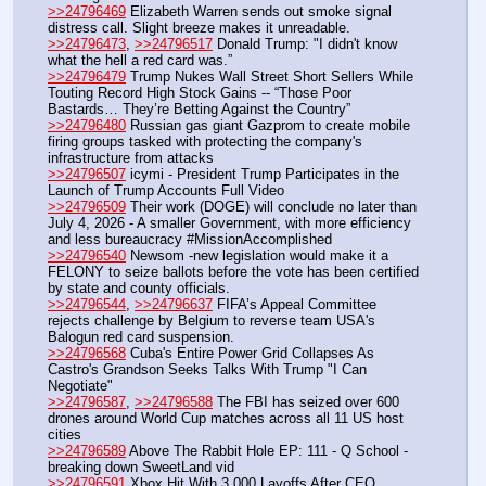
>>24796469
 Elizabeth Warren sends out smoke signal 
distress call. Slight breeze makes it unreadable.
>>24796473
, 
>>24796517
 Donald Trump: "I didn't know 
what the hell a red card was.”
>>24796479
 Trump Nukes Wall Street Short Sellers While 
Touting Record High Stock Gains -- “Those Poor 
Bastards… They’re Betting Against the Country”
>>24796480
 Russian gas giant Gazprom to create mobile 
firing groups tasked with protecting the company's 
infrastructure from attacks
>>24796507
 icymi - President Trump Participates in the 
Launch of Trump Accounts Full Video
>>24796509
 Their work (DOGE) will conclude no later than 
July 4, 2026 - A smaller Government, with more efficiency 
and less bureaucracy #MissionAccomplished 
>>24796540
 Newsom -new legislation would make it a 
FELONY to seize ballots before the vote has been certified 
by state and county officials.
>>24796544
, 
>>24796637
 FIFA’s Appeal Committee 
rejects challenge by Belgium to reverse team USA's 
Balogun red card suspension.
>>24796568
 Cuba's Entire Power Grid Collapses As 
Castro's Grandson Seeks Talks With Trump "I Can 
Negotiate"
>>24796587
, 
>>24796588
 The FBI has seized over 600 
drones around World Cup matches across all 11 US host 
cities
>>24796589
 Above The Rabbit Hole EP: 111 - Q School - 
breaking down SweetLand vid
>>24796591
 Xbox Hit With 3,000 Layoffs After CEO 