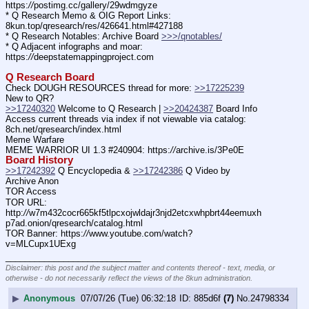
https:
//
postimg.cc/gallery/29wdmgyze
* Q Research Memo & OIG Report Links: 
8kun.top/qresearch/res/426641.html#427188
* Q Research Notables: Archive Board 
>>>/qnotables/
* Q Adjacent infographs and moar: 
https:
//
deepstatemappingproject.com
Q Research Board
Check DOUGH RESOURCES thread for more: 
>>17225239
New to QR?
>>17240320
 Welcome to Q Research | 
>>20424387
 Board Info
Access current threads via index if not viewable via catalog: 
8ch.net/qresearch/index.html
Meme Warfare
MEME WARRIOR UI 1.3 #240904: https:
//
archive.is/3Pe0E
Board History
>>17242392
 Q Encyclopedia & 
>>17242386
 Q Video by 
Archive Anon
TOR Access
TOR URL: 
http:
//
w7m432cocr665kf5tlpcxojwldajr3njd2etcxwhpbrt44eemuxh
p7ad.onion/qresearch/catalog.html
TOR Banner: https:
//
www.youtube.com/watch?
v=MLCupx1UExg
____________________________
Disclaimer: this post and the subject matter and contents thereof - text, media, or
otherwise - do not necessarily reflect the views of the 8kun administration.
▶
Anonymous
07/07/26 (Tue) 06:32:18
885d6f
(7)
No.
24798334