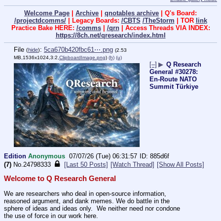
Welcome Page
|
Archive
|
qnotables archive
| Q's Board:
/projectdcomms/
| Legacy Boards:
/CBTS
/TheStorm
| TOR
link
Practice Bake HERE:
/comms
|
/qrn
| Access Threads VIA INDEX:
https://8ch.net/qresearch/index.html
File
:
5ca670b420fbc61⋯.png
(
hide
)
(2.53
MB,1536x1024,3:2,
ClipboardImage.png
)
(h)
(u)
[–]
▶
Q Research
General #30278:
En-Route NATO
Summit Türkiye
Edition
Anonymous
07/07/26 (Tue) 06:31:57
885d6f
(7)
No.
24798333
[Last 50 Posts]
[Watch Thread]
[Show All Posts]
Welcome to Q Research General
We are researchers who deal in open-source information, 
reasoned argument, and dank memes. We do battle in the 
sphere of ideas and ideas only.  We neither need nor condone 
the use of force in our work here.