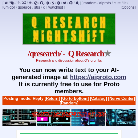
[
/
/
/
/
/
/
/
/
/
/
/
/
]
[
random
/
aiproto
/
cute
/
lit
/
lumidor
/
qsource
/
s8s
/
x
]
[
watchlist
]
[Options]
/qresearch/ - Q Research
★
Research and discussion about Q's crumbs
You can now write text to your AI-
generated image at
https://aiproto.com
It is currently free to use for Proto
members.
Posting mode: Reply
[Return]
[Go to bottom]
[Catalog]
[Nerve Center]
[Random]