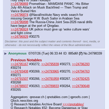
Holy Days to State Holidays
>>24796869
 Promethian - MAMDANI PANIC: His Bitter 
July 4th Attack on Musk Backfired --- Then Trump and 
Vance Buried Him
>>24796874
 @NavalInstitute Navy ends search for 
missing George H.W. Bush Sailor in Arabian Sea
>>24796898
 The Russia-China Joint Sea-2026 naval drills 
have begun at the port of Qingdao. 
>>24796924
 UK police must give up ‘woke culture wars’ 
and fight crime
>>24796929
 #30275
Disclaimer: this post and the subject matter and contents thereof - text, media, or
otherwise - do not necessarily reflect the views of the 8kun administration.
▶
Anonymous
07/07/26 (Tue) 06:33:44
885d6f
(7)
No.
24798339
Previous Notables
>>24795167
 #30272, 
>>24795839
 #30273, 
>>24796293
#30274
>>24793408
 #30269, 
>>24793965
 #30270, 
>>24794763
#30271
>>24791507
 #30266, 
>>24791959
 #30267, 
>>24792425
#30268
>>24788937
 #30263, 
>>24789833
 #30264, 
>>24790648
#30265
Aggregators: qresear.ch | qnotables.com | qproofs.com | 
Qlock.neocities.org
Q Research Notables Archive Board 
>>>/qnotables/
Q Research Notables #32: Become Dangerous or Stay 