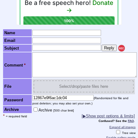
Name
Email
Subject
REC
Comment
*
File
Select/drop/paste files here
(Randomized for file and
Password
post deletion; you may also set your own.)
Archive
Archive
[500 char limit]
*
[▶Show post options & limits]
= required field
Confused? See the
FAQ
.
Expand all images
Tree view
Enable gallery mode