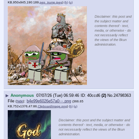
KB,950x945,190:189,
pep_trump.jpeg
)
(h)
(u)
Disclaimer: this post and
the subject matter and
contents thereof - text,
media, or otherwise - do
not necessarily reflect
the views of the 8kun
administration.
▶
Anonymous
07/07/26 (Tue) 06:59:46
40ccd6
(2)
No.
24798363
File
:
b4e99e6026e57a0⋯.png
(
hide
)
(366.65
KB,752x1376,47:86,
ClipboardImage.png
)
(h)
(u)
Disclaimer: this post and the subject matter and
contents thereof - text, media, or otherwise - do
not necessarily reflect the views of the 8kun
administration.