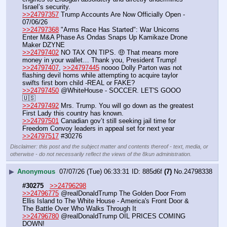
Israel’s security. 
>>24797357
 Trump Accounts Are Now Officially Open - 
07/06/26
>>24797368
 "Arms Race Has Started": War Unicorns 
Enter M&A Phase As Ondas Snaps Up Kamikaze Drone 
Maker DZYNE
>>24797402
 NO TAX ON TIPS. 🤑 That means more 
money in your wallet… Thank you, President Trump!
>>24797407
, 
>>24797445
 noooo Dolly Parton was not 
flashing devil horns while attempting to acquire taylor 
swifts first born child -REAL or FAKE?
>>24797450
 @WhiteHouse - SOCCER. LET'S GOOO 
🇺🇸
>>24797492
 Mrs. Trump. You will go down as the greatest 
First Lady this country has known.
>>24797501
 Canadian gov’t still seeking jail time for 
Freedom Convoy leaders in appeal set for next year
>>24797517
 #30276
Disclaimer: this post and the subject matter and contents thereof - text, media, or
otherwise - do not necessarily reflect the views of the 8kun administration.
▶
Anonymous
07/07/26 (Tue) 06:33:31
885d6f
(7)
No.
24798338
#30275
>>24796298
>>24796775
 @realDonaldTrump The Golden Door From 
Ellis Island to The White House - America's Front Door & 
The Battle Over Who Walks Through It
>>24796780
 @realDonaldTrump OIL PRICES COMING 
DOWN!