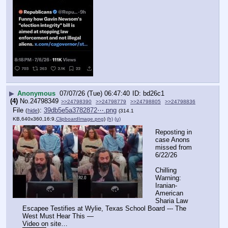
▶
Anonymous
07/07/26 (Tue) 06:47:40
bd26c1
(4)
No.
24798349
>>24798390
>>24798779
>>24798805
>>24798836
File
:
39db5e5a3782872⋯.png
(
hide
)
(314.1
KB,640x360,16:9,
ClipboardImage.png
)
(h)
(u)
Reposting in 
case Anons 
missed from 
6/22/26
Chilling 
Warning: 
Iranian-
American 
Sharia Law 
Escapee Testifies at Wylie, Texas School Board --- The 
West Must Hear This —
Video on site…