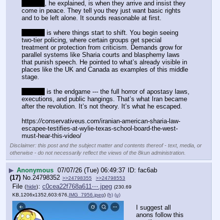
Stage 1
, he explained, is when they arrive and insist they 
come in peace. They tell you they just want basic rights 
and to be left alone. It sounds reasonable at first.
Stage 2
 is where things start to shift. You begin seeing 
two-tier policing, where certain groups get special 
treatment or protection from criticism. Demands grow for 
parallel systems like Sharia courts and blasphemy laws 
that punish speech. He pointed to what’s already visible in 
places like the UK and Canada as examples of this middle 
stage.
Stage 3
 is the endgame --- the full horror of apostasy laws, 
executions, and public hangings. That’s what Iran became 
after the revolution. It’s not theory. It’s what he escaped.
https:
//
conservativeus.com/iranian-american-sharia-law-
escapee-testifies-at-wylie-texas-school-board-the-west-
must-hear-this-video/
Disclaimer: this post and the subject matter and contents thereof - text, media, or
otherwise - do not necessarily reflect the views of the 8kun administration.
▶
Anonymous
07/07/26 (Tue) 06:49:37
fac6ab
(17)
No.
24798352
>>24798355
>>24798553
File
:
c0cea22f768a611⋯.jpeg
(
hide
)
(230.69
KB,1206x1352,603:676,
IMG_7956.jpeg
)
(h)
(u)
I suggest all 
anons follow this 