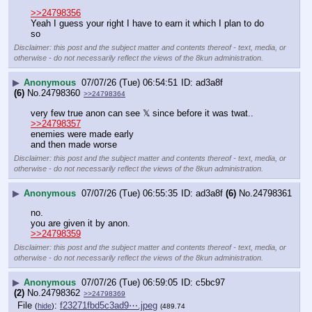
>>24798356
Yeah I guess your right I have to earn it which I plan to do 
so
Disclaimer: this post and the subject matter and contents thereof - text, media, or
otherwise - do not necessarily reflect the views of the 8kun administration.
▶
Anonymous
07/07/26 (Tue) 06:54:51
ad3a8f
(6)
No.
24798360
>>24798364
very few true anon can see 𝕏 since before it was twat..
>>24798357
enemies were made early
and then made worse
Disclaimer: this post and the subject matter and contents thereof - text, media, or
otherwise - do not necessarily reflect the views of the 8kun administration.
▶
Anonymous
07/07/26 (Tue) 06:55:35
ad3a8f
(6)
No.
24798361
no.
you are given it by anon.
>>24798359
Disclaimer: this post and the subject matter and contents thereof - text, media, or
otherwise - do not necessarily reflect the views of the 8kun administration.
▶
Anonymous
07/07/26 (Tue) 06:59:05
c5bc97
(2)
No.
24798362
>>24798369
File
:
f23271fbd5c3ad9⋯.jpeg
(
hide
)
(489.74