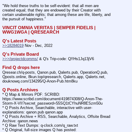
"We hold these truths to be self-evident: that all men are 
created equal; that they are endowed by their Creator with 
certain unalienable rights; that among these are life, liberty, and 
the pursuit of happiness."
VINCIT OMNIA VERITAS | SEMPER FIDELIS | 
WWG1WGA | QRESEARCH
Q's Latest Posts
>>18284019
 Nov - Dec, 2022
Q's Private Board
>>>/projectdcomms/
 & Q's Trip-code: Q!!Hs1Jq13jV6
Find Q drops here
Qresear.ch/q-posts, Qanon.pub, Qalerts.pub, OperationQ.pub, 
Qposts.online, 8kun.top/qresearch, Qalerts.app, Qalerts.net, 
douknowq.com/134295/Q-Anon-Pub.htm8ku
Q Posts Archives
* Q Map & Mirrors PDF: SCRIBD: 
https:
//
www.scribd.com/document/419874308/Q-Anon-The-
Storm-X-VII?secret_password=55SQ1tCYhuNR8ESzm50u
* Q Posts Archive, Searchable, interactive with user-
explanations: qanon.pub qanon.app
* Q Posts Archive + RSS, Searchable, Analytics, Offsite Bread 
Archive: qanon.news
* Q Raw Text Dumps: q-clock.com/q_raw.txt
* Q Original, full-size images Q has posted: 