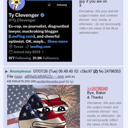
guy if you are on 
X
Disclaimer: this post and the
subject matter and contents
thereof - text, media, or
otherwise - do not necessarily
reflect the views of the 8kun
administration.
▶
Anonymous
07/07/26 (Tue) 06:49:40
c5bc97
(2)
No.
24798353
File
:
a8f4a0cbfb6622c⋯.png
(
hide
)
(295.01
KB,500x378,250:189,
pepflagfireowrks.png
)
(h)
(u)
>>24798340
Bye, Baker
& Thanks
Disclaimer: this post and
the subject matter and
contents thereof - text,
media, or otherwise - do
not necessarily reflect
the views of the 8kun