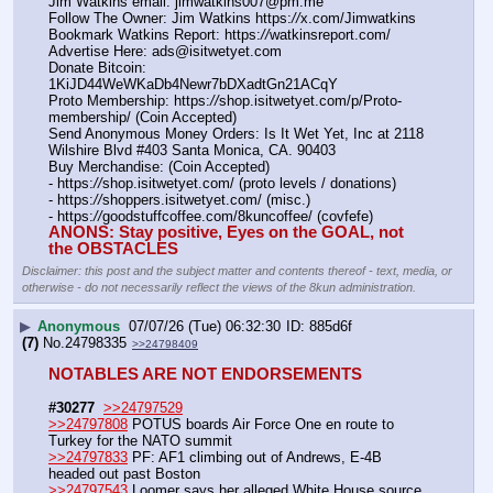
Jim Watkins email: jimwatkins007@pm.me
Follow The Owner: Jim Watkins https:
//
x.com/Jimwatkins
Bookmark Watkins Report: https:
//
watkinsreport.com/
Advertise Here: ads@isitwetyet.com
Donate Bitcoin: 
1KiJD44WeWKaDb4Newr7bDXadtGn21ACqY
Proto Membership: https:
//
shop.isitwetyet.com/p/Proto-
membership/ (Coin Accepted)
Send Anonymous Money Orders: Is It Wet Yet, Inc at 2118 
Wilshire Blvd #403 Santa Monica, CA. 90403
Buy Merchandise: (Coin Accepted)
- https:
//
shop.isitwetyet.com/ (proto levels / donations)
- https:
//
shoppers.isitwetyet.com/ (misc.)
- https:
//
goodstuffcoffee.com/8kuncoffee/ (covfefe)
ANONS: Stay positive, Eyes on the GOAL, not 
the OBSTACLES
Disclaimer: this post and the subject matter and contents thereof - text, media, or
otherwise - do not necessarily reflect the views of the 8kun administration.
▶
Anonymous
07/07/26 (Tue) 06:32:30
885d6f
(7)
No.
24798335
>>24798409
NOTABLES ARE NOT ENDORSEMENTS
#30277
>>24797529
>>24797808
 POTUS boards Air Force One en route to 
Turkey for the NATO summit
>>24797833
 PF: AF1 climbing out of Andrews, E-4B 
headed out past Boston
>>24797543
 Loomer says her alleged White House source 