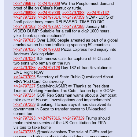
>>24796977
, 
>>24797009
 We The People must demand 
proof of life on China's Kentucky turtle. 
>>24796988
, 
>>24797006
, 
>>24797083
, 
>>24797142
, 
>>24797219
, 
>>24797314
, 
>>24797359
 NEW - LOTS of 
Jan6 police body cams RELEASED. TIME TO DIG
>>24797362
, 
>>24797397
, 
>>24797398
 January 6th 
VIDEO DUMP Suitable for a call for a dig? 1000 hours. 
yike. break up into sections?
>>24797015
 Over 1,000 people arrested as part of a global 
crackdown on human trafficking spanning 59 countries.
>>24797025
, 
>>24797030
 Pizza Express held inquiry into 
Andrew's Woking claim
>>24797034
 ICE renews calls for capture of El Chapo's 
two sons who remain on the run 
>>24797085
, 
>>24797128
 Day 182 of Iran Revolution is 
LIVE Right NOW
>>24797095
 Secretary of State Rubio Questioned About 
FIFA ‘Red Card’ Controversy
>>24797227
 Satisfying ASMR 💸 Thanks to President 
Trump's Working Families Tax Cuts, Tax on tips = GONE.
>>24797234
 GOP Rep Stutzman warns about a Democrat 
take over of House: ‘Investigations and impeachments’ 
>>24797239
 Breaking: Hamas says it has dissolved its 
government in Gaza to transfer power to UN-backed 
committee 
>>24797293
, 
>>24797316
, 
>>24797329
 Trump should 
make mini souvenirs of the US Constitution for FIFA 
visitors to take home
>>24797333
 @marklevinshow The sale of F-35s and jet 
engines to Erdogan absolutely and directly undermines 