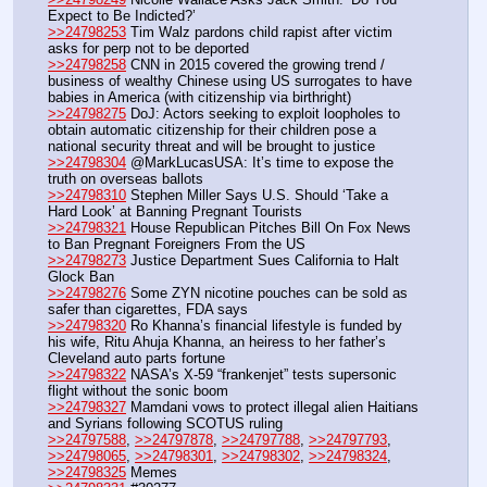
Expect to Be Indicted?’
>>24798253
 Tim Walz pardons child rapist after victim 
asks for perp not to be deported
>>24798258
 CNN in 2015 covered the growing trend / 
business of wealthy Chinese using US surrogates to have 
babies in America (with citizenship via birthright)
>>24798275
 DoJ: Actors seeking to exploit loopholes to 
obtain automatic citizenship for their children pose a 
national security threat and will be brought to justice
>>24798304
 @MarkLucasUSA: It’s time to expose the 
truth on overseas ballots
>>24798310
 Stephen Miller Says U.S. Should ‘Take a 
Hard Look’ at Banning Pregnant Tourists
>>24798321
 House Republican Pitches Bill On Fox News 
to Ban Pregnant Foreigners From the US
>>24798273
 Justice Department Sues California to Halt 
Glock Ban
>>24798276
 Some ZYN nicotine pouches can be sold as 
safer than cigarettes, FDA says
>>24798320
 Ro Khanna’s financial lifestyle is funded by 
his wife, Ritu Ahuja Khanna, an heiress to her father’s 
Cleveland auto parts fortune
>>24798322
 NASA’s X-59 “frankenjet” tests supersonic 
flight without the sonic boom
>>24798327
 Mamdani vows to protect illegal alien Haitians 
and Syrians following SCOTUS ruling
>>24797588
, 
>>24797878
, 
>>24797788
, 
>>24797793
, 
>>24798065
, 
>>24798301
, 
>>24798302
, 
>>24798324
, 
>>24798325
 Memes