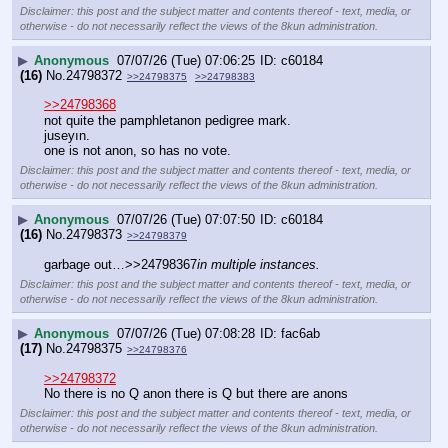
Disclaimer: this post and the subject matter and contents thereof - text, media, or
otherwise - do not necessarily reflect the views of the 8kun administration.
▶
Anonymous
07/07/26 (Tue) 07:06:25
c60184
(16)
No.
24798372
>>24798375
>>24798383
>>24798368
not quite the pamphletanon pedigree mark.
juseyın.
one is not anon, so has no vote.
Disclaimer: this post and the subject matter and contents thereof - text, media, or
otherwise - do not necessarily reflect the views of the 8kun administration.
▶
Anonymous
07/07/26 (Tue) 07:07:50
c60184
(16)
No.
24798373
>>24798379
garbage out…>>24798367
in multiple instances.
Disclaimer: this post and the subject matter and contents thereof - text, media, or
otherwise - do not necessarily reflect the views of the 8kun administration.
▶
Anonymous
07/07/26 (Tue) 07:08:28
fac6ab
(17)
No.
24798375
>>24798376
>>24798372
No there is no Q anon there is Q but there are anons
Disclaimer: this post and the subject matter and contents thereof - text, media, or
otherwise - do not necessarily reflect the views of the 8kun administration.