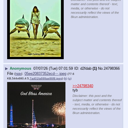
matter and contents thereof - text,
media, or otherwise - do not
necessarily reflect the views of the
8kun administration.
▶
Anonymous
07/07/26 (Tue) 07:01:59
d2fdab
(1)
No.
24798366
File
:
05ee20837352ecd⋯.jpeg
(
hide
)
(77.6
KB,544x680,4:5,
7ad01fa699ae86f8.jpeg
)
(h)
(u)
>>24798340
tyb
Disclaimer: this post and the
subject matter and contents thereof
- text, media, or otherwise - do not
necessarily reflect the views of the
8kun administration.