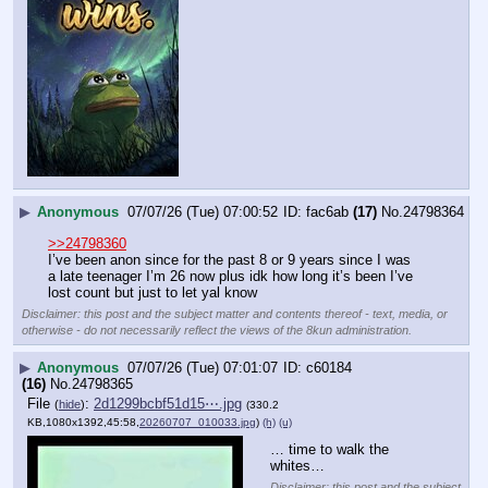
▶
Anonymous
07/07/26 (Tue) 07:00:52
fac6ab
(17)
No.
24798364
>>24798360
I’ve been anon since for the past 8 or 9 years since I was 
a late teenager I’m 26 now plus idk how long it’s been I’ve 
lost count but just to let yal know
Disclaimer: this post and the subject matter and contents thereof - text, media, or
otherwise - do not necessarily reflect the views of the 8kun administration.
▶
Anonymous
07/07/26 (Tue) 07:01:07
c60184
(16)
No.
24798365
File
:
2d1299bcbf51d15⋯.jpg
(
hide
)
(330.2
KB,1080x1392,45:58,
20260707_010033.jpg
)
(h)
(u)
… time to walk the 
whites…
Disclaimer: this post and the subject