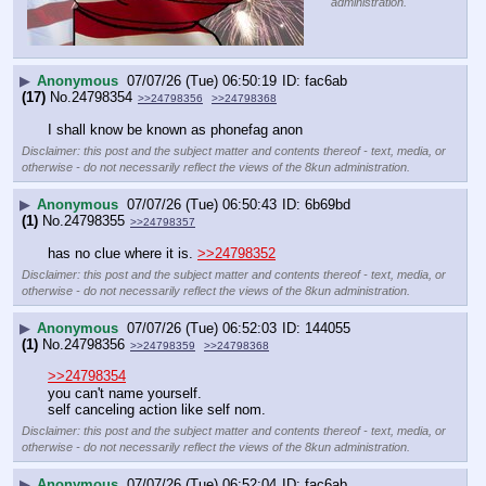
administration.
▶
Anonymous
07/07/26 (Tue) 06:50:19
fac6ab
(17)
No.
24798354
>>24798356
>>24798368
I shall know be known as phonefag anon
Disclaimer: this post and the subject matter and contents thereof - text, media, or
otherwise - do not necessarily reflect the views of the 8kun administration.
▶
Anonymous
07/07/26 (Tue) 06:50:43
6b69bd
(1)
No.
24798355
>>24798357
has no clue where it is. 
>>24798352
Disclaimer: this post and the subject matter and contents thereof - text, media, or
otherwise - do not necessarily reflect the views of the 8kun administration.
▶
Anonymous
07/07/26 (Tue) 06:52:03
144055
(1)
No.
24798356
>>24798359
>>24798368
>>24798354
you can't name yourself.
self canceling action like self nom.
Disclaimer: this post and the subject matter and contents thereof - text, media, or
otherwise - do not necessarily reflect the views of the 8kun administration.
▶
Anonymous
07/07/26 (Tue) 06:52:04
fac6ab