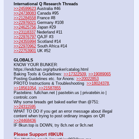
International Q Research Threads
>>24599623
 Australia #46
>>24738083
 Canada #95
>>21284558
 France #8
>>22976021
 Germany #108
>>24625756
 Japan #29
>>23118337
 Nederland #11
>>22976797
 QAJF #3
>>24355994
 Scotland #14
>>22970962
 South Africa #14
>>22753901
 UK #52
GLOBALS
KNOW YOUR BUNKER: 
https:
//
endchan.org/qrbunker/catalog.html
Baking Tools & Guidelines: 
>>17322509
, 
>>19089065
Posting Guidelines etc. for Anons: 
>>20022853
PROTO Instructions & Troubleshooting  
>>18024378
, 
>>18561054
, 
>>21587855
Pastebins: fullchan.net | pastebin.us | privatebin.io | 
controlc.com
Why some breads get baked earlier than @751: 
>>24311595
WHAT TO DO if you get an error message about illegal 
content when trying to post ordinary images on QR  
>>24468436
IF 8kun.top is DOWN, try 8ch.net or 9ch.net
Please Support #8KUN 