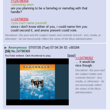
>>24798354
>phonefag anon
are you planning to be a famefag or namefag with that 
handle?
>>24798356
>you can't name yourself.
since i don't know either of you, i could name him you 
could second it, and anons present could vote.
Disclaimer: this post and the subject matter and contents thereof - text, media, or
otherwise - do not necessarily reflect the views of the 8kun administration.
▶
Anonymous
07/07/26 (Tue) 07:04:34
c60184
(16)
No.
24798369
[pop]
YouTube embed. Click thumbnail to play.
>>24798362
… it would be 
nice though.
Disclaimer: this post and
the subject matter and
contents thereof - text,
media, or otherwise - do
not necessarily reflect
the views of the 8kun
administration.