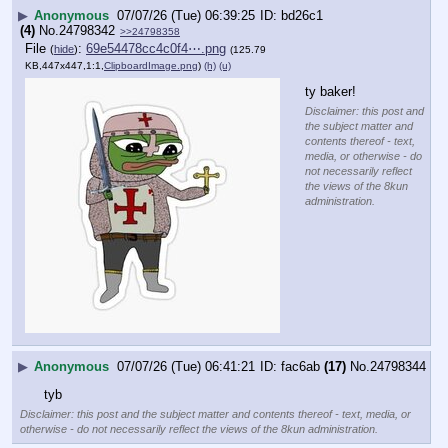
▶
Anonymous
07/07/26 (Tue) 06:39:25
bd26c1
(4)
No.
24798342
>>24798358
File
:
69e54478cc4c0f4⋯.png
(
hide
)
(125.79
KB,447x447,1:1,
ClipboardImage.png
)
(h)
(u)
ty baker!
Disclaimer: this post and
the subject matter and
contents thereof - text,
media, or otherwise - do
not necessarily reflect
the views of the 8kun
administration.
▶
Anonymous
07/07/26 (Tue) 06:41:21
fac6ab
(17)
No.
24798344
tyb
Disclaimer: this post and the subject matter and contents thereof - text, media, or
otherwise - do not necessarily reflect the views of the 8kun administration.