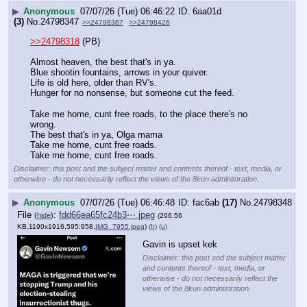
▶
Anonymous
07/07/26 (Tue) 06:46:22
6aa01d
(3)
No.
24798347
>>24798367
>>24798426
>>24798318
 (PB)  
Almost heaven, the best that's in ya.
Blue shootin fountains, arrows in your quiver.
Life is old here, older than RV's.
Hunger for no nonsense, but someone cut the feed.
Take me home, cunt free roads, to the place there's no 
wrong.
The best that's in ya, Olga mama
Take me home, cunt free roads.
Take me home, cunt free roads.
Disclaimer: this post and the subject matter and contents thereof - text, media, or
otherwise - do not necessarily reflect the views of the 8kun administration.
▶
Anonymous
07/07/26 (Tue) 06:46:48
fac6ab
(17)
No.
24798348
File
:
fdd66ea65fc24b3⋯.jpeg
(
hide
)
(296.56
KB,1190x1916,595:958,
IMG_7955.jpeg
)
(h)
(u)
Gavin is upset kek
Disclaimer: this post and the subject matter
and contents thereof - text, media, or
otherwise - do not necessarily reflect the
views of the 8kun administration.