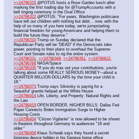
>>24796315
 @POTUS hosts a Rose Garden lunch after 
marking the first trading day for @TrumpAccounts with a 
bell ringing ceremony in the Oval Office
>>24796322
 @POTUS: "For years, Washington politicians 
have left our children with nothing but debt… now, with the 
help of so many of you here today, we're jumpstarting 
financial freedom for young Americans and helping them to 
build the future they deserve."
>>24796310
 Trump on Sunday declared that the 
Republican Party will be “DEAD” if the Democrats take 
power, pointing to their plans to overhaul the Supreme 
Court and Senate rules to rig the entire system.
>>24796331
, 
>>24796349
, 
>>24796351
, 
>>24796622
, 
>>24796768
 NASA/Space
>>24796335
 "If you do max out your contributions, you're 
talking about some REALLY SERIOUS MONEY---about a 
QUARTER MILLION DOLLARS by the time your child is 
18."
>>24796373
 Trump says Sikorsky is paying for a 
'beautiful' granite helipad at the White House
>>24796414
 Life, Liberty, and Property: Natural Rights and 
the Law
>>24796419
 OPEN BORDER, HIGHER BILLS: Dallas Fed 
Paper Connects Biden Immigration Surge to Higher 
Housing Costs
>>24796454
 "Citizen Vigilante" is now allowed to be shown 
in theaters throughout Germany to audiences "18 and 
older." 
>>24796458
 Klaus Schwab says they found a secret 
listening device hidden in his Geneva home office