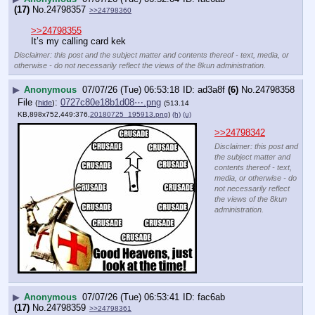
(17)
No.
24798357
>>24798360
>>24798355
It’s my calling card kek
Disclaimer: this post and the subject matter and contents thereof - text, media, or
otherwise - do not necessarily reflect the views of the 8kun administration.
▶
Anonymous
07/07/26 (Tue) 06:53:18
ad3a8f
(6)
No.
24798358
File
:
0727c80e18b1d08⋯.png
(
hide
)
(513.14
KB,898x752,449:376,
20180725_195913.png
)
(h)
(u)
>>24798342
Disclaimer: this post and
the subject matter and
contents thereof - text,
media, or otherwise - do
not necessarily reflect
the views of the 8kun
administration.
▶
Anonymous
07/07/26 (Tue) 06:53:41
fac6ab
(17)
No.
24798359
>>24798361