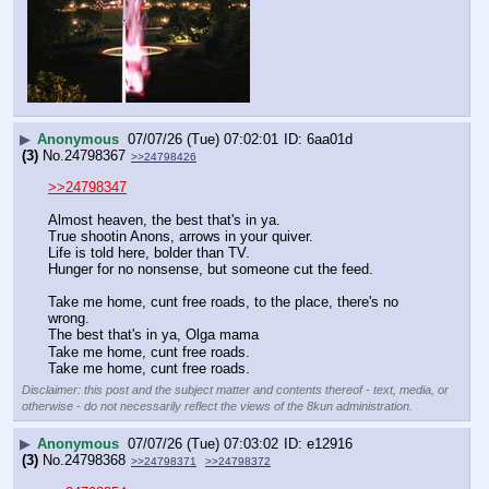
▶
Anonymous
07/07/26 (Tue) 07:02:01
6aa01d
(3)
No.
24798367
>>24798426
>>24798347
Almost heaven, the best that's in ya.
True shootin Anons, arrows in your quiver.
Life is told here, bolder than TV.
Hunger for no nonsense, but someone cut the feed.
Take me home, cunt free roads, to the place, there's no 
wrong.
The best that's in ya, Olga mama
Take me home, cunt free roads.
Take me home, cunt free roads.
Disclaimer: this post and the subject matter and contents thereof - text, media, or
otherwise - do not necessarily reflect the views of the 8kun administration.
▶
Anonymous
07/07/26 (Tue) 07:03:02
e12916
(3)
No.
24798368
>>24798371
>>24798372