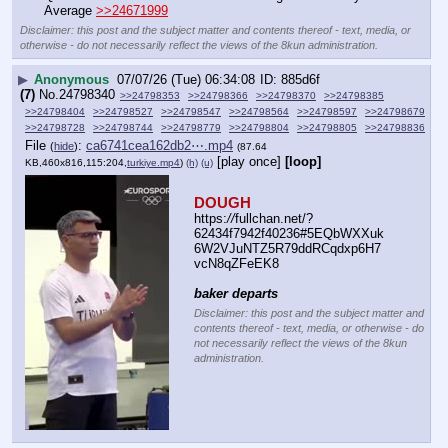
Average 
>>24671999
Disclaimer: this post and the subject matter and contents thereof - text, media, or
otherwise - do not necessarily reflect the views of the 8kun administration.
▶
Anonymous
07/07/26 (Tue) 06:34:08
885d6f
(7)
No.
24798340
>>24798353
>>24798366
>>24798370
>>24798385
>>24798404
>>24798527
>>24798547
>>24798564
>>24798597
>>24798679
>>24798728
>>24798744
>>24798779
>>24798804
>>24798805
>>24798836
File
:
ca6741cea162db2⋯.mp4
(
hide
)
(87.64
[play once]
[loop]
KB,460x816,115:204,
turkiye.mp4
)
(h)
(u)
DOUGH
https:
//
fullchan.net/?
62434f7942f40236#5EQbWXXuk
6W2VJuNTZ5R79ddRCqdxp6H7
vcN8qZFeEK8
baker departs
Disclaimer: this post and the subject matter and
contents thereof - text, media, or otherwise - do
not necessarily reflect the views of the 8kun
administration.