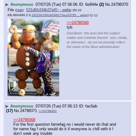
▶
Anonymous
07/07/26 (Tue) 07:06:06
6e944e
(2)
No.
24798370
File
:
531d91434b37ef0⋯.webp
(
hide
)
(50.22
KB,460x690,2:3,
1822901691b638f173ea33795….webp
)
(h)
(u)
>>24798340
tyb
Disclaimer: this post and the subject
matter and contents thereof - text, media,
or otherwise - do not necessarily reflect
the views of the 8kun administration.
▶
Anonymous
07/07/26 (Tue) 07:06:13
fac6ab
(17)
No.
24798371
>>24798402
>>24798368
For the first question famefag no i would never do that and 
for name fag I only would do it if everyone is chill with it I 
don’t seek any trouble