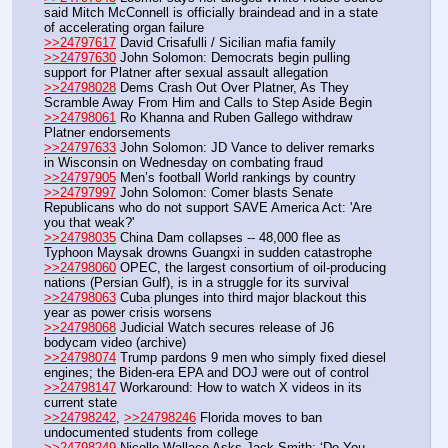
said Mitch McConnell is officially braindead and in a state 
of accelerating organ failure
>>24797617
 David Crisafulli / Sicilian mafia family
>>24797630
 John Solomon: Democrats begin pulling 
support for Platner after sexual assault allegation
>>24798028
 Dems Crash Out Over Platner, As They 
Scramble Away From Him and Calls to Step Aside Begin
>>24798061
 Ro Khanna and Ruben Gallego withdraw 
Platner endorsements
>>24797633
 John Solomon: JD Vance to deliver remarks 
in Wisconsin on Wednesday on combating fraud 
>>24797905
 Men’s football World rankings by country
>>24797997
 John Solomon: Comer blasts Senate 
Republicans who do not support SAVE America Act: 'Are 
you that weak?' 
>>24798035
 China Dam collapses -- 48,000 flee as 
Typhoon Maysak drowns Guangxi in sudden catastrophe
>>24798060
 OPEC, the largest consortium of oil-producing 
nations (Persian Gulf), is in a struggle for its survival
>>24798063
 Cuba plunges into third major blackout this 
year as power crisis worsens
>>24798068
 Judicial Watch secures release of J6 
bodycam video (archive)
>>24798074
 Trump pardons 9 men who simply fixed diesel 
engines; the Biden-era EPA and DOJ were out of control
>>24798147
 Workaround: How to watch X videos in its 
current state
>>24798242
, 
>>24798246
 Florida moves to ban 
undocumented students from college
>>24798249
 Nicolle Wallace Asks Jack Smith: ‘Do You 