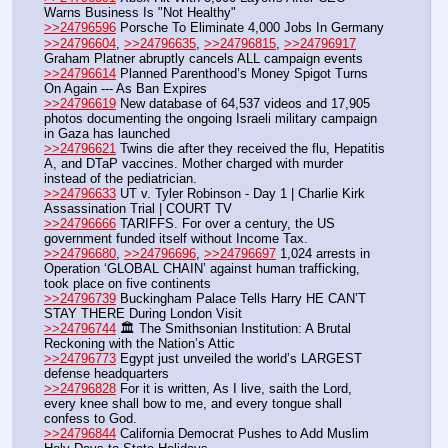
Warns Business Is "Not Healthy"
>>24796596
 Porsche To Eliminate 4,000 Jobs In Germany
>>24796604
, 
>>24796635
, 
>>24796815
, 
>>24796917
Graham Platner abruptly cancels ALL campaign events 
>>24796614
 Planned Parenthood’s Money Spigot Turns 
On Again --- As Ban Expires
>>24796619
 New database of 64,537 videos and 17,905 
photos documenting the ongoing Israeli military campaign 
in Gaza has launched
>>24796621
 Twins die after they received the flu, Hepatitis 
A, and DTaP vaccines. Mother charged with murder 
instead of the pediatrician.
>>24796633
 UT v. Tyler Robinson - Day 1 | Charlie Kirk 
Assassination Trial | COURT TV
>>24796666
 TARIFFS. For over a century, the US 
government funded itself without Income Tax. 
>>24796680
, 
>>24796696
, 
>>24796697
 1,024 arrests in 
Operation ‘GLOBAL CHAIN’ against human trafficking, 
took place on five continents
>>24796739
 Buckingham Palace Tells Harry HE CAN’T 
STAY THERE During London Visit
>>24796744
 🏛️ The Smithsonian Institution: A Brutal 
Reckoning with the Nation’s Attic
>>24796773
 Egypt just unveiled the world’s LARGEST 
defense headquarters
>>24796828
 For it is written, As I live, saith the Lord, 
every knee shall bow to me, and every tongue shall 
confess to God.
>>24796844
 California Democrat Pushes to Add Muslim 