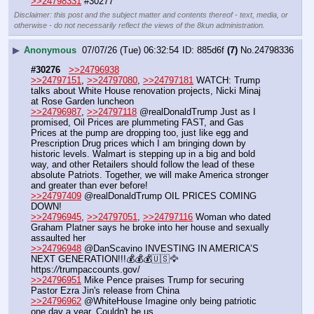
>>24798331
 #30277
Disclaimer: this post and the subject matter and contents thereof - text, media, or
otherwise - do not necessarily reflect the views of the 8kun administration.
▶
Anonymous
07/07/26 (Tue) 06:32:54
885d6f
(7)
No.
24798336
#30276
>>24796938
>>24797151
, 
>>24797080
, 
>>24797181
 WATCH: Trump 
talks about White House renovation projects, Nicki Minaj 
at Rose Garden luncheon
>>24796987
, 
>>24797118
 @realDonaldTrump Just as I 
promised, Oil Prices are plummeting FAST, and Gas 
Prices at the pump are dropping too, just like egg and 
Prescription Drug prices which I am bringing down by 
historic levels. Walmart is stepping up in a big and bold 
way, and other Retailers should follow the lead of these 
absolute Patriots. Together, we will make America stronger 
and greater than ever before!
>>24797409
 @realDonaldTrump OIL PRICES COMING 
DOWN!
>>24796945
, 
>>24797051
, 
>>24797116
 Woman who dated 
Graham Platner says he broke into her house and sexually 
assaulted her
>>24796948
 @DanScavino INVESTING IN AMERICA’S 
NEXT GENERATION!!!💰💰💰🇺🇸🦅 
https:
//
trumpaccounts.gov/
>>24796951
 Mike Pence praises Trump for securing 
Pastor Ezra Jin's release from China 
>>24796962
 @WhiteHouse Imagine only being patriotic 
one day a year. Couldn't be us.