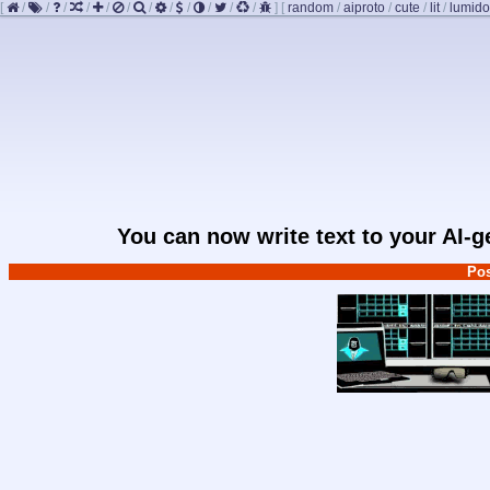
[
/
/
/
/
/
/
/
/
/
/
/
/
]
[
random
/
aiproto
/
cute
/
lit
/
lumido
You can now write text to your AI-
Pos