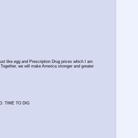
t like egg and Prescription Drug prices which I am 
. Together, we will make America stronger and greater 
ED. TIME TO DIG