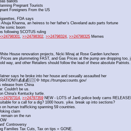
eas ballots
Banning Pregnant Tourists
gnant Foreigners From the US
igarettes, FDA says
tu Ahuja Khanna, an heiress to her father’s Cleveland auto parts fortune
 the sonic boom
ans following SCOTUS ruling
>>24798301
, 
>>24798302
, 
>>24798324
, 
>>24798325
 Memes
hite House renovation projects, Nicki Minaj at Rose Garden luncheon
Prices are plummeting FAST, and Gas Prices at the pump are dropping too, jus
bold way, and other Retailers should follow the lead of these absolute Patriots
ner says he broke into her house and sexually assaulted her
TION!!!💰💰💰🇺🇸🦅 https:
//
trumpaccounts.gov/
s release from China 
r. Couldn't be us.
n China's Kentucky turtle. 
>>24797314
, 
>>24797359
 NEW - LOTS of Jan6 police body cams RELEAS
ble for a call for a dig? 1000 hours. yike. break up into sections?
n on human trafficking spanning 59 countries.
Woking claim
 remain on the run 
 NOW
ard’ Controversy
ng Families Tax Cuts, Tax on tips = GONE.