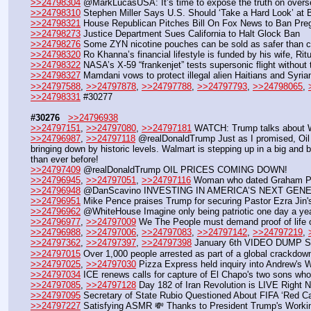
>>24798304
 @MarkLucasUSA: It’s time to expose the truth on overs
>>24798310
 Stephen Miller Says U.S. Should ‘Take a Hard Look’ at 
>>24798321
 House Republican Pitches Bill On Fox News to Ban Pre
>>24798273
 Justice Department Sues California to Halt Glock Ban
>>24798276
 Some ZYN nicotine pouches can be sold as safer than c
>>24798320
 Ro Khanna’s financial lifestyle is funded by his wife, Ri
>>24798322
 NASA’s X-59 “frankenjet” tests supersonic flight without
>>24798327
 Mamdani vows to protect illegal alien Haitians and Syri
>>24797588
, 
>>24797878
, 
>>24797788
, 
>>24797793
, 
>>24798065
, 
>>24798331
 #30277
#30276
>>24796938
>>24797151
, 
>>24797080
, 
>>24797181
 WATCH: Trump talks about W
>>24796987
, 
>>24797118
 @realDonaldTrump Just as I promised, Oil 
bringing down by historic levels. Walmart is stepping up in a big and 
than ever before!
>>24797409
 @realDonaldTrump OIL PRICES COMING DOWN!
>>24796945
, 
>>24797051
, 
>>24797116
 Woman who dated Graham Plat
>>24796948
 @DanScavino INVESTING IN AMERICA’S NEXT GENERA
>>24796951
 Mike Pence praises Trump for securing Pastor Ezra Jin'
>>24796962
 @WhiteHouse Imagine only being patriotic one day a yea
>>24796977
, 
>>24797009
 We The People must demand proof of life o
>>24796988
, 
>>24797006
, 
>>24797083
, 
>>24797142
, 
>>24797219
, 
>>24797362
, 
>>24797397
, 
>>24797398
 January 6th VIDEO DUMP Suita
>>24797015
 Over 1,000 people arrested as part of a global crackdow
>>24797025
, 
>>24797030
 Pizza Express held inquiry into Andrew's 
>>24797034
 ICE renews calls for capture of El Chapo's two sons who
>>24797085
, 
>>24797128
 Day 182 of Iran Revolution is LIVE Right
>>24797095
 Secretary of State Rubio Questioned About FIFA ‘Red C
>>24797227
 Satisfying ASMR 💸 Thanks to President Trump's Worki