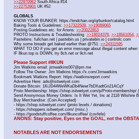
>>22970962
 South Africa #14
>>22753901
 UK #52
GLOBALS
KNOW YOUR BUNKER: https:
//
endchan.org/qrbunker/catalog.html
Baking Tools & Guidelines: 
>>17322509
, 
>>19089065
Posting Guidelines etc. for Anons: 
>>20022853
PROTO Instructions & Troubleshooting  
>>18024378
, 
>>18561054
, 
>
Pastebins: fullchan.net | pastebin.us | privatebin.io | controlc.com
Why some breads get baked earlier than @751: 
>>24311595
WHAT TO DO if you get an error message about illegal content when t
IF 8kun.top is DOWN, try 8ch.net or 9ch.net
Please Support #8KUN 
Jim Watkins email: jimwatkins007@pm.me
Follow The Owner: Jim Watkins https:
//
x.com/Jimwatkins
Bookmark Watkins Report: https:
//
watkinsreport.com/
Advertise Here: ads@isitwetyet.com
Donate Bitcoin: 1KiJD44WeWKaDb4Newr7bDXadtGn21ACqY
Proto Membership: https:
//
shop.isitwetyet.com/p/Proto-membership/ 
Send Anonymous Money Orders: Is It Wet Yet, Inc at 2118 Wilshire 
Buy Merchandise: (Coin Accepted)
- https:
//
shop.isitwetyet.com/ (proto levels / donations)
- https:
//
shoppers.isitwetyet.com/ (misc.)
- https:
//
goodstuffcoffee.com/8kuncoffee/ (covfefe)
ANONS: Stay positive, Eyes on the GOAL, not the OBS
NOTABLES ARE NOT ENDORSEMENTS