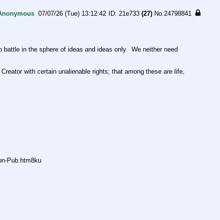
Anonymous
07/07/26 (Tue) 13:12:42
21e733
(27)
No.
24798841
ttle in the sphere of ideas and ideas only.  We neither need 
Creator with certain unalienable rights; that among these are life, 
non-Pub.htm8ku