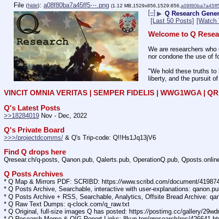
File
:
a08f80ba7a45ff5⋯.png
(
hide
)
(1.12 MB,1529x856,1529:856,
a08f80ba7a45ff
[–]
▶
Q Research Gener
[Last 50 Posts]
[Watch 
Welcome to Q Resea
We are researchers who d
nor condone the use of fo
"We hold these truths to 
liberty, and the pursuit o
VINCIT OMNIA VERITAS | SEMPER FIDELIS | WWG1WGA | 
Q's Latest Posts
>>18284019
 Nov - Dec, 2022
Q's Private Board
>>>/projectdcomms/
 & Q's Trip-code: Q!!Hs1Jq13jV6
Find Q drops here
Qresear.ch/q-posts, Qanon.pub, Qalerts.pub, OperationQ.pub, Qposts.onli
Q Posts Archives
* Q Map & Mirrors PDF: SCRIBD: https:
//
www.scribd.com/document/4198
* Q Posts Archive, Searchable, interactive with user-explanations: qanon.p
* Q Posts Archive + RSS, Searchable, Analytics, Offsite Bread Archive: q
* Q Raw Text Dumps: q-clock.com/q_raw.txt
* Q Original, full-size images Q has posted: https:
//
postimg.cc/gallery/29w
* Q Research Memo & OIG Report Links: 8kun.top/qresearch/res/426641.h