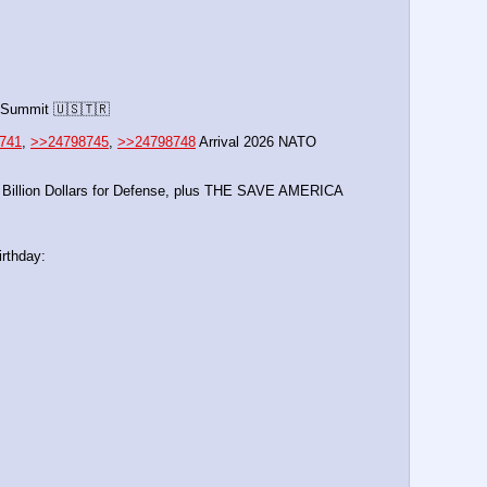
 Summit 🇺🇸🇹🇷
741
, 
>>24798745
, 
>>24798748
 Arrival 2026 NATO 
0 Billion Dollars for Defense, plus THE SAVE AMERICA 
rthday: