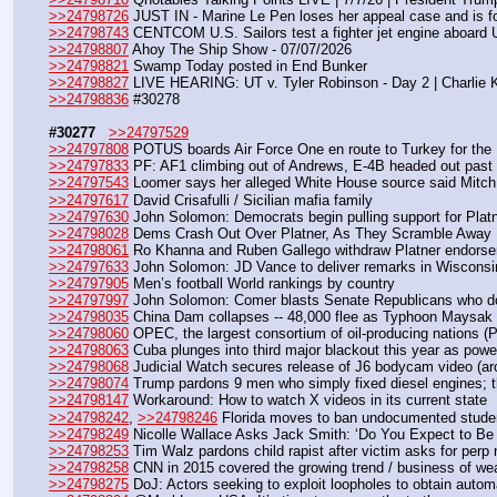
>>24798726
 JUST IN - Marine Le Pen loses her appeal case and is fo
>>24798743
 CENTCOM U.S. Sailors test a fighter jet engine aboard
>>24798807
 Ahoy The Ship Show - 07/07/2026
>>24798821
 Swamp Today posted in End Bunker 
>>24798827
 LIVE HEARING: UT v. Tyler Robinson - Day 2 | Charlie 
>>24798836
 #30278
#30277
>>24797529
>>24797808
 POTUS boards Air Force One en route to Turkey for th
>>24797833
 PF: AF1 climbing out of Andrews, E-4B headed out past
>>24797543
 Loomer says her alleged White House source said Mitch Mc
>>24797617
 David Crisafulli / Sicilian mafia family
>>24797630
 John Solomon: Democrats begin pulling support for Platne
>>24798028
 Dems Crash Out Over Platner, As They Scramble Away 
>>24798061
 Ro Khanna and Ruben Gallego withdraw Platner endors
>>24797633
 John Solomon: JD Vance to deliver remarks in Wiscons
>>24797905
 Men’s football World rankings by country
>>24797997
 John Solomon: Comer blasts Senate Republicans who do
>>24798035
 China Dam collapses -- 48,000 flee as Typhoon Maysak
>>24798060
 OPEC, the largest consortium of oil-producing nations (Per
>>24798063
 Cuba plunges into third major blackout this year as powe
>>24798068
 Judicial Watch secures release of J6 bodycam video (ar
>>24798074
 Trump pardons 9 men who simply fixed diesel engines; 
>>24798147
 Workaround: How to watch X videos in its current state
>>24798242
, 
>>24798246
 Florida moves to ban undocumented studen
>>24798249
 Nicolle Wallace Asks Jack Smith: ‘Do You Expect to Be 
>>24798253
 Tim Walz pardons child rapist after victim asks for perp 
>>24798258
 CNN in 2015 covered the growing trend / business of weal
>>24798275
 DoJ: Actors seeking to exploit loopholes to obtain automat