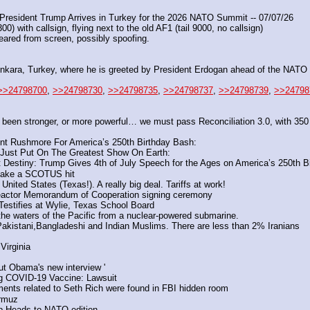
resident Trump Arrives in Turkey for the 2026 NATO Summit -- 07/07/26
) with callsign, flying next to the old AF1 (tail 9000, no callsign)
peared from screen, possibly spoofing.
ara, Turkey, where he is greeted by President Erdogan ahead of the NATO
>>24798700
, 
>>24798730
, 
>>24798735
, 
>>24798737
, 
>>24798739
, 
>>24798
 been stronger, or more powerful… we must pass Reconciliation 3.0, with 35
 Rushmore For America’s 250th Birthday Bash:
Just Put On The Greatest Show On Earth: 
estiny: Trump Gives 4th of July Speech for the Ages on America’s 250th Bi
ake a SCOTUS hit
ted States (Texas!). A really big deal. Tariffs at work! 
 reactor Memorandum of Cooperation signing ceremony 
Testifies at Wylie, Texas School Board
to the waters of the Pacific from a nuclear-powered submarine.
akistani,Bangladeshi and Indian Muslims. There are less than 2% Iranians
irginia 
 Obama's new interview '
ng COVID-19 Vaccine: Lawsuit
ments related to Seth Rich were found in FBI hidden room
ormuz
mp Heads to NATO edition