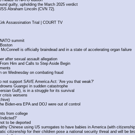
und guilty, upholding the March 2025 verdict
 USS Abraham Lincoln (CVN 72). 
Kirk Assassination Trial | COURT TV
e NATO summit
 Boston
Connell is officially braindead and in a state of accelerating organ failure
r after sexual assault allegation
From Him and Calls to Step Aside Begin
ements
in on Wednesday on combating fraud 
 not support SAVE America Act: 'Are you that weak?' 
 drowns Guangxi in sudden catastrophe
sian Gulf), is in a struggle for its survival
r crisis worsens
chive)
the Biden-era EPA and DOJ were out of control
ts from college
Indicted?’
not to be deported
thy Chinese using US surrogates to have babies in America (with citizenship v
ic citizenship for their children pose a national security threat and will be bro