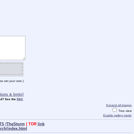
so set your own.)
ions & limits]
d? See the
FAQ
.
Expand all images
Tree view
Enable gallery mode
TS
/TheStorm
| TOR
link
arch/index.html