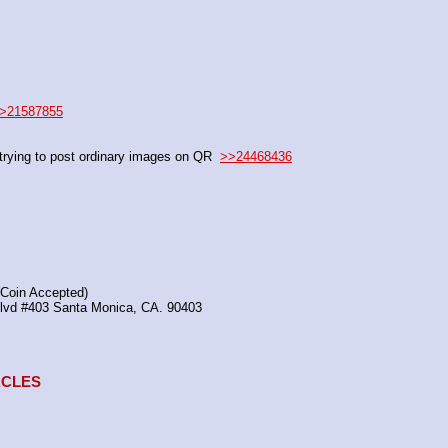
>21587855
rying to post ordinary images on QR  
>>24468436
(Coin Accepted)
Blvd #403 Santa Monica, CA. 90403
TACLES