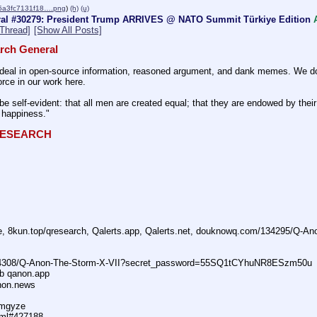
5a3fc7131f18….png
)
(h)
(u)
al #30279: President Trump ARRIVES @ NATO Summit Türkiye Edition
Thread]
[Show All Posts]
rch General
eal in open-source information, reasoned argument, and dank memes. We do ba
rce in our work here.
be self-evident: that all men are created equal; that they are endowed by their 
f happiness."
QRESEARCH
ne, 8kun.top/qresearch, Qalerts.app, Qalerts.net, douknowq.com/134295/Q-A
74308/Q-Anon-The-Storm-X-VII?secret_password=55SQ1tCYhuNR8ESzm50u
ub qanon.app
anon.news
dmgyze
tml#427188