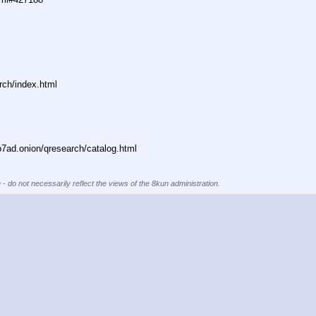
rch/index.html
ad.onion/qresearch/catalog.html
 - do not necessarily reflect the views of the 8kun administration.