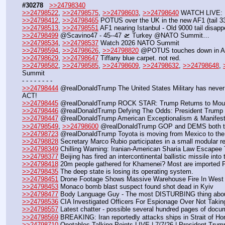
#30278
>>24798340
>>24798522
, 
>>24798575
, 
>>24798603
, 
>>24798640
 WATCH LIVE: P
>>24798412
, 
>>24798465
 POTUS over the UK in the new AF1 (tail 3300
>>24798513
, 
>>24798551
 AF1 nearing Istanbul - Old 9000 tail disap
>>24798499
 @Scavino47 - 45--47 🛫 Turkey @NATO Summit…
>>24798534
, 
>>24798537
 Watch 2026 NATO Summit
>>24798594
, 
>>24798626
, 
>>24798820
 @POTUS touches down in Ank
>>24798629
, 
>>24798647
 Tiffany blue carpet. not red.
>>24798582
, 
>>24798585
, 
>>24798609
, 
>>24798632
, 
>>24798648
, 
Summit 
- - - - - - - -
>>24798444
 @realDonaldTrump The United States Military has never
ACT!
>>24798445
 @realDonaldTrump ROCK STAR: Trump Returns to Mount
>>24798446
 @realDonaldTrump Defying The Odds: President Trump 
>>24798447
 @realDonaldTrump American Exceptionalism & Manifest D
>>24798549
, 
>>24798600
 @realDonaldTrump GOP and DEMS both t
>>24798723
 @realDonaldTrump Toyota is moving from Mexico to the Uni
>>24798828
 Secretary Marco Rubio participates in a small modular
>>24798349
 Chilling Warning: Iranian-American Sharia Law Escapee 
>>24798377
 Beijing has fired an intercontinental ballistic missile in
>>24798418
 20m people gathered for Khamenei? Most are imported P
>>24798435
 The deep state is losing its operating system.
>>24798451
 Drone Footage Shows Massive Warehouse Fire In West V
>>24798453
 Monaco bomb blast suspect found shot dead in Kyiv
>>24798477
 Body Language Guy - The most DISTURBING thing about
>>24798536
 CIA Investigated Officers For Espionage Over Not Taki
>>24798557
 Latest chatter - possible several hundred pages of docu
>>24798569
 BREAKING: Iran reportedly attacks ships in Strait of H
>>24798710
 Qnotables Talking Points LIVE | 7/7/26 | President Tru