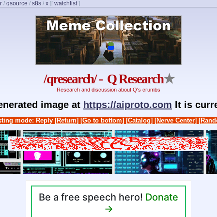
r
/
qsource
/
s8s
/
x
]
[
watchlist
]
/qresearch/ - Q Research
★
Research and discussion about Q's crumbs
generated image at
https://aiproto.com
It is cur
ting mode: Reply
[Return]
[Go to bottom]
[Catalog]
[Nerve Center]
[Rand