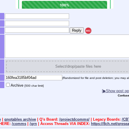
REC
Select/drop/paste files here
(Randomized for file and post deletion; you may al
Archive
[500 char limit]
[▶Show post opt
Confuse
e
|
qnotables archive
| Q's Board:
/projectdcomms/
| Legacy Boards:
/CB
 HERE:
/comms
|
/qrn
| Access Threads VIA INDEX:
https://8ch.net/qrese