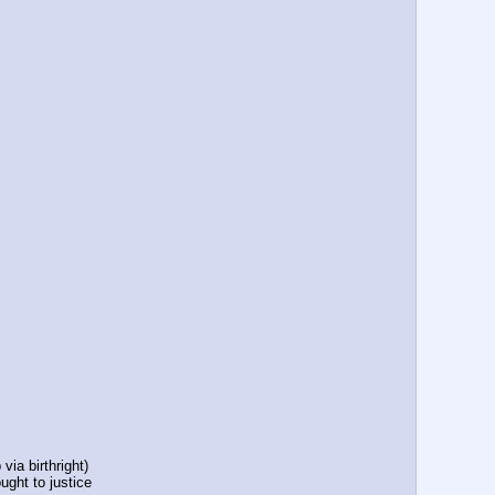
ia birthright)
ught to justice