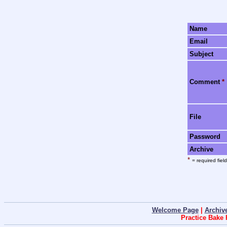
Name
Email
Subject
Comment
*
File
Password
Archive
*
= required field
Welcome Page
|
Archiv
Practice Bake