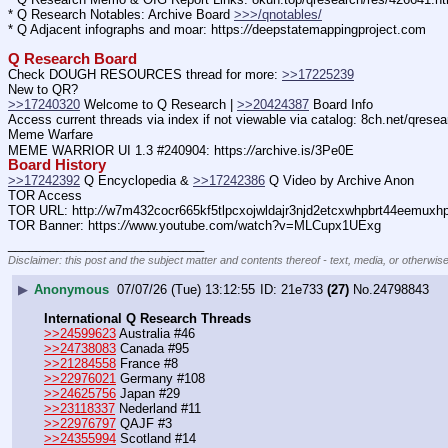
* Q Research Notables: Archive Board 
>>>/qnotables/
* Q Adjacent infographs and moar: https:
//
deepstatemappingproject.com
Q Research Board
Check DOUGH RESOURCES thread for more: 
>>17225239
New to QR?
>>17240320
 Welcome to Q Research | 
>>20424387
 Board Info
Access current threads via index if not viewable via catalog: 8ch.net/qresea
Meme Warfare
MEME WARRIOR UI 1.3 #240904: https:
//
archive.is/3Pe0E
Board History
>>17242392
 Q Encyclopedia & 
>>17242386
 Q Video by Archive Anon
TOR Access
TOR URL: http:
//
w7m432cocr665kf5tlpcxojwldajr3njd2etcxwhpbrt44eemuxhp7
TOR Banner: https:
//
www.youtube.com/watch?v=MLCupx1UExg
____________________________
Disclaimer: this post and the subject matter and contents thereof - text, media, or otherwise
▶
Anonymous
07/07/26 (Tue) 13:12:55
21e733
(27)
No.
24798843
International Q Research Threads
>>24599623
 Australia #46
>>24738083
 Canada #95
>>21284558
 France #8
>>22976021
 Germany #108
>>24625756
 Japan #29
>>23118337
 Nederland #11
>>22976797
 QAJF #3
>>24355994
 Scotland #14