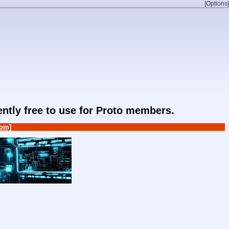
[Options]
rently free to use for Proto members.
om]