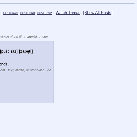
]
[Watch Thread]
[Show All Posts]
>>510648
>>510660
>>518692
 views of the 8kun administration.
[puść raz]
[zapętl]
onds.
eof - text, media, or otherwise - do