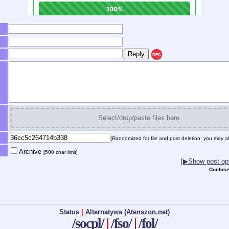
REC
Select/drop/paste files here
(Randomized for file and post deletion; you may al
Archive
[500 char limit]
[▶Show post opt
Confuse
Status
|
Alternatywa (Atenszon.net)
/socpl/
|
/fso/
|
/fol/