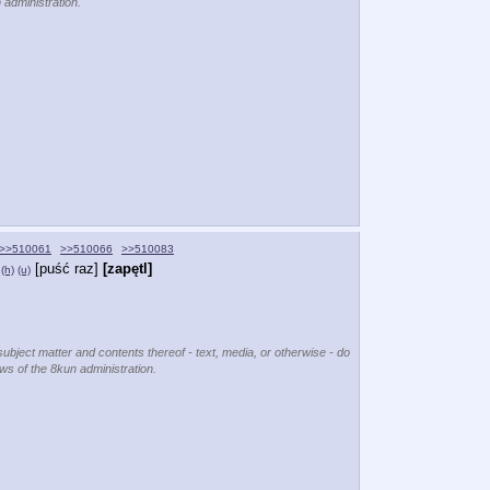
 administration.
>>510061
>>510066
>>510083
[puść raz]
[zapętl]
(h)
(u)
subject matter and contents thereof - text, media, or otherwise - do
ews of the 8kun administration.