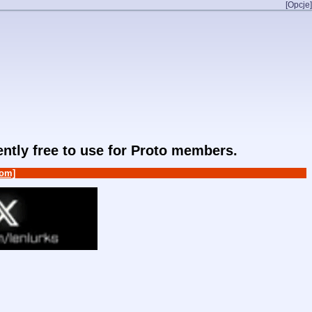
[Opcje]
rently free to use for Proto members.
om]