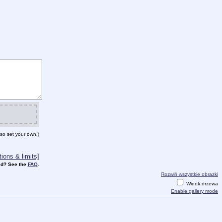
so set your own.)
ions & limits]
d? See the
FAQ
.
Rozwiń wszystkie obrazki
Widok drzewa
Enable gallery mode