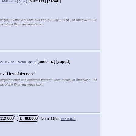
[puść raz]
[zapętl]
z_SOS.webm
)
(h)
(u)
subject matter and contents thereof - text, media, or otherwise - do
ews of the 8kun administration.
[puść raz]
[zapętl]
Kick_it_And….webm
)
(h)
(u)
szki instafulencerki
subject matter and contents thereof - text, media, or otherwise - do
ews of the 8kun administration.
22:27:00
000000
No.
510595
>>510630