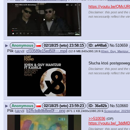
https://youtu.be/QMc
Disclaimer: this post and the 
not necessarily reflect the vi
▶
Anonymous
02/18/25 (wto) 23:58:15
a448a6
No.
510659
Plik
:
cf33589e15ed50f⋯.mp4
(
ukryj
)
(12.6 MB,640x360,16:9,
Khen_Guy_Mantzur_
Słucha ktoś postępowe
Disclaimer: this post and the 
not necessarily reflect the vi
▶
Anonymous
02/18/25 (wto) 23:59:23
36e82b
No.
510660
Plik
:
b1ffcbdb9b8ee0f⋯.png
(
ukryj
)
(871.1 KB,2400x1080,20:9,
Screenshot_2025
>>510036
(OP)
https://youtu.be/_3dd
Disclaimer: this post and the 