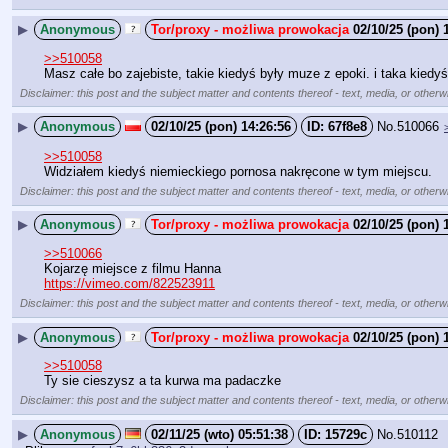
▶
Anonymous
02/10/25 (pon) 
>>510058
Masz całe bo zajebiste, takie kiedyś były muze z epoki. i taka kiedy
Disclaimer: this post and the subject matter and contents thereof - text, media, or otherwi
▶
Anonymous
02/10/25 (pon) 14:26:56
67f8e8
No.
510066
>>510058
Widziałem kiedyś niemieckiego pornosa nakręcone w tym miejscu.
Disclaimer: this post and the subject matter and contents thereof - text, media, or otherwi
▶
Anonymous
02/10/25 (pon) 
>>510066
Kojarzę miejsce z filmu Hanna
https://vimeo.com/822523911
Disclaimer: this post and the subject matter and contents thereof - text, media, or otherwi
▶
Anonymous
02/10/25 (pon) 
>>510058
Ty sie cieszysz a ta kurwa ma padaczke
Disclaimer: this post and the subject matter and contents thereof - text, media, or otherwi
▶
Anonymous
02/11/25 (wto) 05:51:38
15729c
No.
510112