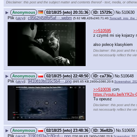
Disclaimer: this post and the subject matter and contents thereof - text, media, or otherwi
▶
Anonymous
02/18/25 (wto) 20:31:36
15729c
No.
510630
Plik
:
c9562f458fbf5af⋯.webm
(
ukryj
)
(5.62 MB,426x240,71:40,
Tomcraft_into_the_
>>510595
z czymś mi się kojarzy 
also polecę klasykiem
Disclaimer: this post and the 
not necessarily reflect the vi
▶
Anonymous
02/18/25 (wto) 22:48:50
ca73fa
No.
510648
Plik
:
9410810b016c5b4⋯.png
(
ukryj
)
(995.65 KB,2400x1080,20:9,
Screenshot_20
>>510036
(OP)
https://youtu.be/kYK2
Tu opeusz
Disclaimer: this post and the 
not necessarily reflect the vi
▶
Anonymous
02/18/25 (wto) 23:48:36
36e82b
No.
510655
Plik
:
31901f03a2c80cd⋯.png
(
ukryj
)
(700.86 KB,2400x1080,20:9,
Screenshot_20