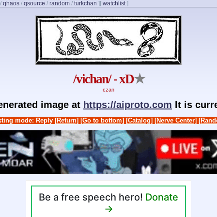
/
qhaos
/
qsource
/
random
/
turkchan
]
[
watchlist
]
/vichan/ - xD
★
czan
generated image at
https://aiproto.com
It is cur
ting mode: Reply
[Return]
[Go to bottom]
[Catalog]
[Nerve Center]
[Rand