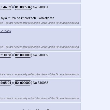
13:44:52
883534
No.
510061
ś była muza na imprezach i kobiety też.
se - do not necessarily reflect the views of the 8kun administration.
>>510069
se - do not necessarily reflect the views of the 8kun administration.
15:30:38
000000
No.
510069
se - do not necessarily reflect the views of the 8kun administration.
19:05:04
000000
No.
510083
se - do not necessarily reflect the views of the 8kun administration.