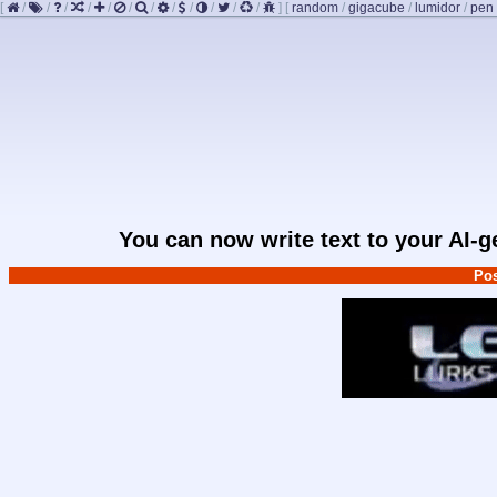
[
/
/
/
/
/
/
/
/
/
/
/
/
]
[
random
/
gigacube
/
lumidor
/
pen
You can now write text to your AI-
Pos