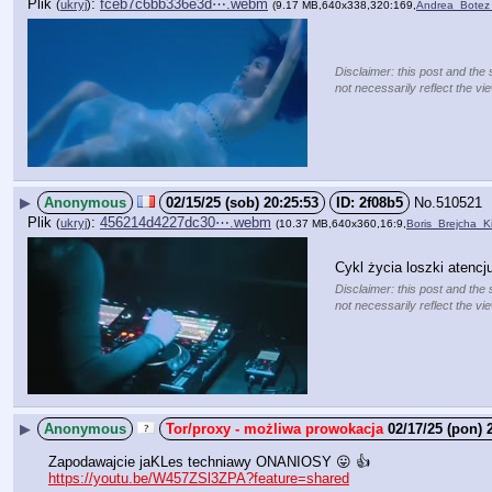
Plik
:
fceb7c6bb336e3d⋯.webm
(
ukryj
)
(9.17 MB,640x338,320:169,
Andrea_Bote
Disclaimer: this post and the 
not necessarily reflect the vi
▶
Anonymous
02/15/25 (sob) 20:25:53
2f08b5
No.
510521
Plik
:
456214d4227dc30⋯.webm
(
ukryj
)
(10.37 MB,640x360,16:9,
Boris_Brejcha_
Cykl życia loszki atencju
Disclaimer: this post and the 
not necessarily reflect the vi
▶
Anonymous
02/17/25 (pon) 
Zapodawajcie jaKLes techniawy ONANIOSY 😛 👍
https://youtu.be/W457ZSl3ZPA?feature=shared