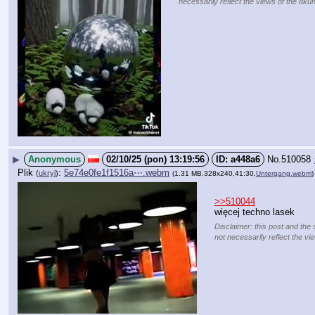
necessarily reflect the views of the 8kun
▶
Anonymous
02/10/25 (pon) 13:19:56
a448a6
No.
510058
Plik
:
5e74e0fe1f1516a⋯.webm
(
ukryj
)
(1.31 MB,328x240,41:30,
Untergang.webm
)
>>510044
więcej techno lasek
Disclaimer: this post and the 
not necessarily reflect the vi