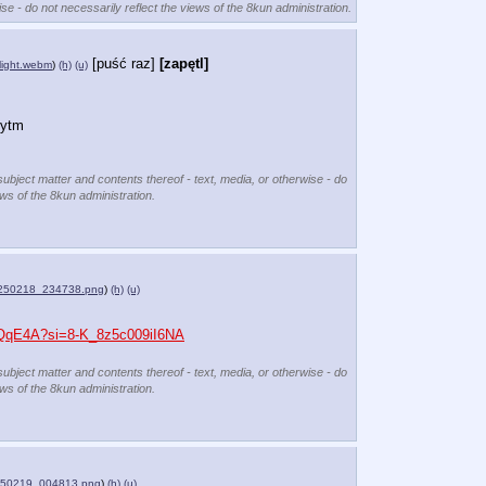
se - do not necessarily reflect the views of the 8kun administration.
[puść raz]
[zapętl]
light.webm
)
(h)
(u)
rytm
subject matter and contents thereof - text, media, or otherwise - do
ews of the 8kun administration.
250218_234738.png
)
(h)
(u)
v-QqE4A?si=8-K_8z5c009iI6NA
subject matter and contents thereof - text, media, or otherwise - do
ews of the 8kun administration.
250219_004813.png
)
(h)
(u)