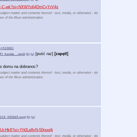
URI-C-wk?si=NXWYo64DmCyYrV4s
subject matter and contents thereof - text, media, or otherwise - do
ews of the 8kun administration.
>>510661
[puść raz]
[zapętl]
Ft_Kamila….mp4
)
(h)
(u)
go domu na dobranoc?
subject matter and contents thereof - text, media, or otherwise - do
ews of the 8kun administration.
0219_005845.png
)
(h)
(u)
MDUcHk8?si=Yh0Lp8vN-50noq4i
subject matter and contents thereof - text, media, or otherwise - do