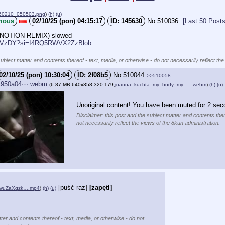
50210_050503.png
)
(h)
(u)
mous
02/10/25 (pon) 04:15:17
145630
No.
510036
[Last 50 Posts
NOTION REMIX) slowed 
qihVzDY?si=I4RQ5RWVX2ZzBlob
________
subject matter and contents thereof - text, media, or otherwise - do not necessarily reflect the
02/10/25 (pon) 10:30:04
2f08b5
No.
510044
>>510058
c950a04⋯.webm
(6.87 MB,640x358,320:179,
joanna_kuchta_my_body_my_….webm
)
(h)
(u)
Unoriginal content! You have been muted for 2 sec
Disclaimer: this post and the subject matter and contents ther
not necessarily reflect the views of the 8kun administration.
[puść raz]
[zapętl]
FwuZaXqzk….mp4
)
(h)
(u)
ter and contents thereof - text, media, or otherwise - do not