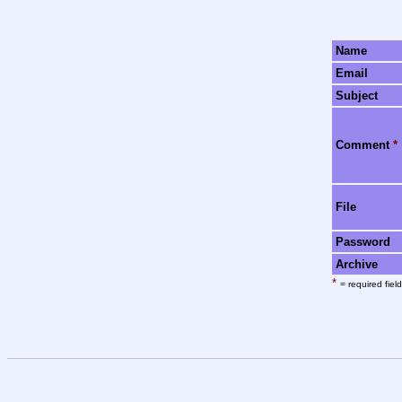
Name
Email
Subject
Comment
*
File
Password
Archive
*
= required field