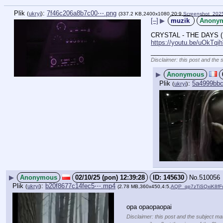
Plik
:
7f46c206a8b7c00⋯.png
(
ukryj
)
(337.2 KB,2400x1080,20:9,
Screenshot_202
[–]
▶
muzik
Anony
CRYSTAL - THE DAYS (
https://youtu.be/uOkT
____________________
Disclaimer: this post and the 
▶
Anonymous
Plik
:
5a4999bb
(
ukryj
)
▶
Anonymous
02/10/25 (pon) 12:39:28
145630
No.
510056
Plik
:
b20f8677c14fec5⋯.mp4
(
ukryj
)
(2.78 MB,360x450,4:5,
AQP_qp7zTiSQxiK8f
opa opaopaopai
Disclaimer: this post and the subject mat