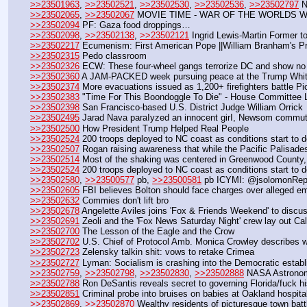
>>23501963
, 
>>23502521
, 
>>23502530
, 
>>23502536
, 
>>23502797
 
>>23502065
, 
>>23502067
 MOVIE TIME - WAR OF THE WORLDS W
>>23502094
 PF: Gaza food droppings…
>>23502098
, 
>>23502138
, 
>>23502121
 Ingrid Lewis-Martin Former t
>>23502217
 Ecumenism: First American Pope ||William Branham's Pr
>>23502315
 Pedo classroom
>>23502326
 ECW: These four-wheel gangs terrorize DC and show no
>>23502360
 A JAM-PACKED week pursuing peace at the Trump Whi
>>23502374
 More evacuations issued as 1,200+ firefighters battle Pi
>>23502383
 "Time For This Boondoggle To Die" - House Committee L
>>23502398
 San Francisco-based U.S. District Judge William Orrick 
>>23502495
 Jarad Nava paraIyzed an innocent girI, Newsom commuted
>>23502500
 How President Trump Helped Real People
>>23502524
 200 troops deployed to NC coast as conditions start to d
>>23502507
 Rogan raising awareness that while the Pacific Palisad
>>23502514
 Most of the shaking was centered in Greenwood County, 
>>23502524
 200 troops deployed to NC coast as conditions start to d
>>23502580
, 
>>23500577
 pb, 
>>23500581
 pb ICYMI: @jsolomonRepor
>>23502605
 FBI believes Bolton should face charges over alleged em
>>23502632
 Commies don't lift bro
>>23502678
 Angelette Aviles joins 'Fox & Friends Weekend' to discus
>>23502691
 Zeoli and the 'Fox News Saturday Night' crew lay out Cal
>>23502700
 The Lesson of the Eagle and the Crow 
>>23502702
 U.S. Chief of Protocol Amb. Monica Crowley describes w
>>23502723
 Zelensky talkin shit: vows to retake Crimea
>>23502727
 Lyman: Socialism is crashing into the Democratic estab
>>23502759
, 
>>23502798
, 
>>23502830
, 
>>23502888
 NASA Astronom
>>23502788
 Ron DeSantis reveals secret to governing Florida/fuck h
>>23502851
 Criminal probe into bruises on babies at Oakland hospita
>>23502869
, 
>>23502870
 Wealthy residents of picturesque town battl