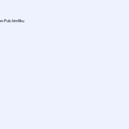
non-Pub.htm8ku