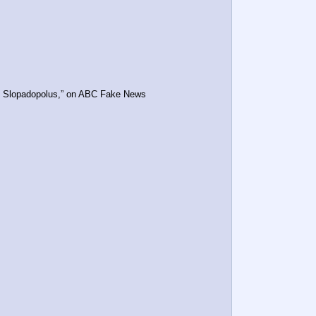
ge Slopadopolus,” on ABC Fake News