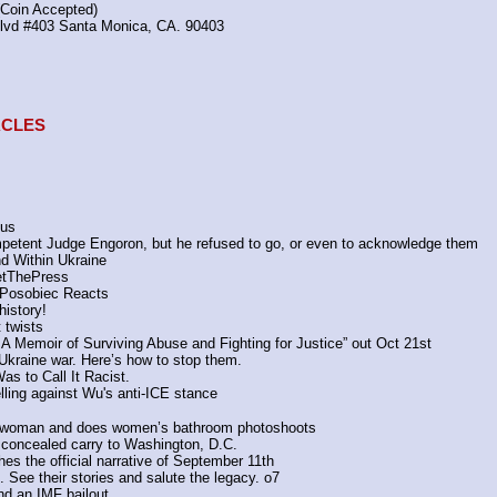
(Coin Accepted)
Blvd #403 Santa Monica, CA. 90403
TACLES
sus
petent Judge Engoron, but he refused to go, or even to acknowledge them
d Within Ukraine
tThePress
 Posobiec Reacts
istory!
 twists
: A Memoir of Surviving Abuse and Fighting for Justice” out Oct 21st
he Ukraine war. Here’s how to stop them.
s to Call It Racist.
elling against Wu's anti-ICE stance
 a woman and does women’s bathroom photoshoots
concealed carry to Washington, D.C.
the official narrative of September 11th
See their stories and salute the legacy. o7
d an IMF bailout