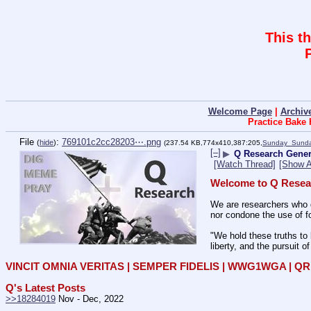
This t
Welcome Page
|
Archiv
Practice Bake
File
:
769101c2cc28203⋯.png
(
hide
)
(237.54 KB,774x410,387:205,
Sunday_Sunda
[–]
▶
Q Research Gener
[Watch Thread]
[Show A
Welcome to Q Resea
We are researchers who d
nor condone the use of fo
"We hold these truths to 
liberty, and the pursuit o
VINCIT OMNIA VERITAS | SEMPER FIDELIS | WWG1WGA | 
Q's Latest Posts
>>18284019
 Nov - Dec, 2022