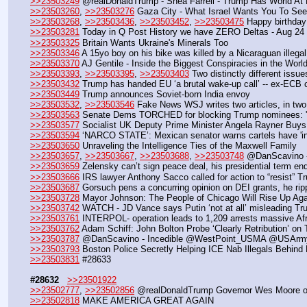
>>23503249
 @realDonaldTrump - Shea Farrell - Trump Has World At F
>>23503260
, 
>>23503276
 Gaza City - What Israel Wants You To See
>>23503268
, 
>>23503436
, 
>>23503452
, 
>>23503475
 Happy birthda
>>23503281
 Today in Q Post History we have ZERO Deltas - Aug 24
>>23503325
 Britain Wants Ukraine's Minerals Too
>>23503346
 A 15yo boy on his bike was killed by a Nicaraguan illega
>>23503370
 AJ Gentile - Inside the Biggest Conspiracies in the Wo
>>23503393
, 
>>23503395
, 
>>23503403
 Two distinctly different issu
>>23503432
 Trump has handed EU ‘a brutal wake-up call’ -- ex-ECB 
>>23503449
 Trump announces Soviet-born India envoy
>>23503532
, 
>>23503546
 Fake News WSJ writes two articles, in two
>>23503563
 Senate Dems TORCHED for blocking Trump nominees:
>>23503577
 Socialist UK Deputy Prime Minister Angela Rayner Buys 
>>23503594
 ‘NARCO STATE’: Mexican senator warns cartels have 'inf
>>23503650
 Unraveling the Intelligence Ties of the Maxwell Family
>>23503657
, 
>>23503667
, 
>>23503688
, 
>>23503748
 @DanScavino - 
>>23503659
 Zelensky can’t sign peace deal, his presidential term e
>>23503666
 IRS lawyer Anthony Sacco called for action to “resist” 
>>23503687
 Gorsuch pens a concurring opinion on DEI grants, he rippe
>>23503728
 Mayor Johnson: The People of Chicago Will Rise Up Aga
>>23503742
 WATCH - JD Vance says Putin ‘not at all’ misleading Tr
>>23503761
 INTERPOL- operation leads to 1,209 arrests massive Afr
>>23503762
 Adam Schiff: John Bolton Probe ‘Clearly Retribution’ on
>>23503787
 @DanScavino - Incedible @WestPoint_USMA @USArmy 
>>23503793
 Boston Police Secretly Helping ICE Nab Illegals Behin
>>23503831
 #28633
#28632
>>23501922
>>23502777
, 
>>23502856
 @realDonaldTrump Governor Wes Moore of Ma
>>23502818
 MAKE AMERICA GREAT AGAIN