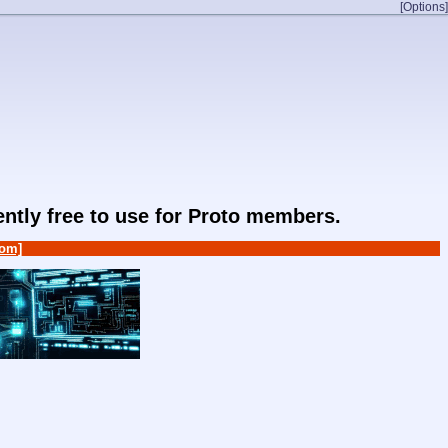
[Options]
rently free to use for Proto members.
om]