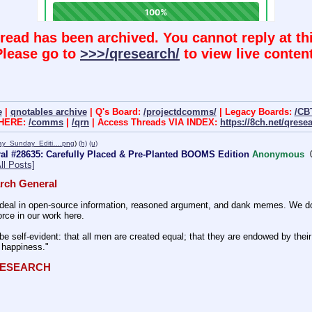
hread has been archived. You cannot reply at thi
Please go to
>>>/qresearch/
to view live content
e
|
qnotables archive
| Q's Board:
/projectdcomms/
| Legacy Boards:
/CB
 HERE:
/comms
|
/qrn
| Access Threads VIA INDEX:
https://8ch.net/qrese
y_Sunday_Editi….png
)
(h)
(u)
al #28635: Carefully Placed & Pre-Planted BOOMS Edition
Anonymous
ll Posts]
rch General
eal in open-source information, reasoned argument, and dank memes. We do ba
rce in our work here.
be self-evident: that all men are created equal; that they are endowed by their 
f happiness." 
QRESEARCH