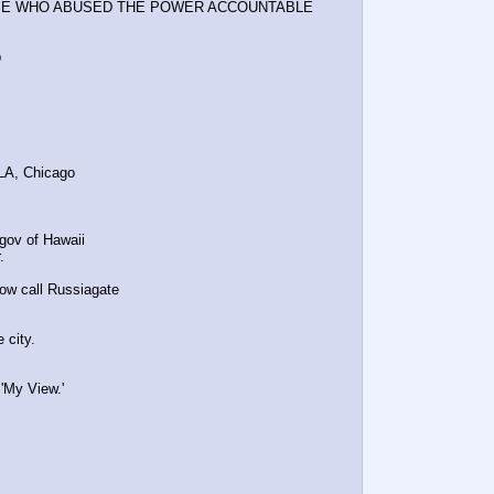
OSE WHO ABUSED THE POWER ACCOUNTABLE
b
 LA, Chicago
gov of Hawaii
.
ow call Russiagate
 city.
'My View.' 