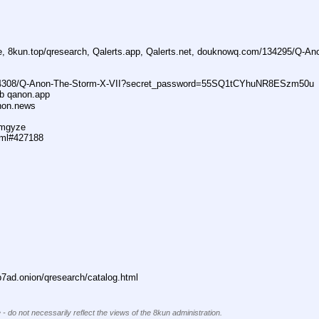
ne, 8kun.top/qresearch, Qalerts.app, Qalerts.net, douknowq.com/134295/Q-A
74308/Q-Anon-The-Storm-X-VII?secret_password=55SQ1tCYhuNR8ESzm50u
ub qanon.app
anon.news
dmgyze
tml#427188
ad.onion/qresearch/catalog.html
 - do not necessarily reflect the views of the 8kun administration.