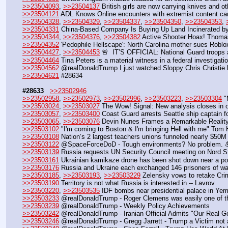
>>23504093
, 
>>23504137
 British girls are now carrying knives and o
>>23504121
 ADL Knows Online encounters with extremist content can
>>23504328
, 
>>23504329
, 
>>23504337
, 
>>23504350
, 
>>23504353
, 
>>23504331
 China-Based Company Is Buying Up Land Incinerated by
>>23504344
, 
>>23504376
, 
>>23504382
 Active Shooter Hoax! Thomas
>>23504352
 'Pedophile Hellscape': North Carolina mother sues Roblo
>>23504427
, 
>>23504453
 🚨  IT’S OFFICIAL: National Guard troops
>>23504464
 Tina Peters is a material witness in a federal investigat
>>23504562
 @realDonaldTrump I just watched Sloppy Chris Christie
>>23504621
 #28634
#28633
>>23502946
>>23502958
, 
>>23502973
, 
>>23502996
, 
>>23503223
, 
>>23503304
 
>>23503024
, 
>>23503027
 The Wow! Signal: New analysis closes in 
>>23503057
, 
>>23503400
 Coast Guard arrests Seattle ship captain fo
>>23503065
, 
>>23503076
 Devin Nunes Frames a Remarkable Realit
>>23503102
 "I'm coming to Boston & I'm bringing Hell with me" Tom
>>23503108
 Nation’s 2 largest teachers unions funneled nearly $50M 
>>23503122
 @SpaceForceDoD - Tough environments? No problem. 
>>23503139
 Russia requests UN Security Council meeting on Nord 
>>23503161
 Ukrainian kamikaze drone has been shot down near a pow
>>23503176
 Russia and Ukraine each exchanged 146 prisoners of w
>>23503185
, 
>>23503193
, 
>>23503229
 Zelensky vows to retake Cri
>>23503190
 Territory is not what Russia is interested in -- Lavrov
>>23503220
, 
>>23503535
 IDF bombs near presidential palace in Ye
>>23503233
 @realDonaldTrump - Roger Clemens was easily one of the
>>23503239
 @realDonaldTrump - Weekly Policy Achievements
>>23503242
 @realDonaldTrump - Iranian Official Admits "Our Real 
>>23503246
 @realDonaldTrump - Gregg Jarrett - Trump a Victim not 