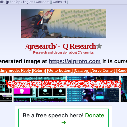
alk
/
jp
/
nofap
/
tingles
/
warroom
]
[
watchlist
]
/qresearch/ - Q Research
★
Research and discussion about Q's crumbs
generated image at
https://aiproto.com
It is cur
ting mode: Reply
[Return]
[Go to bottom]
[Catalog]
[Nerve Center]
[Rand