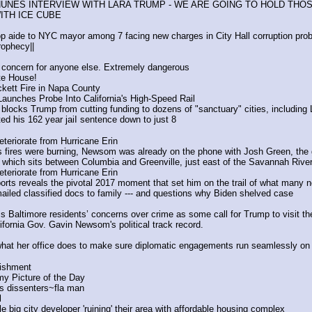
NUNES INTERVIEW WITH LARA TRUMP - WE ARE GOING TO HOLD TH
ITH ICE CUBE
op aide to NYC mayor among 7 facing new charges in City Hall corruption pro
ophecy||
 concern for anyone else. Extremely dangerous
te House!
ckett Fire in Napa County
aunches Probe Into California's High-Speed Rail
 blocks Trump from cutting funding to dozens of "sanctuary" cities, including
 his 162 year jaiI sentence down to just 8 
eteriorate from Hurricane Erin
es fires were burning, Newsom was already on the phone with Josh Green, the 
which sits between Columbia and Greenville, just east of the Savannah River
eteriorate from Hurricane Erin
ts reveals the pivotal 2017 moment that set him on the trail of what many n
ailed classified docs to family --- and questions why Biden shelved case
s Baltimore residents’ concerns over crime as some call for Trump to visit the
ifornia Gov. Gavin Newsom's political track record.
hat her office does to make sure diplomatic engagements run seamlessly on 
lishment
y Picture of the Day
is dissenters~fla man
l
e big city developer 'ruining' their area with affordable housing complex