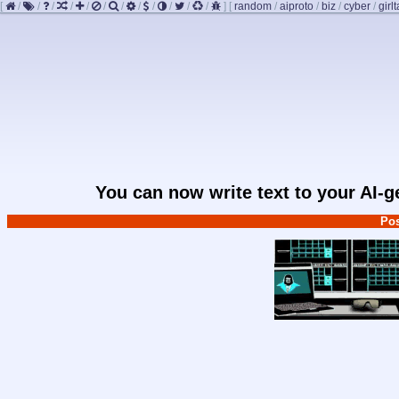
[
/
/
/
/
/
/
/
/
/
/
/
/
]
[
random
/
aiproto
/
biz
/
cyber
/
girlt
You can now write text to your AI-
Pos