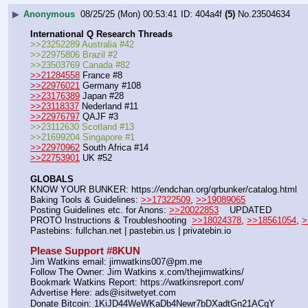
▶
Anonymous
08/25/25 (Mon) 00:53:41
404a4f
(5)
No.
23504634
International Q Research Threads
>>23252289 Australia #42
>>22975806 Brazil #2
>>23503769 Canada #82
>>21284558
 France #8
>>22976021
 Germany #108
>>23176389
 Japan #28
>>23118337
 Nederland #11
>>22976797
 QAJF #3
>>23112630 Scotland #13
>>21699204 Singapore #1
>>22970962
 South Africa #14
>>22753901
 UK #52
GLOBALS
KNOW YOUR BUNKER: https:
//
endchan.org/qrbunker/catalog.html   
Baking Tools & Guidelines: 
>>17322509
, 
>>19089065
Posting Guidelines etc. for Anons: 
>>20022853
    UPDATED
PROTO Instructions & Troubleshooting  
>>18024378
, 
>>18561054
, 
>
Pastebins: fullchan.net | pastebin.us | privatebin.io 
Please Support #8KUN 
Jim Watkins email: jimwatkins007@pm.me
Follow The Owner: Jim Watkins x.com/thejimwatkins/
Bookmark Watkins Report: https:
//
watkinsreport.com/
Advertise Here: ads@isitwetyet.com
Donate Bitcoin: 1KiJD44WeWKaDb4Newr7bDXadtGn21ACqY