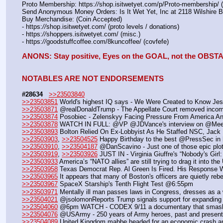
Proto Membership: https:
//
shop.isitwetyet.com/p/Proto-membership/ 
Send Anonymous Money Orders: Is It Wet Yet, Inc at 2118 Wilshire 
Buy Merchandise: (Coin Accepted)
- https:
//
shop.isitwetyet.com/ (proto levels / donations)
- https:
//
shoppers.isitwetyet.com/ (misc.)
- https:
//
goodstuffcoffee.com/8kuncoffee/ (covfefe)
ANONS: Stay positive, Eyes on the GOAL, not the OBS
NOTABLES ARE NOT ENDORSEMENTS
#28634
>>23503840
>>23503851
 World's highest IQ says - We Were Created to Know Je
>>23503871
 @realDonaldTrump - The Appellate Court removed incom
>>23503874
 Posobiec - Zelenskyy Facing Pressure From America An
>>23503878
 WATCH IN FULL: @VP @JDVance's interview on @Mee
>>23503893
 Bolton Relied On Ex-Lobbyist As He Staffed NSC, Jack
>>23503903
, 
>>23504525
 Happy Birthday to the best @PressSec in h
>>23503910
, 
>>23504187
 @DanScavino - Just one of those epic plot
>>23503919
, 
>>23503926
 JUST IN - Virginia Giuffre's “Nobody's Girl
>>23503933
 America’s “NATO allies” are still trying to drag it into t
>>23503958
 Texas Democrat Rep. Al Green Is Fired. His Response Wa
>>23503965
 It appears that many of Boston's officers are quietly reb
>>23503967
 SpaceX Starship's Tenth Flight Test @6:55pm
>>23503971
 Mentally ill man passes laws in Congress, dresses as
>>23504021
 @jsolomonReports Trump signals support for expanding 
>>23504060
 @6pm WATCH - CODEX 9/11 a documentary that smashes 
>>23504076
 @USArmy - 250 years of Army heroes, past and present. 
>>23504089
 United Kingdom mabbe headed for an economic crash an