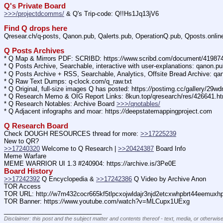
Q's Private Board
>>>/projectdcomms/
 & Q's Trip-code: Q!!Hs1Jq13jV6
Find Q drops here
Qresear.ch/q-posts, Qanon.pub, Qalerts.pub, OperationQ.pub, Qposts.onli
Q Posts Archives
* Q Map & Mirrors PDF: SCRIBD: https:
//
www.scribd.com/document/4198
* Q Posts Archive, Searchable, interactive with user-explanations: qanon.p
* Q Posts Archive + RSS, Searchable, Analytics, Offsite Bread Archive: q
* Q Raw Text Dumps: q-clock.com/q_raw.txt
* Q Original, full-size images Q has posted: https:
//
postimg.cc/gallery/29w
* Q Research Memo & OIG Report Links: 8kun.top/qresearch/res/426641.h
* Q Research Notables: Archive Board 
>>>/qnotables/
* Q Adjacent infographs and moar: https:
//
deepstatemappingproject.com
Q Research Board
Check DOUGH RESOURCES thread for more: 
>>17225239
New to QR?
>>17240320
 Welcome to Q Research | 
>>20424387
 Board Info    
Meme Warfare
MEME WARRIOR UI 1.3 #240904: https:
//
archive.is/3Pe0E
Board History
>>17242392
 Q Encyclopedia & 
>>17242386
 Q Video by Archive Anon
TOR Access
TOR URL: http:
//
w7m432cocr665kf5tlpcxojwldajr3njd2etcxwhpbrt44eemuxhp7
TOR Banner: https:
//
www.youtube.com/watch?v=MLCupx1UExg
____________________________
Disclaimer: this post and the subject matter and contents thereof - text, media, or otherwise