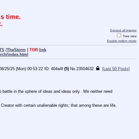
s time.
.
Expand all images
Tree view
Enable gallery mode
TS
/TheStorm
| TOR
link
arch/index.html
08/25/25 (Mon) 00:53:22
404a4f
(5)
No.
23504632
[Last 50 Posts]
ttle in the sphere of ideas and ideas only.  We neither need 
Creator with certain unalienable rights; that among these are life, 