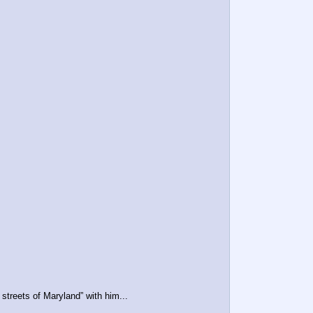
treets of Maryland” with him...