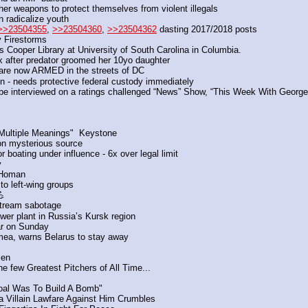
ther weapons to protect themselves from violent illegals
 radicalize youth
>>23504355
, 
>>23504360
, 
>>23504362
 dasting 2017/2018 posts
 Firestorms
 Cooper Library at University of South Carolina in Columbia.
x after predator groomed her 10yo daughter
 are now ARMED in the streets of DC
ion - needs protective federal custody immediately
 be interviewed on a ratings challenged “News” Show, “This Week With Geor
"Multiple Meanings"  Keystone
on mysterious source
r boating under influence - 6x over legal limit
y
 Homan 
to left-wing groups
 
Stream sabotage
er plant in Russia’s Kursk region
ar on Sunday
mea, warns Belarus to stay away
men
 few Greatest Pitchers of All Time...
Goal Was To Build A Bomb"
a Villain Lawfare Against Him Crumbles