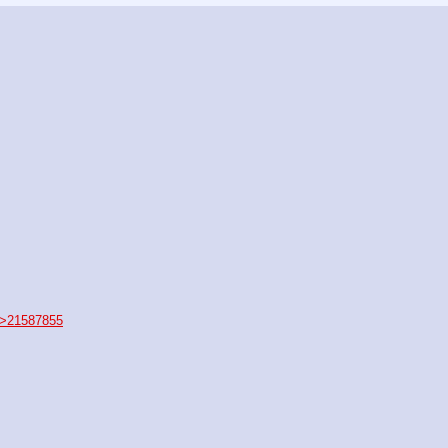
>21587855