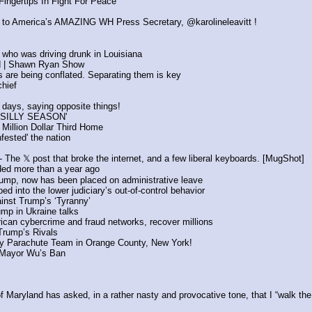
ingertips In Fight For Peace
y to America’s AMAZING WH Press Secretary, @karolineleavitt !
l who was driving drunk in Louisiana
rld | Shawn Ryan Show
es are being conflated. Separating them is key
chief
 days, saying opposite things!
 'SILLY SEASON'
Million Dollar Third Home
ested' the nation
The 𝕏 post that broke the internet, and a few liberal keyboards. [MugShot]
nded more than a year ago
Trump, now has been placed on administrative leave
d into the lower judiciary’s out-of-control behavior
inst Trump’s ‘Tyranny’
ump in Ukraine talks
ican cybercrime and fraud networks, recover millions
 Trump’s Rivals
Parachute Team in Orange County, New York! 
d Mayor Wu’s Ban
ryland has asked, in a rather nasty and provocative tone, that I “walk the s