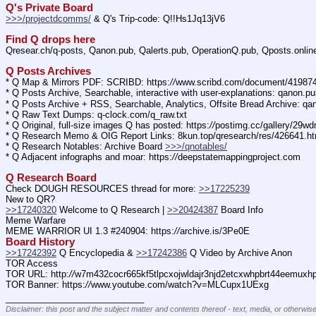
Q's Private Board
>>>/projectdcomms/
 & Q's Trip-code: Q!!Hs1Jq13jV6
Find Q drops here
Qresear.ch/q-posts, Qanon.pub, Qalerts.pub, OperationQ.pub, Qposts.onli
Q Posts Archives
* Q Map & Mirrors PDF: SCRIBD: https:
//
www.scribd.com/document/4198
* Q Posts Archive, Searchable, interactive with user-explanations: qanon.p
* Q Posts Archive + RSS, Searchable, Analytics, Offsite Bread Archive: q
* Q Raw Text Dumps: q-clock.com/q_raw.txt
* Q Original, full-size images Q has posted: https:
//
postimg.cc/gallery/29w
* Q Research Memo & OIG Report Links: 8kun.top/qresearch/res/426641.h
* Q Research Notables: Archive Board 
>>>/qnotables/
* Q Adjacent infographs and moar: https:
//
deepstatemappingproject.com
Q Research Board
Check DOUGH RESOURCES thread for more: 
>>17225239
New to QR?
>>17240320
 Welcome to Q Research | 
>>20424387
 Board Info    
Meme Warfare
MEME WARRIOR UI 1.3 #240904: https:
//
archive.is/3Pe0E
Board History
>>17242392
 Q Encyclopedia & 
>>17242386
 Q Video by Archive Anon
TOR Access
TOR URL: http:
//
w7m432cocr665kf5tlpcxojwldajr3njd2etcxwhpbrt44eemuxhp7
TOR Banner: https:
//
www.youtube.com/watch?v=MLCupx1UExg
____________________________
Disclaimer: this post and the subject matter and contents thereof - text, media, or otherwise