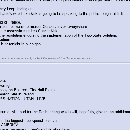
s social media accounts after posting and sharing messages that mocked the 
ey keep finding out.
harlie's wife Erika Kirk is going to be speaking to the public tonight at 8:15.
ng of France.
llion followers to murder Conservatives everywhere.
fter assassin murders Charlie Kirk
e resolution endorsing the implementation of the Two-State Solution.
tadium
e Kirk tonight in Michigan.
se - do not necessarily reflect the views of the 8kun administration.
file
vernight
Friday on Boston's City Hall Plaza.
arch Site in Ireland
SSINATION - UTAH - LIVE
of Missouri for the Redistricting which will, hopefully, give us an addition
r ‘the biggest free speech festival’.
F AMERICA.
uneral because of Kiev’s mobilization laws