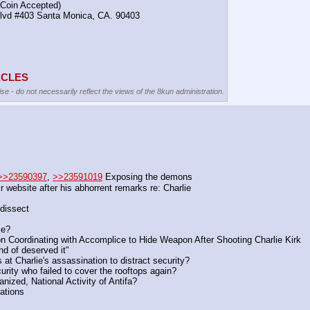
(Coin Accepted)
Blvd #403 Santa Monica, CA. 90403
TACLES
se - do not necessarily reflect the views of the 8kun administration.
>>23590397
, 
>>23591019
 Exposing the demons
 website after his abhorrent remarks re: Charlie
 dissect
ce?
on Coordinating with Accomplice to Hide Weapon After Shooting Charlie Kirk
d of deserved it"
at Charlie's assassination to distract security?
urity who failed to cover the rooftops again?
nized, National Activity of Antifa?
zations