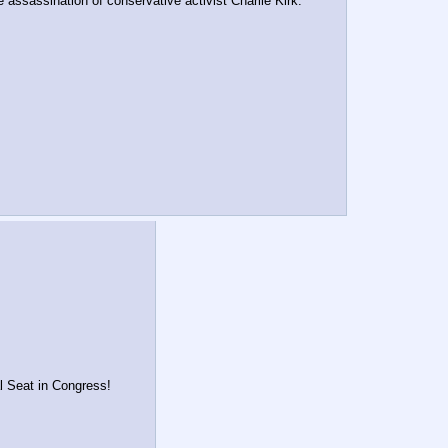
assassination of conservative activist Charlie Kirk.
al Seat in Congress!