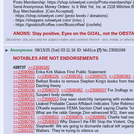
Proto Membership: https:
//
shop.isitwetyet.com/p/Proto-membership/ 
Send Anonymous Money Orders: Is It Wet Yet, Inc at 2118 Wilshire 
Buy Merchandise: (Coin Accepted)
- https:
//
shop.isitwetyet.com/ (proto levels / donations)
- https:
//
shoppers.isitwetyet.com/ (misc.)
- https:
//
goodstuffcoffee.com/8kuncoffee/ (covfefe)
ANONS: Stay positive, Eyes on the GOAL, not the OBS
Disclaimer: this post and the subject matter and contents thereof - text, media, or otherwi
▶
Anonymous
09/13/25 (Sat) 03:11:16
b641ca
(7)
No.
23591049
NOTABLES ARE NOT ENDORSEMENTS
#28737
>>23590182
>>23590960
 Erika Kirk Makes First Public Statement
>>23590222
, 
>>23590226
, 
>>23590351
, 
>>23590370
, 
>>23590383
, 
>>23590300
 Belfast Books to remove Stephen King's books from their
>>23590333
 Dasting theory
>>23590336
, 
>>23590379
, 
>>23590482
, 
>>23590507
 For 2ndfags to
>>23590341
 Suspect body overlay
>>23590510
, 
>>23590553
 Guy seen sketchily tampering with eviden
>>23590656
 Leaked Probable Cause Affidavit Indicates Tyler Robins
>>23590666
 O'Keefe exposes FEMA Section Chief saying Charlie "kin
>>23590670
 What are the odds George Zinn witnessed 9/11, then was 
>>23590747
, 
>>23590810
, 
>>23590870
, 
>>23590881
 Charlie had sec
>>23590794
, 
>>23590819
 Why Doesn’t the FBI Stop the Violent, Orga
>>23590997
 StephenM: We are going to dismantle radical left organi
>>23591037
 Watters: They’re trying to silence us