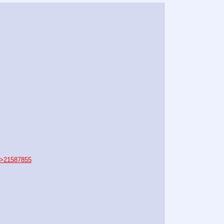
>21587855