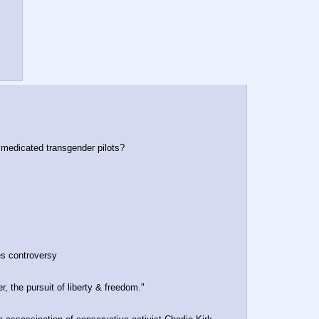
 medicated transgender pilots?
es controversy
, the pursuit of liberty & freedom."