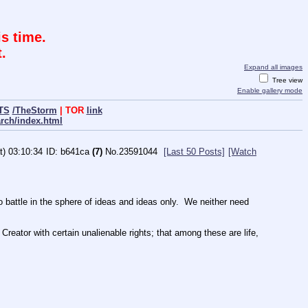
s time.
.
Expand all images
Tree view
Enable gallery mode
TS
/TheStorm
| TOR
link
arch/index.html
t) 03:10:34
b641ca
(7)
No.
23591044
[Last 50 Posts]
[Watch
ttle in the sphere of ideas and ideas only.  We neither need 
Creator with certain unalienable rights; that among these are life, 