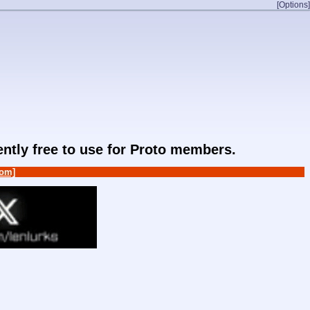
[Options]
rently free to use for Proto members.
om]