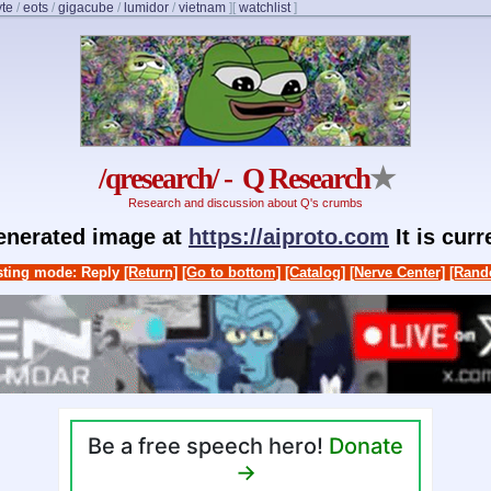
yte
/
eots
/
gigacube
/
lumidor
/
vietnam
]
[
watchlist
]
/qresearch/ - Q Research
★
Research and discussion about Q's crumbs
generated image at
https://aiproto.com
It is cur
ting mode: Reply
[Return]
[Go to bottom]
[Catalog]
[Nerve Center]
[Rand