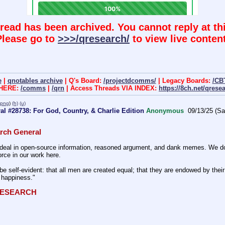
hread has been archived. You cannot reply at thi
Please go to
>>>/qresearch/
to view live content
e
|
qnotables archive
| Q's Board:
/projectdcomms/
| Legacy Boards:
/CB
 HERE:
/comms
|
/qrn
| Access Threads VIA INDEX:
https://8ch.net/qrese
.png
)
(h)
(u)
l #28738: For God, Country, & Charlie Edition
Anonymous
09/13/25 (Sa
rch General
eal in open-source information, reasoned argument, and dank memes. We do ba
rce in our work here.
be self-evident: that all men are created equal; that they are endowed by their 
f happiness." 
QRESEARCH