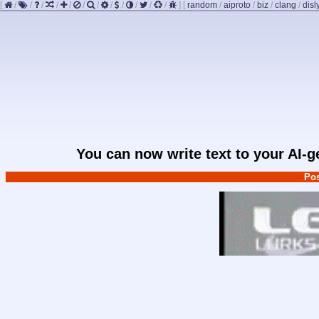
[
/
/
/
/
/
/
/
/
/
/
/
/
]
[
random
/
aiproto
/
biz
/
clang
/
disl
You can now write text to your AI-
Pos