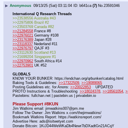
▶
Anonymous
09/13/25 (Sat) 03:11:04
b641ca
(7)
No.
23591046
International Q Research Threads
>>23538556 Australia #43
>>22975806 Brazil #2
>>23503769 Canada #82
>>21284558
 France #8
>>22976021
 Germany #108
>>23176389
 Japan #28
>>23118337
 Nederland #11
>>22976797
 QAJF #3
>>23112630 Scotland #13
>>21699204 Singapore #1
>>22970962
 South Africa #14
>>22753901
 UK #52
GLOBALS
KNOW YOUR BUNKER: https:
//
endchan.org/qrbunker/catalog.html   
Baking Tools & Guidelines: 
>>17322509
, 
>>19089065
Posting Guidelines etc. for Anons: 
>>20022853
    UPDATED
PROTO Instructions & Troubleshooting  
>>18024378
, 
>>18561054
, 
>
Pastebins: fullchan.net | pastebin.us | privatebin.io 
Please Support #8KUN 
Jim Watkins email: jimwatkins007@pm.me
Follow The Owner: Jim Watkins x.com/thejimwatkins/
Bookmark Watkins Report: https:
//
watkinsreport.com/
Advertise Here: ads@isitwetyet.com
Donate Bitcoin: 1KiJD44WeWKaDb4Newr7bDXadtGn21ACqY