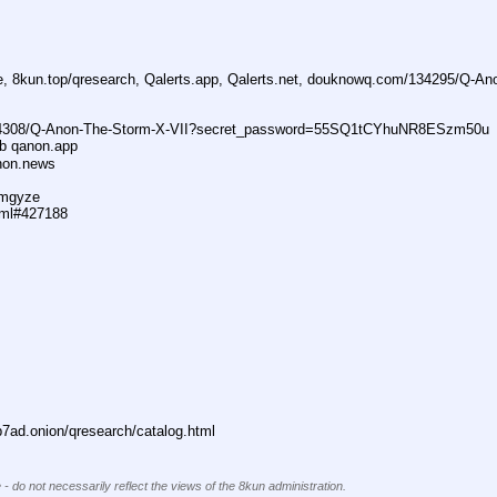
ne, 8kun.top/qresearch, Qalerts.app, Qalerts.net, douknowq.com/134295/Q-A
74308/Q-Anon-The-Storm-X-VII?secret_password=55SQ1tCYhuNR8ESzm50u
ub qanon.app
anon.news
dmgyze
tml#427188
ad.onion/qresearch/catalog.html
 - do not necessarily reflect the views of the 8kun administration.