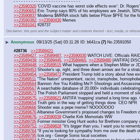
- - - - - - - - - - - - - - - - - - - - - - - - - - -
>>23590320
 'COVID vaccine has worst side effects ever’: Dr. Roger
>>23590653
 Eric Trump says 80% of his employees are Jewish, 50% 
>>23590837
 Moderna $MRNA stock falls below Pfizer $PFE for the fir
>>23590382
, 
>>23590430
 Memes
>>23591041
 #28737
Disclaimer: this post and the subject matter and contents thereof - text, media, or otherwi
▶
Anonymous
09/13/25 (Sat) 03:11:28
b641ca
(7)
No.
23591050
#28736
>>23589421
>>23589427
, 
>>23589487
, 
>>23590030
 WATCH LIVE: Officials RAID 
>>23589439
, 
>>23589445
, 
>>23589465
, 
>>23589480
 [ANTIFA] DIS
>>23589448
, 
>>23589515
 What happens when a Stephen Miller or JD 
>>23589453
 Shooter's up, right, and three down arrows are for a str
>>23589454
, 
>>23589472
 President Trump told a story about how ex
>>23589511
 "The Nation" unrepentant, racist, transphobe, homophobe
>>23589564
 Bannon: Are You Kidding Me?! Shootings and Assassinat
>>23589567
 A searchable database of 20,000+ individuals celebrating
>>23589573
 The Polish Parliament stopped and held a moment of sile
>>23589575
, 
>>23589621
 ANTIFA 'mapping' started a long time ago.
>>23589654
 Truth gets in the way of getting things done  CEO NPR
>>23589666
 Shooter was a pepe meme? NOOOOOOO
>>23589676
 Albanese Government’s proposed changes to Freedom of 
>>23589676
, 
>>23590039
 Charlie Kirk Memorials WW
>>23589705
 Former minister Greg Hunt works for Brethren company
>>23589752
, 
>>23589828
 "It's bigger than you, I want you to rememb
>>23589764
 “If you’re looking for sympathy from me over the death of
>>23589795
 Icei.org - George Soros local societies