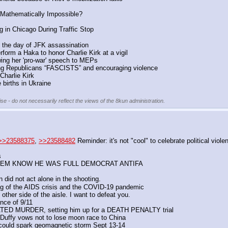
Mathematically Impossible?
ng in Chicago During Traffic Stop
n the day of JFK assassination 
form a Haka to honor Charlie Kirk at a vigil
wing her 'pro-war' speech to MEPs
ing Republicans “FASCISTS” and encouraging violence
Charlie Kirk
 births in Ukraine
se - do not necessarily reflect the views of the 8kun administration.
>>23588375
, 
>>23588482
 Reminder: it's not "cool" to celebrate political viole
s
ET THEM KNOW HE WAS FULL DEMOCRAT ANTIFA
 did not act alone in the shooting.
ing of the AIDS crisis and the COVID-19 pandemic
e other side of the aisle. I want to defeat you.
nce of 9/11
VATED MURDER, setting him up for a DEATH PENALTY trial
':  Duffy vows not to lose moon race to China
re could spark geomagnetic storm Sept 13-14