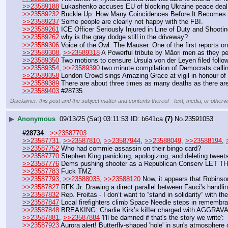
>>23589188
 Lukashenko accuses EU of blocking Ukraine peace deal
>>23589232
 Buckle Up. How Many Coincidences Before It Becomes 
>>23589237
 Some people are clearly not happy with the FBI.  
>>23589261
 ICE Officer Seriously Injured in Line of Duty and Shooti
>>23589262
 why is the gray dodge still in the driveway? 
>>23589306
 Voice of the Owl: The Mauser. One of the first reports o
>>23589308
, 
>>23589318
 A Powerful tribute by Māori men as they per
>>23589350
 Two motions to censure Ursula von der Leyen filed follo
>>23589354
, 
>>23589390
 two minute compilation of Democrats call
>>23589358
 London Crowd sings Amazing Grace at vigil in honour of 
>>23589389
 There are about three times as many deaths as there are
>>23589403
 #28735
Disclaimer: this post and the subject matter and contents thereof - text, media, or otherwi
▶
Anonymous
09/13/25 (Sat) 03:11:53
b641ca
(7)
No.
23591053
#28734
>>23587703
>>23587731
, 
>>23587810
, 
>>23587944
, 
>>23588049
, 
>>23588194
, 
>>23587752
 Who had commie assassin on their bingo card?
>>23587770
 Stephen King panicking, apologizing, and deleting tweet
>>23587776
 Dems pushing shooter as a Republican Conserv L
>>23587783
 Fuck TMZ
>>23587793
, 
>>23588035
, 
>>23588120
 Now, it appears that Robinson
>>23587827
 RFK Jr. Drawing a direct parallel between Fauci's handl
>>23587832
 Rep. Freitas - I don’t want to “stand in solidarity” with th
>>23587847
 Local firefighters climb Space Needle steps in remembra
>>23587848
 BREAKING: Charlie Kirk’s kiIIer charged with AGGRA
>>23587881
, 
>>23587884
 'I'll be damned if that's the story we write
>>23587923
 Aurora alert! Butterfly-shaped 'hole' in sun's atmosphe