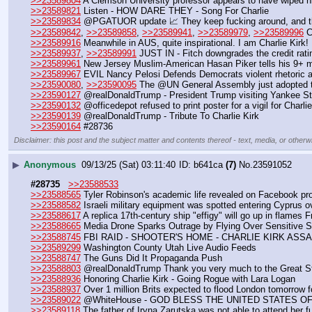
>>23589804
 A Clemson University professor appears to have wiped hi
>>23589821
 Listen - HOW DARE THEY - Song For Charlie
>>23589834
 @PGATUOR update 📈 They keep fucking around, and th
>>23589842
, 
>>23589858
, 
>>23589941
, 
>>23589979
, 
>>23589996
 C
>>23589916
 Meanwhile in AUS, quite inspirational. I am Charlie Kirk! 
>>23589937
, 
>>23589991
 JUST IN - Fitch downgrades the credit rati
>>23589961
 New Jersey Muslim-American Hasan Piker tells his 9+ mi
>>23589967
 EVIL Nancy Pelosi Defends Democrats violent rhetoric a
>>23590080
, 
>>23590095
 The @UN General Assembly just adopted th
>>23590127
 @realDonaldTrump - President Trump visiting Yankee S
>>23590132
 @officedepot refused to print poster for a vigil for Charli
>>23590139
 @realDonaldTrump - Tribute To Charlie Kirk
>>23590164
 #28736
Disclaimer: this post and the subject matter and contents thereof - text, media, or otherwi
▶
Anonymous
09/13/25 (Sat) 03:11:40
b641ca
(7)
No.
23591052
#28735
>>23588533
>>23588565
 Tyler Robinson's academic life revealed on Facebook pro
>>23588582
 Israeli military equipment was spotted entering Cyprus o
>>23588617
 A replica 17th-century ship "effigy" will go up in flames 
>>23588665
 Media Drone Sparks Outrage by Flying Over Sensitive Se
>>23588745
 FBI RAID - SHOOTER'S HOME - CHARLIE KIRK ASSA
>>23589299
 Washington County Utah Live Audio Feeds 
>>23588747
 The Guns Did It Propaganda Push
>>23588803
 @realDonaldTrump Thank you very much to the Great State 
>>23588936
 Honoring Charlie Kirk - Going Rogue with Lara Logan 
>>23588937
 Over 1 million Brits expected to flood London tomorrow fo
>>23589022
 @WhiteHouse - GOD BLESS THE UNITED STATES O
>>23589118
 The father of Iryna Zarutska was not able to attend her f