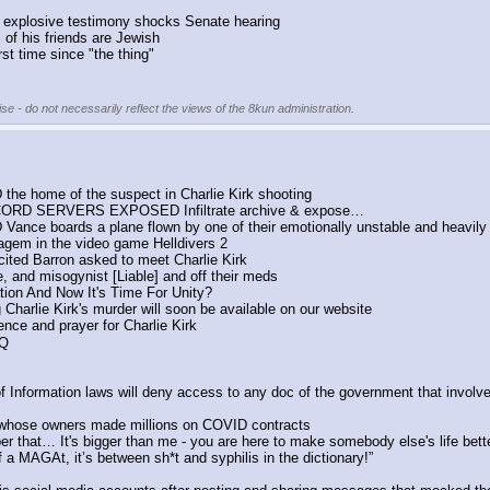
s' explosive testimony shocks Senate hearing
of his friends are Jewish
st time since "the thing"
se - do not necessarily reflect the views of the 8kun administration.
the home of the suspect in Charlie Kirk shooting
CORD SERVERS EXPOSED Infiltrate archive & expose…
Vance boards a plane flown by one of their emotionally unstable and heavily
atagem in the video game Helldivers 2
cited Barron asked to meet Charlie Kirk
, and misogynist [Liable] and off their meds
ion And Now It's Time For Unity?
 Charlie Kirk's murder will soon be available on our website
nce and prayer for Charlie Kirk
 Q
Information laws will deny access to any doc of the government that involv
 whose owners made millions on COVID contracts
er that… It's bigger than me - you are here to make somebody else's life better
 a MAGAt, it’s between sh*t and syphilis in the dictionary!”