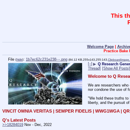
This t
Welcome Page
|
Archiv
Practice Bake
File
:
1b7ec62c231e238⋯.png
(
hide
)
(84.12 KB,255x143,255:143,
ClipboardImage
[–]
▶
Q Research Genera
Thread]
[Show All Posts]
Welcome to Q Resea
We are researchers who d
nor condone the use of fo
"We hold these truths to 
liberty, and the pursuit o
VINCIT OMNIA VERITAS | SEMPER FIDELIS | WWG1WGA | 
Q's Latest Posts
>>18284019
 Nov - Dec, 2022