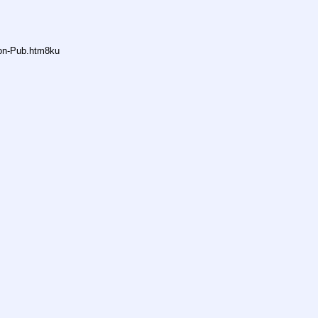
non-Pub.htm8ku