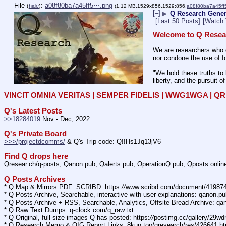
File
:
a08f80ba7a45ff5⋯.png
(
hide
)
(1.12 MB,1529x856,1529:856,
a08f80ba7a45ff
[–]
▶
Q Research Genera
[Last 50 Posts]
[Watch 
Welcome to Q Resea
We are researchers who d
nor condone the use of fo
"We hold these truths to 
liberty, and the pursuit o
VINCIT OMNIA VERITAS | SEMPER FIDELIS | WWG1WGA | 
Q's Latest Posts
>>18284019
 Nov - Dec, 2022
Q's Private Board
>>>/projectdcomms/
 & Q's Trip-code: Q!!Hs1Jq13jV6
Find Q drops here
Qresear.ch/q-posts, Qanon.pub, Qalerts.pub, OperationQ.pub, Qposts.onli
Q Posts Archives
* Q Map & Mirrors PDF: SCRIBD: https:
//
www.scribd.com/document/4198
* Q Posts Archive, Searchable, interactive with user-explanations: qanon.p
* Q Posts Archive + RSS, Searchable, Analytics, Offsite Bread Archive: q
* Q Raw Text Dumps: q-clock.com/q_raw.txt
* Q Original, full-size images Q has posted: https:
//
postimg.cc/gallery/29w
* Q Research Memo & OIG Report Links: 8kun.top/qresearch/res/426641.h