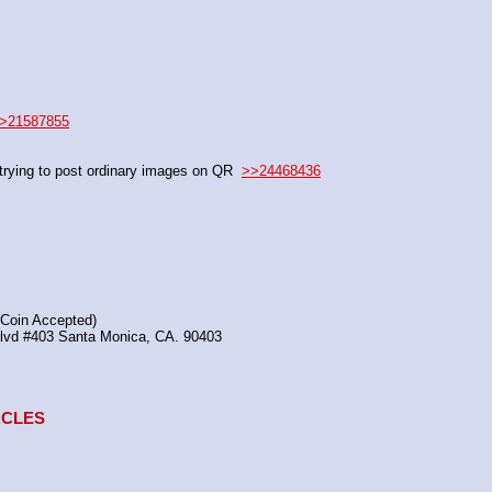
>21587855
rying to post ordinary images on QR  
>>24468436
(Coin Accepted)
Blvd #403 Santa Monica, CA. 90403
TACLES