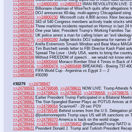
>>24800191
, 
>>24800300
, 
>>24800313
 IRAN REVOLUTION LIVE: D
>>24800222
 Billionaire chairman of WiseTech quits after allegations
>>24800224
 DOJ announces 60-day, multi-agency Chicagoland sting nab
>>24800203
, 
>>24800230
  Microsoft cuts 4,800 across Xbox becau
>>24800243
 343 of 540 Congress members actively trade stocks while
>>24800244
 Three maritime incidents reported on Hormuz in last 24 
>>24800264
 One year later, President Trump’s Working Families Tax C
>>24800267
 UK police arrest a man for calling Islam an “evil ideology
>>24800275
, 
>>24800280
 Judge blocks DOJ subpoena for names of 2
>>24800277
 Antifa Extremists Smash Window and Bear Mace MAGA S
>>24800341
 Tim Burchett sends letter to FBI Director Kash Patel aski
>>24800367
 Spread The Love - Unify USA, wants to bring the country
>>24800399
 Without FREEDOM of speech… we would not know who th
>>24800434
, 
>>24800444
 Monaco Bomber Shot 4 Times in Back of 
>>24800436
, 
>>24800474
, 
>>24800498
 BREAKING - Boeing 737-400 f
>>24800491
 FIFA World Cup - Argentina vs Egypt 3 --- 2
>>24800508
 #30280
#30279
>>24798847
>>24799593
, 
>>24799598
, 
>>24799611
 NOW LIVE: Trump Attends N
>>24799619
, 
>>24799624
, 
>>24799632
, 
>>24799658
, 
>>24799676
, 
>>24799582
 Earlier President Trump Participated in a Bilateral Meeti
>>24798862
 The Star-Spangled Banner Plays as POTUS Arrives at t
>>24799033
, 
>>24799054
 Scavino47 - 29 sec POV 
>>24799127
, 
>>24799146
 Behind scenes from the U.S. Delegation p
>>24799133
 @jsolomonreports Trump says US will lift sanctions on 
>>24799342
, 
>>24799370
 America is back on the world stage.
>>24799444
, 
>>24799449
, 
>>24799452
 @realDonaldTrump NATO is 
>>24799631
 President Donald J. Trump and Turkish President Recep