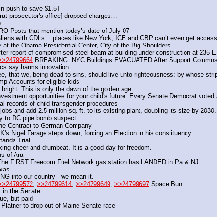
in push to save $1.5T
at prosecutor's office] dropped charges…
) 
O Posts that mention today’s date of July 07
iens with CDLs… places like New York, ICE and CBP can’t even get access 
t the Obama Presidential Center, City of the Big Shoulders
ter report of compromised steel beam at building under construction at 235 E
>>24799664
 BREAKING: NYC Buildings EVACUATED After Support Columns B
itics say harms innovation 
ee, that we, being dead to sins, should live unto righteousness: by whose str
mp Accounts for eligible kids
 bright. This is only the dawn of the golden age.
estment opportunities for your child's future. Every Senate Democrat voted a
l records of child transgender procedures 
bs and add 2.5 million sq. ft. to its existing plant, doubling its size by 2030.
ply to DC pipe bomb suspect 
ine Contract to German Company
K's Nigel Farage steps down, forcing an Election in his constituency 
Stands Trial
ing cheer and drumbeat. It is a good day for freedom.
s of Ara
 FIRST Freedom Fuel Network gas station has LANDED in Pa & NJ
exas
 into our country---we mean it.
>>24799572
, 
>>24799614
, 
>>24799649
, 
>>24799697
 Space Bun
 in the Senate.
ue, but paid
latner to drop out of Maine Senate race