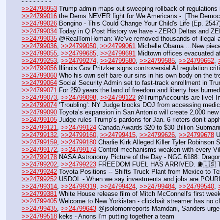
- - - - - - - - 
>>24798953
 Trump admin maps out sweeping rollback of regulations 
>>24799016
 the Dems NEVER fight for We Americans -  [The Democr
>>24799026
 Bongino - This Could Change Your Child's Life (Ep. 2547
>>24799034
 Today in Q Post History we have - ZERO Deltas and ZER
>>24799035
 @RealTomHoman: We’ve removed thousands of illegal al
>>24799036
, 
>>24799050
, 
>>24799061
 Michelle Obama …New piece a
>>24799055
, 
>>24799685
, 
>>24799691
 Midtown offices evacuated af
>>24799253
, 
>>24799274
, 
>>24799580
, 
>>24799585
, 
>>24799662
, 
>>24799056
 Illinois Gov Pritzker signs controversial AI regulation cr
>>24799060
 Who his own self bare our sins in his own body on the tr
>>24799064
 Social Security Admin set to fast-track enrollment in Tru
>>24799071
 For 250 years the land of freedom and liberty has burned
>>24799073
, 
>>24799098
, 
>>24799122
 @TrumpAccounts are live! Inv
>>24799074
 ‘Troubling’: NY Judge blocks DOJ from accessing medica
>>24799090
 Toyota’s expansion in San Antonio will create 2,000 new jo
>>24799105
 Judge rules Trump’s pardons for Jan. 6 rioters don’t ap
>>24799121
, 
>>24799124
 Canada Awards $20 to $30 Billion Submar
>>24799132
, 
>>24799160
, 
>>24799415
, 
>>24799626
, 
>>24799678
 U
>>24799159
, 
>>24799180
 Charlie Kirk Alleged Killer Tyler Robinson 
>>24799172
, 
>>24799174
 Control mechanisms weaken with every Vik
>>24799178
 NASA Astronomy Picture of the Day - NGC 6188: Dragon
>>24799202
, 
>>24799223
 FREEDOM FUEL HAS ARRIVED. ⛽️🇺🇸 The
>>24799242
 Toyota Positions -- Shifts Truck Plant from Mexico to T
>>24799252
 USDOL - When we say investments and jobs are POURING
>>24799314
, 
>>24799319
, 
>>24799424
, 
>>24799484
, 
>>24799540
, 
>>24799381
 White House release film of Mitch McConnell's first week
>>24799405
 Welcome to New Yorkistan - clickbait streamer has no cl
>>24799435
, 
>>24799643
 @jsolomonreports Mamdani, Sanders urge P
>>24799518
 keks - Anons I'm putting together a team