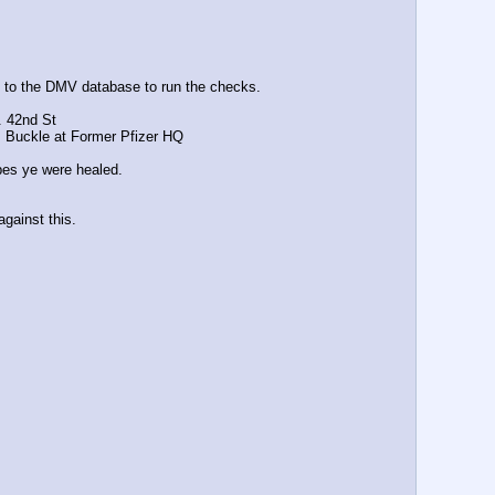
to the DMV database to run the checks. 
. 42nd St
uckle at Former Pfizer HQ 
ipes ye were healed.
gainst this.