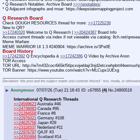
* Q Research Notables: Archive Board 
>>>/qnotables/
* Q Adjacent infographs and moar: https:
//
deepstatemappingproject.com
Q Research Board
Check DOUGH RESOURCES thread for more: 
>>17225239
New to QR?
>>17240320
 Welcome to Q Research | 
>>20424387
 Board Info
Access current threads via index if not viewable via catalog: 8ch.net/qresea
Meme Warfare
MEME WARRIOR UI 1.3 #240904: https:
//
archive.is/3Pe0E
Board History
>>17242392
 Q Encyclopedia & 
>>17242386
 Q Video by Archive Anon
TOR Access
TOR URL: http:
//
w7m432cocr665kf5tlpcxojwldajr3njd2etcxwhpbrt44eemuxhp7
TOR Banner: https:
//
www.youtube.com/watch?v=MLCupx1UExg
____________________________
Disclaimer: this post and the subject matter and contents thereof - text, media, or otherwise
▶
Anonymous
07/07/26 (Tue) 21:18:43
c67855
(4)
No.
24800518
International Q Research Threads
>>24599623
 Australia #46
>>24738083
 Canada #95
>>21284558
 France #8
>>22976021
 Germany #108
>>24625756
 Japan #29
>>23118337
 Nederland #11
>>22976797
 QAJF #3
>>24355994
 Scotland #14