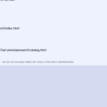
rch/index.html
ad.onion/qresearch/catalog.html
 - do not necessarily reflect the views of the 8kun administration.