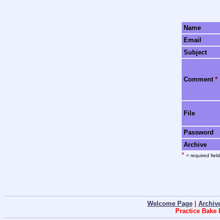
Name
Email
Subject
Comment
*
File
Password
Archive
*
= required field
Welcome Page
|
Archiv
Practice Bake