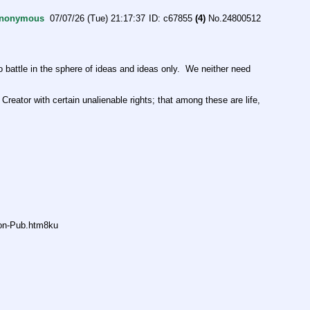
nonymous
07/07/26 (Tue) 21:17:37
c67855
(4)
No.
24800512
ttle in the sphere of ideas and ideas only.  We neither need 
Creator with certain unalienable rights; that among these are life, 
non-Pub.htm8ku