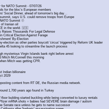
 for NATO Summit - 07/07/26
rds for the bloc’s European members
s' Social Dinner, ahead of tomorrow’s big day…
summit, says U.S. could remove troops from Europe
he NATO Summit 🫥
of Iranian oil 
 in the world. 🇺🇸
as Raises Thousands For Legal Defense
n Critical Election Against Farage
ishment' By-Election
-election as other parties boycott 'circus' triggered by Reform UK leader
lta 45 looking to streamline the launch process
gh mysterious Virgin Islands bank right before arrest
nd Mitch McConnell this morning
when Mitch was getting CPR. 
 Indian billionaire
ect 2029
 
reposting content from RT DE, the Russian media network.
round 1,700 years ago found in Turkey
floor building started buckling while being converted to luxury rentals
h Pfizer mRNA shots = babies had SEVERE brain damage / autism
 the Senate race unless he gets to name successor
lifornia after 'barbaric' assassination spree 