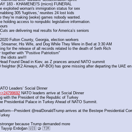
AY 183 - KHAMENEI'S (micro) FUNERAL
 he exploited woman's immigration status for sex
bing 305 'fugitives,' reunites 24 lost kids 
se they’re making (woke) games nobody wanted.
 holding access to nonpublic legislative information.
hours
uts are delivering real results for America’s seniors
”
020 Fulton County, Georgia, election workers
treamer, His Wife, and Dog While They Were in Bed at 3:30 AM 
ng for the release of all records related to the death of Seth Rich
 together with "Positive Patriotism"
e idiots are!!!
Head Found Dead in Kiev, as Z prances around NATO summit
reighter (K2 Airways, AP-BOI) has gone missing after departing the UAE en 
ATO Leaders’ Social Dinner
>>24799692
 NATO leaders arrive at Social Dinner
ng with the President of the Republic of Turkey
he Presidential Palace in Turkey Ahead of NATO Summit.
latform---President @realDonaldTrump arrives at the Bestepe Presidential C
Turkey 
stronger because Trump demanded more
 Tayyip Erdoğan 🇺🇸 🤝 🇹🇷