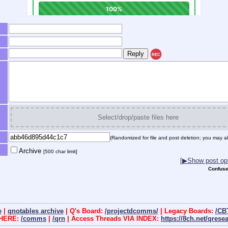
REC
Select/drop/paste files here
(Randomized for file and post deletion; you may al
Archive
[500 char limit]
[▶Show post opt
Confuse
e
|
qnotables archive
| Q's Board:
/projectdcomms/
| Legacy Boards:
/CB
 HERE:
/comms
|
/qrn
| Access Threads VIA INDEX:
https://8ch.net/qrese