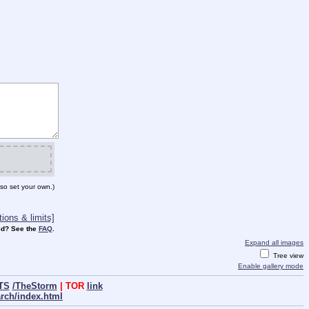
so set your own.)
ions & limits]
d? See the
FAQ
.
Expand all images
Tree view
Enable gallery mode
TS
/TheStorm
| TOR
link
arch/index.html