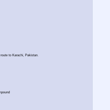
route to Karachi, Pakistan.
ompound