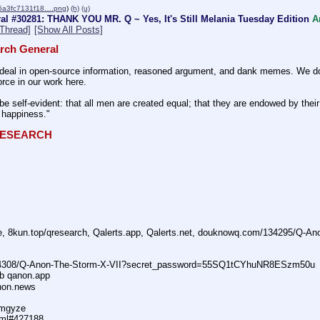
5a3fc7131f18….png
)
(h)
(u)
l #30281: THANK YOU MR. Q ~ Yes, It's Still Melania Tuesday Edition
A
Thread]
[Show All Posts]
rch General
eal in open-source information, reasoned argument, and dank memes. We do ba
rce in our work here.
be self-evident: that all men are created equal; that they are endowed by their 
f happiness."
QRESEARCH
ne, 8kun.top/qresearch, Qalerts.app, Qalerts.net, douknowq.com/134295/Q-A
74308/Q-Anon-The-Storm-X-VII?secret_password=55SQ1tCYhuNR8ESzm50u
ub qanon.app
anon.news
dmgyze
tml#427188