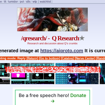
be
/
lit
/
lumidor
/
pol
/
s8s
/
wtp
]
[
watchlist
]
/qresearch/ - Q Research
★
Research and discussion about Q's crumbs
generated image at
https://aiproto.com
It is cur
ting mode: Reply
[Return]
[Go to bottom]
[Catalog]
[Nerve Center]
[Rand