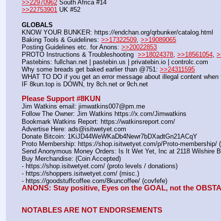
>>22970962
 South Africa #14
>>22753901
 UK #52
GLOBALS
KNOW YOUR BUNKER: https:
//
endchan.org/qrbunker/catalog.html
Baking Tools & Guidelines: 
>>17322509
, 
>>19089065
Posting Guidelines etc. for Anons: 
>>20022853
PROTO Instructions & Troubleshooting  
>>18024378
, 
>>18561054
, 
>
Pastebins: fullchan.net | pastebin.us | privatebin.io | controlc.com
Why some breads get baked earlier than @751: 
>>24311595
WHAT TO DO if you get an error message about illegal content when t
IF 8kun.top is DOWN, try 8ch.net or 9ch.net
Please Support #8KUN 
Jim Watkins email: jimwatkins007@pm.me
Follow The Owner: Jim Watkins https:
//
x.com/Jimwatkins
Bookmark Watkins Report: https:
//
watkinsreport.com/
Advertise Here: ads@isitwetyet.com
Donate Bitcoin: 1KiJD44WeWKaDb4Newr7bDXadtGn21ACqY
Proto Membership: https:
//
shop.isitwetyet.com/p/Proto-membership/ 
Send Anonymous Money Orders: Is It Wet Yet, Inc at 2118 Wilshire 
Buy Merchandise: (Coin Accepted)
- https:
//
shop.isitwetyet.com/ (proto levels / donations)
- https:
//
shoppers.isitwetyet.com/ (misc.)
- https:
//
goodstuffcoffee.com/8kuncoffee/ (covfefe)
ANONS: Stay positive, Eyes on the GOAL, not the OBS
NOTABLES ARE NOT ENDORSEMENTS