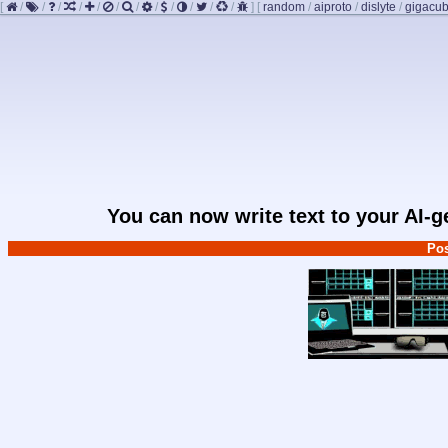
[
/
/
/
/
/
/
/
/
/
/
/
/
]
[
random
/
aiproto
/
dislyte
/
gigacu
You can now write text to your AI-
Pos