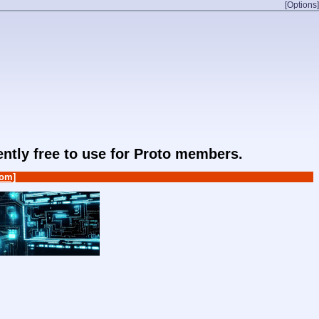
[Options]
rently free to use for Proto members.
om]