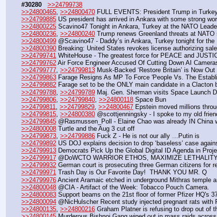
#30280
>>24799738
>>24800465
, 
>>24800470
 FULL EVENTS: President Trump in Turkey
>>24799885
 US president has arrived in Ankara with some strong wo
>>24800225
 Scavino47 Tonight in Ankara, Turkey at the NATO Leader
>>24800236
, 
>>24800240
 Trump renews Greenland threats at NATO 
>>24800499
 @Scavino47 - Daddy’s in Ankara, Turkey tonight for t
>>24800390
 Breaking: United States revokes license authorizing sale 
>>24799741
 WhiteHouse - The greatest force for PEACE and JUSTICE
>>24799762
 Air Force Engineer Accused Of Cutting Down AI Camer
>>24799777
, 
>>24799813
 Musk-Backed ‘Restore Britain’ is Now Out i
>>24799863
 Farage Resigns As MP To Force 'People Vs. The Establ
>>24799882
 Farage set to be the ONLY main candidate in a Clacton by
>>24799788
, 
>>24799789
 Maj. Gen. Sherman visits Space Launch De
>>24799806
, 
>>24799840
, 
>>24800118
 Space Bun
>>24799811
, 
>>24799829
, 
>>24800467
 Epstein moved millions throu
>>24799815
, 
>>24800380
 @scottjenningsky - I spoke to my old frie
>>24799845
 @Rasmussen_Poll - Elaine Chao was already IN China 
>>24800008
 Turtle and the Aug 3 cut off
>>24799873
, 
>>24799886
 Fuck Z - He is not our ally …Putin is
>>24799892
 US DOJ explains decision to drop ‘baseless’ case against
>>24799913
 Democrats Pick Up the Global Digital ID Agenda in Proj
>>24799917
 @DoWCTO WARRIOR ETHOS, MAXIMIZE LETHALITY
>>24799932
 German court is prosecuting three German citizens for 
>>24799971
 Trash Day is Our Favorite Day!  THANK YOU MR. Q
>>24799976
 Ancient Aramaic etched in underground Mithras temple a
>>24800048
 @CIA - Artifact of the Week: Tobacco Pouch Camera.
>>24800083
 Support beams on the 21st floor of former Pfizer HQ's 37-
>>24800094
 @NicHulscher Recent study injected pregnant rats wit
>>24800135
, 
>>24800216
 Graham Platner is refusing to drop out of
>>24800145
 Murderous Bishnoi Gang wiped out in mass raids across Ca